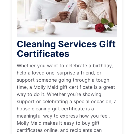
Cleaning Services Gift
Certificates
Whether you want to celebrate a birthday,
help a loved one, surprise a friend, or
support someone going through a tough
time, a Molly Maid gift certificate is a great
way to do it. Whether you’re showing
support or celebrating a special occasion, a
house cleaning gift certificate is a
meaningful way to express how you feel.
Molly Maid makes it easy to buy gift
certificates online, and recipients can