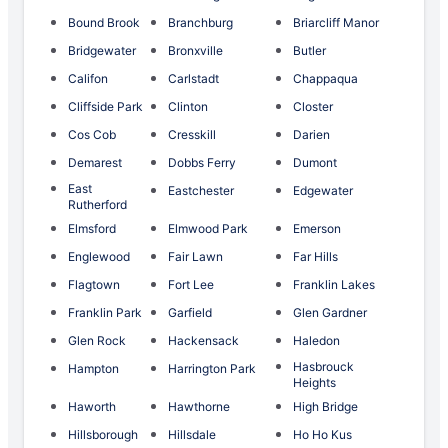
Bound Brook
Branchburg
Briarcliff Manor
Bridgewater
Bronxville
Butler
Califon
Carlstadt
Chappaqua
Cliffside Park
Clinton
Closter
Cos Cob
Cresskill
Darien
Demarest
Dobbs Ferry
Dumont
East
Eastchester
Edgewater
Rutherford
Elmsford
Elmwood Park
Emerson
Englewood
Fair Lawn
Far Hills
Flagtown
Fort Lee
Franklin Lakes
Franklin Park
Garfield
Glen Gardner
Glen Rock
Hackensack
Haledon
Hasbrouck
Hampton
Harrington Park
Heights
Haworth
Hawthorne
High Bridge
Hillsborough
Hillsdale
Ho Ho Kus