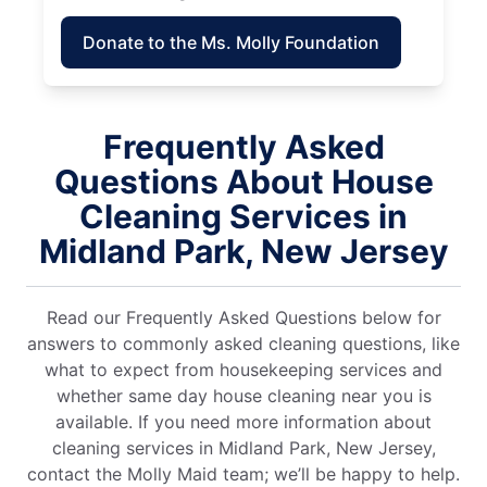
Donate to the Ms. Molly Foundation
Frequently Asked
Questions About House
Cleaning Services in
Midland Park, New Jersey
Read our Frequently Asked Questions below for
answers to commonly asked cleaning questions, like
what to expect from housekeeping services and
whether same day house cleaning near you is
available. If you need more information about
cleaning services in Midland Park, New Jersey,
contact the Molly Maid team; we’ll be happy to help.