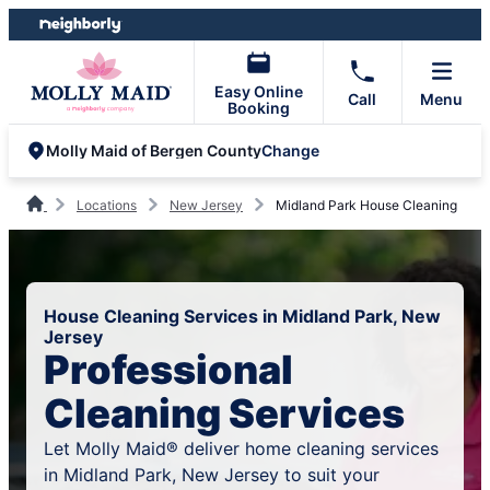
Skip
Skip
to
to
content
footer
Easy Online
Call
Menu
Booking
Change
Molly Maid of Bergen County
Locations
New Jersey
Midland Park House Cleaning
House Cleaning Services in Midland Park, New
Jersey
Professional
Cleaning Services
Let Molly Maid® deliver home cleaning services
in Midland Park, New Jersey to suit your