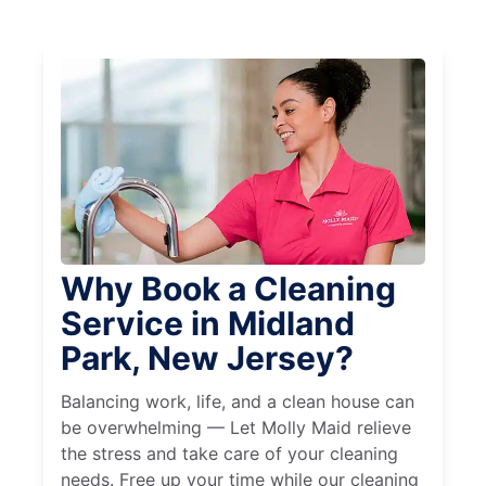
Why Book a Cleaning
Service in Midland
Park, New Jersey?
Balancing work, life, and a clean house can
be overwhelming — Let Molly Maid relieve
the stress and take care of your cleaning
needs. Free up your time while our cleaning