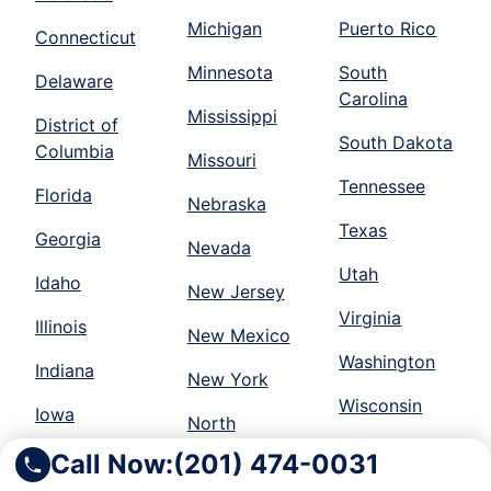
Michigan
Puerto Rico
Connecticut
Minnesota
South
Delaware
Carolina
Mississippi
District of
South Dakota
Columbia
Missouri
Tennessee
Florida
Nebraska
Texas
Georgia
Nevada
Utah
Idaho
New Jersey
Virginia
Illinois
New Mexico
Washington
Indiana
New York
Wisconsin
Iowa
North
Call Now:
(201) 474-0031