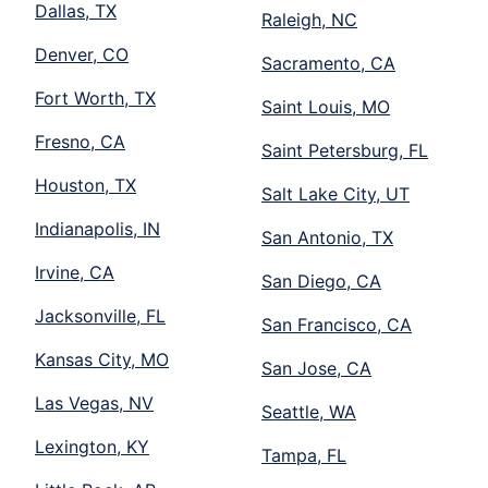
Dallas, TX
Raleigh, NC
Denver, CO
Sacramento, CA
Fort Worth, TX
Saint Louis, MO
Fresno, CA
Saint Petersburg, FL
Houston, TX
Salt Lake City, UT
Indianapolis, IN
San Antonio, TX
Irvine, CA
San Diego, CA
Jacksonville, FL
San Francisco, CA
Kansas City, MO
San Jose, CA
Las Vegas, NV
Seattle, WA
Lexington, KY
Tampa, FL