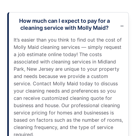
How much can I expect to pay for a
cleaning service with Molly Maid?
It’s easier than you think to find out the cost of
Molly Maid cleaning services — simply request
a job estimate online today! The costs
associated with cleaning services in Midland
Park, New Jersey are unique to your property
and needs because we provide a custom
service. Contact Molly Maid today to discuss
your cleaning needs and preferences so you
can receive customized cleaning quote for
business and house. Our professional cleaning
service pricing for homes and businesses is
based on factors such as the number of rooms,
cleaning frequency, and the type of service
required.