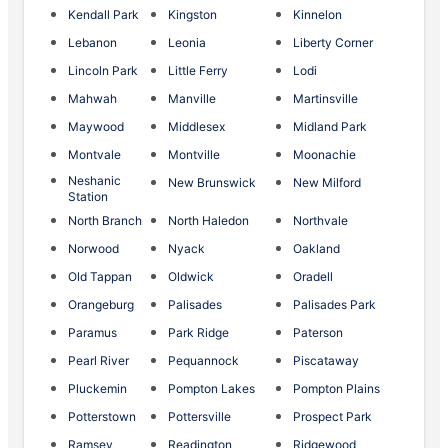
Kendall Park
Kingston
Kinnelon
Lebanon
Leonia
Liberty Corner
Lincoln Park
Little Ferry
Lodi
Mahwah
Manville
Martinsville
Maywood
Middlesex
Midland Park
Montvale
Montville
Moonachie
Neshanic
New Brunswick
New Milford
Station
North Branch
North Haledon
Northvale
Norwood
Nyack
Oakland
Old Tappan
Oldwick
Oradell
Orangeburg
Palisades
Palisades Park
Paramus
Park Ridge
Paterson
Pearl River
Pequannock
Piscataway
Pluckemin
Pompton Lakes
Pompton Plains
Potterstown
Pottersville
Prospect Park
Ramsey
Readington
Ridgewood