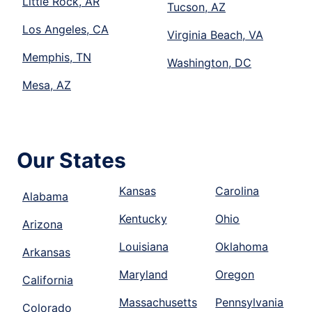
Little Rock, AR
Tucson, AZ
Los Angeles, CA
Virginia Beach, VA
Memphis, TN
Washington, DC
Mesa, AZ
Our States
Kansas
Carolina
Alabama
Kentucky
Ohio
Arizona
Louisiana
Oklahoma
Arkansas
Maryland
Oregon
California
Massachusetts
Pennsylvania
Colorado