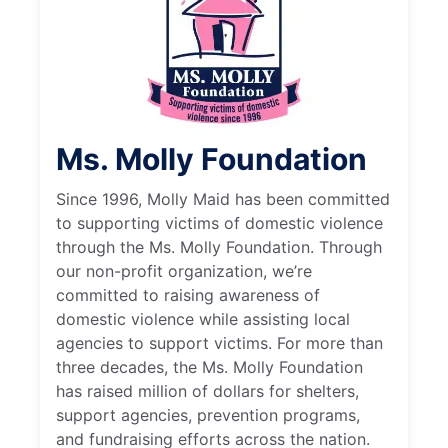
Ms. Molly Foundation
Since 1996, Molly Maid has been committed
to supporting victims of domestic violence
through the Ms. Molly Foundation. Through
our non-profit organization, we’re
committed to raising awareness of
domestic violence while assisting local
agencies to support victims. For more than
three decades, the Ms. Molly Foundation
has raised million of dollars for shelters,
support agencies, prevention programs,
and fundraising efforts across the nation.