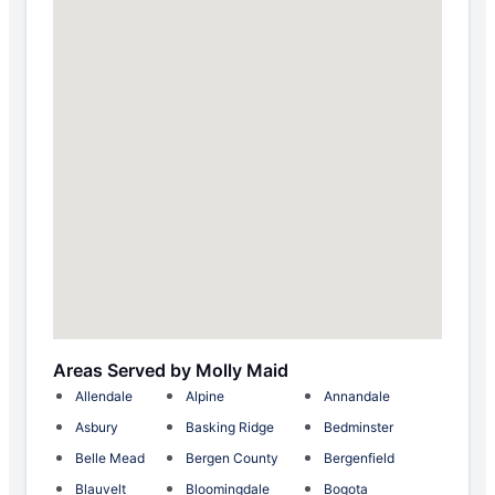
Areas Served by Molly Maid
Allendale
Alpine
Annandale
Asbury
Basking Ridge
Bedminster
Belle Mead
Bergen County
Bergenfield
Blauvelt
Bloomingdale
Bogota