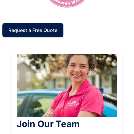
Request a Free Quote
Join Our Team