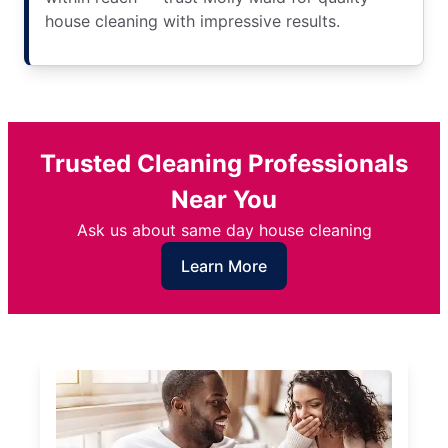
house cleaning with impressive results.
Trusted Cleaning Professionals
Near You
Ask us about same day house cleaning
Learn More