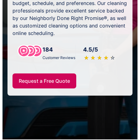
budget, schedule, and preferences. Our cleaning
professionals provide excellent service backed
by our Neighborly Done Right Promise®, as well
as customized cleaning options and convenient
online scheduling.
184
4.5/5
★
☆
★
☆
★
☆
★
☆
★
☆
Customer Reviews
Request a Free Quote