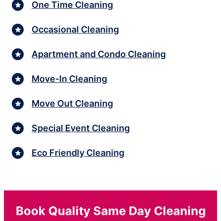
One Time Cleaning
Occasional Cleaning
Apartment and Condo Cleaning
Move-In Cleaning
Move Out Cleaning
Special Event Cleaning
Eco Friendly Cleaning
Book Quality Same Day Cleaning