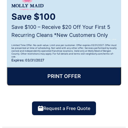
Save $100
Save $100 – Receive $20 Off Your First 5
Recurring Cleans *New Customers Only
Limited Time Offer. No cash value. Limit one per customer. Offer expires 03/31/2027. Offer must
be presented at time of scheduling. Not valid with any other offer. Services performed by locally
owned and independently operated franchise locations. Valid only at Molly Maid of Bergen
County. Other restrictions may apply. For full details and terms visit neighborly.com/terms-of-
use.
Expires: 03/31/2027
PRINT OFFER
Request a Free Quote