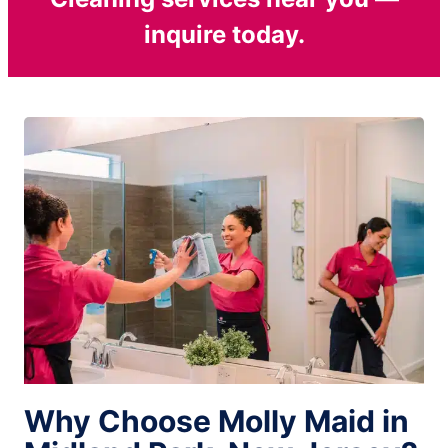
inquire today.
Why Choose Molly Maid in