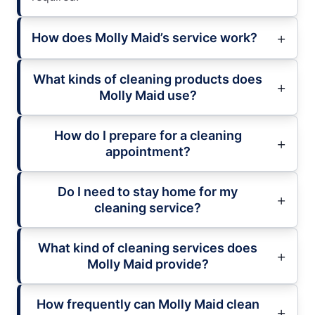
How does Molly Maid’s service work?
What kinds of cleaning products does
Molly Maid use?
How do I prepare for a cleaning
appointment?
Do I need to stay home for my
cleaning service?
What kind of cleaning services does
Molly Maid provide?
How frequently can Molly Maid clean