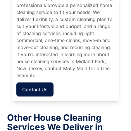
professionals provide a personalized home
cleaning service to fit your needs. We
deliver flexibility, a custom cleaning plan to
suit your lifestyle and budget, and a range
of cleaning services, including light
commercial, one-time cleans, move-in and
move-out cleaning, and recurring cleaning.
If you’re interested in learning more about
house cleaning services in Midland Park,
New Jersey, contact Molly Maid for a free
estimate.
Contact Us
Other House Cleaning
Services We Deliver in