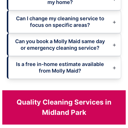
my home?
Can I change my cleaning service to
focus on specific areas?
Can you book a Molly Maid same day
or emergency cleaning service?
Is a free in-home estimate available
from Molly Maid?
Quality Cleaning Services in
Midland Park