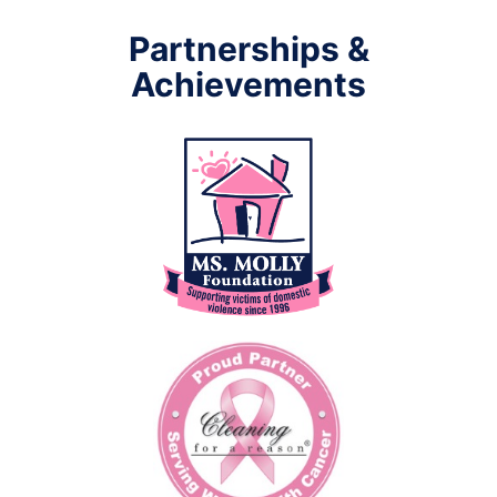
Partnerships &
Achievements