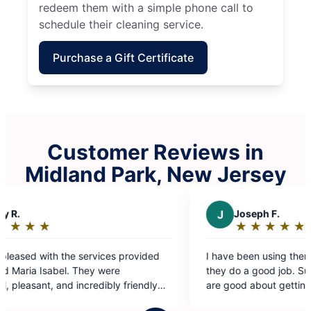
redeem them with a simple phone call to
schedule their cleaning service.
Purchase a Gift Certificate
Customer Reviews in
Midland Park, New Jersey
J
Joseph F.
★
☆
★
☆
★
☆
★
☆
★
☆
Rating:
5
I have been using them for a few months and
out
they do a good job. Surfaces are clean and they
of
are good about getting in corners as well. They
5
leave the home neat and organized in addition