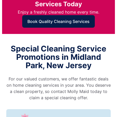
Services Today
Enjoy a freshly cleaned home every time.
Book Quality Cleaning Services
Special Cleaning Service
Promotions in Midland
Park, New Jersey
For our valued customers, we offer fantastic deals
on home cleaning services in your area. You deserve
a clean property, so contact Molly Maid today to
claim a special cleaning offer.