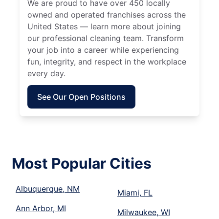
We are proud to have over 450 locally
owned and operated franchises across the
United States — learn more about joining
our professional cleaning team. Transform
your job into a career while experiencing
fun, integrity, and respect in the workplace
every day.
See Our Open Positions
Most Popular Cities
Albuquerque, NM
Miami, FL
Ann Arbor, MI
Milwaukee, WI