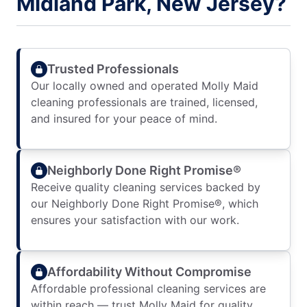
Midland Park, New Jersey?
Trusted Professionals
Our locally owned and operated Molly Maid
cleaning professionals are trained, licensed,
and insured for your peace of mind.
Neighborly Done Right Promise®
Receive quality cleaning services backed by
our Neighborly Done Right Promise®, which
ensures your satisfaction with our work.
Affordability Without Compromise
Affordable professional cleaning services are
within reach — trust Molly Maid for quality