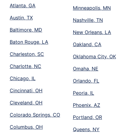
Atlanta, GA
Minneapolis, MN
Austin, TX
Nashville, TN
Baltimore, MD
New Orleans, LA
Baton Rouge, LA
Oakland, CA
Charleston, SC
Oklahoma City, OK
Charlotte, NC
Omaha, NE
Chicago, IL
Orlando, FL
Cincinnati, OH
Peoria, IL
Cleveland, OH
Phoenix, AZ
Colorado Springs, CO
Portland, OR
Columbus, OH
Queens, NY