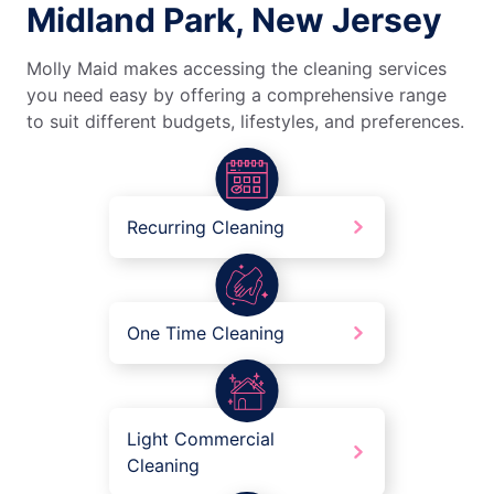
Midland Park, New Jersey
Molly Maid makes accessing the cleaning services
you need easy by offering a comprehensive range
to suit different budgets, lifestyles, and preferences.
Recurring Cleaning
One Time Cleaning
Light Commercial
Cleaning