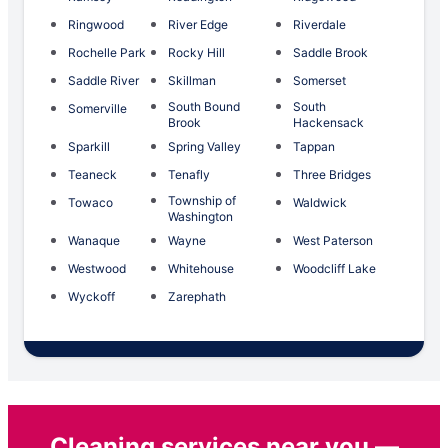
Ringwood
River Edge
Riverdale
Rochelle Park
Rocky Hill
Saddle Brook
Saddle River
Skillman
Somerset
South Bound
South
Somerville
Brook
Hackensack
Sparkill
Spring Valley
Tappan
Teaneck
Tenafly
Three Bridges
Township of
Towaco
Waldwick
Washington
Wanaque
Wayne
West Paterson
Westwood
Whitehouse
Woodcliff Lake
Wyckoff
Zarephath
Cleaning services near you —