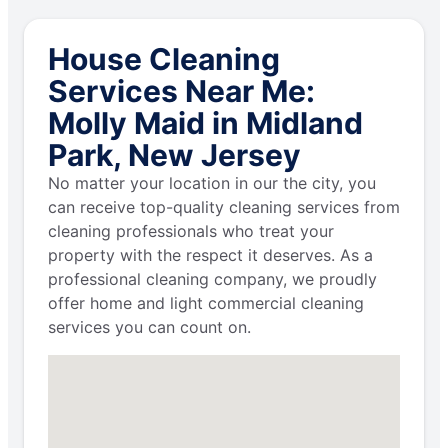
House Cleaning
Services Near Me:
Molly Maid in Midland
Park, New Jersey
No matter your location in our the city, you
can receive top-quality cleaning services from
cleaning professionals who treat your
property with the respect it deserves. As a
professional cleaning company, we proudly
offer home and light commercial cleaning
services you can count on.