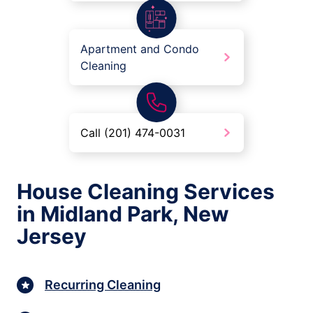
Apartment and Condo
Cleaning
Call (201) 474-0031
House Cleaning Services
in Midland Park, New
Jersey
Recurring Cleaning