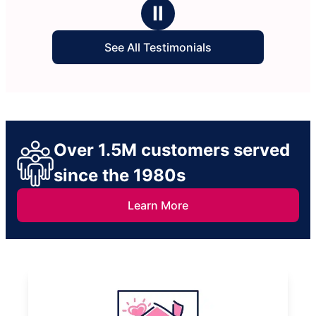
stars
to clean.
Ⅱ
See All Testimonials
Over 1.5M customers served
since the 1980s
Learn More