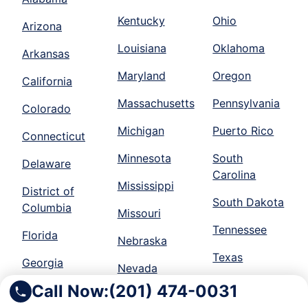
Kentucky
Ohio
Arizona
Louisiana
Oklahoma
Arkansas
Maryland
Oregon
California
Massachusetts
Pennsylvania
Colorado
Michigan
Puerto Rico
Connecticut
Minnesota
South
Delaware
Carolina
Mississippi
District of
South Dakota
Columbia
Missouri
Tennessee
Florida
Nebraska
Texas
Georgia
Nevada
Utah
Call Now:
(201) 474-0031
Idaho
New Jersey