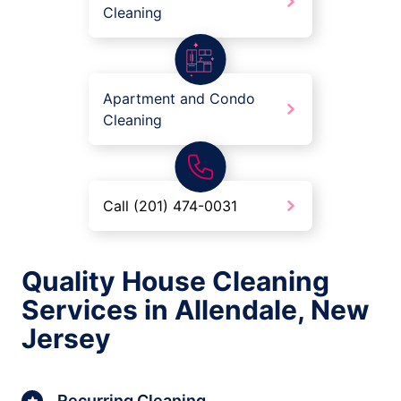
Cleaning
Apartment and Condo
Cleaning
Call (201) 474-0031
Quality House Cleaning
Services in Allendale, New
Jersey
Recurring Cleaning