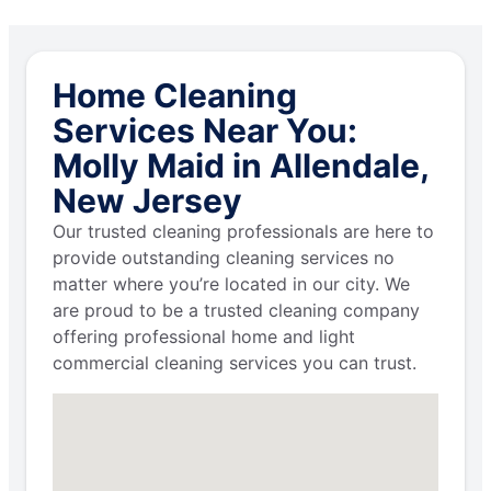
Home Cleaning
Services Near You:
Molly Maid in Allendale,
New Jersey
Our trusted cleaning professionals are here to
provide outstanding cleaning services no
matter where you’re located in our city. We
are proud to be a trusted cleaning company
offering professional home and light
commercial cleaning services you can trust.