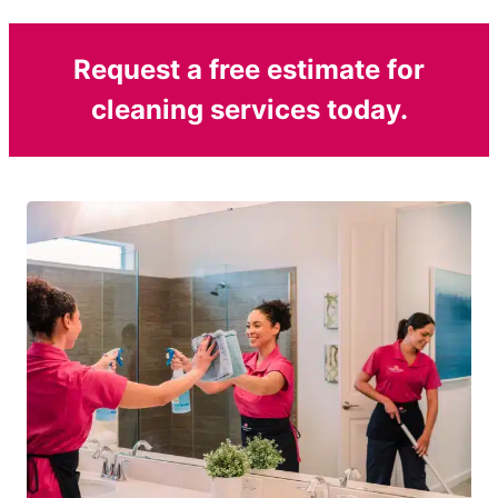
Request a free estimate for
cleaning services today.