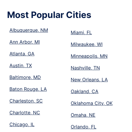
Most Popular Cities
Albuquerque, NM
Miami, FL
Ann Arbor, MI
Milwaukee, WI
Atlanta, GA
Minneapolis, MN
Austin, TX
Nashville, TN
Baltimore, MD
New Orleans, LA
Baton Rouge, LA
Oakland, CA
Charleston, SC
Oklahoma City, OK
Charlotte, NC
Omaha, NE
Chicago, IL
Orlando, FL