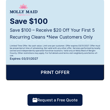
Save $100
Save $100 – Receive $20 Off Your First 5
Recurring Cleans *New Customers Only
Limited Time Offer. No cash value. Limit one per customer. Offer expires 03/31/2027. Offer must
be presented at time of scheduling. Not valid with any other offer. Services performed by locally
owned and independently operated franchise locations. Valid only at Molly Maid of Bergen
County. Other restrictions may apply. For full details and terms visit neighborly.com/terms-of-
use.
Expires: 03/31/2027
PRINT OFFER
Request a Free Quote