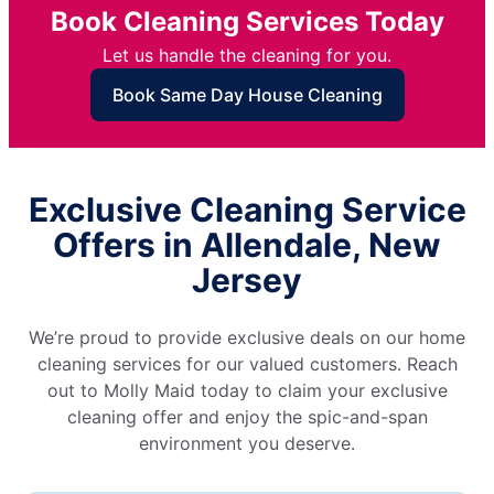
Book Cleaning Services Today
Let us handle the cleaning for you.
Book Same Day House Cleaning
Exclusive Cleaning Service
Offers in Allendale, New
Jersey
We’re proud to provide exclusive deals on our home
cleaning services for our valued customers. Reach
out to Molly Maid today to claim your exclusive
cleaning offer and enjoy the spic-and-span
environment you deserve.