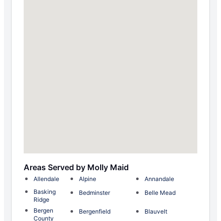
Areas Served by Molly Maid
Allendale
Alpine
Annandale
Basking
Bedminster
Belle Mead
Ridge
Bergen
Bergenfield
Blauvelt
County