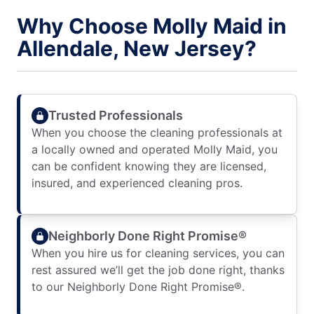
Why Choose Molly Maid in
Allendale, New Jersey?
Trusted Professionals
When you choose the cleaning professionals at
a locally owned and operated Molly Maid, you
can be confident knowing they are licensed,
insured, and experienced cleaning pros.
Neighborly Done Right Promise®
When you hire us for cleaning services, you can
rest assured we’ll get the job done right, thanks
to our Neighborly Done Right Promise®.