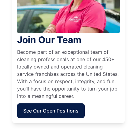
Join Our Team
Become part of an exceptional team of
cleaning professionals at one of our 450+
locally owned and operated cleaning
service franchises across the United States.
With a focus on respect, integrity, and fun,
you’ll have the opportunity to turn your job
into a meaningful career.
See Our Open Positions