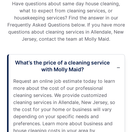
Have questions about same day house cleaning,
what to expect from cleaning services, or
housekeeping services? Find the answer in our
Frequently Asked Questions below. If you have more
questions about cleaning services in Allendale, New
Jersey, contact the team at Molly Maid.
What’s the price of a cleaning service
with Molly Maid?
Request an online job estimate today to learn
more about the cost of our professional
cleaning services. We provide customized
cleaning services in Allendale, New Jersey, so
the cost for your home or business will vary
depending on your specific needs and
preferences. Learn more about business and
house cleaning costs in your area by