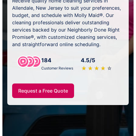
Receive quality home cleaning services in
Allendale, New Jersey to suit your preferences,
budget, and schedule with Molly Maid®. Our
cleaning professionals deliver outstanding
services backed by our Neighborly Done Right
Promise®, with customized cleaning services,
and straightforward online scheduling.
184
4.5/5
★
☆
★
☆
★
☆
★
☆
★
☆
Customer Reviews
Request a Free Quote