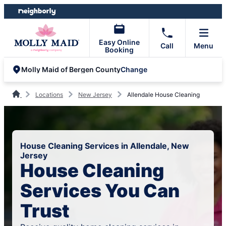
Skip
Skip
to
to
content
footer
Easy Online
Call
Menu
Booking
Change
Molly Maid of Bergen County
Locations
New Jersey
Allendale House Cleaning
House Cleaning Services in Allendale, New
Jersey
House Cleaning
Services You Can
Trust