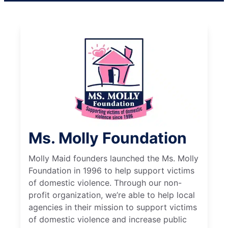
Ms. Molly Foundation
Molly Maid founders launched the Ms. Molly
Foundation in 1996 to help support victims
of domestic violence. Through our non-
profit organization, we’re able to help local
agencies in their mission to support victims
of domestic violence and increase public