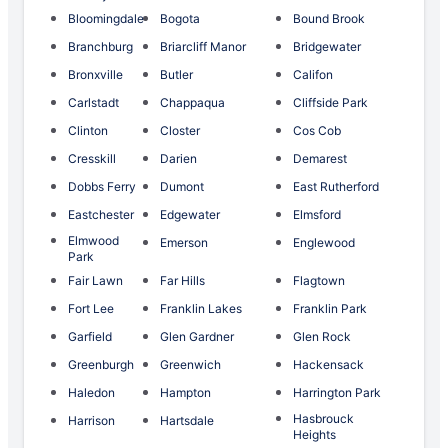
Bloomingdale
Bogota
Bound Brook
Branchburg
Briarcliff Manor
Bridgewater
Bronxville
Butler
Califon
Carlstadt
Chappaqua
Cliffside Park
Clinton
Closter
Cos Cob
Cresskill
Darien
Demarest
Dobbs Ferry
Dumont
East Rutherford
Eastchester
Edgewater
Elmsford
Elmwood
Emerson
Englewood
Park
Fair Lawn
Far Hills
Flagtown
Fort Lee
Franklin Lakes
Franklin Park
Garfield
Glen Gardner
Glen Rock
Greenburgh
Greenwich
Hackensack
Haledon
Hampton
Harrington Park
Hasbrouck
Harrison
Hartsdale
Heights