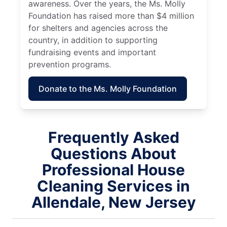
awareness. Over the years, the Ms. Molly
Foundation has raised more than $4 million
for shelters and agencies across the
country, in addition to supporting
fundraising events and important
prevention programs.
Donate to the Ms. Molly Foundation
Frequently Asked
Questions About
Professional House
Cleaning Services in
Allendale, New Jersey