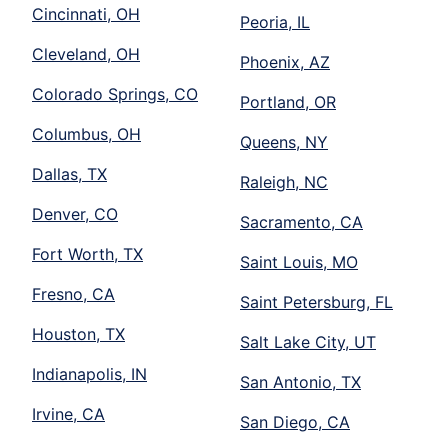
Cincinnati, OH
Peoria, IL
Cleveland, OH
Phoenix, AZ
Colorado Springs, CO
Portland, OR
Columbus, OH
Queens, NY
Dallas, TX
Raleigh, NC
Denver, CO
Sacramento, CA
Fort Worth, TX
Saint Louis, MO
Fresno, CA
Saint Petersburg, FL
Houston, TX
Salt Lake City, UT
Indianapolis, IN
San Antonio, TX
Irvine, CA
San Diego, CA