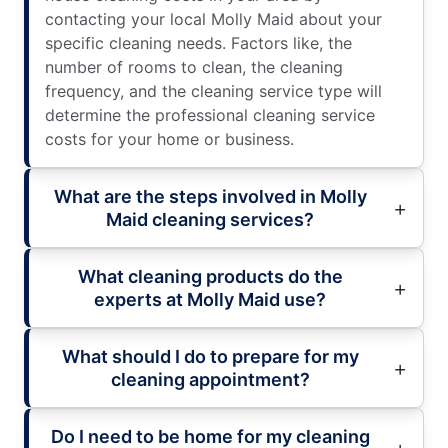
contacting your local Molly Maid about your
specific cleaning needs. Factors like, the
number of rooms to clean, the cleaning
frequency, and the cleaning service type will
determine the professional cleaning service
costs for your home or business.
What are the steps involved in Molly
Maid cleaning services?
What cleaning products do the
experts at Molly Maid use?
What should I do to prepare for my
cleaning appointment?
Do I need to be home for my cleaning