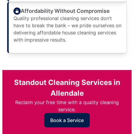
Affordability Without Compromise
Quality professional cleaning services don’t
have to break the bank – we pride ourselves on
delivering affordable house cleaning services
with impressive results.
Standout Cleaning Services in
Allendale
Reclaim your free time with a quality cleaning
service.
Book a Service