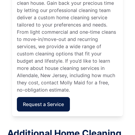
clean house. Gain back your precious time
by letting our professional cleaning team
deliver a custom home cleaning service
tailored to your preferences and needs.
From light commercial and one-time cleans
to move-in/move-out and recurring
services, we provide a wide range of
custom cleaning options that fit your
budget and lifestyle. If you’d like to learn
more about house cleaning services in
Allendale, New Jersey, including how much
they cost, contact Molly Maid for a free,
no-obligation estimate.
Request a Service
Additional Home Cleaning