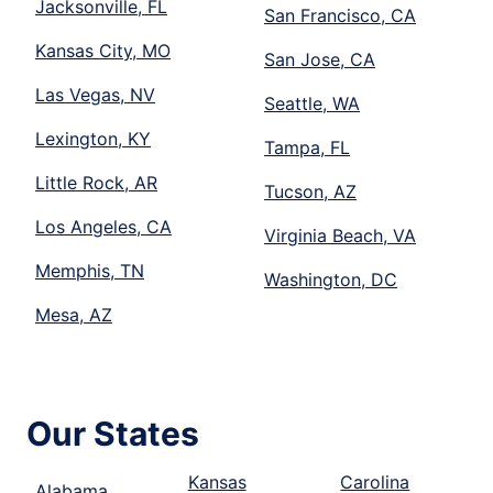
Jacksonville, FL
San Francisco, CA
Kansas City, MO
San Jose, CA
Las Vegas, NV
Seattle, WA
Lexington, KY
Tampa, FL
Little Rock, AR
Tucson, AZ
Los Angeles, CA
Virginia Beach, VA
Memphis, TN
Washington, DC
Mesa, AZ
Our States
Kansas
Carolina
Alabama