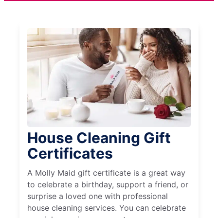
House Cleaning Gift
Certificates
A Molly Maid gift certificate is a great way
to celebrate a birthday, support a friend, or
surprise a loved one with professional
house cleaning services. You can celebrate