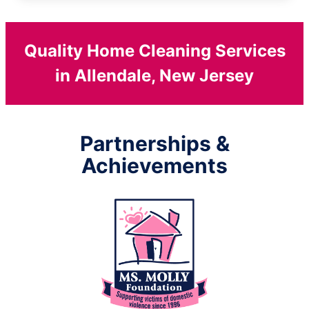
Quality Home Cleaning Services
in Allendale, New Jersey
Partnerships &
Achievements