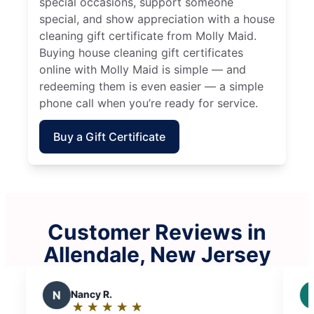
special occasions, support someone
special, and show appreciation with a house
cleaning gift certificate from Molly Maid.
Buying house cleaning gift certificates
online with Molly Maid is simple — and
redeeming them is even easier — a simple
phone call when you’re ready for service.
Buy a Gift Certificate
Customer Reviews in
Allendale, New Jersey
J
Joseph F.
★
☆
★
☆
★
☆
★
☆
★
☆
Rating: