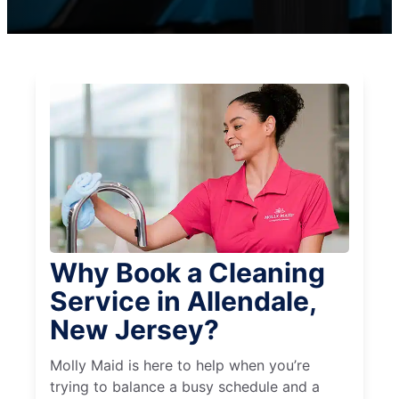
Why Book a Cleaning
Service in Allendale,
New Jersey?
Molly Maid is here to help when you’re
trying to balance a busy schedule and a