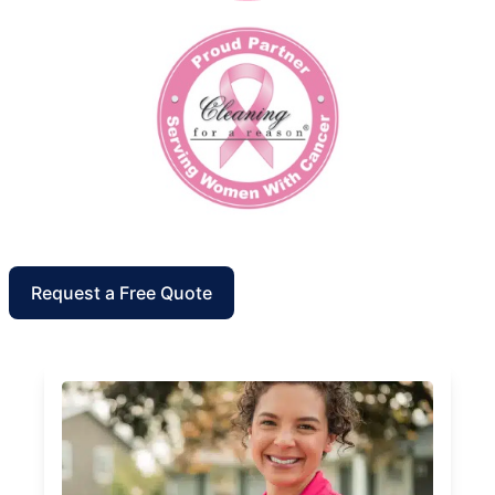
Request a Free Quote