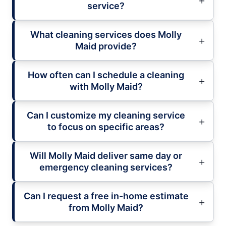
service?
What cleaning services does Molly
Maid provide?
How often can I schedule a cleaning
with Molly Maid?
Can I customize my cleaning service
to focus on specific areas?
Will Molly Maid deliver same day or
emergency cleaning services?
Can I request a free in-home estimate
from Molly Maid?