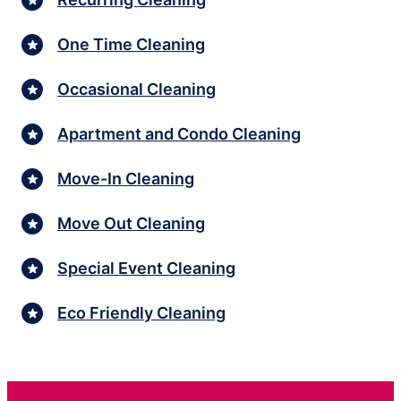
One Time Cleaning
Occasional Cleaning
Apartment and Condo Cleaning
Move-In Cleaning
Move Out Cleaning
Special Event Cleaning
Eco Friendly Cleaning