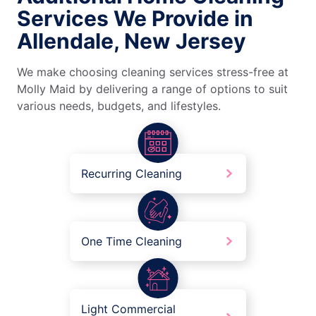
Services We Provide in
Allendale, New Jersey
We make choosing cleaning services stress-free at
Molly Maid by delivering a range of options to suit
various needs, budgets, and lifestyles.
Recurring Cleaning
One Time Cleaning
Light Commercial