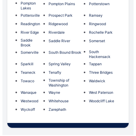
Pompton
Pompton Plains
Potterstown
Lakes
Pottersville
Prospect Park
Ramsey
Readington
Ridgewood
Ringwood
River Edge
Riverdale
Rochelle Park
Saddle
Saddle River
Somerset
Brook
South
Somerville
South Bound Brook
Hackensack
Sparkill
Spring Valley
Tappan
Teaneck
Tenafly
Three Bridges
Township of
Towaco
Waldwick
Washington
Wanaque
Wayne
West Paterson
Westwood
Whitehouse
Woodcliff Lake
Wyckoff
Zarephath