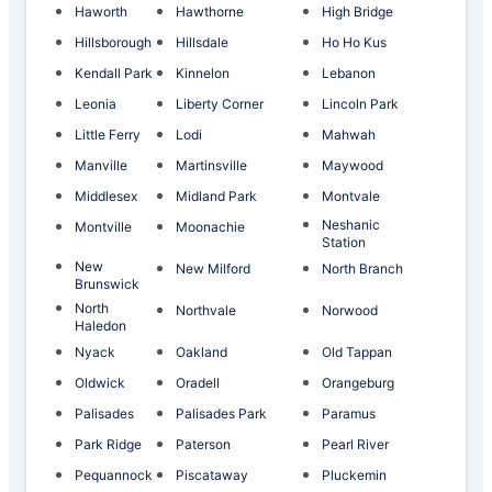
Haworth
Hawthorne
High Bridge
Hillsborough
Hillsdale
Ho Ho Kus
Kendall Park
Kinnelon
Lebanon
Leonia
Liberty Corner
Lincoln Park
Little Ferry
Lodi
Mahwah
Manville
Martinsville
Maywood
Middlesex
Midland Park
Montvale
Neshanic
Montville
Moonachie
Station
New
New Milford
North Branch
Brunswick
North
Northvale
Norwood
Haledon
Nyack
Oakland
Old Tappan
Oldwick
Oradell
Orangeburg
Palisades
Palisades Park
Paramus
Park Ridge
Paterson
Pearl River
Pequannock
Piscataway
Pluckemin