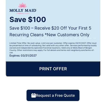
Save $100
Save $100 – Receive $20 Off Your First 5
Recurring Cleans *New Customers Only
Limited Time Offer. No cash value. Limit one per customer. Offer expires 03/31/2027. Offer must
be presented at time of scheduling. Not valid with any other offer. Services performed by locally
owned and independently operated franchise locations. Valid only at Molly Maid of Bergen
County. Other restrictions may apply. For full details and terms visit neighborly.com/terms-of-
use.
Expires: 03/31/2027
PRINT OFFER
Request a Free Quote