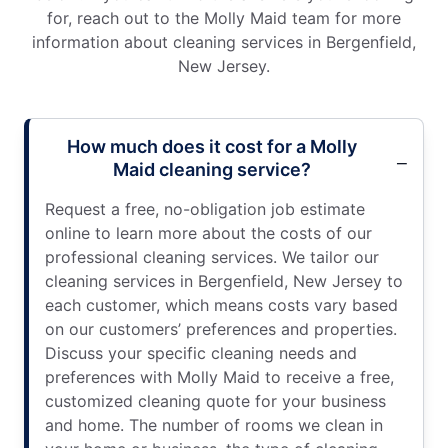
for, reach out to the Molly Maid team for more
information about cleaning services in Bergenfield,
New Jersey.
How much does it cost for a Molly
Maid cleaning service?
Request a free, no-obligation job estimate
online to learn more about the costs of our
professional cleaning services. We tailor our
cleaning services in Bergenfield, New Jersey to
each customer, which means costs vary based
on our customers’ preferences and properties.
Discuss your specific cleaning needs and
preferences with Molly Maid to receive a free,
customized cleaning quote for your business
and home. The number of rooms we clean in