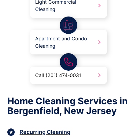
Light Commercial
Cleaning
Apartment and Condo
Cleaning
Call (201) 474-0031
Home Cleaning Services in
Bergenfield, New Jersey
Recurring Cleaning