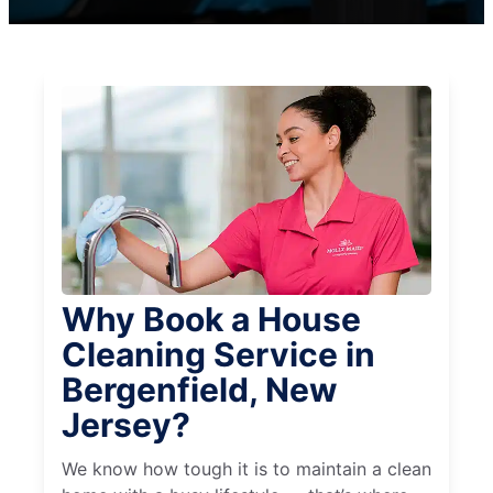
Why Book a House
Cleaning Service in
Bergenfield, New
Jersey?
We know how tough it is to maintain a clean