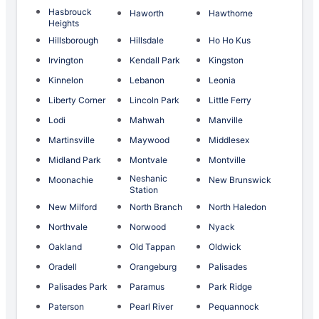
Hasbrouck
Haworth
Hawthorne
Heights
Hillsborough
Hillsdale
Ho Ho Kus
Irvington
Kendall Park
Kingston
Kinnelon
Lebanon
Leonia
Liberty Corner
Lincoln Park
Little Ferry
Lodi
Mahwah
Manville
Martinsville
Maywood
Middlesex
Midland Park
Montvale
Montville
Neshanic
Moonachie
New Brunswick
Station
New Milford
North Branch
North Haledon
Northvale
Norwood
Nyack
Oakland
Old Tappan
Oldwick
Oradell
Orangeburg
Palisades
Palisades Park
Paramus
Park Ridge
Paterson
Pearl River
Pequannock