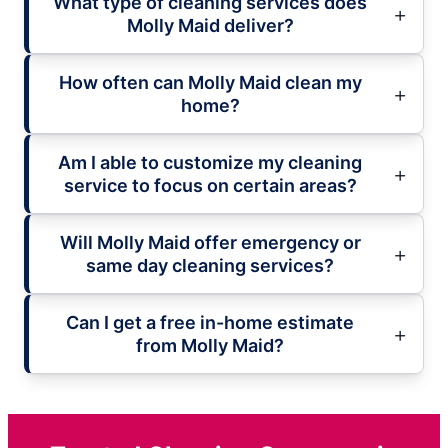
What type of cleaning services does
Molly Maid deliver?
How often can Molly Maid clean my
home?
Am I able to customize my cleaning
service to focus on certain areas?
Will Molly Maid offer emergency or
same day cleaning services?
Can I get a free in-home estimate
from Molly Maid?