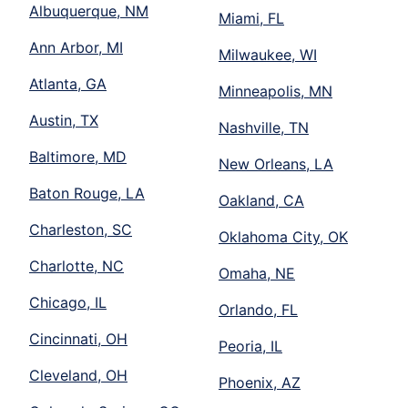
Albuquerque, NM
Miami, FL
Ann Arbor, MI
Milwaukee, WI
Atlanta, GA
Minneapolis, MN
Austin, TX
Nashville, TN
Baltimore, MD
New Orleans, LA
Baton Rouge, LA
Oakland, CA
Charleston, SC
Oklahoma City, OK
Charlotte, NC
Omaha, NE
Chicago, IL
Orlando, FL
Cincinnati, OH
Peoria, IL
Cleveland, OH
Phoenix, AZ