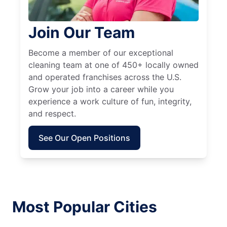
Join Our Team
Become a member of our exceptional
cleaning team at one of 450+ locally owned
and operated franchises across the U.S.
Grow your job into a career while you
experience a work culture of fun, integrity,
and respect.
See Our Open Positions
Most Popular Cities