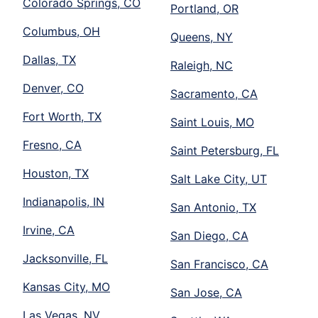
Colorado Springs, CO
Portland, OR
Columbus, OH
Queens, NY
Dallas, TX
Raleigh, NC
Denver, CO
Sacramento, CA
Fort Worth, TX
Saint Louis, MO
Fresno, CA
Saint Petersburg, FL
Houston, TX
Salt Lake City, UT
Indianapolis, IN
San Antonio, TX
Irvine, CA
San Diego, CA
Jacksonville, FL
San Francisco, CA
Kansas City, MO
San Jose, CA
Las Vegas, NV