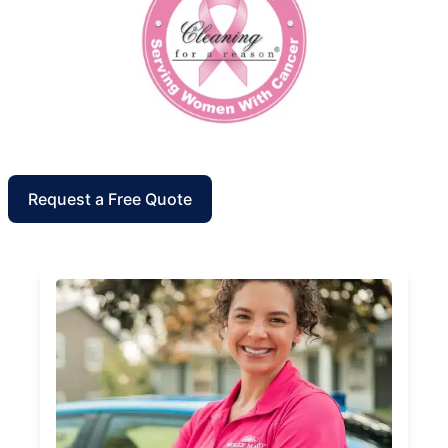
Request a Free Quote