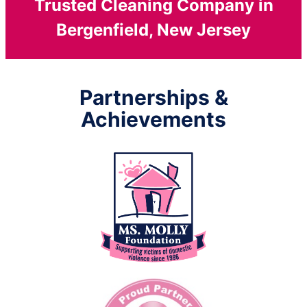
Trusted Cleaning Company in
Bergenfield, New Jersey
Partnerships &
Achievements