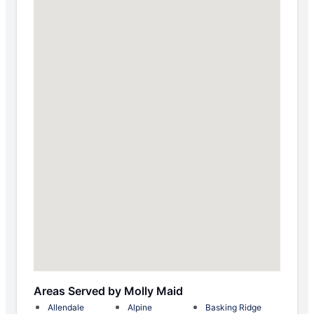
Areas Served by Molly Maid
Allendale
Alpine
Basking Ridge