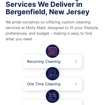
Services We Deliver in
Bergenfield, New Jersey
We pride ourselves on offering custom cleaning
services at Molly Maid, designed to fit your lifestyle,
preferences, and budget – making it easy to find
what you need.
Recurring Cleaning
One Time Cleaning