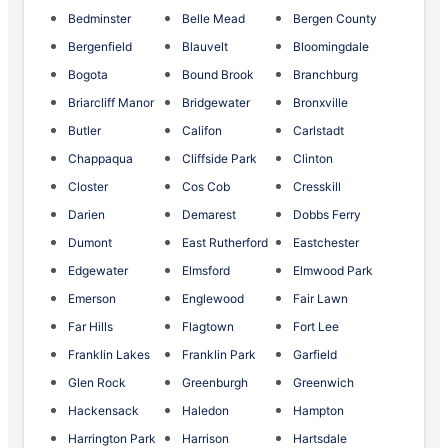
Bedminster
Belle Mead
Bergen County
Bergenfield
Blauvelt
Bloomingdale
Bogota
Bound Brook
Branchburg
Briarcliff Manor
Bridgewater
Bronxville
Butler
Califon
Carlstadt
Chappaqua
Cliffside Park
Clinton
Closter
Cos Cob
Cresskill
Darien
Demarest
Dobbs Ferry
Dumont
East Rutherford
Eastchester
Edgewater
Elmsford
Elmwood Park
Emerson
Englewood
Fair Lawn
Far Hills
Flagtown
Fort Lee
Franklin Lakes
Franklin Park
Garfield
Glen Rock
Greenburgh
Greenwich
Hackensack
Haledon
Hampton
Harrington Park
Harrison
Hartsdale