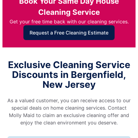
Book Your Same Day House
Cleaning Service
Get your free time back with our cleaning services.
Request a Free Cleaning Estimate
Exclusive Cleaning Service
Discounts in Bergenfield,
New Jersey
As a valued customer, you can receive access to our
special deals on home cleaning services. Contact
Molly Maid to claim an exclusive cleaning offer and
enjoy the clean environment you deserve.