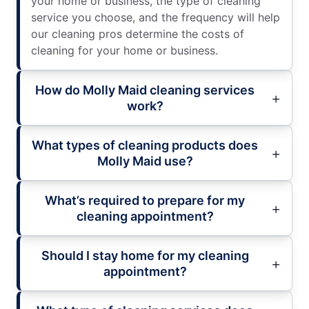
your home or business, the type of cleaning
service you choose, and the frequency will help
our cleaning pros determine the costs of
cleaning for your home or business.
How do Molly Maid cleaning services
work?
What types of cleaning products does
Molly Maid use?
What’s required to prepare for my
cleaning appointment?
Should I stay home for my cleaning
appointment?