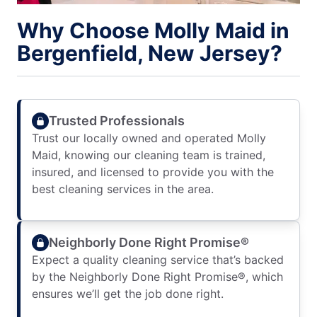
Why Choose Molly Maid in
Bergenfield, New Jersey?
Trusted Professionals
Trust our locally owned and operated Molly
Maid, knowing our cleaning team is trained,
insured, and licensed to provide you with the
best cleaning services in the area.
Neighborly Done Right Promise®
Expect a quality cleaning service that’s backed
by the Neighborly Done Right Promise®, which
ensures we’ll get the job done right.