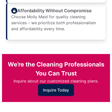
Affordability Without Compromise
Choose Molly Maid for quality cleaning
services – we prioritize both professionalism
and affordability every time.
We’re the Cleaning Professionals
You Can Trust
Inquire about our customized cleaning plans.
Inquire Today