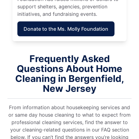
support shelters, agencies, prevention
initiatives, and fundraising events.
Donate to the Ms. Molly Foundation
Frequently Asked
Questions About Home
Cleaning in Bergenfield,
New Jersey
From information about housekeeping services and
or same day house cleaning to what to expect from
professional cleaning services, find the answer to
your cleaning-related questions in our FAQ section
below. If you can’t find the answers you’re looking