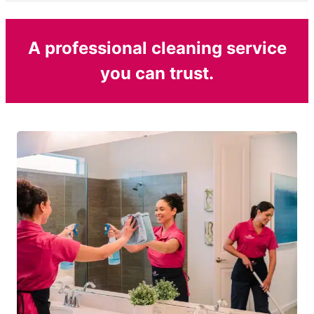
A professional cleaning service
you can trust.