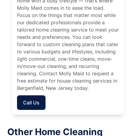
home with a busy lifestyle — that’s where
Molly Maid comes in to ease the load.
Focus on the things that matter most while
our dedicated professionals provide a
tailored home cleaning service to meet your
needs and preferences. You can look
forward to custom cleaning plans that cater
to various budgets and lifestyles, including
light commercial, one-time cleans, move-
in/move-out cleaning, and recurring
cleaning. Contact Molly Maid to request a
free estimate for house cleaning services in
Bergenfield, New Jersey today.
Call Us
Other Home Cleaning