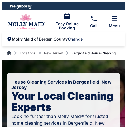
Skip
Skip
to
to
content
footer
Easy Online
Call
Menu
Booking
Change
Molly Maid of Bergen County
Locations
New Jersey
Bergenfield House Cleaning
House Cleaning Services in Bergenfield, New
Jersey
Your Local Cleaning
Experts
Look no further than Molly Maid® for trusted
home cleaning services in Bergenfield, New