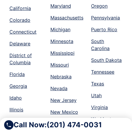
Maryland
Oregon
California
Massachusetts
Pennsylvania
Colorado
Michigan
Puerto Rico
Connecticut
Minnesota
South
Delaware
Carolina
Mississippi
District of
South Dakota
Columbia
Missouri
Tennessee
Florida
Nebraska
Texas
Georgia
Nevada
Utah
Idaho
New Jersey
Virginia
Illinois
New Mexico
Washington
Indiana
Call Now:
(201) 474-0031
New York
Wisconsin