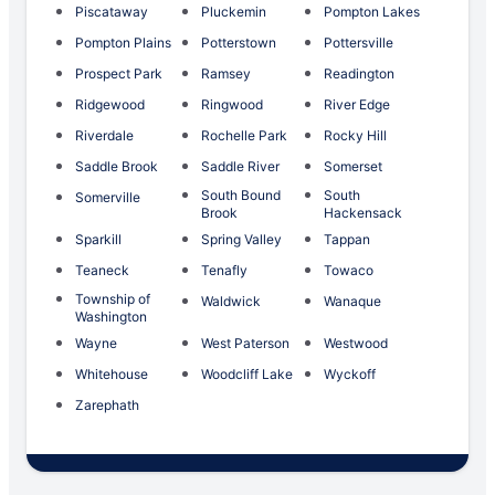
Piscataway
Pluckemin
Pompton Lakes
Pompton Plains
Potterstown
Pottersville
Prospect Park
Ramsey
Readington
Ridgewood
Ringwood
River Edge
Riverdale
Rochelle Park
Rocky Hill
Saddle Brook
Saddle River
Somerset
South Bound
South
Somerville
Brook
Hackensack
Sparkill
Spring Valley
Tappan
Teaneck
Tenafly
Towaco
Township of
Waldwick
Wanaque
Washington
Wayne
West Paterson
Westwood
Whitehouse
Woodcliff Lake
Wyckoff
Zarephath