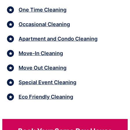
One Time Cleaning
Occasional Cleaning
Apartment and Condo Cleaning
Move-In Cleaning
Move Out Cleaning
Special Event Cleaning
Eco Friendly Cleaning