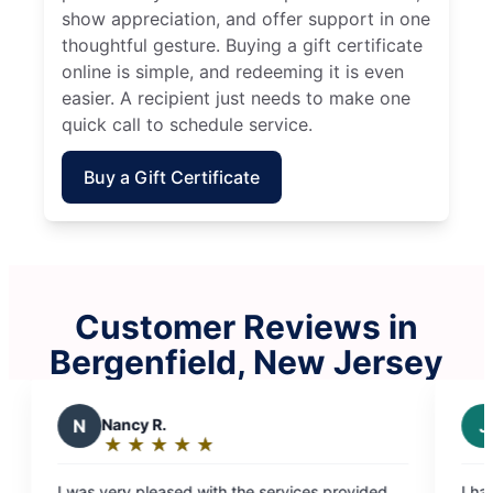
show appreciation, and offer support in one
thoughtful gesture. Buying a gift certificate
online is simple, and redeeming it is even
easier. A recipient just needs to make one
quick call to schedule service.
Buy a Gift Certificate
Customer Reviews in
Bergenfield, New Jersey
J
Joseph F.
★
☆
★
☆
★
☆
★
☆
★
☆
Rating:
5
rvices provided
I have been using them for a few months a