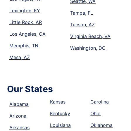
Seattle, WA
Lexington, KY
Tampa, FL
Little Rock, AR
Tucson, AZ
Los Angeles, CA
Virginia Beach, VA
Memphis, TN
Washington, DC
Mesa, AZ
Our States
Kansas
Carolina
Alabama
Kentucky
Ohio
Arizona
Louisiana
Oklahoma
Arkansas