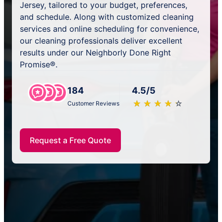
Jersey, tailored to your budget, preferences,
and schedule. Along with customized cleaning
services and online scheduling for convenience,
our cleaning professionals deliver excellent
results under our Neighborly Done Right
Promise®.
184
4.5/5
★
☆
★
☆
★
☆
★
☆
★
☆
Customer Reviews
Request a Free Quote