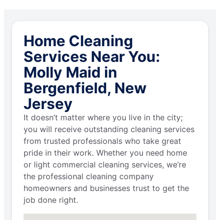
Home Cleaning
Services Near You:
Molly Maid in
Bergenfield, New
Jersey
It doesn’t matter where you live in the city;
you will receive outstanding cleaning services
from trusted professionals who take great
pride in their work. Whether you need home
or light commercial cleaning services, we’re
the professional cleaning company
homeowners and businesses trust to get the
job done right.