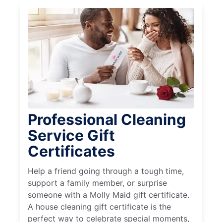
Professional Cleaning
Service Gift
Certificates
Help a friend going through a tough time,
support a family member, or surprise
someone with a Molly Maid gift certificate.
A house cleaning gift certificate is the
perfect way to celebrate special moments,