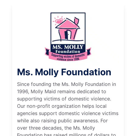
Ms. Molly Foundation
Since founding the Ms. Molly Foundation in
1996, Molly Maid remains dedicated to
supporting victims of domestic violence.
Our non-profit organization helps local
agencies support domestic violence victims
while also raising public awareness. For
over three decades, the Ms. Molly
Foundation has raised millions of dollars to