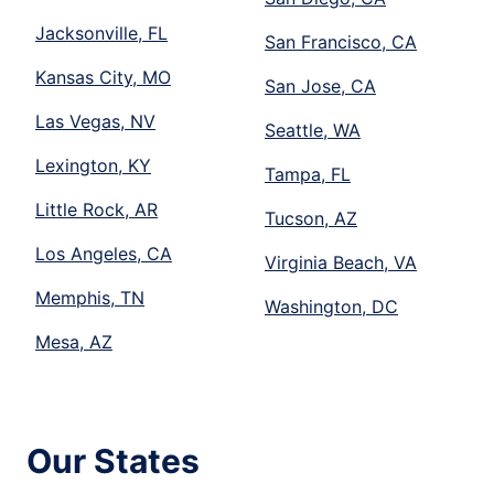
Jacksonville, FL
San Francisco, CA
Kansas City, MO
San Jose, CA
Las Vegas, NV
Seattle, WA
Lexington, KY
Tampa, FL
Little Rock, AR
Tucson, AZ
Los Angeles, CA
Virginia Beach, VA
Memphis, TN
Washington, DC
Mesa, AZ
Our States