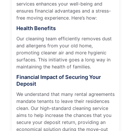
services enhances your well-being and
ensures financial advantages and a stress-
free moving experience. Here’s how:
Health Benefits
Our cleaning team efficiently removes dust
and allergens from your old home,
promoting cleaner air and more hygienic
surfaces. This initiative goes a long way in
maintaining the health of families.
Financial Impact of Securing Your
Deposit
We understand that many rental agreements
mandate tenants to leave their residences
clean. Our high-standard cleaning service
aims to help increase the chances that you
secure your deposit return, providing an
economical solution during the move-out