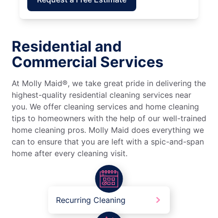
Residential and
Commercial Services
At Molly Maid®, we take great pride in delivering the
highest-quality residential cleaning services near
you. We offer cleaning services and home cleaning
tips to homeowners with the help of our well-trained
home cleaning pros. Molly Maid does everything we
can to ensure that you are left with a spic-and-span
home after every cleaning visit.
Recurring Cleaning