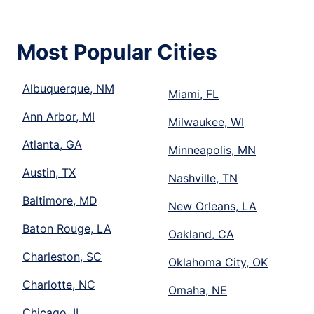
Most Popular Cities
Albuquerque, NM
Miami, FL
Ann Arbor, MI
Milwaukee, WI
Atlanta, GA
Minneapolis, MN
Austin, TX
Nashville, TN
Baltimore, MD
New Orleans, LA
Baton Rouge, LA
Oakland, CA
Charleston, SC
Oklahoma City, OK
Charlotte, NC
Omaha, NE
Chicago, IL