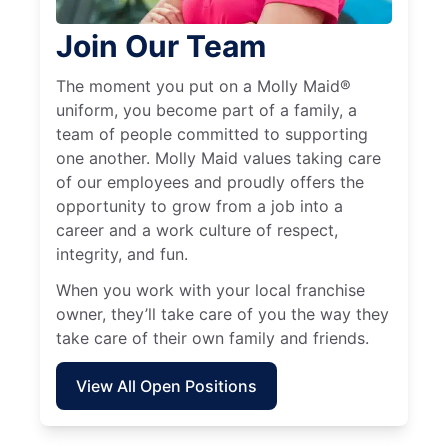
Join Our Team
The moment you put on a Molly Maid®
uniform, you become part of a family, a
team of people committed to supporting
one another. Molly Maid values taking care
of our employees and proudly offers the
opportunity to grow from a job into a
career and a work culture of respect,
integrity, and fun.
When you work with your local franchise
owner, they’ll take care of you the way they
take care of their own family and friends.
View All Open Positions