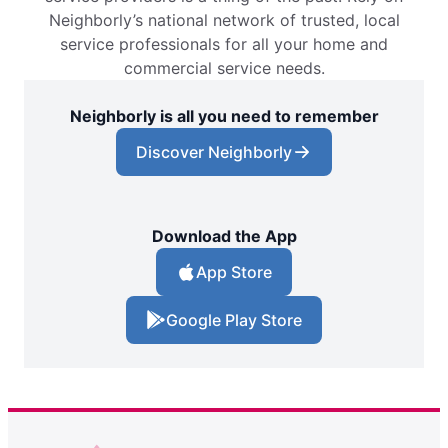
Neighborly’s national network of trusted, local
service professionals for all your home and
commercial service needs.
Neighborly is all you need to remember
Discover Neighborly
Download the App
App Store
Google Play Store