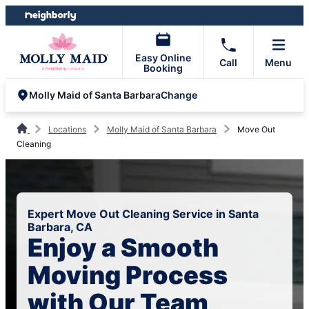
Skip
Skip
to
to
content
footer
Easy Online
Call
Menu
Booking
Change
Molly Maid of Santa Barbara
Locations
Molly Maid of Santa Barbara
Move Out
Cleaning
Expert Move Out Cleaning Service in Santa
Barbara, CA
Enjoy a Smooth
Moving Process
with Our Team