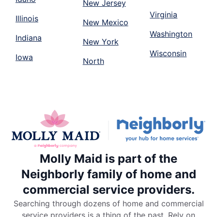
New Jersey
Virginia
Illinois
New Mexico
Washington
Indiana
New York
Wisconsin
Iowa
North
Molly Maid is part of the
Neighborly family of home and
commercial service providers.
Searching through dozens of home and commercial
service providers is a thing of the past. Rely on