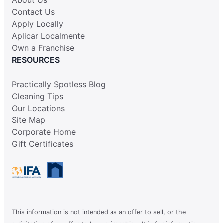
Contact Us
Apply Locally
Aplicar Localmente
Own a Franchise
RESOURCES
Practically Spotless Blog
Cleaning Tips
Our Locations
Site Map
Corporate Home
Gift Certificates
This information is not intended as an offer to sell, or the