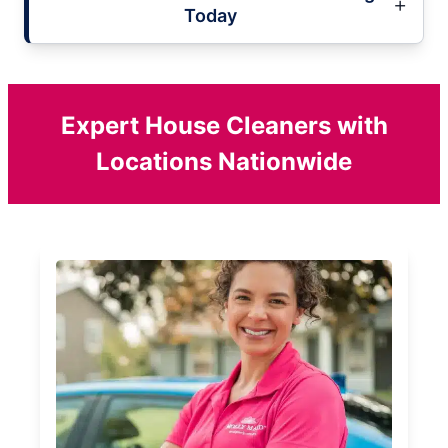
Today
Expert House Cleaners with
Locations Nationwide