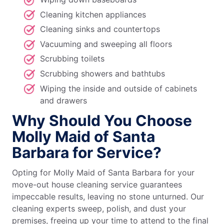
Cleaning kitchen appliances
Cleaning sinks and countertops
Vacuuming and sweeping all floors
Scrubbing toilets
Scrubbing showers and bathtubs
Wiping the inside and outside of cabinets
and drawers
Why Should You Choose
Molly Maid of Santa
Barbara for Service?
Opting for Molly Maid of Santa Barbara for your
move-out house cleaning service guarantees
impeccable results, leaving no stone unturned. Our
cleaning experts sweep, polish, and dust your
premises, freeing up your time to attend to the final