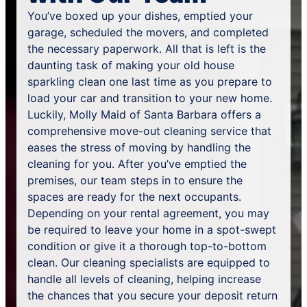
You’ve boxed up your dishes, emptied your
garage, scheduled the movers, and completed
the necessary paperwork. All that is left is the
daunting task of making your old house
sparkling clean one last time as you prepare to
load your car and transition to your new home.
Luckily, Molly Maid of Santa Barbara offers a
comprehensive move-out cleaning service that
eases the stress of moving by handling the
cleaning for you. After you’ve emptied the
premises, our team steps in to ensure the
spaces are ready for the next occupants.
Depending on your rental agreement, you may
be required to leave your home in a spot-swept
condition or give it a thorough top-to-bottom
clean. Our cleaning specialists are equipped to
handle all levels of cleaning, helping increase
the chances that you secure your deposit return