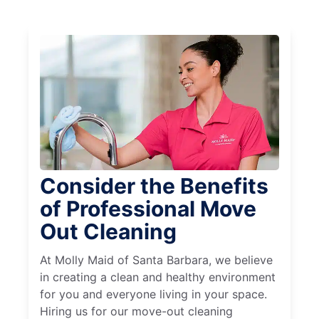
Consider the Benefits
of Professional Move
Out Cleaning
At Molly Maid of Santa Barbara, we believe
in creating a clean and healthy environment
for you and everyone living in your space.
Hiring us for our move-out cleaning