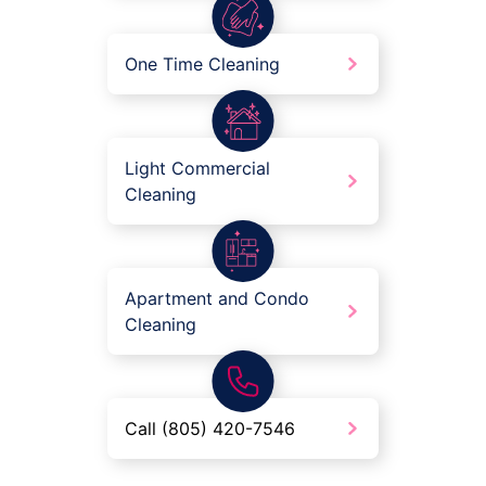
One Time Cleaning
Light Commercial
Cleaning
Apartment and Condo
Cleaning
Call (805) 420-7546