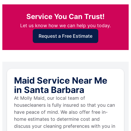
Service You Can Trust!
Let us know how we can help you today.
Request a Free Estimate
Maid Service Near Me
in Santa Barbara
At Molly Maid, our local team of
housecleaners is fully insured so that you can
have peace of mind. We also offer free in-
home estimates to determine cost and
discuss your cleaning preferences with you in