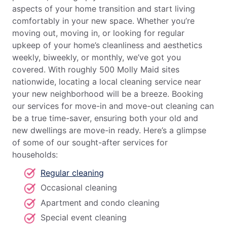
aspects of your home transition and start living
comfortably in your new space. Whether you’re
moving out, moving in, or looking for regular
upkeep of your home’s cleanliness and aesthetics
weekly, biweekly, or monthly, we’ve got you
covered. With roughly 500 Molly Maid sites
nationwide, locating a local cleaning service near
your new neighborhood will be a breeze. Booking
our services for move-in and move-out cleaning can
be a true time-saver, ensuring both your old and
new dwellings are move-in ready. Here’s a glimpse
of some of our sought-after services for
households:
Regular cleaning
Occasional cleaning
Apartment and condo cleaning
Special event cleaning