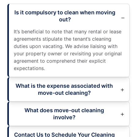
Is it compulsory to clean when moving
out?
It’s beneficial to note that many rental or lease
agreements stipulate the tenant’s cleaning
duties upon vacating. We advise liaising with
your property owner or revisiting your original
agreement to comprehend their explicit
expectations.
What is the expense associated with
move-out cleaning?
What does move-out cleaning
involve?
Contact Us to Schedule Your Cleaning