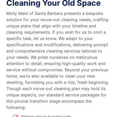
Cleaning Your Old Space
Molly Maid of Santa Barbara presents a bespoke
solution for your move-out cleaning needs, crafting
unique plans that align with your timeline and
cleaning requirements. If you wish for us to omit a
specific task, let us know. We adapt to your
specifications and modifications, delivering prompt
and comprehensive cleaning services tailored to
your needs. We pride ourselves on meticulous
attention to detail, ensuring high-quality work and
service without compromise. Beyond your previous
home, we’re also available to clean your new
dwelling, furnishing you with a tidy, fresh beginning.
Though each move-out cleaning plan may hold its
unique aspects, our standard service packages for
this pivotal transition stage encompass the
following:
Wiping down baseboards