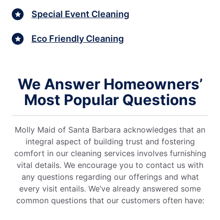
Special Event Cleaning
Eco Friendly Cleaning
We Answer Homeowners’
Most Popular Questions
Molly Maid of Santa Barbara acknowledges that an
integral aspect of building trust and fostering
comfort in our cleaning services involves furnishing
vital details. We encourage you to contact us with
any questions regarding our offerings and what
every visit entails. We’ve already answered some
common questions that our customers often have: