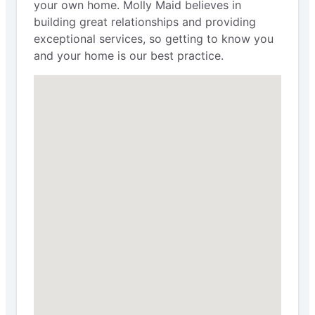
your own home. Molly Maid believes in
building great relationships and providing
exceptional services, so getting to know you
and your home is our best practice.