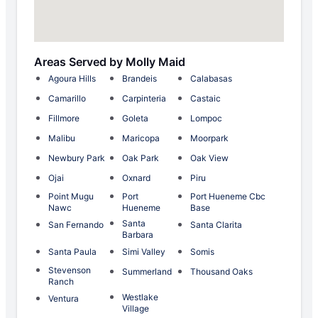
Areas Served by Molly Maid
Agoura Hills
Brandeis
Calabasas
Camarillo
Carpinteria
Castaic
Fillmore
Goleta
Lompoc
Malibu
Maricopa
Moorpark
Newbury Park
Oak Park
Oak View
Ojai
Oxnard
Piru
Point Mugu
Port
Port Hueneme Cbc
Nawc
Hueneme
Base
Santa
San Fernando
Santa Clarita
Barbara
Santa Paula
Simi Valley
Somis
Stevenson
Summerland
Thousand Oaks
Ranch
Westlake
Ventura
Village