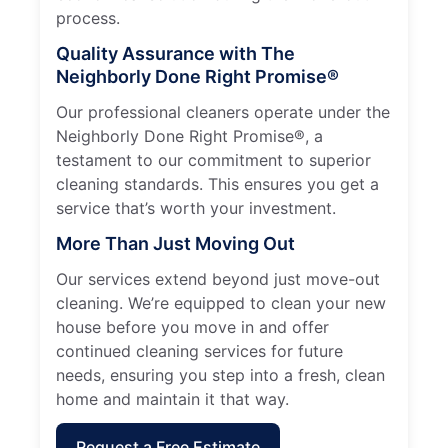
process.
Quality Assurance with The
Neighborly Done Right Promise®
Our professional cleaners operate under the
Neighborly Done Right Promise®, a
testament to our commitment to superior
cleaning standards. This ensures you get a
service that’s worth your investment.
More Than Just Moving Out
Our services extend beyond just move-out
cleaning. We’re equipped to clean your new
house before you move in and offer
continued cleaning services for future
needs, ensuring you step into a fresh, clean
home and maintain it that way.
Request a Free Estimate