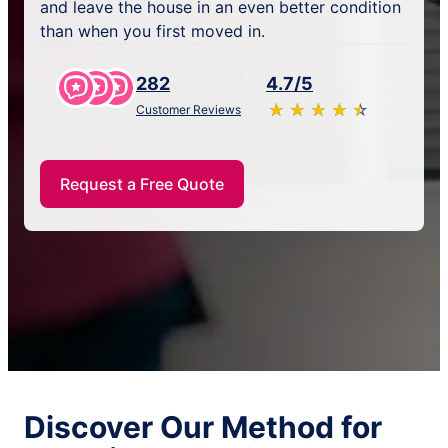
and leave the house in an even better condition
than when you first moved in.
282
4.7/5
★
☆
★
☆
★
☆
★
☆
★
☆
Customer Reviews
Request a Free Quote
Discover Our Method for