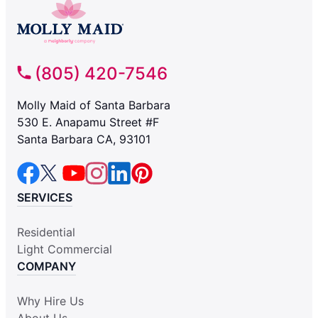
(805) 420-7546
Molly Maid of Santa Barbara
530 E. Anapamu Street #F
Santa Barbara CA, 93101
SERVICES
Residential
Light Commercial
COMPANY
Why Hire Us
About Us