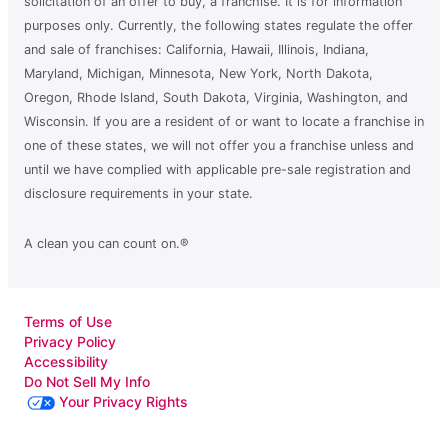
solicitation of an offer to buy, a franchise. It is for information
purposes only. Currently, the following states regulate the offer
and sale of franchises: California, Hawaii, Illinois, Indiana,
Maryland, Michigan, Minnesota, New York, North Dakota,
Oregon, Rhode Island, South Dakota, Virginia, Washington, and
Wisconsin. If you are a resident of or want to locate a franchise in
one of these states, we will not offer you a franchise unless and
until we have complied with applicable pre-sale registration and
disclosure requirements in your state.
A clean you can count on.®
Terms of Use
Privacy Policy
Accessibility
Do Not Sell My Info
Your Privacy Rights