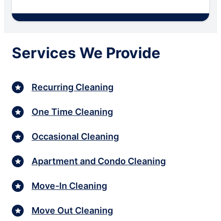
Services We Provide
Recurring Cleaning
One Time Cleaning
Occasional Cleaning
Apartment and Condo Cleaning
Move-In Cleaning
Move Out Cleaning