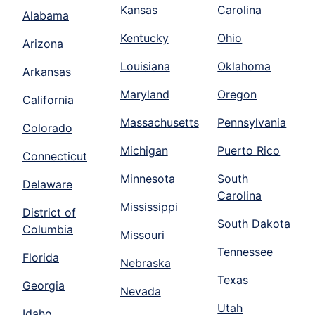
Kansas
Carolina
Alabama
Kentucky
Ohio
Arizona
Louisiana
Oklahoma
Arkansas
Maryland
Oregon
California
Massachusetts
Pennsylvania
Colorado
Michigan
Puerto Rico
Connecticut
Minnesota
South
Delaware
Carolina
Mississippi
District of
South Dakota
Columbia
Missouri
Tennessee
Florida
Nebraska
Texas
Georgia
Nevada
Utah
Idaho