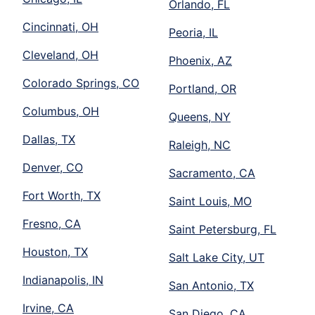
Orlando, FL
Cincinnati, OH
Peoria, IL
Cleveland, OH
Phoenix, AZ
Colorado Springs, CO
Portland, OR
Columbus, OH
Queens, NY
Dallas, TX
Raleigh, NC
Denver, CO
Sacramento, CA
Fort Worth, TX
Saint Louis, MO
Fresno, CA
Saint Petersburg, FL
Houston, TX
Salt Lake City, UT
Indianapolis, IN
San Antonio, TX
Irvine, CA
San Diego, CA