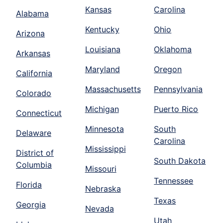
Kansas
Carolina
Alabama
Kentucky
Ohio
Arizona
Louisiana
Oklahoma
Arkansas
Maryland
Oregon
California
Massachusetts
Pennsylvania
Colorado
Michigan
Puerto Rico
Connecticut
Minnesota
South
Delaware
Carolina
Mississippi
District of
South Dakota
Columbia
Missouri
Tennessee
Florida
Nebraska
Texas
Georgia
Nevada
Utah