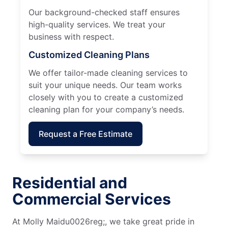
Our background-checked staff ensures
high-quality services. We treat your
business with respect.
Customized Cleaning Plans
We offer tailor-made cleaning services to
suit your unique needs. Our team works
closely with you to create a customized
cleaning plan for your company’s needs.
Request a Free Estimate
Residential and
Commercial Services
At Molly Maidu0026reg;, we take great pride in