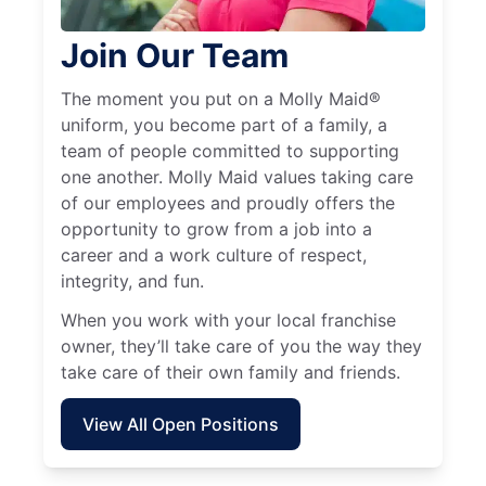
Join Our Team
The moment you put on a Molly Maid®
uniform, you become part of a family, a
team of people committed to supporting
one another. Molly Maid values taking care
of our employees and proudly offers the
opportunity to grow from a job into a
career and a work culture of respect,
integrity, and fun.
When you work with your local franchise
owner, they’ll take care of you the way they
take care of their own family and friends.
View All Open Positions