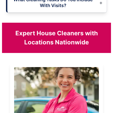
With Visits?
Expert House Cleaners with
Locations Nationwide