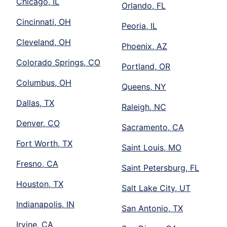
Chicago, IL
Orlando, FL
Cincinnati, OH
Peoria, IL
Cleveland, OH
Phoenix, AZ
Colorado Springs, CO
Portland, OR
Columbus, OH
Queens, NY
Dallas, TX
Raleigh, NC
Denver, CO
Sacramento, CA
Fort Worth, TX
Saint Louis, MO
Fresno, CA
Saint Petersburg, FL
Houston, TX
Salt Lake City, UT
Indianapolis, IN
San Antonio, TX
Irvine, CA