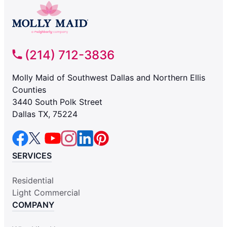
(214) 712-3836
Molly Maid of Southwest Dallas and Northern Ellis
Counties
3440 South Polk Street
Dallas TX, 75224
SERVICES
Residential
Light Commercial
COMPANY