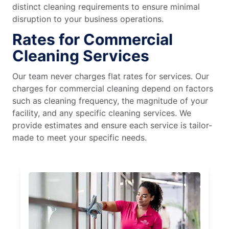
distinct cleaning requirements to ensure minimal
disruption to your business operations.
Rates for Commercial
Cleaning Services
Our team never charges flat rates for services. Our
charges for commercial cleaning depend on factors
such as cleaning frequency, the magnitude of your
facility, and any specific cleaning services. We
provide estimates and ensure each service is tailor-
made to meet your specific needs.