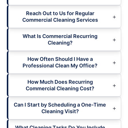
Reach Out to Us for Regular
Commercial Cleaning Services
What Is Commercial Recurring
Cleaning?
How Often Should I Have a
Professional Clean My Office?
How Much Does Recurring
Commercial Cleaning Cost?
Can I Start by Scheduling a One-Time
Cleaning Visit?
What Cleaning Tasks Do You Include