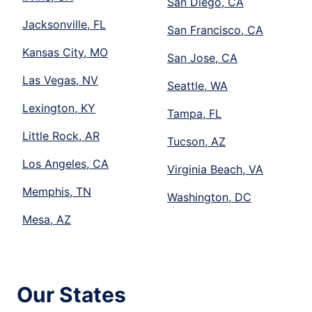
San Diego, CA
Jacksonville, FL
San Francisco, CA
Kansas City, MO
San Jose, CA
Las Vegas, NV
Seattle, WA
Lexington, KY
Tampa, FL
Little Rock, AR
Tucson, AZ
Los Angeles, CA
Virginia Beach, VA
Memphis, TN
Washington, DC
Mesa, AZ
Our States