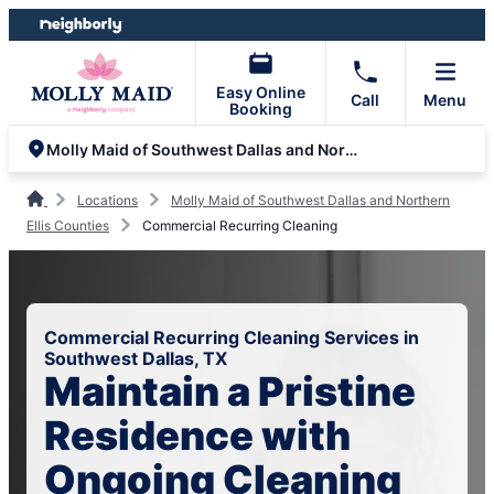
Skip
Skip
to
to
content
footer
Easy Online
Call
Menu
Booking
Molly Maid of Southwest Dallas and Northern Ellis Counties
Locations
Molly Maid of Southwest Dallas and Northern
Ellis Counties
Commercial Recurring Cleaning
Commercial Recurring Cleaning Services in
Southwest Dallas, TX
Maintain a Pristine
Residence with
Ongoing Cleaning