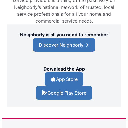
service providers is a thing of the past. Rely on
Neighborly’s national network of trusted, local
service professionals for all your home and
commercial service needs.
Neighborly is all you need to remember
Discover Neighborly
Download the App
App Store
Google Play Store