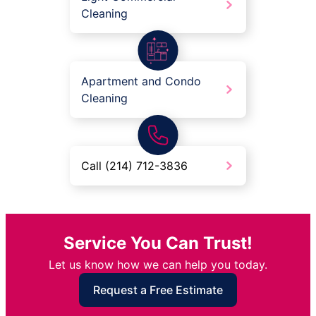
Cleaning
Apartment and Condo
Cleaning
Call (214) 712-3836
Service You Can Trust!
Let us know how we can help you today.
Request a Free Estimate