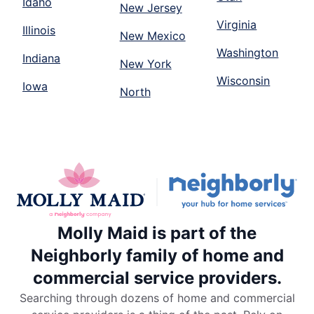
Idaho
New Jersey
Virginia
Illinois
New Mexico
Washington
Indiana
New York
Wisconsin
Iowa
North
Molly Maid is part of the
Neighborly family of home and
commercial service providers.
Searching through dozens of home and commercial