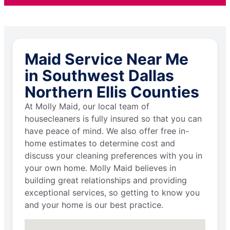
Maid Service Near Me
in Southwest Dallas
Northern Ellis Counties
At Molly Maid, our local team of
housecleaners is fully insured so that you can
have peace of mind. We also offer free in-
home estimates to determine cost and
discuss your cleaning preferences with you in
your own home. Molly Maid believes in
building great relationships and providing
exceptional services, so getting to know you
and your home is our best practice.