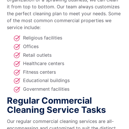
it from top to bottom. Our team always customizes
the perfect cleaning plan to meet your needs. Some
of the most common commercial properties we
service include:
Religious facilities
Offices
Retail outlets
Healthcare centers
Fitness centers
Educational buildings
Government facilities
Regular Commercial
Cleaning Service Tasks
Our regular commercial cleaning services are all-
encompassing and customized to suit the distinct