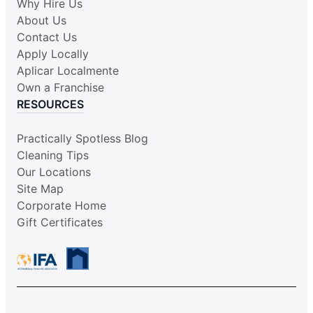
Why Hire Us
About Us
Contact Us
Apply Locally
Aplicar Localmente
Own a Franchise
RESOURCES
Practically Spotless Blog
Cleaning Tips
Our Locations
Site Map
Corporate Home
Gift Certificates