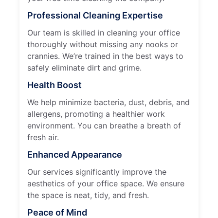
Professional Cleaning Expertise
Our team is skilled in cleaning your office
thoroughly without missing any nooks or
crannies. We’re trained in the best ways to
safely eliminate dirt and grime.
Health Boost
We help minimize bacteria, dust, debris, and
allergens, promoting a healthier work
environment. You can breathe a breath of
fresh air.
Enhanced Appearance
Our services significantly improve the
aesthetics of your office space. We ensure
the space is neat, tidy, and fresh.
Peace of Mind