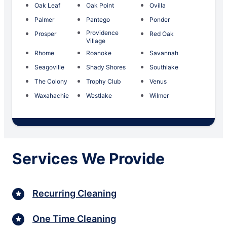
Oak Leaf
Oak Point
Ovilla
Palmer
Pantego
Ponder
Providence
Prosper
Red Oak
Village
Rhome
Roanoke
Savannah
Seagoville
Shady Shores
Southlake
The Colony
Trophy Club
Venus
Waxahachie
Westlake
Wilmer
Services We Provide
Recurring Cleaning
One Time Cleaning