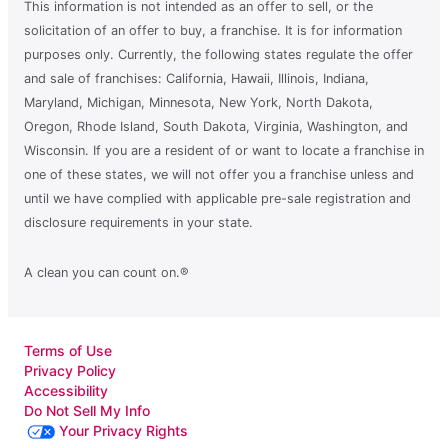
This information is not intended as an offer to sell, or the
solicitation of an offer to buy, a franchise. It is for information
purposes only. Currently, the following states regulate the offer
and sale of franchises: California, Hawaii, Illinois, Indiana,
Maryland, Michigan, Minnesota, New York, North Dakota,
Oregon, Rhode Island, South Dakota, Virginia, Washington, and
Wisconsin. If you are a resident of or want to locate a franchise in
one of these states, we will not offer you a franchise unless and
until we have complied with applicable pre-sale registration and
disclosure requirements in your state.
A clean you can count on.®
Terms of Use
Privacy Policy
Accessibility
Do Not Sell My Info
Your Privacy Rights