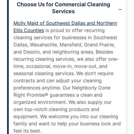
Choose Us for Commercial Cleaning
Services
Molly Maid of Southwest Dallas and Northern
Ellis Counties
is proud to offer recurring
cleaning services for businesses in Southwest
Dallas, Waxahachie, Mansfield, Grand Prairie,
and Desoto, and neighboring areas. Besides
recurring cleaning services, we also offer one-
time, occasional, move-in, move-out, and
seasonal cleaning services. We don’t require
contracts and can adjust your cleaning
preferences anytime. Our Neighborly Done
Right Promise® guarantees a clean and
organized environment. We also supply our
own top-notch cleaning products and
equipment. We welcome you into our cleaning
family and want to help your business look and
feel its best.