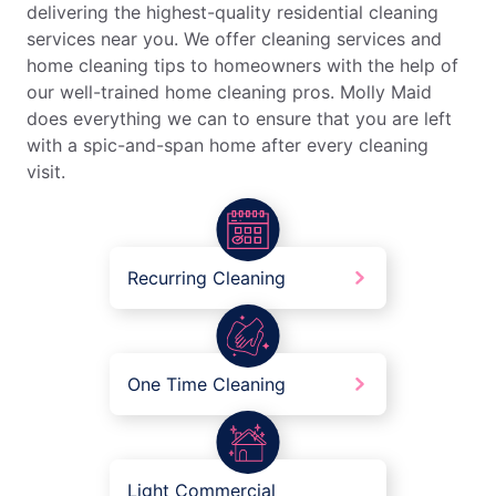
delivering the highest-quality residential cleaning
services near you. We offer cleaning services and
home cleaning tips to homeowners with the help of
our well-trained home cleaning pros. Molly Maid
does everything we can to ensure that you are left
with a spic-and-span home after every cleaning
visit.
Recurring Cleaning
One Time Cleaning
Light Commercial