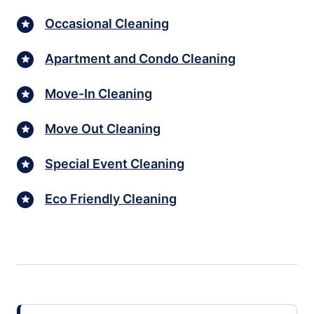
Occasional Cleaning
Apartment and Condo Cleaning
Move-In Cleaning
Move Out Cleaning
Special Event Cleaning
Eco Friendly Cleaning