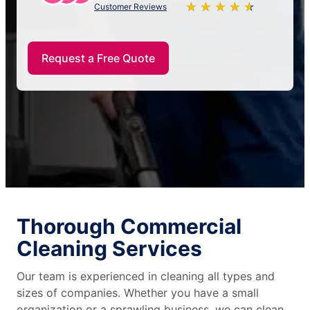
★
☆
★
☆
★
☆
★
☆
★
☆
Customer Reviews
Request a Free Quote
Thorough Commercial
Cleaning Services
Our team is experienced in cleaning all types and
sizes of companies. Whether you have a small
organization or a sprawling business, we can clean