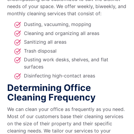
needs of your space. We offer weekly, biweekly, and
monthly cleaning services that consist of:
Dusting, vacuuming, mopping
Cleaning and organizing all areas
Sanitizing all areas
Trash disposal
Dusting work desks, shelves, and flat
surfaces
Disinfecting high-contact areas
Determining Office
Cleaning Frequency
We can clean your office as frequently as you need.
Most of our customers base their cleaning services
on the size of their property and their specific
cleaning needs. We tailor our services to your