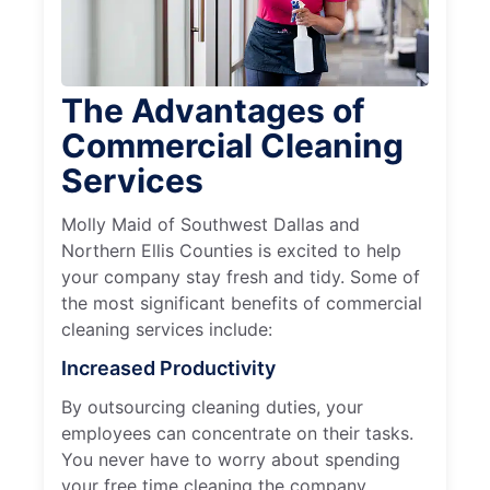
The Advantages of
Commercial Cleaning
Services
Molly Maid of Southwest Dallas and
Northern Ellis Counties is excited to help
your company stay fresh and tidy. Some of
the most significant benefits of commercial
cleaning services include:
Increased Productivity
By outsourcing cleaning duties, your
employees can concentrate on their tasks.
You never have to worry about spending
your free time cleaning the company.