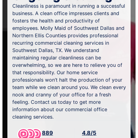
Cleanliness is paramount in running a successful
business. A clean office impresses clients and
fosters the health and productivity of
employees. Molly Maid of Southwest Dallas and
Northern Ellis Counties provides professional
recurring commercial cleaning services in
Southwest Dallas, TX. We understand
maintaining regular cleanliness can be
overwhelming, so we are here to relieve you of
that responsibility. Our home service
professionals won’t halt the production of your
team while we clean around you. We clean every
nook and cranny of your office for a fresh
feeling. Contact us today to get more
information about our commercial office
cleaning services.
889
4.8/5