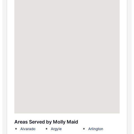
Areas Served by Molly Maid
Alvarado
Argyle
Arlington