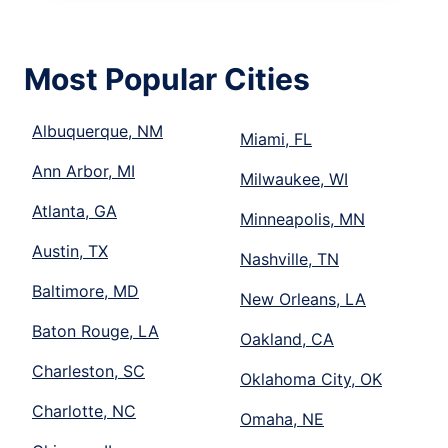
Most Popular Cities
Albuquerque, NM
Miami, FL
Ann Arbor, MI
Milwaukee, WI
Atlanta, GA
Minneapolis, MN
Austin, TX
Nashville, TN
Baltimore, MD
New Orleans, LA
Baton Rouge, LA
Oakland, CA
Charleston, SC
Oklahoma City, OK
Charlotte, NC
Omaha, NE