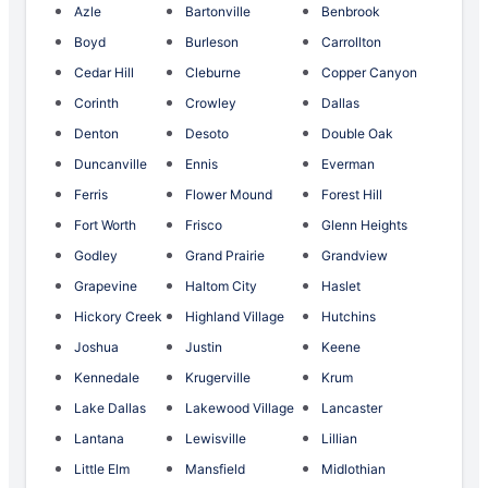
Azle
Bartonville
Benbrook
Boyd
Burleson
Carrollton
Cedar Hill
Cleburne
Copper Canyon
Corinth
Crowley
Dallas
Denton
Desoto
Double Oak
Duncanville
Ennis
Everman
Ferris
Flower Mound
Forest Hill
Fort Worth
Frisco
Glenn Heights
Godley
Grand Prairie
Grandview
Grapevine
Haltom City
Haslet
Hickory Creek
Highland Village
Hutchins
Joshua
Justin
Keene
Kennedale
Krugerville
Krum
Lake Dallas
Lakewood Village
Lancaster
Lantana
Lewisville
Lillian
Little Elm
Mansfield
Midlothian