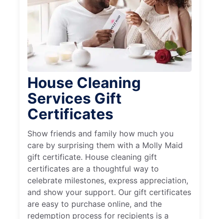
House Cleaning
Services Gift
Certificates
Show friends and family how much you
care by surprising them with a Molly Maid
gift certificate. House cleaning gift
certificates are a thoughtful way to
celebrate milestones, express appreciation,
and show your support. Our gift certificates
are easy to purchase online, and the
redemption process for recipients is a