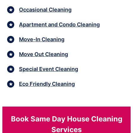
Occasional Cleaning
Apartment and Condo Cleaning
Move-In Cleaning
Move Out Cleaning
Special Event Cleaning
Eco Friendly Cleaning
Book Same Day House Cleaning
Services