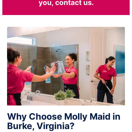
you, contact us.
Why Choose Molly Maid in
Burke, Virginia?