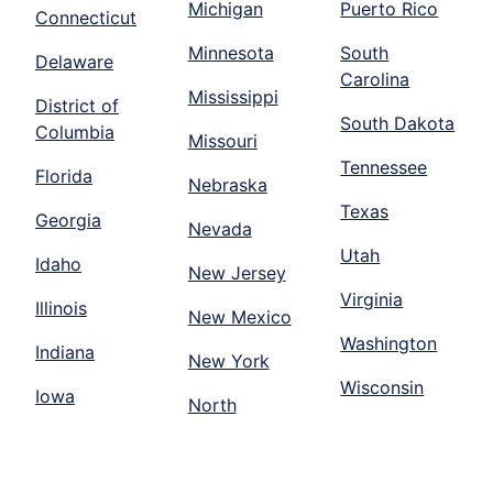
Michigan
Puerto Rico
Connecticut
Minnesota
South
Delaware
Carolina
Mississippi
District of
South Dakota
Columbia
Missouri
Tennessee
Florida
Nebraska
Texas
Georgia
Nevada
Utah
Idaho
New Jersey
Virginia
Illinois
New Mexico
Washington
Indiana
New York
Wisconsin
Iowa
North