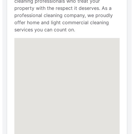
cleaning professionals who treat your
property with the respect it deserves. As a
professional cleaning company, we proudly
offer home and light commercial cleaning
services you can count on.