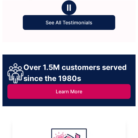
stars
stars
Ⅱ
See All Testimonials
Over 1.5M customers served
since the 1980s
Learn More