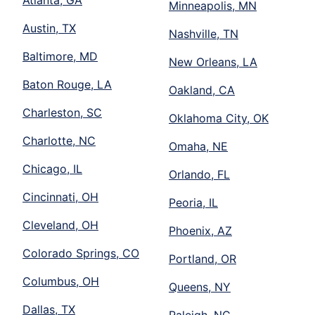
Atlanta, GA
Minneapolis, MN
Austin, TX
Nashville, TN
Baltimore, MD
New Orleans, LA
Baton Rouge, LA
Oakland, CA
Charleston, SC
Oklahoma City, OK
Charlotte, NC
Omaha, NE
Chicago, IL
Orlando, FL
Cincinnati, OH
Peoria, IL
Cleveland, OH
Phoenix, AZ
Colorado Springs, CO
Portland, OR
Columbus, OH
Queens, NY
Dallas, TX