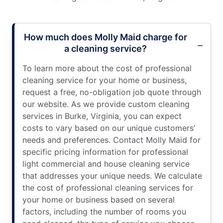
How much does Molly Maid charge for
a cleaning service?
To learn more about the cost of professional
cleaning service for your home or business,
request a free, no-obligation job quote through
our website. As we provide custom cleaning
services in Burke, Virginia, you can expect
costs to vary based on our unique customers’
needs and preferences. Contact Molly Maid for
specific pricing information for professional
light commercial and house cleaning service
that addresses your unique needs. We calculate
the cost of professional cleaning services for
your home or business based on several
factors, including the number of rooms you