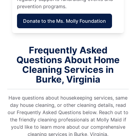
prevention programs.
Donate to the Ms. Molly Foundation
Frequently Asked
Questions About Home
Cleaning Services in
Burke, Virginia
Have questions about housekeeping services, same
day house cleaning, or other cleaning details, read
our Frequently Asked Questions below. Reach out to
the friendly cleaning professionals at Molly Maid if
you’d like to learn more about our comprehensive
cleaning services in Burke, Virginia.