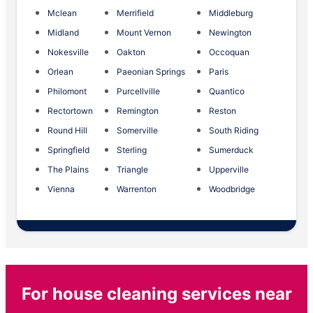
Mclean
Merrifield
Middleburg
Midland
Mount Vernon
Newington
Nokesville
Oakton
Occoquan
Orlean
Paeonian Springs
Paris
Philomont
Purcellville
Quantico
Rectortown
Remington
Reston
Round Hill
Somerville
South Riding
Springfield
Sterling
Sumerduck
The Plains
Triangle
Upperville
Vienna
Warrenton
Woodbridge
For house cleaning services near