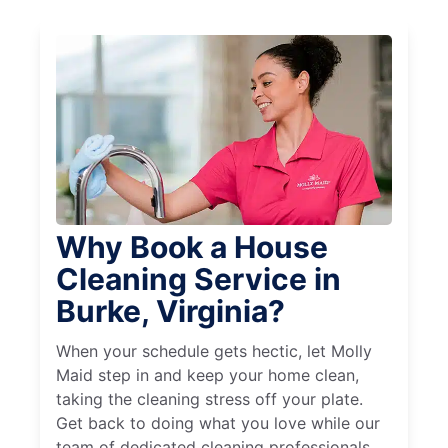
Why Book a House
Cleaning Service in
Burke, Virginia?
When your schedule gets hectic, let Molly
Maid step in and keep your home clean,
taking the cleaning stress off your plate.
Get back to doing what you love while our
team of dedicated cleaning professionals