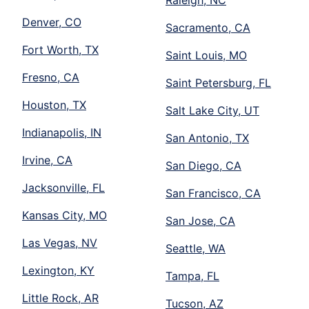
Raleigh, NC
Denver, CO
Sacramento, CA
Fort Worth, TX
Saint Louis, MO
Fresno, CA
Saint Petersburg, FL
Houston, TX
Salt Lake City, UT
Indianapolis, IN
San Antonio, TX
Irvine, CA
San Diego, CA
Jacksonville, FL
San Francisco, CA
Kansas City, MO
San Jose, CA
Las Vegas, NV
Seattle, WA
Lexington, KY
Tampa, FL
Little Rock, AR
Tucson, AZ