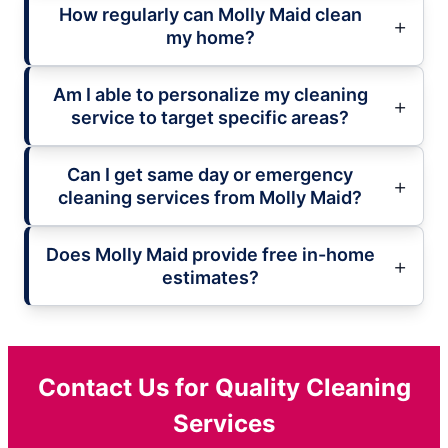
How regularly can Molly Maid clean
my home?
Am I able to personalize my cleaning
service to target specific areas?
Can I get same day or emergency
cleaning services from Molly Maid?
Does Molly Maid provide free in-home
estimates?
Contact Us for Quality Cleaning
Services