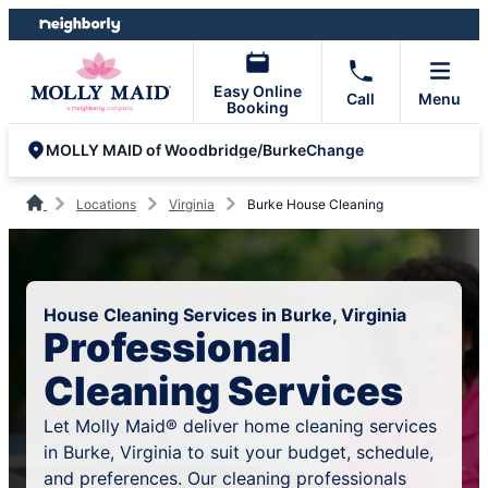
Skip
Skip
to
to
content
footer
Easy Online
Call
Menu
Booking
Change
MOLLY MAID of Woodbridge/Burke
Locations
Virginia
Burke House Cleaning
House Cleaning Services in Burke, Virginia
Professional
Cleaning Services
Let Molly Maid® deliver home cleaning services
in Burke, Virginia to suit your budget, schedule,
and preferences. Our cleaning professionals