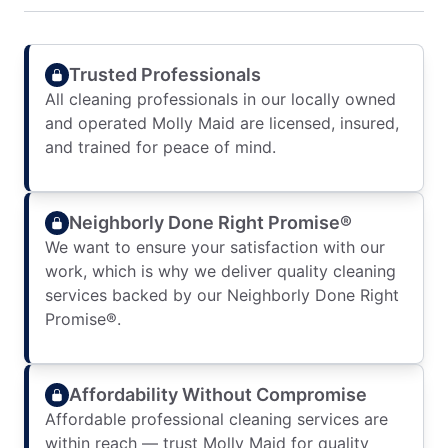
Trusted Professionals
All cleaning professionals in our locally owned
and operated Molly Maid are licensed, insured,
and trained for peace of mind.
Neighborly Done Right Promise®
We want to ensure your satisfaction with our
work, which is why we deliver quality cleaning
services backed by our Neighborly Done Right
Promise®.
Affordability Without Compromise
Affordable professional cleaning services are
within reach — trust Molly Maid for quality