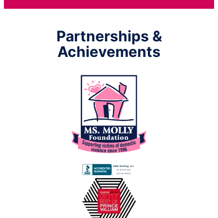
Partnerships &
Achievements