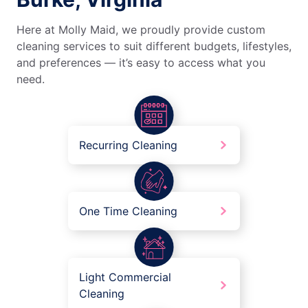
Here at Molly Maid, we proudly provide custom
cleaning services to suit different budgets, lifestyles,
and preferences — it’s easy to access what you
need.
Recurring Cleaning
One Time Cleaning
Light Commercial
Cleaning