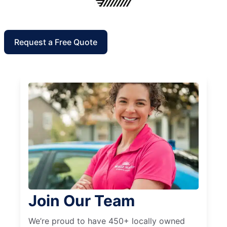
Request a Free Quote
Join Our Team
We’re proud to have 450+ locally owned