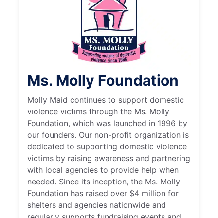
Ms. Molly Foundation
Molly Maid continues to support domestic
violence victims through the Ms. Molly
Foundation, which was launched in 1996 by
our founders. Our non-profit organization is
dedicated to supporting domestic violence
victims by raising awareness and partnering
with local agencies to provide help when
needed. Since its inception, the Ms. Molly
Foundation has raised over $4 million for
shelters and agencies nationwide and
regularly supports fundraising events and