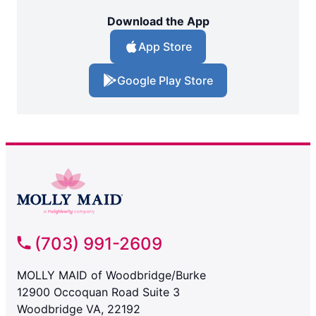
Download the App
App Store
Google Play Store
(703) 991-2609
MOLLY MAID of Woodbridge/Burke
12900 Occoquan Road Suite 3
Woodbridge VA, 22192