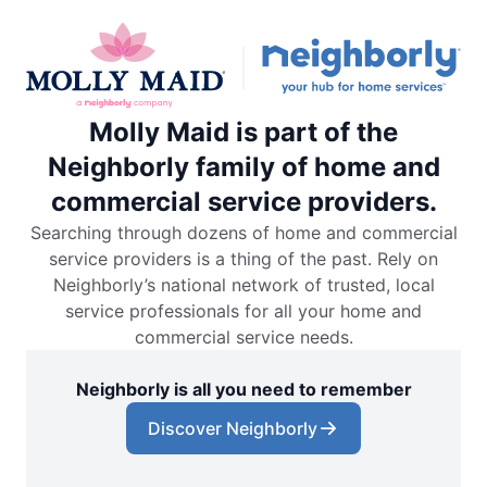
Molly Maid is part of the
Neighborly family of home and
commercial service providers.
Searching through dozens of home and commercial
service providers is a thing of the past. Rely on
Neighborly’s national network of trusted, local
service professionals for all your home and
commercial service needs.
Neighborly is all you need to remember
Discover Neighborly