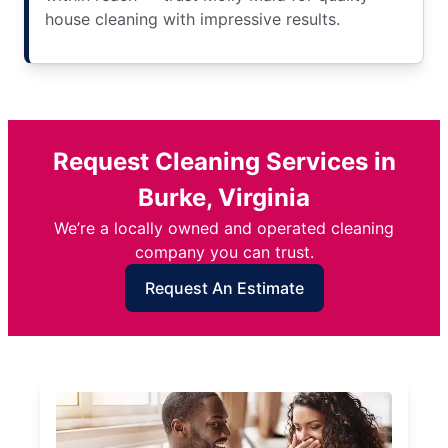
house cleaning with impressive results.
Request Cleaning Services in
Burke, Virginia
We’re a locally owned and operated cleaning
company you can trust.
Request An Estimate