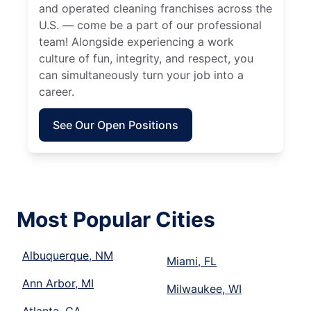
and operated cleaning franchises across the
U.S. — come be a part of our professional
team! Alongside experiencing a work
culture of fun, integrity, and respect, you
can simultaneously turn your job into a
career.
See Our Open Positions
Most Popular Cities
Albuquerque, NM
Miami, FL
Ann Arbor, MI
Milwaukee, WI