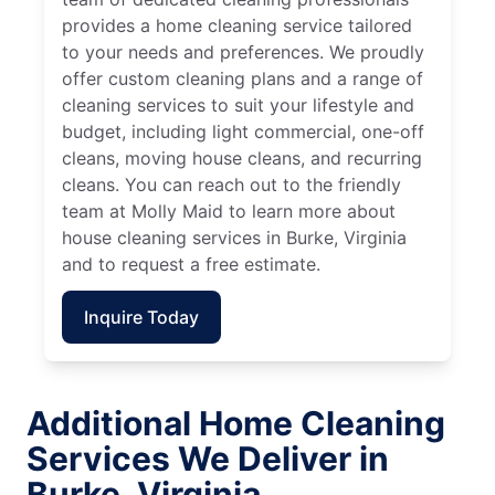
provides a home cleaning service tailored
to your needs and preferences. We proudly
offer custom cleaning plans and a range of
cleaning services to suit your lifestyle and
budget, including light commercial, one-off
cleans, moving house cleans, and recurring
cleans. You can reach out to the friendly
team at Molly Maid to learn more about
house cleaning services in Burke, Virginia
and to request a free estimate.
Inquire Today
Additional Home Cleaning
Services We Deliver in
Burke, Virginia