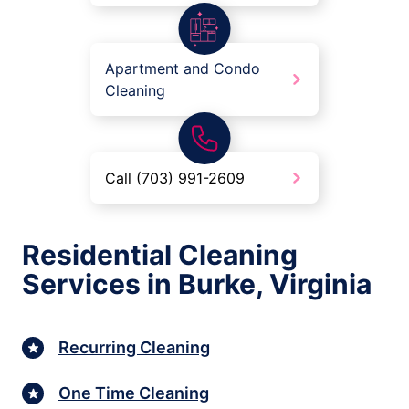
Apartment and Condo
Cleaning
Call (703) 991-2609
Residential Cleaning
Services in Burke, Virginia
Recurring Cleaning
One Time Cleaning