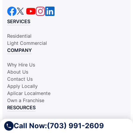
SERVICES
Residential
Light Commercial
COMPANY
Why Hire Us
About Us
Contact Us
Apply Locally
Aplicar Localmente
Own a Franchise
RESOURCES
Practically Spotless Blog
Call Now:
(703) 991-2609
Cleaning Tips