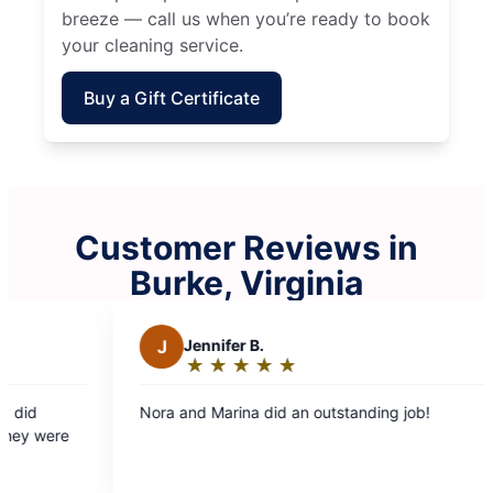
breeze — call us when you’re ready to book
your cleaning service.
Buy a Gift Certificate
Customer Reviews in
Burke, Virginia
Jennifer B.
S
Stephen B.
★
☆
★
☆
★
☆
★
☆
★
☆
★
☆
★
☆
★
☆
★
☆
Rating:
Rating:
5
5
nd Marina did an outstanding job!
Leonar and Ruth on
out
out
there early and fin
of
of
cleaning.
5
5