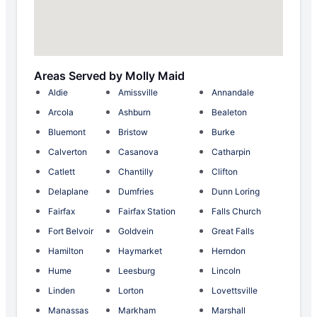
Areas Served by Molly Maid
Aldie
Amissville
Annandale
Arcola
Ashburn
Bealeton
Bluemont
Bristow
Burke
Calverton
Casanova
Catharpin
Catlett
Chantilly
Clifton
Delaplane
Dumfries
Dunn Loring
Fairfax
Fairfax Station
Falls Church
Fort Belvoir
Goldvein
Great Falls
Hamilton
Haymarket
Herndon
Hume
Leesburg
Lincoln
Linden
Lorton
Lovettsville
Manassas
Markham
Marshall