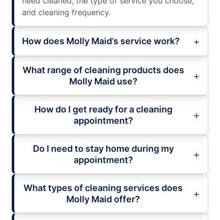
need cleaned, the type of service you choose,
and cleaning frequency.
How does Molly Maid’s service work?
What range of cleaning products does
Molly Maid use?
How do I get ready for a cleaning
appointment?
Do I need to stay home during my
appointment?
What types of cleaning services does
Molly Maid offer?