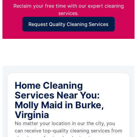
Reclaim your free time with our expert cleaning
services.
Request Quality Cleaning Services
Home Cleaning
Services Near You:
Molly Maid in Burke,
Virginia
No matter your location in our the city, you
can receive top-quality cleaning services from