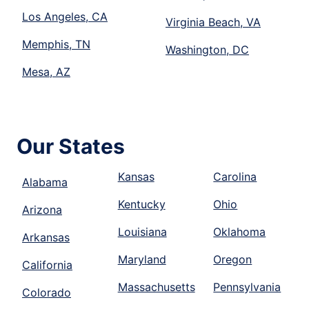
Los Angeles, CA
Virginia Beach, VA
Memphis, TN
Washington, DC
Mesa, AZ
Our States
Kansas
Carolina
Alabama
Kentucky
Ohio
Arizona
Louisiana
Oklahoma
Arkansas
Maryland
Oregon
California
Massachusetts
Pennsylvania
Colorado