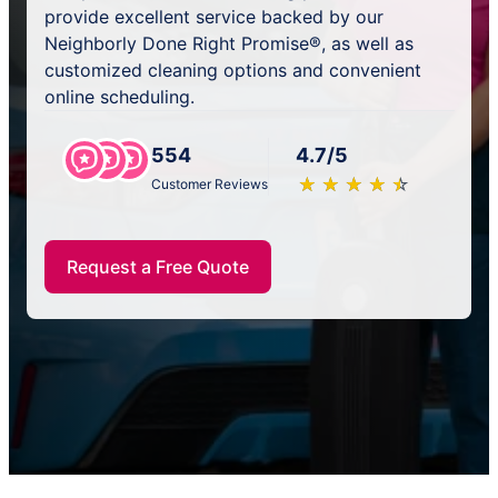
provide excellent service backed by our
Neighborly Done Right Promise®, as well as
customized cleaning options and convenient
online scheduling.
554
4.7/5
★
☆
★
☆
★
☆
★
☆
★
☆
Customer Reviews
Request a Free Quote