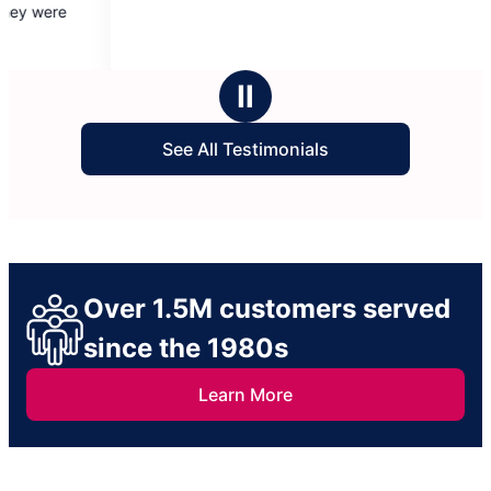
there early and fi
of
of
cleaning.
5
5
stars
stars
Ⅱ
See All Testimonials
Over 1.5M customers served
since the 1980s
Learn More