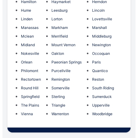
Hamilton
Haymarket
Herndon
Hume
Leesburg
Lincoln
Linden
Lorton
Lovettsville
Manassas
Markham
Marshall
Mclean
Merrifield
Middleburg
Midland
Mount Vernon
Newington
Nokesville
Oakton
Occoquan
Orlean
Paeonian Springs
Paris
Philomont
Purcellville
Quantico
Rectortown
Remington
Reston
Round Hill
Somerville
South Riding
Springfield
Sterling
Sumerduck
The Plains
Triangle
Upperville
Vienna
Warrenton
Woodbridge