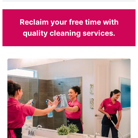
Reclaim your free time with
quality cleaning services.