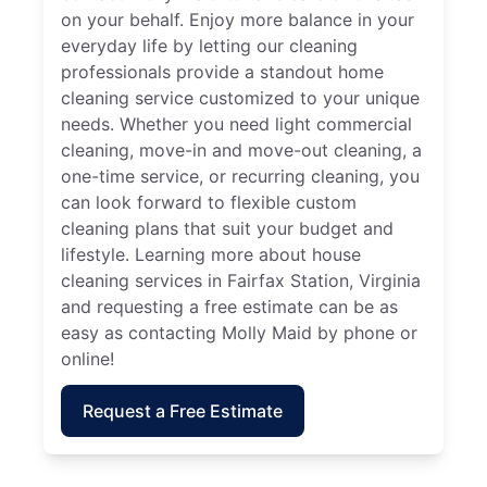
on your behalf. Enjoy more balance in your
everyday life by letting our cleaning
professionals provide a standout home
cleaning service customized to your unique
needs. Whether you need light commercial
cleaning, move-in and move-out cleaning, a
one-time service, or recurring cleaning, you
can look forward to flexible custom
cleaning plans that suit your budget and
lifestyle. Learning more about house
cleaning services in Fairfax Station, Virginia
and requesting a free estimate can be as
easy as contacting Molly Maid by phone or
online!
Request a Free Estimate