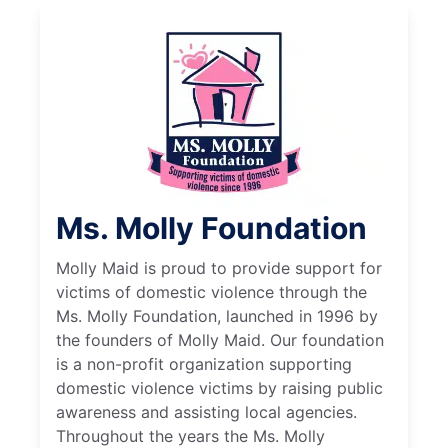
Ms. Molly Foundation
Molly Maid is proud to provide support for
victims of domestic violence through the
Ms. Molly Foundation, launched in 1996 by
the founders of Molly Maid. Our foundation
is a non-profit organization supporting
domestic violence victims by raising public
awareness and assisting local agencies.
Throughout the years the Ms. Molly