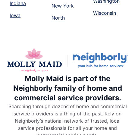
Washington
Indiana
New York
Wisconsin
Iowa
North
Molly Maid is part of the
Neighborly family of home and
commercial service providers.
Searching through dozens of home and commercial
service providers is a thing of the past. Rely on
Neighborly’s national network of trusted, local
service professionals for all your home and