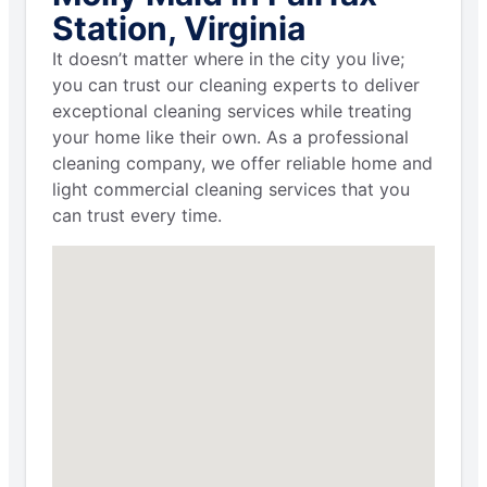
Station, Virginia
It doesn’t matter where in the city you live;
you can trust our cleaning experts to deliver
exceptional cleaning services while treating
your home like their own. As a professional
cleaning company, we offer reliable home and
light commercial cleaning services that you
can trust every time.