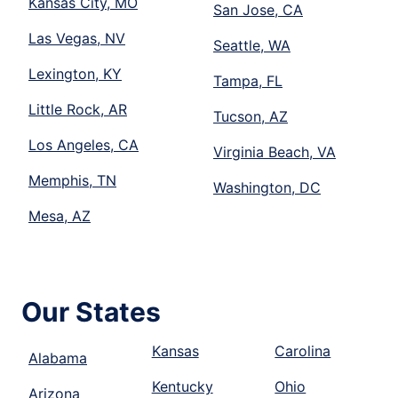
Kansas City, MO
San Jose, CA
Las Vegas, NV
Seattle, WA
Lexington, KY
Tampa, FL
Little Rock, AR
Tucson, AZ
Los Angeles, CA
Virginia Beach, VA
Memphis, TN
Washington, DC
Mesa, AZ
Our States
Kansas
Carolina
Alabama
Kentucky
Ohio
Arizona