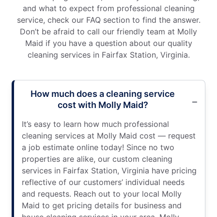
and what to expect from professional cleaning
service, check our FAQ section to find the answer.
Don’t be afraid to call our friendly team at Molly
Maid if you have a question about our quality
cleaning services in Fairfax Station, Virginia.
How much does a cleaning service
cost with Molly Maid?
It’s easy to learn how much professional
cleaning services at Molly Maid cost — request
a job estimate online today! Since no two
properties are alike, our custom cleaning
services in Fairfax Station, Virginia have pricing
reflective of our customers’ individual needs
and requests. Reach out to your local Molly
Maid to get pricing details for business and
house cleaning services in your area. Molly