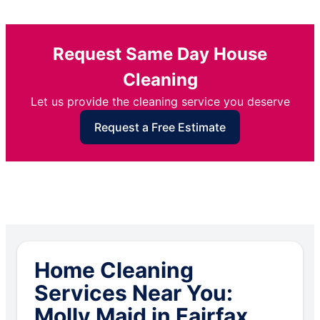
Request Same Day House
Cleaning
Let us provide the cleaning service you deserve
Request a Free Estimate
Home Cleaning
Services Near You:
Molly Maid in Fairfax