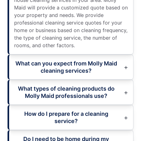
Maid will provide a customized quote based on
your property and needs. We provide
professional cleaning service quotes for your
home or business based on cleaning frequency,
the type of cleaning service, the number of
rooms, and other factors.
What can you expect from Molly Maid
cleaning services?
What types of cleaning products do
Molly Maid professionals use?
How do I prepare for a cleaning
service?
Do I need to be home during my