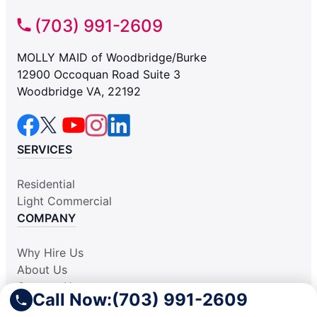
(703) 991-2609
MOLLY MAID of Woodbridge/Burke
12900 Occoquan Road Suite 3
Woodbridge VA, 22192
SERVICES
Residential
Light Commercial
COMPANY
Why Hire Us
About Us
Contact Us
Call Now:
(703) 991-2609
Apply Locally