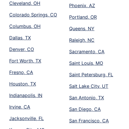
Cleveland, OH
Phoenix, AZ
Colorado Springs, CO
Portland, OR
Columbus, OH
Queens, NY
Dallas, TX
Raleigh, NC
Denver, CO
Sacramento, CA
Fort Worth, TX
Saint Louis, MO
Fresno, CA
Saint Petersburg, FL
Houston, TX
Salt Lake City, UT
Indianapolis, IN
San Antonio, TX
Irvine, CA
San Diego, CA
Jacksonville, FL
San Francisco, CA