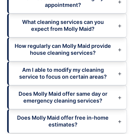
appointment?
What cleaning services can you
expect from Molly Maid?
How regularly can Molly Maid provide
house cleaning services?
Am I able to modify my cleaning
service to focus on certain areas?
Does Molly Maid offer same day or
emergency cleaning services?
Does Molly Maid offer free in-home
estimates?