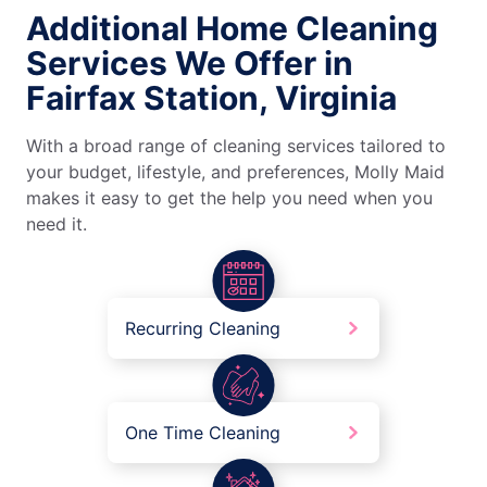
Additional Home Cleaning
Services We Offer in
Fairfax Station, Virginia
With a broad range of cleaning services tailored to
your budget, lifestyle, and preferences, Molly Maid
makes it easy to get the help you need when you
need it.
Recurring Cleaning
One Time Cleaning