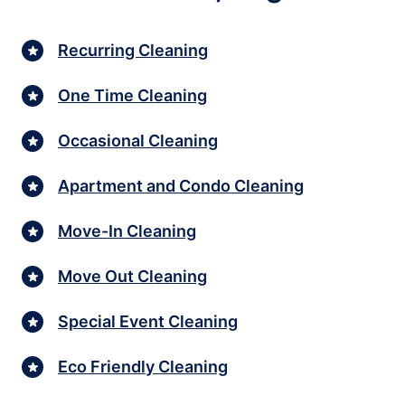
Recurring Cleaning
One Time Cleaning
Occasional Cleaning
Apartment and Condo Cleaning
Move-In Cleaning
Move Out Cleaning
Special Event Cleaning
Eco Friendly Cleaning