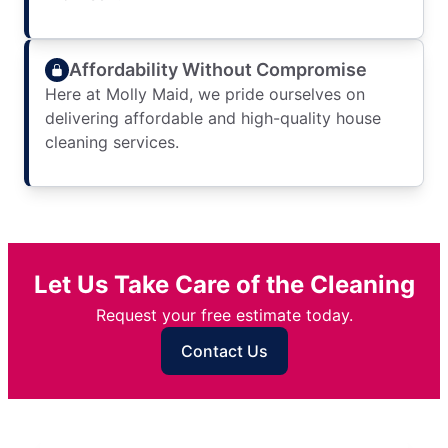
Affordability Without Compromise
Here at Molly Maid, we pride ourselves on
delivering affordable and high-quality house
cleaning services.
Let Us Take Care of the Cleaning
Request your free estimate today.
Contact Us