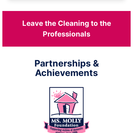
Leave the Cleaning to the
Professionals
Partnerships &
Achievements