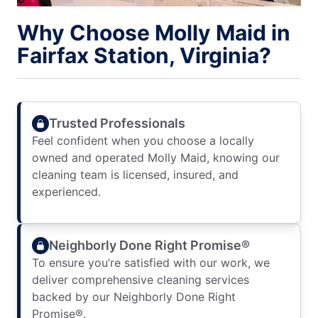
Why Choose Molly Maid in
Fairfax Station, Virginia?
Trusted Professionals
Feel confident when you choose a locally
owned and operated Molly Maid, knowing our
cleaning team is licensed, insured, and
experienced.
Neighborly Done Right Promise®
To ensure you’re satisfied with our work, we
deliver comprehensive cleaning services
backed by our Neighborly Done Right
Promise®.