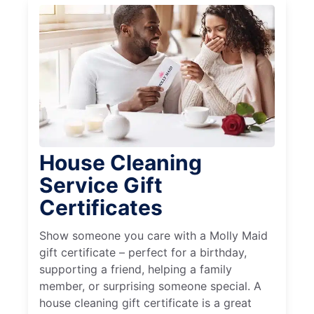
House Cleaning
Service Gift
Certificates
Show someone you care with a Molly Maid
gift certificate – perfect for a birthday,
supporting a friend, helping a family
member, or surprising someone special. A
house cleaning gift certificate is a great