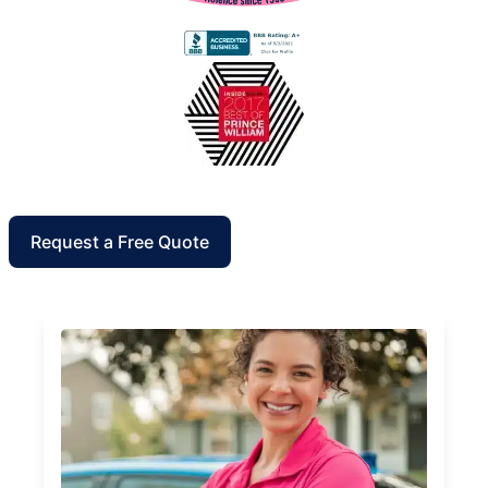
Request a Free Quote