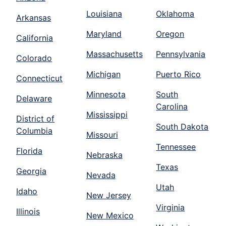
Louisiana
Oklahoma
Arkansas
Maryland
Oregon
California
Massachusetts
Pennsylvania
Colorado
Michigan
Puerto Rico
Connecticut
Minnesota
South
Delaware
Carolina
Mississippi
District of
South Dakota
Columbia
Missouri
Tennessee
Florida
Nebraska
Texas
Georgia
Nevada
Utah
Idaho
New Jersey
Virginia
Illinois
New Mexico