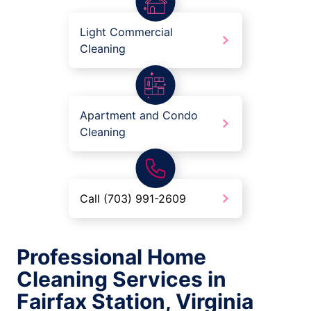
Light Commercial
Cleaning
Apartment and Condo
Cleaning
Call (703) 991-2609
Professional Home
Cleaning Services in
Fairfax Station, Virginia