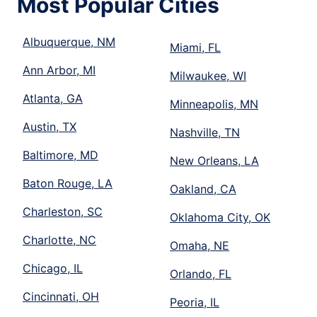
Most Popular Cities
Albuquerque, NM
Miami, FL
Ann Arbor, MI
Milwaukee, WI
Atlanta, GA
Minneapolis, MN
Austin, TX
Nashville, TN
Baltimore, MD
New Orleans, LA
Baton Rouge, LA
Oakland, CA
Charleston, SC
Oklahoma City, OK
Charlotte, NC
Omaha, NE
Chicago, IL
Orlando, FL
Cincinnati, OH
Peoria, IL