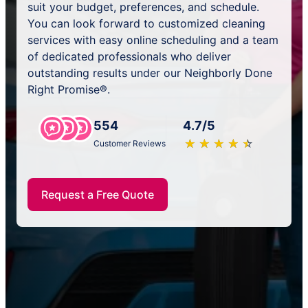
suit your budget, preferences, and schedule.
You can look forward to customized cleaning
services with easy online scheduling and a team
of dedicated professionals who deliver
outstanding results under our Neighborly Done
Right Promise®.
554
4.7/5
★
☆
★
☆
★
☆
★
☆
★
☆
Customer Reviews
Request a Free Quote