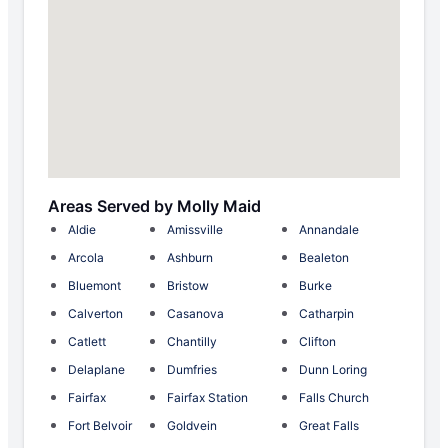
Areas Served by Molly Maid
Aldie
Amissville
Annandale
Arcola
Ashburn
Bealeton
Bluemont
Bristow
Burke
Calverton
Casanova
Catharpin
Catlett
Chantilly
Clifton
Delaplane
Dumfries
Dunn Loring
Fairfax
Fairfax Station
Falls Church
Fort Belvoir
Goldvein
Great Falls