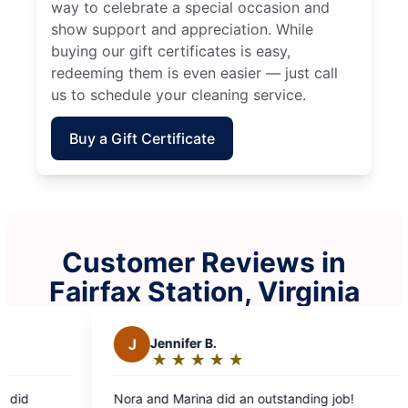
way to celebrate a special occasion and
show support and appreciation. While
buying our gift certificates is easy,
redeeming them is even easier — just call
us to schedule your cleaning service.
Buy a Gift Certificate
Customer Reviews in
Fairfax Station, Virginia
Jennifer B.
S
Stephen B.
★
☆
★
☆
★
☆
★
☆
★
☆
★
☆
★
☆
★
☆
★
☆
Rating:
Rating:
5
5
nd Marina did an outstanding job!
Leonar and Ruth on
out
out