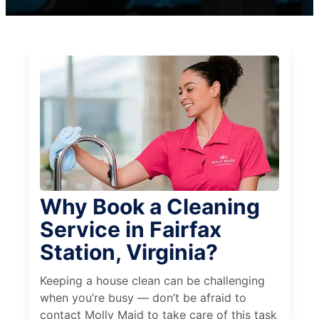
Why Book a Cleaning
Service in Fairfax
Station, Virginia?
Keeping a house clean can be challenging
when you’re busy — don’t be afraid to
contact Molly Maid to take care of this task