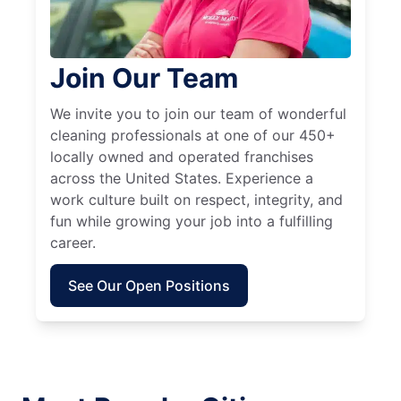
Join Our Team
We invite you to join our team of wonderful
cleaning professionals at one of our 450+
locally owned and operated franchises
across the United States. Experience a
work culture built on respect, integrity, and
fun while growing your job into a fulfilling
career.
See Our Open Positions