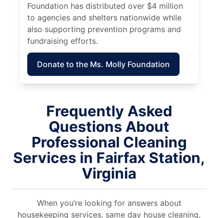
Foundation has distributed over $4 million
to agencies and shelters nationwide while
also supporting prevention programs and
fundraising efforts.
Donate to the Ms. Molly Foundation
Frequently Asked
Questions About
Professional Cleaning
Services in Fairfax Station,
Virginia
When you’re looking for answers about
housekeeping services, same day house cleaning,