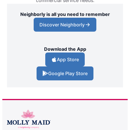
commercial service needs.
Neighborly is all you need to remember
Discover Neighborly
Download the App
App Store
Google Play Store