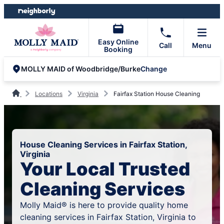
Skip
Skip
to
to
content
footer
Easy Online
Call
Menu
Booking
Change
MOLLY MAID of Woodbridge/Burke
Locations
Virginia
Fairfax Station House Cleaning
House Cleaning Services in Fairfax Station,
Virginia
Your Local Trusted
Cleaning Services
Molly Maid® is here to provide quality home
cleaning services in Fairfax Station, Virginia to