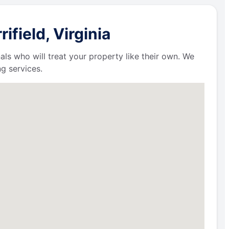
field, Virginia
als who will treat your property like their own. We
g services.