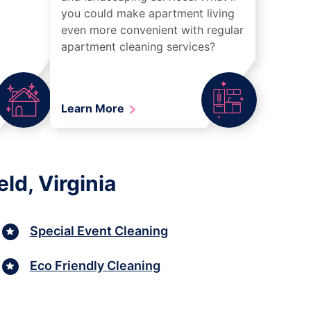
you could make apartment living
even more convenient with regular
apartment cleaning services?
Learn More
ld, Virginia
Special Event Cleaning
Eco Friendly Cleaning