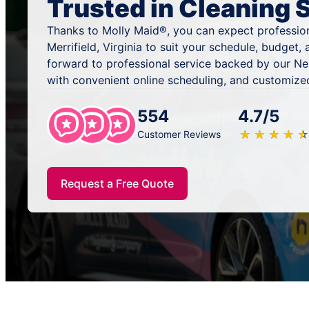
Trusted in Cleaning 
Thanks to Molly Maid®, you can expect profession
Merrifield, Virginia to suit your schedule, budget
forward to professional service backed by our N
with convenient online scheduling, and customized
554
4.7/5
★
☆
★
☆
★
☆
★
☆
★
☆
Customer Reviews
Request a Free Quote