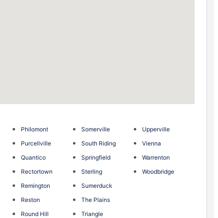
Philomont
Somerville
Upperville
Purcellville
South Riding
Vienna
Quantico
Springfield
Warrenton
Rectortown
Sterling
Woodbridge
Remington
Sumerduck
Reston
The Plains
Round Hill
Triangle