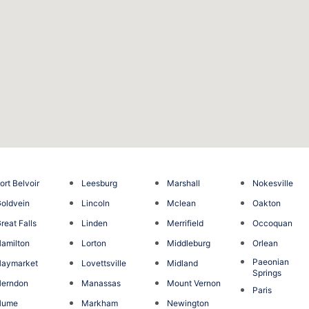
ort Belvoir
Leesburg
Marshall
Nokesville
oldvein
Lincoln
Mclean
Oakton
reat Falls
Linden
Merrifield
Occoquan
amilton
Lorton
Middleburg
Orlean
Paeonian
Haymarket
Lovettsville
Midland
Springs
Herndon
Manassas
Mount Vernon
Paris
Hume
Markham
Newington