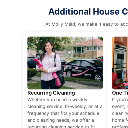
Additional House Cl
At Molly Maid, we make it easy to acce
Recurring Cleaning
One T
Whether you need a weekly
If you’
cleaning service, bi-weekly, or at a
event, 
frequency that fits your schedule
cleanin
and cleaning needs, we offer a
home fo
recurring cleaning service to fit
profess