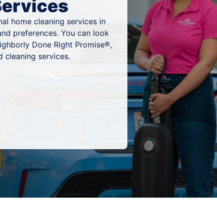
Services
al home cleaning services in
, and preferences. You can look
eighborly Done Right Promise®,
 cleaning services.