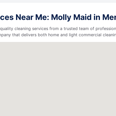
es Near Me: Molly Maid in Merri
quality cleaning services from a trusted team of profession
ompany that delivers both home and light commercial cleanin