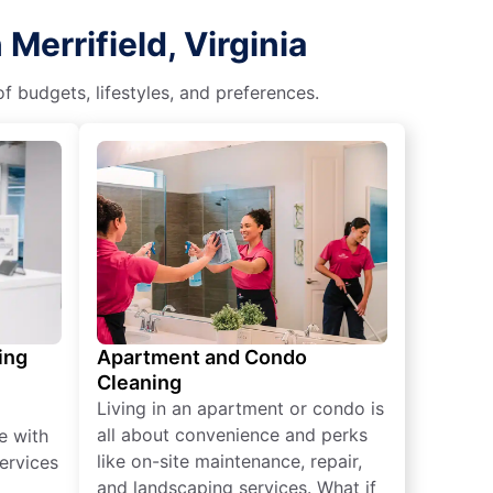
Merrifield, Virginia
f budgets, lifestyles, and preferences.
ing
Apartment and Condo
Cleaning
Living in an apartment or condo is
all about convenience and perks
e with
like on-site maintenance, repair,
ervices
and landscaping services. What if