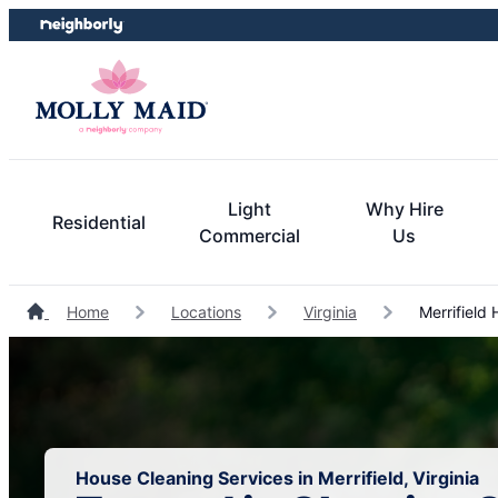
Skip
Skip
to
to
content
footer
Light
Why Hire
Residential
Commercial
Us
Home
Locations
Virginia
Merrifield
House Cleaning Services in Merrifield, Virginia