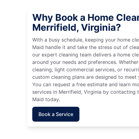
Why Book a Home Clean
Merrifield, Virginia?
With a busy schedule, keeping your home cle
Maid handle it and take the stress out of cle
our expert cleaning team delivers a home cl
around your needs and preferences. Whether
cleaning, light commercial services, or recurri
custom cleaning plans are designed to meet y
You can request a free estimate and learn m
services in Merrifield, Virginia by contacting 
Maid today.
Book a Service