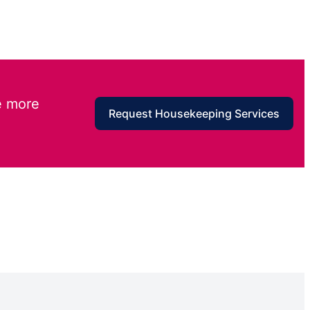
e more
Request Housekeeping Services