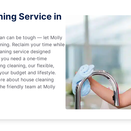
ing Service in
an can be tough — let Molly
aning. Reclaim your time while
eaning service designed
 you need a one-time
ng cleaning, our flexible,
our budget and lifestyle.
ore about house cleaning
the friendly team at Molly