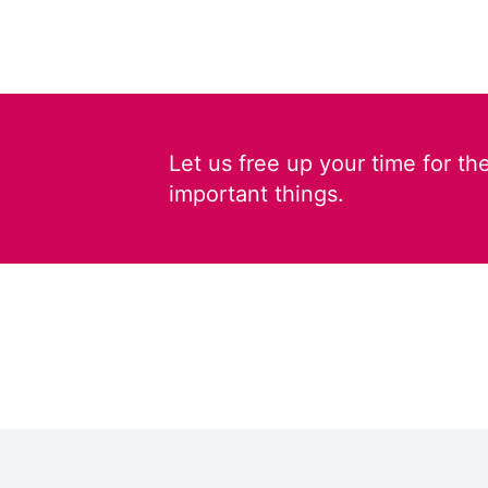
Let us free up your time for th
important things.