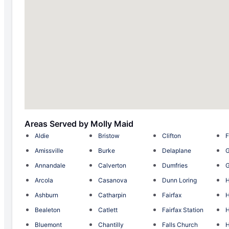
Areas Served by Molly Maid
Aldie
Bristow
Clifton
F
Amissville
Burke
Delaplane
G
Annandale
Calverton
Dumfries
G
Arcola
Casanova
Dunn Loring
H
Ashburn
Catharpin
Fairfax
Bealeton
Catlett
Fairfax Station
Bluemont
Chantilly
Falls Church