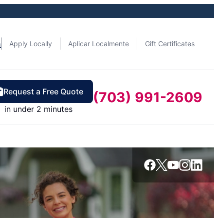
n
Apply Locally
Aplicar Localmente
Gift Certificates
Request a Free Quote
(703) 991-2609
in under 2 minutes