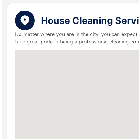
House Cleaning Servic
No matter where you are in the city, you can expect 
take great pride in being a professional cleaning c