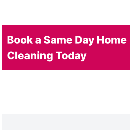
Book a Same Day Home
Cleaning Today