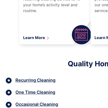
your home’s activity level and
our one
routine.
service
Learn More
Learn
Quality Hom
Recurring Cleaning
One Time Cleaning
Occasional Cleaning