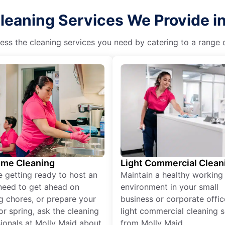
eaning Services We Provide in 
ss the cleaning services you need by catering to a range o
ime Cleaning
Light Commercial Clean
re getting ready to host an
Maintain a healthy working
need to get ahead on
environment in your small
g chores, or prepare your
business or corporate offic
r spring, ask the cleaning
light commercial cleaning s
ionals at Molly Maid about
from Molly Maid.