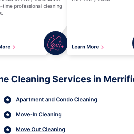
-time professional cleaning
s.
 More
Learn More
e Cleaning Services in Merrifie
Apartment and Condo Cleaning
Move-In Cleaning
Move Out Cleaning