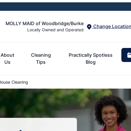
MOLLY MAID of Woodbridge/Burke
Change Locatio
Locally Owned and Operated
About
Cleaning
Practically Spotless
Us
Tips
Blog
 House Cleaning