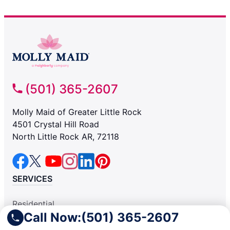
(501) 365-2607
Molly Maid of Greater Little Rock
4501 Crystal Hill Road
North Little Rock AR, 72118
SERVICES
Residential
Call Now:
(501) 365-2607
Light Commercial
COMPANY