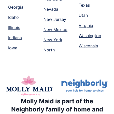
Texas
Georgia
Nevada
Utah
Idaho
New Jersey
Virginia
Illinois
New Mexico
Washington
Indiana
New York
Wisconsin
Iowa
North
Molly Maid is part of the
Neighborly family of home and