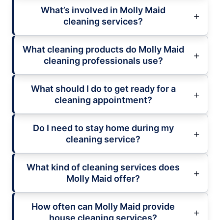
What’s involved in Molly Maid
cleaning services?
What cleaning products do Molly Maid
cleaning professionals use?
What should I do to get ready for a
cleaning appointment?
Do I need to stay home during my
cleaning service?
What kind of cleaning services does
Molly Maid offer?
How often can Molly Maid provide
house cleaning services?