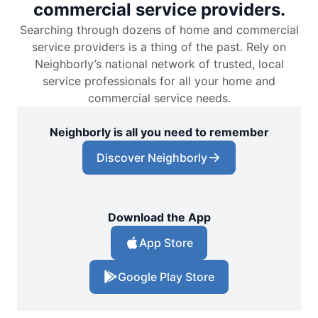
commercial service providers.
Searching through dozens of home and commercial
service providers is a thing of the past. Rely on
Neighborly’s national network of trusted, local
service professionals for all your home and
commercial service needs.
Neighborly is all you need to remember
Discover Neighborly
Download the App
App Store
Google Play Store