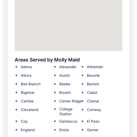
Areas Served by Molly Maid
Adona
Alexander
Altheimer
Atkins
Austin
Bauxite
Bee Branch
Beebe
Benton
Bigelow
Bryant
Cabot
Carlisle
Center Ridge
Chenal
College
Cleveland
Conway
Station
Coy
Damascus
El Paso
England
Enola
Garner