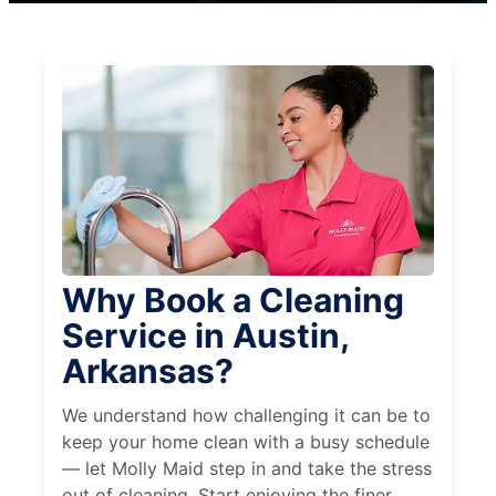
Why Book a Cleaning
Service in Austin,
Arkansas?
We understand how challenging it can be to
keep your home clean with a busy schedule
— let Molly Maid step in and take the stress
out of cleaning. Start enjoying the finer