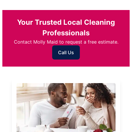
Your Trusted Local Cleaning
Professionals
Contact Molly Maid to request a free estimate.
Call Us