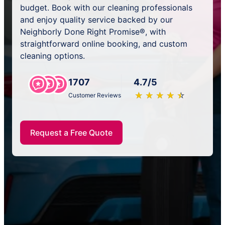
budget. Book with our cleaning professionals
and enjoy quality service backed by our
Neighborly Done Right Promise®, with
straightforward online booking, and custom
cleaning options.
1707
4.7/5
★
☆
★
☆
★
☆
★
☆
★
☆
Customer Reviews
Request a Free Quote