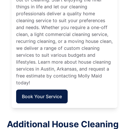
things in life and let our cleaning
professionals deliver a quality home
cleaning service to suit your preferences
and needs. Whether you require a one-off
clean, a light commercial cleaning service,
recurring cleaning, or a moving house clean,
we deliver a range of custom cleaning
services to suit various budgets and
lifestyles. Learn more about house cleaning
services in Austin, Arkansas, and request a
free estimate by contacting Molly Maid
today!
Book Your Service
Additional House Cleaning