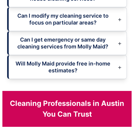
Can I modify my cleaning service to
focus on particular areas?
Can I get emergency or same day
cleaning services from Molly Maid?
Will Molly Maid provide free in-home
estimates?
Cleaning Professionals in Austin
You Can Trust