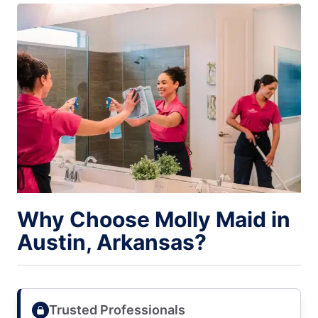
Why Choose Molly Maid in
Austin, Arkansas?
Trusted Professionals