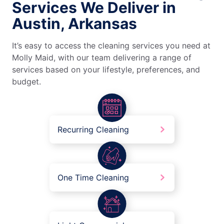
Services We Deliver in
Austin, Arkansas
It’s easy to access the cleaning services you need at
Molly Maid, with our team delivering a range of
services based on your lifestyle, preferences, and
budget.
Recurring Cleaning
One Time Cleaning