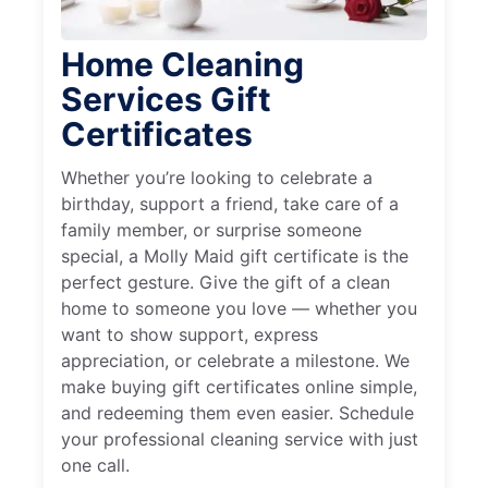
Home Cleaning
Services Gift
Certificates
Whether you’re looking to celebrate a
birthday, support a friend, take care of a
family member, or surprise someone
special, a Molly Maid gift certificate is the
perfect gesture. Give the gift of a clean
home to someone you love — whether you
want to show support, express
appreciation, or celebrate a milestone. We
make buying gift certificates online simple,
and redeeming them even easier. Schedule
your professional cleaning service with just
one call.