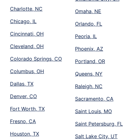
Charlotte, NC
Omaha, NE
Chicago, IL
Orlando, FL
Cincinnati, OH
Peoria, IL
Cleveland, OH
Phoenix, AZ
Colorado Springs, CO
Portland, OR
Columbus, OH
Queens, NY
Dallas, TX
Raleigh, NC
Denver, CO
Sacramento, CA
Fort Worth, TX
Saint Louis, MO
Fresno, CA
Saint Petersburg, FL
Houston, TX
Salt Lake City, UT