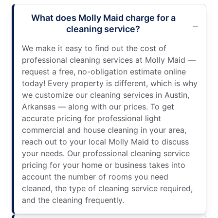
What does Molly Maid charge for a
cleaning service?
We make it easy to find out the cost of
professional cleaning services at Molly Maid —
request a free, no-obligation estimate online
today! Every property is different, which is why
we customize our cleaning services in Austin,
Arkansas — along with our prices. To get
accurate pricing for professional light
commercial and house cleaning in your area,
reach out to your local Molly Maid to discuss
your needs. Our professional cleaning service
pricing for your home or business takes into
account the number of rooms you need
cleaned, the type of cleaning service required,
and the cleaning frequently.