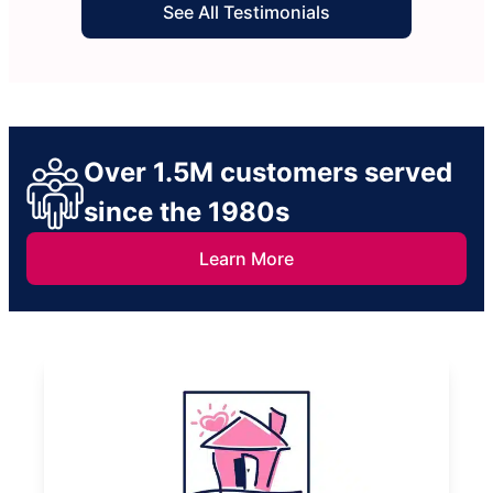
See All Testimonials
Over 1.5M customers served
since the 1980s
Learn More