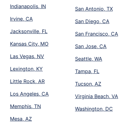
Indianapolis, IN
San Antonio, TX
Irvine, CA
San Diego, CA
Jacksonville, FL
San Francisco, CA
Kansas City, MO
San Jose, CA
Las Vegas, NV
Seattle, WA
Lexington, KY
Tampa, FL
Little Rock, AR
Tucson, AZ
Los Angeles, CA
Virginia Beach, VA
Memphis, TN
Washington, DC
Mesa, AZ