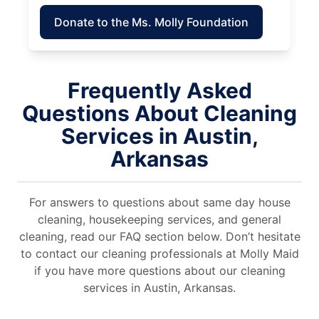
Donate to the Ms. Molly Foundation
Frequently Asked
Questions About Cleaning
Services in Austin,
Arkansas
For answers to questions about same day house
cleaning, housekeeping services, and general
cleaning, read our FAQ section below. Don’t hesitate
to contact our cleaning professionals at Molly Maid
if you have more questions about our cleaning
services in Austin, Arkansas.