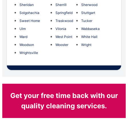
Sheridan
Sherrill
Sherwood
Solgohachia
Springfield
Stuttgart
Sweet Home
Traskwood
Tucker
Ulm
Vilonia
Wabbaseka
Ward
West Point
White Hall
Woodson
Wooster
Wright
Wrightsville
Get your free time back with our
quality cleaning services.