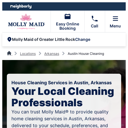
Skip
Skip
to
to
content
footer
Easy Online
Call
Menu
Booking
Change
Molly Maid of Greater Little Rock
Locations
Arkansas
Austin House Cleaning
House Cleaning Services in Austin, Arkansas
Your Local Cleaning
Professionals
You can trust Molly Maid® to provide quality
home cleaning services in Austin, Arkansas,
delivered to your schedule, preferences, and