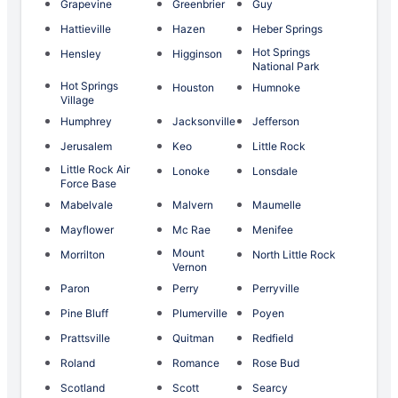
Grapevine
Greenbrier
Guy
Hattieville
Hazen
Heber Springs
Hot Springs
Hensley
Higginson
National Park
Hot Springs
Houston
Humnoke
Village
Humphrey
Jacksonville
Jefferson
Jerusalem
Keo
Little Rock
Little Rock Air
Lonoke
Lonsdale
Force Base
Mabelvale
Malvern
Maumelle
Mayflower
Mc Rae
Menifee
Mount
Morrilton
North Little Rock
Vernon
Paron
Perry
Perryville
Pine Bluff
Plumerville
Poyen
Prattsville
Quitman
Redfield
Roland
Romance
Rose Bud
Scotland
Scott
Searcy