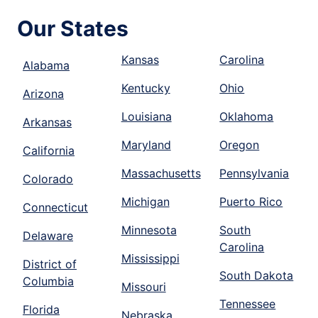
Our States
Kansas
Carolina
Alabama
Kentucky
Ohio
Arizona
Louisiana
Oklahoma
Arkansas
Maryland
Oregon
California
Massachusetts
Pennsylvania
Colorado
Michigan
Puerto Rico
Connecticut
Minnesota
South
Delaware
Carolina
Mississippi
District of
South Dakota
Columbia
Missouri
Tennessee
Florida
Nebraska