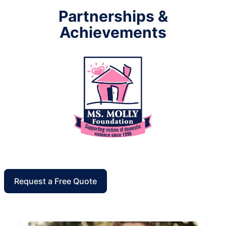
Partnerships &
Achievements
Request a Free Quote