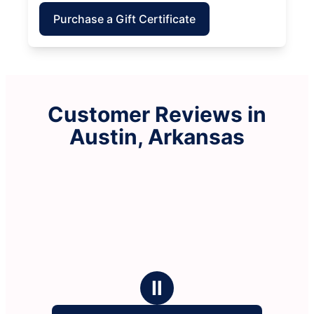
Purchase a Gift Certificate
Customer Reviews in
Austin, Arkansas
Ⅱ