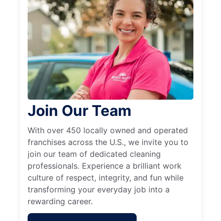
Join Our Team
With over 450 locally owned and operated
franchises across the U.S., we invite you to
join our team of dedicated cleaning
professionals. Experience a brilliant work
culture of respect, integrity, and fun while
transforming your everyday job into a
rewarding career.