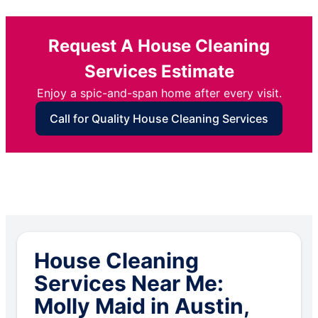
Request A House Cleaning
Services Estimate
Enjoy a spic-and-span home after every visit.
Call for Quality House Cleaning Services
House Cleaning
Services Near Me:
Molly Maid in Austin,