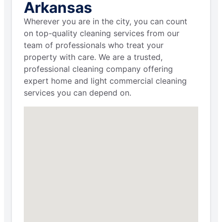
Arkansas
Wherever you are in the city, you can count
on top-quality cleaning services from our
team of professionals who treat your
property with care. We are a trusted,
professional cleaning company offering
expert home and light commercial cleaning
services you can depend on.