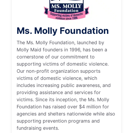
Ms. Molly Foundation
The Ms. Molly Foundation, launched by
Molly Maid founders in 1996, has been a
cornerstone of our commitment to
supporting victims of domestic violence.
Our non-profit organization supports
victims of domestic violence, which
includes increasing public awareness, and
providing assistance and services for
victims. Since its inception, the Ms. Molly
Foundation has raised over $4 million for
agencies and shelters nationwide while also
supporting prevention programs and
fundraising events.