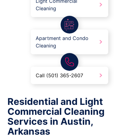
Light Commercial
Cleaning
Apartment and Condo
Cleaning
Call (501) 365-2607
Residential and Light
Commercial Cleaning
Services in Austin,
Arkansas