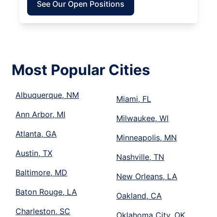
See Our Open Positions
Most Popular Cities
Albuquerque, NM
Miami, FL
Ann Arbor, MI
Milwaukee, WI
Atlanta, GA
Minneapolis, MN
Austin, TX
Nashville, TN
Baltimore, MD
New Orleans, LA
Baton Rouge, LA
Oakland, CA
Charleston, SC
Oklahoma City, OK