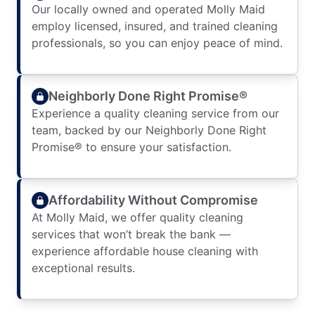
Our locally owned and operated Molly Maid
employ licensed, insured, and trained cleaning
professionals, so you can enjoy peace of mind.
Neighborly Done Right Promise®
Experience a quality cleaning service from our
team, backed by our Neighborly Done Right
Promise® to ensure your satisfaction.
Affordability Without Compromise
At Molly Maid, we offer quality cleaning
services that won’t break the bank —
experience affordable house cleaning with
exceptional results.