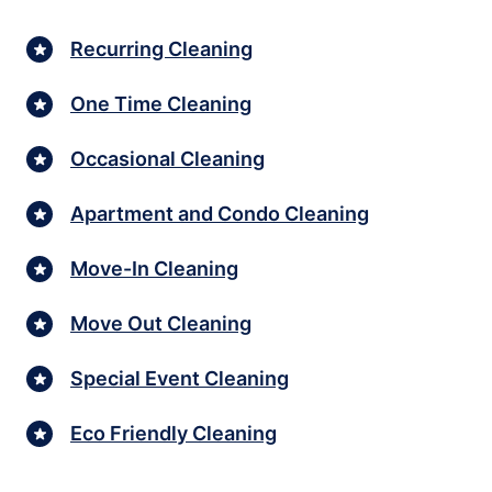
Recurring Cleaning
One Time Cleaning
Occasional Cleaning
Apartment and Condo Cleaning
Move-In Cleaning
Move Out Cleaning
Special Event Cleaning
Eco Friendly Cleaning