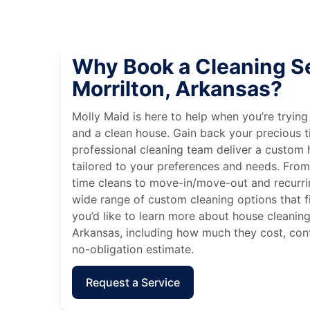
Why Book a Cleaning Se
Morrilton, Arkansas?
Molly Maid is here to help when you’re tryin
and a clean house. Gain back your precious t
professional cleaning team deliver a custom
tailored to your preferences and needs. Fro
time cleans to move-in/move-out and recurri
wide range of custom cleaning options that fit
you’d like to learn more about house cleaning 
Arkansas, including how much they cost, cont
no-obligation estimate.
Request a Service