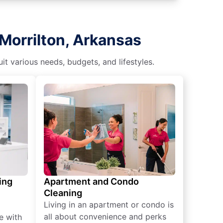
Morrilton, Arkansas
t various needs, budgets, and lifestyles.
ing
Apartment and Condo
Cleaning
Living in an apartment or condo is
all about convenience and perks
e with