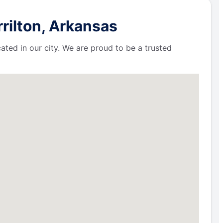
rilton, Arkansas
ated in our city. We are proud to be a trusted