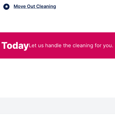
Move Out Cleaning
 Today
Let us handle the cleaning for you.