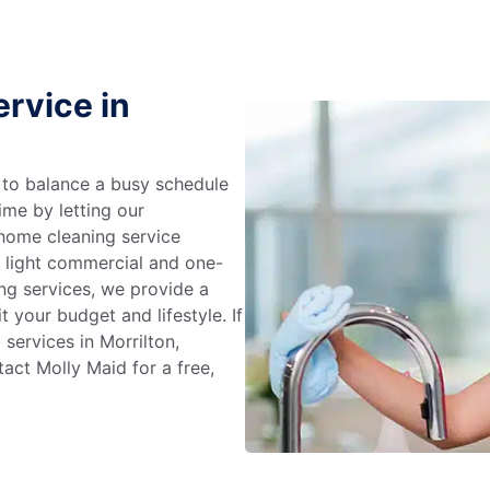
rvice in
g to balance a busy schedule
ime by letting our
 home cleaning service
m light commercial and one-
ng services, we provide a
 your budget and lifestyle. If
services in Morrilton,
act Molly Maid for a free,