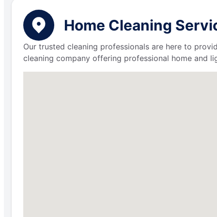
Home Cleaning Servic
Our trusted cleaning professionals are here to provi
cleaning company offering professional home and lig