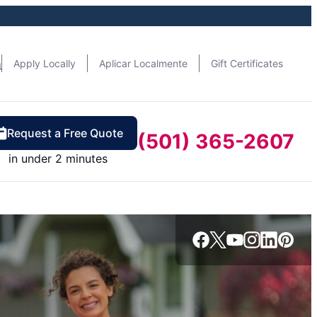
n
Apply Locally
Aplicar Localmente
Gift Certificates
Request a Free Quote
(501) 365-2607
in under 2 minutes