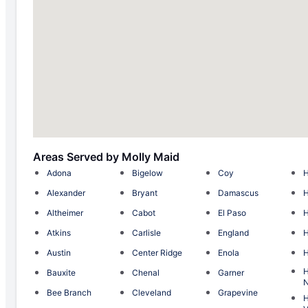
Areas Served by Molly Maid
Adona
Bigelow
Coy
H
Alexander
Bryant
Damascus
Altheimer
Cabot
El Paso
H
Atkins
Carlisle
England
H
Austin
Center Ridge
Enola
H
H
Bauxite
Chenal
Garner
N
Bee Branch
Cleveland
Grapevine
H