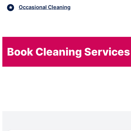
Occasional Cleaning
Book Cleaning Services