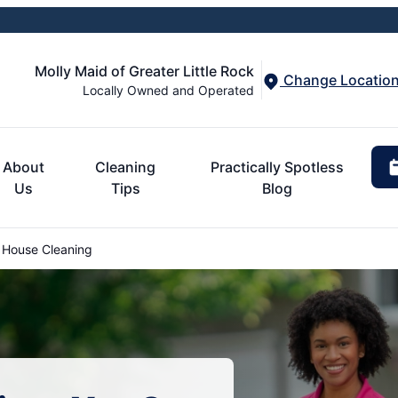
Molly Maid of Greater Little Rock
Change Locatio
Locally Owned and Operated
About
Cleaning
Practically Spotless
Us
Tips
Blog
 House Cleaning