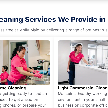
eaning Services We Provide in 
s-free at Molly Maid by delivering a range of options to sui
ime Cleaning
Light Commercial Clean
re getting ready to host an
Maintain a healthy working
need to get ahead on
environment in your small
g chores, or prepare your
business or corporate offic