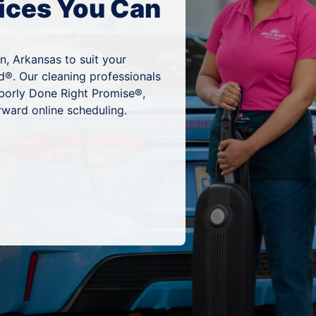
ices You Can
n, Arkansas to suit your
d®. Our cleaning professionals
hborly Done Right Promise®,
rward online scheduling.