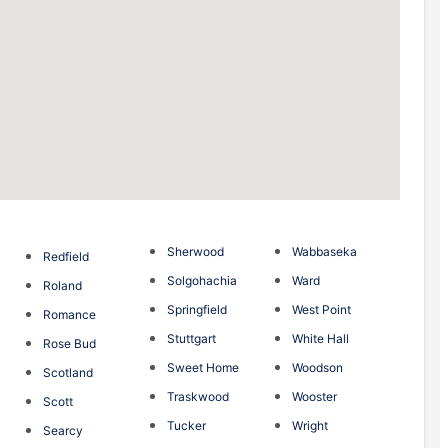
Sherwood
Wabbaseka
Redfield
Solgohachia
Ward
Roland
Springfield
West Point
Romance
Stuttgart
White Hall
Rose Bud
Sweet Home
Woodson
Scotland
Traskwood
Wooster
Scott
Tucker
Wright
Searcy