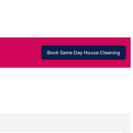
Book Same Day House Cleaning