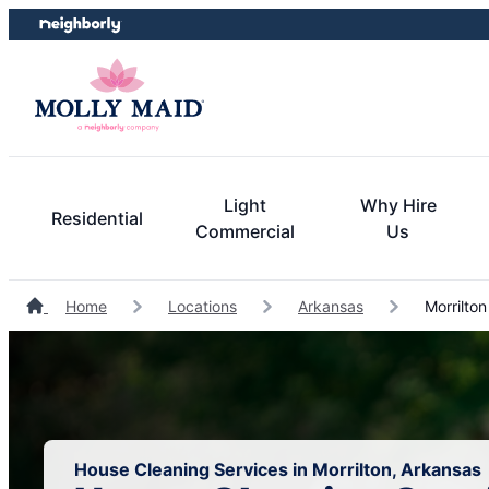
Skip
Skip
to
to
content
footer
Light
Why Hire
Residential
Commercial
Us
Home
Locations
Arkansas
Morrilton
House Cleaning Services in Morrilton, Arkansas