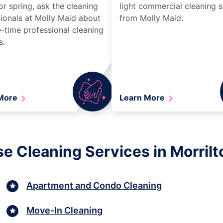
r spring, ask the cleaning
light commercial cleaning s
ionals at Molly Maid about
from Molly Maid.
-time professional cleaning
s.
 More
Learn More
e Cleaning Services in Morril
Apartment and Condo Cleaning
Move-In Cleaning