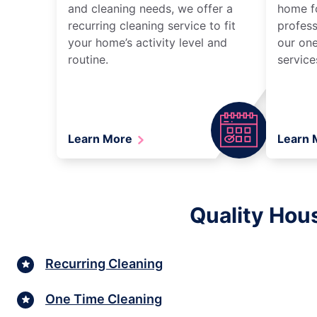
and cleaning needs, we offer a
home fo
recurring cleaning service to fit
profess
your home’s activity level and
our one
routine.
service
Learn More
Learn
Quality Hous
Recurring Cleaning
One Time Cleaning