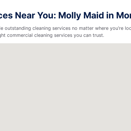
es Near You: Molly Maid in Mor
de outstanding cleaning services no matter where you’re loc
ht commercial cleaning services you can trust.