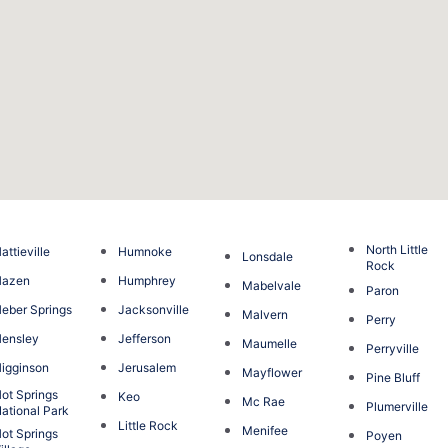
North Little
attieville
Humnoke
Lonsdale
Rock
Hazen
Humphrey
Mabelvale
Paron
eber Springs
Jacksonville
Malvern
Perry
ensley
Jefferson
Maumelle
Perryville
igginson
Jerusalem
Mayflower
Pine Bluff
ot Springs
Keo
Mc Rae
Plumerville
ational Park
Little Rock
Menifee
ot Springs
Poyen