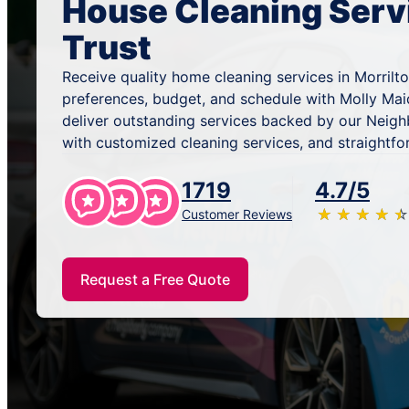
House Cleaning Serv
Trust
Receive quality home cleaning services in Morrilto
preferences, budget, and schedule with Molly Mai
deliver outstanding services backed by our Neig
with customized cleaning services, and straightfo
1719
4.7/5
★
☆
★
☆
★
☆
★
☆
★
☆
Customer Reviews
Request a Free Quote