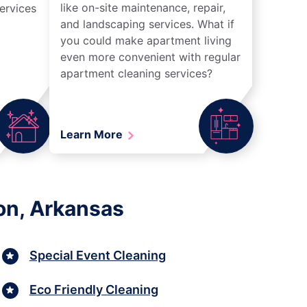
like on-site maintenance, repair,
ervices
and landscaping services. What if
you could make apartment living
even more convenient with regular
apartment cleaning services?
Learn More
ton, Arkansas
Special Event Cleaning
Eco Friendly Cleaning