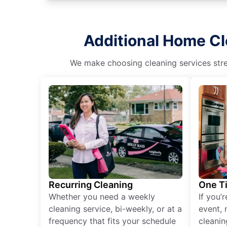
Additional Home Cl
We make choosing cleaning services stres
Recurring Cleaning
One T
Whether you need a weekly
If you’
cleaning service, bi-weekly, or at a
event, 
frequency that fits your schedule
cleanin