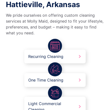
Hattieville, Arkansas
We pride ourselves on offering custom cleaning
services at Molly Maid, designed to fit your lifestyle,
preferences, and budget – making it easy to find
what you need.
Recurring Cleaning
One Time Cleaning
Light Commercial
Cleaning