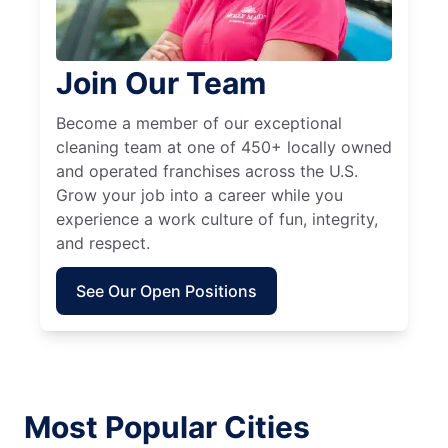
Join Our Team
Become a member of our exceptional
cleaning team at one of 450+ locally owned
and operated franchises across the U.S.
Grow your job into a career while you
experience a work culture of fun, integrity,
and respect.
See Our Open Positions
Most Popular Cities