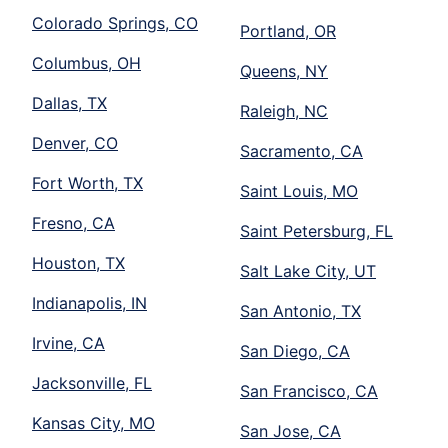
Colorado Springs, CO
Portland, OR
Columbus, OH
Queens, NY
Dallas, TX
Raleigh, NC
Denver, CO
Sacramento, CA
Fort Worth, TX
Saint Louis, MO
Fresno, CA
Saint Petersburg, FL
Houston, TX
Salt Lake City, UT
Indianapolis, IN
San Antonio, TX
Irvine, CA
San Diego, CA
Jacksonville, FL
San Francisco, CA
Kansas City, MO
San Jose, CA