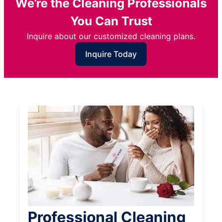
We’re the Cleaning Professionals
You Can Trust
Inquire about our customized cleaning plans.
Inquire Today
Professional Cleaning