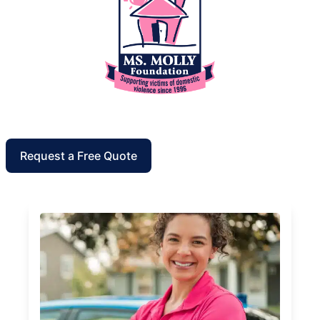
Request a Free Quote