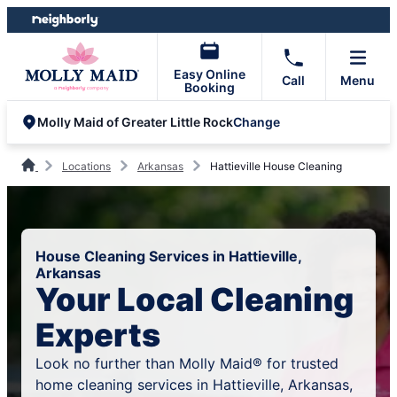
Skip
Skip
to
to
content
footer
Easy Online
Call
Menu
Booking
Change
Molly Maid of Greater Little Rock
Locations
Arkansas
Hattieville House Cleaning
House Cleaning Services in Hattieville,
Arkansas
Your Local Cleaning
Experts
Look no further than Molly Maid® for trusted
home cleaning services in Hattieville, Arkansas,