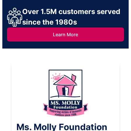
Over 1.5M customers served
since the 1980s
Learn More
Ms. Molly Foundation