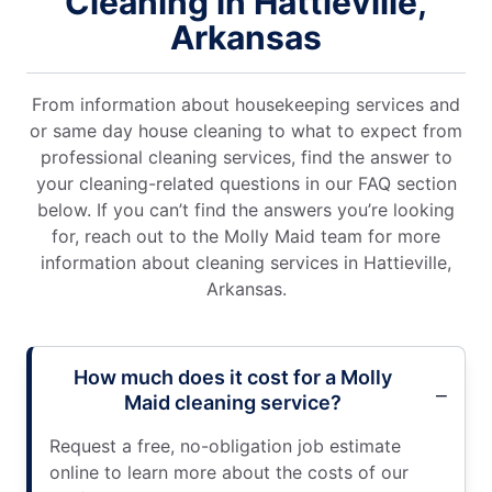
Cleaning in Hattieville,
Arkansas
From information about housekeeping services and
or same day house cleaning to what to expect from
professional cleaning services, find the answer to
your cleaning-related questions in our FAQ section
below. If you can’t find the answers you’re looking
for, reach out to the Molly Maid team for more
information about cleaning services in Hattieville,
Arkansas.
How much does it cost for a Molly
Maid cleaning service?
Request a free, no-obligation job estimate
online to learn more about the costs of our