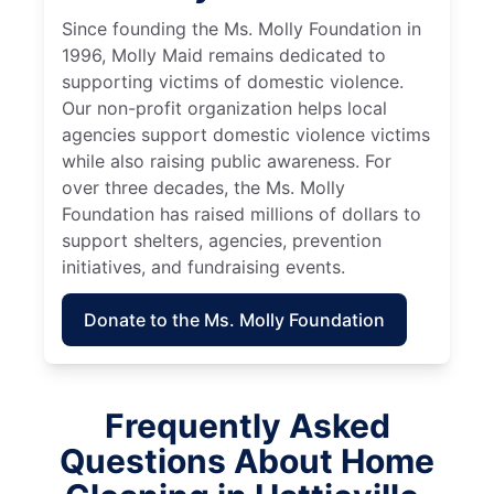
Since founding the Ms. Molly Foundation in
1996, Molly Maid remains dedicated to
supporting victims of domestic violence.
Our non-profit organization helps local
agencies support domestic violence victims
while also raising public awareness. For
over three decades, the Ms. Molly
Foundation has raised millions of dollars to
support shelters, agencies, prevention
initiatives, and fundraising events.
Donate to the Ms. Molly Foundation
Frequently Asked
Questions About Home