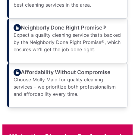
best cleaning services in the area.
Neighborly Done Right Promise®
Expect a quality cleaning service that’s backed
by the Neighborly Done Right Promise®, which
ensures we’ll get the job done right.
Affordability Without Compromise
Choose Molly Maid for quality cleaning
services – we prioritize both professionalism
and affordability every time.