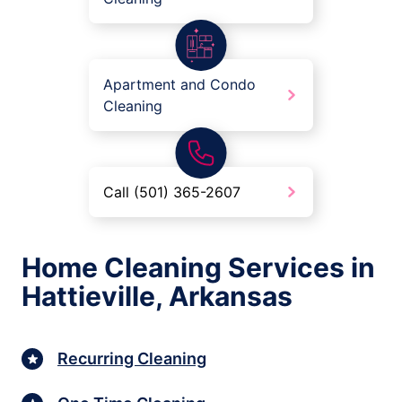
Apartment and Condo
Cleaning
Call (501) 365-2607
Home Cleaning Services in
Hattieville, Arkansas
Recurring Cleaning