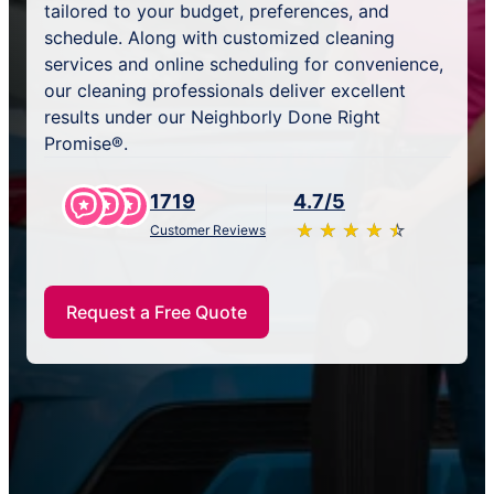
tailored to your budget, preferences, and
schedule. Along with customized cleaning
services and online scheduling for convenience,
our cleaning professionals deliver excellent
results under our Neighborly Done Right
Promise®.
1719
4.7/5
★
☆
★
☆
★
☆
★
☆
★
☆
Customer Reviews
Request a Free Quote