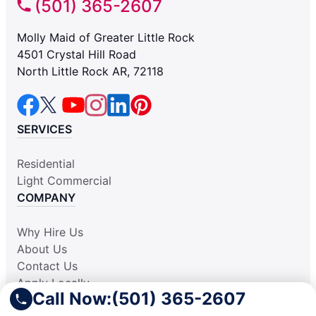
(501) 365-2607
Molly Maid of Greater Little Rock
4501 Crystal Hill Road
North Little Rock AR, 72118
SERVICES
Residential
Light Commercial
COMPANY
Why Hire Us
About Us
Contact Us
Apply Locally
Call Now:
(501) 365-2607
Aplicar Localmente