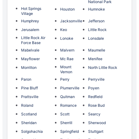
National Park
Hot Springs
Houston
Humnoke
Village
Humphrey
Jacksonville
Jefferson
Jerusalem
Keo
Little Rock
Little Rock Air
Lonoke
Lonsdale
Force Base
Mabelvale
Malvern
Maumelle
Mayflower
Mc Rae
Menifee
Mount
Morrilton
North Little Rock
Vernon
Paron
Perry
Perryville
Pine Bluff
Plumerville
Poyen
Prattsville
Quitman
Redfield
Roland
Romance
Rose Bud
Scotland
Scott
Searcy
Sheridan
Sherrill
Sherwood
Solgohachia
Springfield
Stuttgart