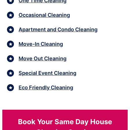
One Time Cleaning
Occasional Cleaning
Apartment and Condo Cleaning
Move-In Cleaning
Move Out Cleaning
Special Event Cleaning
Eco Friendly Cleaning
Book Your Same Day House