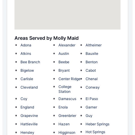
Areas Served by Molly Maid
Adona
Alexander
Altheimer
Atkins
Austin
Bauxite
Bee Branch
Beebe
Benton
Bigelow
Bryant
Cabot
Carlisle
Center Ridge
Chenal
College
Cleveland
Conway
Station
Coy
Damascus
El Paso
England
Enola
Garner
Grapevine
Greenbrier
Guy
Hattieville
Hazen
Heber Springs
Hot Springs
Hensley
Higginson