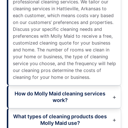
professional cleaning services. We tailor our
cleaning services in Hattieville, Arkansas to
each customer, which means costs vary based
on our customers’ preferences and properties.
Discuss your specific cleaning needs and
preferences with Molly Maid to receive a free,
customized cleaning quote for your business
and home. The number of rooms we clean in
your home or business, the type of cleaning
service you choose, and the frequency will help
our cleaning pros determine the costs of
cleaning for your home or business.
How do Molly Maid cleaning services
work?
What types of cleaning products does
Molly Maid use?