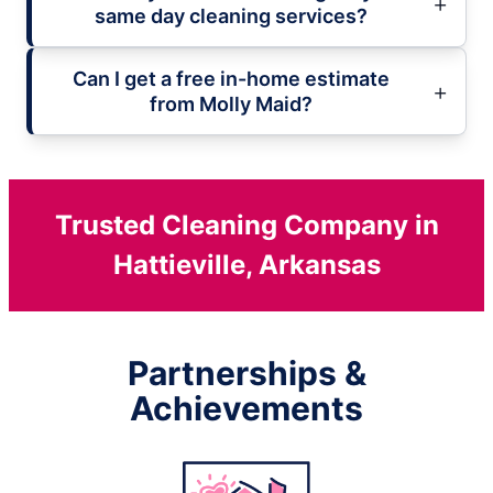
same day cleaning services?
Can I get a free in-home estimate
from Molly Maid?
Trusted Cleaning Company in
Hattieville, Arkansas
Partnerships &
Achievements