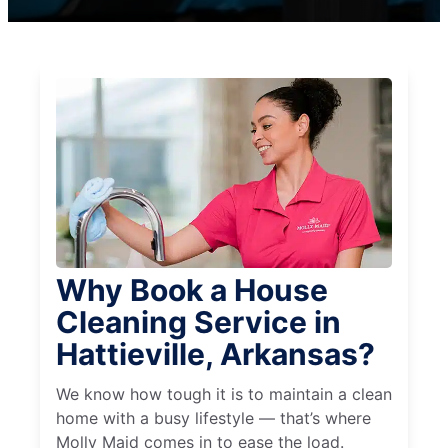
Why Book a House
Cleaning Service in
Hattieville, Arkansas?
We know how tough it is to maintain a clean
home with a busy lifestyle — that’s where
Molly Maid comes in to ease the load.