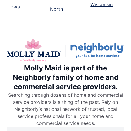
Wisconsin
Iowa
North
Molly Maid is part of the
Neighborly family of home and
commercial service providers.
Searching through dozens of home and commercial
service providers is a thing of the past. Rely on
Neighborly’s national network of trusted, local
service professionals for all your home and
commercial service needs.