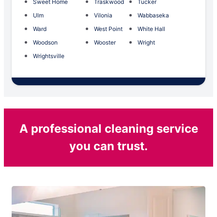
Sweet Home
Traskwood
Tucker
Ulm
Vilonia
Wabbaseka
Ward
West Point
White Hall
Woodson
Wooster
Wright
Wrightsville
A professional cleaning service
you can trust.