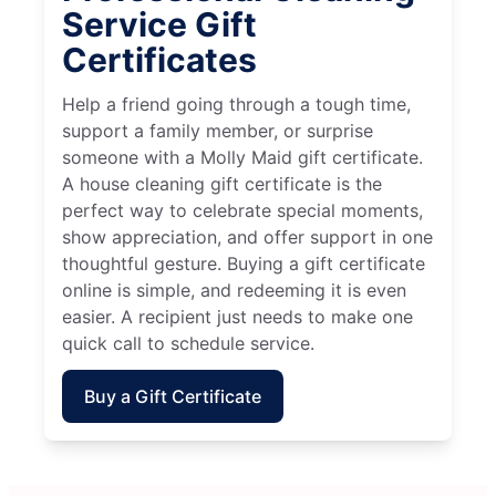
Service Gift
Certificates
Help a friend going through a tough time,
support a family member, or surprise
someone with a Molly Maid gift certificate.
A house cleaning gift certificate is the
perfect way to celebrate special moments,
show appreciation, and offer support in one
thoughtful gesture. Buying a gift certificate
online is simple, and redeeming it is even
easier. A recipient just needs to make one
quick call to schedule service.
Buy a Gift Certificate