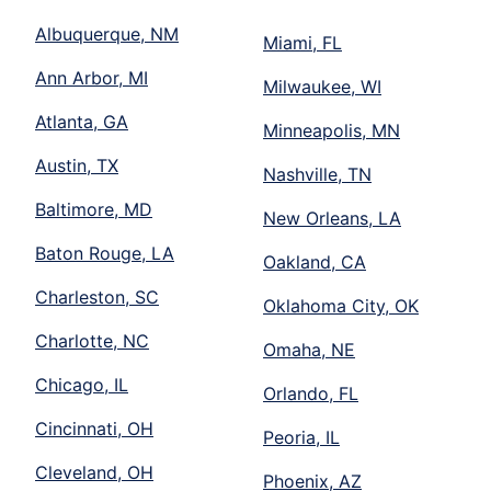
Albuquerque, NM
Miami, FL
Ann Arbor, MI
Milwaukee, WI
Atlanta, GA
Minneapolis, MN
Austin, TX
Nashville, TN
Baltimore, MD
New Orleans, LA
Baton Rouge, LA
Oakland, CA
Charleston, SC
Oklahoma City, OK
Charlotte, NC
Omaha, NE
Chicago, IL
Orlando, FL
Cincinnati, OH
Peoria, IL
Cleveland, OH
Phoenix, AZ