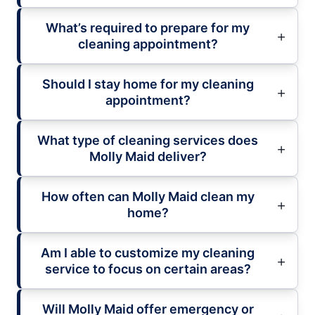
What’s required to prepare for my
cleaning appointment?
Should I stay home for my cleaning
appointment?
What type of cleaning services does
Molly Maid deliver?
How often can Molly Maid clean my
home?
Am I able to customize my cleaning
service to focus on certain areas?
Will Molly Maid offer emergency or