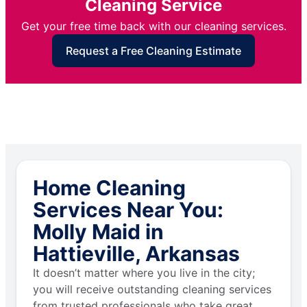
Cleaning Service
Get your free time back with our cleaning services.
Request a Free Cleaning Estimate
Home Cleaning
Services Near You:
Molly Maid in
Hattieville, Arkansas
It doesn’t matter where you live in the city;
you will receive outstanding cleaning services
from trusted professionals who take great