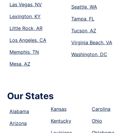
Las Vegas, NV
Seattle, WA
Lexington, KY
Tampa, FL
Little Rock, AR
Tucson, AZ
Los Angeles, CA
Virginia Beach, VA
Memphis, TN
Washington, DC
Mesa, AZ
Our States
Kansas
Carolina
Alabama
Kentucky
Ohio
Arizona
Louisiana
Oklahoma