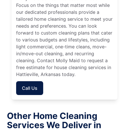
Focus on the things that matter most while
our dedicated professionals provide a
tailored home cleaning service to meet your
needs and preferences. You can look
forward to custom cleaning plans that cater
to various budgets and lifestyles, including
light commercial, one-time cleans, move-
in/move-out cleaning, and recurring
cleaning. Contact Molly Maid to request a
free estimate for house cleaning services in
Hattieville, Arkansas today.
Call Us
Other Home Cleaning
Services We Deliver in