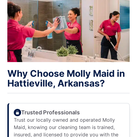
Why Choose Molly Maid in
Hattieville, Arkansas?
Trusted Professionals
Trust our locally owned and operated Molly
Maid, knowing our cleaning team is trained,
insured, and licensed to provide you with the