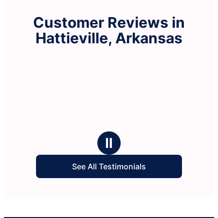
Customer Reviews in
Hattieville, Arkansas
Ⅱ
See All Testimonials