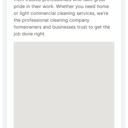
pride in their work. Whether you need home
or light commercial cleaning services, we’re
the professional cleaning company
homeowners and businesses trust to get the
job done right.