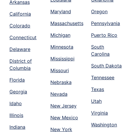
Arkansas
Maryland
Oregon
California
Massachusetts
Pennsylvania
Colorado
Michigan
Puerto Rico
Connecticut
Minnesota
South
Delaware
Carolina
Mississippi
District of
South Dakota
Columbia
Missouri
Tennessee
Florida
Nebraska
Texas
Georgia
Nevada
Utah
Idaho
New Jersey
Virginia
Illinois
New Mexico
Washington
Indiana
New York