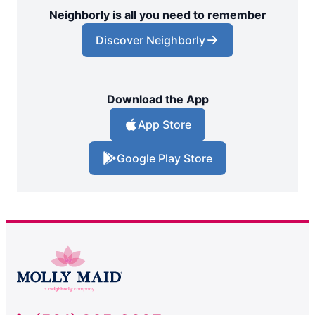
Neighborly is all you need to remember
Discover Neighborly
Download the App
App Store
Google Play Store