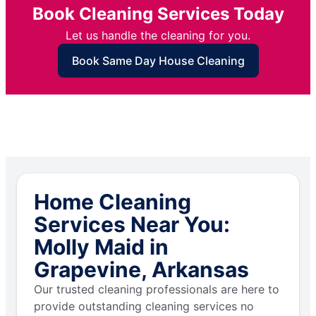
Book Cleaning Services Today
Let us handle the cleaning for you.
Book Same Day House Cleaning
Home Cleaning
Services Near You:
Molly Maid in
Grapevine, Arkansas
Our trusted cleaning professionals are here to
provide outstanding cleaning services no