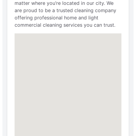
matter where you’re located in our city. We
are proud to be a trusted cleaning company
offering professional home and light
commercial cleaning services you can trust.