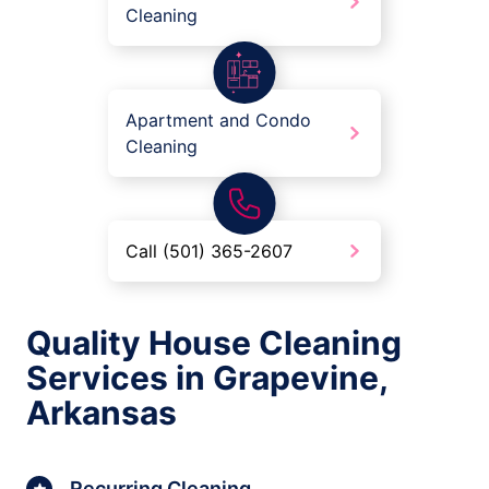
Cleaning
Apartment and Condo
Cleaning
Call (501) 365-2607
Quality House Cleaning
Services in Grapevine,
Arkansas
Recurring Cleaning