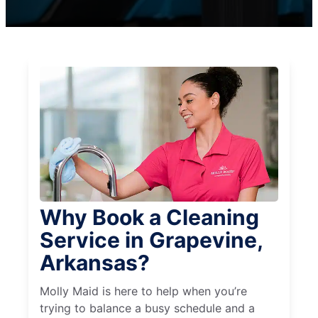
Why Book a Cleaning
Service in Grapevine,
Arkansas?
Molly Maid is here to help when you’re
trying to balance a busy schedule and a