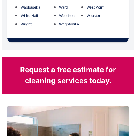
Wabbaseka
Ward
West Point
White Hall
Woodson
Wooster
Wright
Wrightsville
Request a free estimate for
cleaning services today.