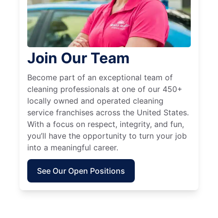
Join Our Team
Become part of an exceptional team of
cleaning professionals at one of our 450+
locally owned and operated cleaning
service franchises across the United States.
With a focus on respect, integrity, and fun,
you’ll have the opportunity to turn your job
into a meaningful career.
See Our Open Positions