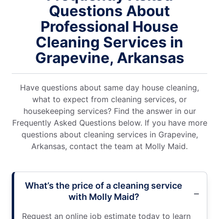
Questions About
Professional House
Cleaning Services in
Grapevine, Arkansas
Have questions about same day house cleaning,
what to expect from cleaning services, or
housekeeping services? Find the answer in our
Frequently Asked Questions below. If you have more
questions about cleaning services in Grapevine,
Arkansas, contact the team at Molly Maid.
What’s the price of a cleaning service
with Molly Maid?
Request an online job estimate today to learn