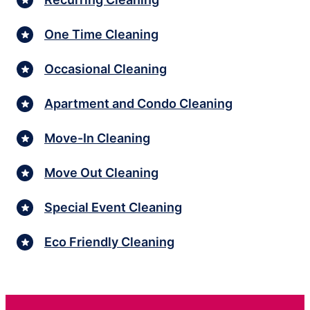
One Time Cleaning
Occasional Cleaning
Apartment and Condo Cleaning
Move-In Cleaning
Move Out Cleaning
Special Event Cleaning
Eco Friendly Cleaning