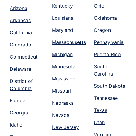
Kentucky
Ohio
Arizona
Louisiana
Oklahoma
Arkansas
Maryland
Oregon
California
Massachusetts
Pennsylvania
Colorado
Michigan
Puerto Rico
Connecticut
Minnesota
South
Delaware
Carolina
Mississippi
District of
South Dakota
Columbia
Missouri
Tennessee
Florida
Nebraska
Texas
Georgia
Nevada
Utah
Idaho
New Jersey
Virginia