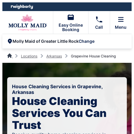
Skip
Skip
to
to
content
footer
Easy Online
Call
Menu
Booking
Change
Molly Maid of Greater Little Rock
Locations
Arkansas
Grapevine House Cleaning
House Cleaning Services in Grapevine,
Arkansas
House Cleaning
Services You Can
Trust