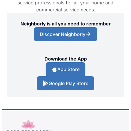
service professionals for all your home and
commercial service needs.
Neighborly is all you need to remember
Discover Neighborly
Download the App
App Store
Google Play Store