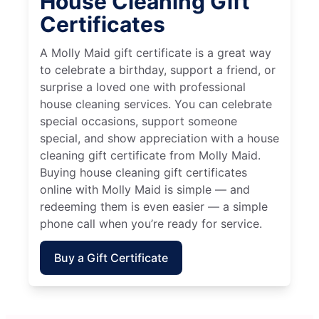
House Cleaning Gift
Certificates
A Molly Maid gift certificate is a great way
to celebrate a birthday, support a friend, or
surprise a loved one with professional
house cleaning services. You can celebrate
special occasions, support someone
special, and show appreciation with a house
cleaning gift certificate from Molly Maid.
Buying house cleaning gift certificates
online with Molly Maid is simple — and
redeeming them is even easier — a simple
phone call when you’re ready for service.
Buy a Gift Certificate