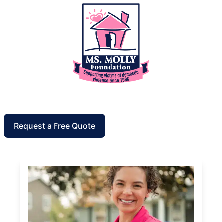
Request a Free Quote