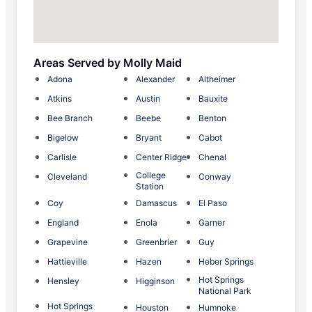
Areas Served by Molly Maid
Adona
Alexander
Altheimer
Atkins
Austin
Bauxite
Bee Branch
Beebe
Benton
Bigelow
Bryant
Cabot
Carlisle
Center Ridge
Chenal
College
Cleveland
Conway
Station
Coy
Damascus
El Paso
England
Enola
Garner
Grapevine
Greenbrier
Guy
Hattieville
Hazen
Heber Springs
Hot Springs
Hensley
Higginson
National Park
Hot Springs
Houston
Humnoke