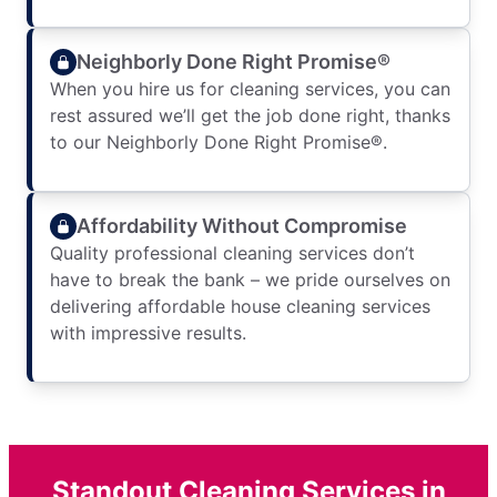
Neighborly Done Right Promise®
When you hire us for cleaning services, you can
rest assured we’ll get the job done right, thanks
to our Neighborly Done Right Promise®.
Affordability Without Compromise
Quality professional cleaning services don’t
have to break the bank – we pride ourselves on
delivering affordable house cleaning services
with impressive results.
Standout Cleaning Services in