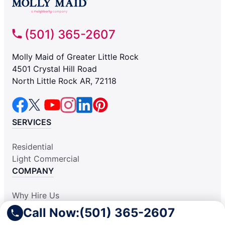
(501) 365-2607
Molly Maid of Greater Little Rock
4501 Crystal Hill Road
North Little Rock AR, 72118
SERVICES
Residential
Light Commercial
COMPANY
Why Hire Us
About Us
Call Now:
(501) 365-2607
Contact Us