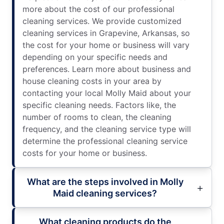
more about the cost of our professional
cleaning services. We provide customized
cleaning services in Grapevine, Arkansas, so
the cost for your home or business will vary
depending on your specific needs and
preferences. Learn more about business and
house cleaning costs in your area by
contacting your local Molly Maid about your
specific cleaning needs. Factors like, the
number of rooms to clean, the cleaning
frequency, and the cleaning service type will
determine the professional cleaning service
costs for your home or business.
What are the steps involved in Molly
Maid cleaning services?
What cleaning products do the