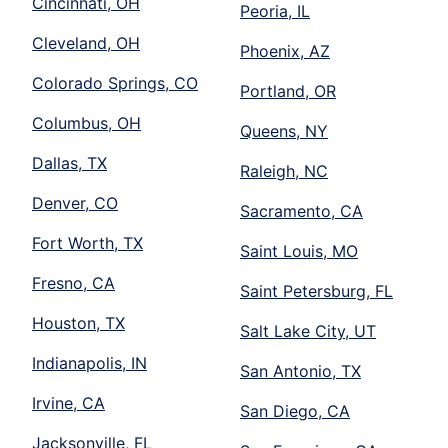
Cincinnati, OH
Peoria, IL
Cleveland, OH
Phoenix, AZ
Colorado Springs, CO
Portland, OR
Columbus, OH
Queens, NY
Dallas, TX
Raleigh, NC
Denver, CO
Sacramento, CA
Fort Worth, TX
Saint Louis, MO
Fresno, CA
Saint Petersburg, FL
Houston, TX
Salt Lake City, UT
Indianapolis, IN
San Antonio, TX
Irvine, CA
San Diego, CA
Jacksonville, FL