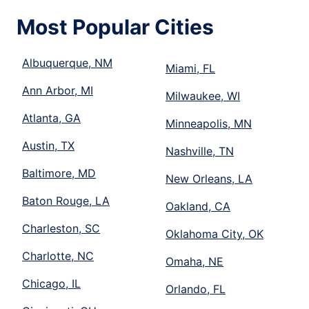
Most Popular Cities
Albuquerque, NM
Miami, FL
Ann Arbor, MI
Milwaukee, WI
Atlanta, GA
Minneapolis, MN
Austin, TX
Nashville, TN
Baltimore, MD
New Orleans, LA
Baton Rouge, LA
Oakland, CA
Charleston, SC
Oklahoma City, OK
Charlotte, NC
Omaha, NE
Chicago, IL
Orlando, FL