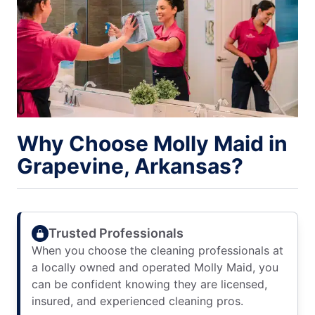
Why Choose Molly Maid in
Grapevine, Arkansas?
Trusted Professionals
When you choose the cleaning professionals at
a locally owned and operated Molly Maid, you
can be confident knowing they are licensed,
insured, and experienced cleaning pros.