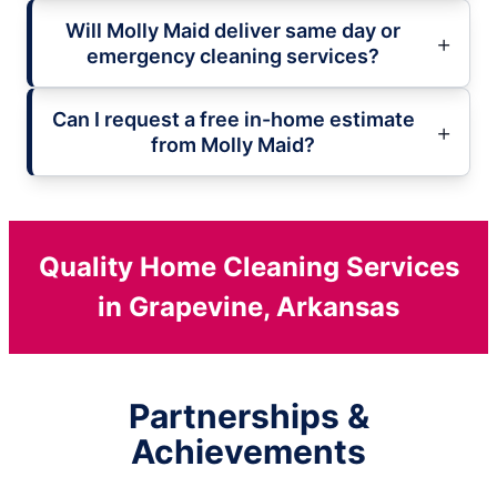
Will Molly Maid deliver same day or
emergency cleaning services?
Can I request a free in-home estimate
from Molly Maid?
Quality Home Cleaning Services
in Grapevine, Arkansas
Partnerships &
Achievements