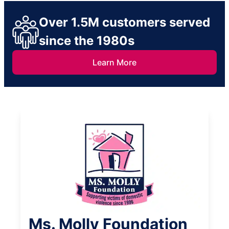
Over 1.5M customers served
since the 1980s
Learn More
Ms. Molly Foundation