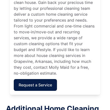
clean house. Gain back your precious time
by letting our professional cleaning team
deliver a custom home cleaning service
tailored to your preferences and needs.
From light commercial and one-time cleans
to move-in/move-out and recurring
services, we provide a wide range of
custom cleaning options that fit your
budget and lifestyle. If you’d like to learn
more about house cleaning services in
Grapevine, Arkansas, including how much
they cost, contact Molly Maid for a free,
no-obligation estimate.
Request a Service
Additional Home Cleaning