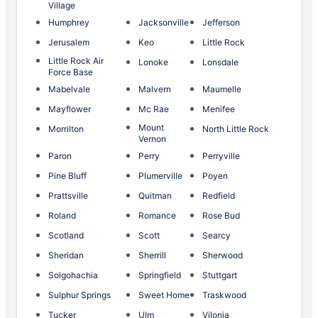
Village
Humphrey
Jacksonville
Jefferson
Jerusalem
Keo
Little Rock
Little Rock Air
Lonoke
Lonsdale
Force Base
Mabelvale
Malvern
Maumelle
Mayflower
Mc Rae
Menifee
Mount
Morrilton
North Little Rock
Vernon
Paron
Perry
Perryville
Pine Bluff
Plumerville
Poyen
Prattsville
Quitman
Redfield
Roland
Romance
Rose Bud
Scotland
Scott
Searcy
Sheridan
Sherrill
Sherwood
Solgohachia
Springfield
Stuttgart
Sulphur Springs
Sweet Home
Traskwood
Tucker
Ulm
Vilonia