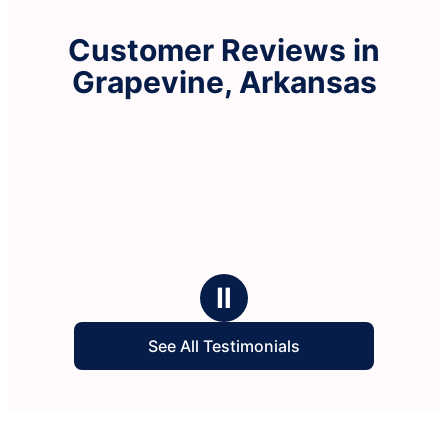
Customer Reviews in
Grapevine, Arkansas
Ⅱ
See All Testimonials