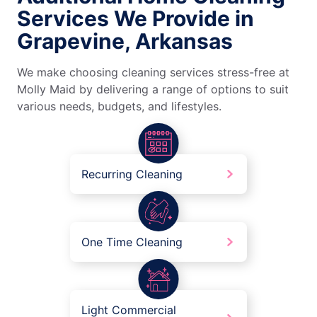
Services We Provide in
Grapevine, Arkansas
We make choosing cleaning services stress-free at
Molly Maid by delivering a range of options to suit
various needs, budgets, and lifestyles.
Recurring Cleaning
One Time Cleaning
Light Commercial