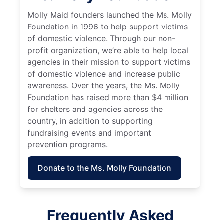
Molly Maid founders launched the Ms. Molly
Foundation in 1996 to help support victims
of domestic violence. Through our non-
profit organization, we’re able to help local
agencies in their mission to support victims
of domestic violence and increase public
awareness. Over the years, the Ms. Molly
Foundation has raised more than $4 million
for shelters and agencies across the
country, in addition to supporting
fundraising events and important
prevention programs.
Donate to the Ms. Molly Foundation
Frequently Asked