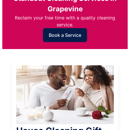
Grapevine
Reclaim your free time with a quality cleaning
service.
Book a Service