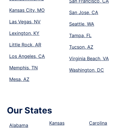
San Francisco, CA
Kansas City, MO
San Jose, CA
Las Vegas, NV
Seattle, WA
Lexington, KY
Tampa, FL
Little Rock, AR
Tucson, AZ
Los Angeles, CA
Virginia Beach, VA
Memphis, TN
Washington, DC
Mesa, AZ
Our States
Kansas
Carolina
Alabama