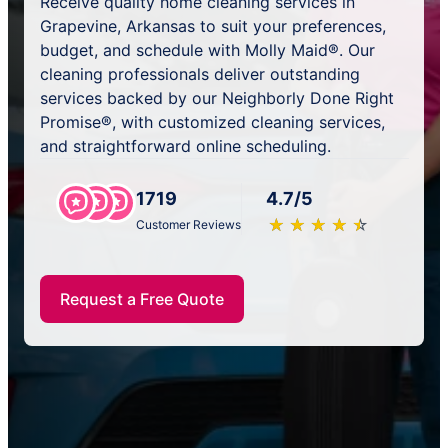
Receive quality home cleaning services in
Grapevine, Arkansas to suit your preferences,
budget, and schedule with Molly Maid®. Our
cleaning professionals deliver outstanding
services backed by our Neighborly Done Right
Promise®, with customized cleaning services,
and straightforward online scheduling.
1719
4.7/5
★
☆
★
☆
★
☆
★
☆
★
☆
Customer Reviews
Request a Free Quote