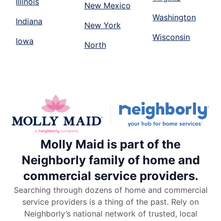
Illinois
New Mexico
Washington
Indiana
New York
Wisconsin
Iowa
North
Molly Maid is part of the
Neighborly family of home and
commercial service providers.
Searching through dozens of home and commercial
service providers is a thing of the past. Rely on
Neighborly’s national network of trusted, local