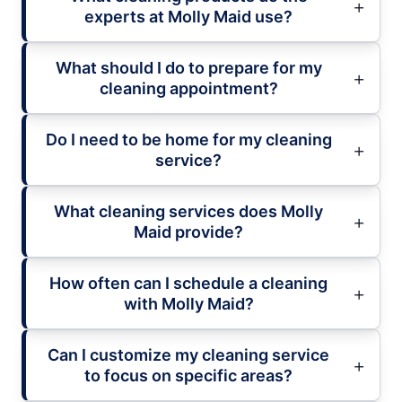
experts at Molly Maid use?
What should I do to prepare for my
cleaning appointment?
Do I need to be home for my cleaning
service?
What cleaning services does Molly
Maid provide?
How often can I schedule a cleaning
with Molly Maid?
Can I customize my cleaning service
to focus on specific areas?