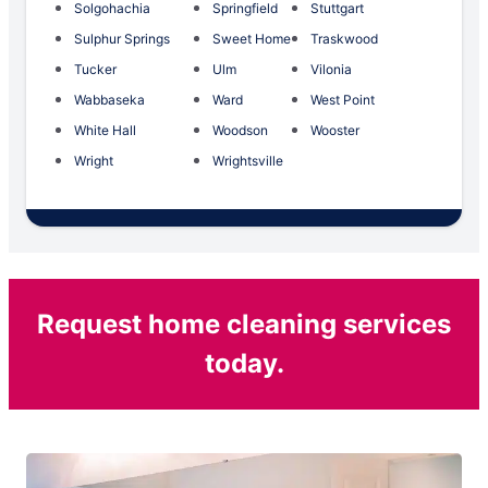
Solgohachia
Springfield
Stuttgart
Sulphur Springs
Sweet Home
Traskwood
Tucker
Ulm
Vilonia
Wabbaseka
Ward
West Point
White Hall
Woodson
Wooster
Wright
Wrightsville
Request home cleaning services
today.