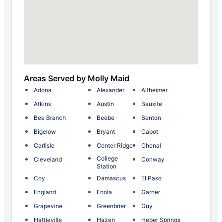
Areas Served by Molly Maid
Adona
Alexander
Altheimer
Atkins
Austin
Bauxite
Bee Branch
Beebe
Benton
Bigelow
Bryant
Cabot
Carlisle
Center Ridge
Chenal
College
Cleveland
Conway
Station
Coy
Damascus
El Paso
England
Enola
Garner
Grapevine
Greenbrier
Guy
Hattieville
Hazen
Heber Springs