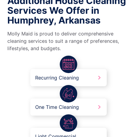
Additional House Cleaning
Services We Offer in
Humphrey, Arkansas
Molly Maid is proud to deliver comprehensive
cleaning services to suit a range of preferences,
lifestyles, and budgets.
Recurring Cleaning
One Time Cleaning
Light Commercial