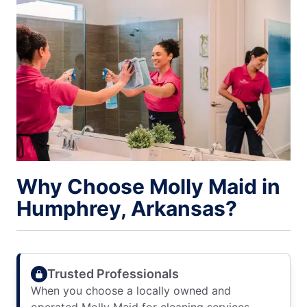
Why Choose Molly Maid in
Humphrey, Arkansas?
Trusted Professionals
When you choose a locally owned and