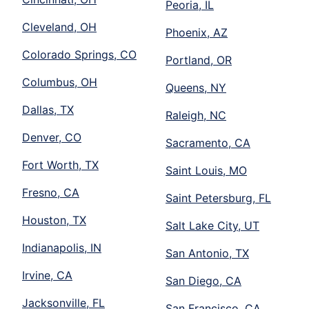
Peoria, IL
Cleveland, OH
Phoenix, AZ
Colorado Springs, CO
Portland, OR
Columbus, OH
Queens, NY
Dallas, TX
Raleigh, NC
Denver, CO
Sacramento, CA
Fort Worth, TX
Saint Louis, MO
Fresno, CA
Saint Petersburg, FL
Houston, TX
Salt Lake City, UT
Indianapolis, IN
San Antonio, TX
Irvine, CA
San Diego, CA
Jacksonville, FL
San Francisco, CA