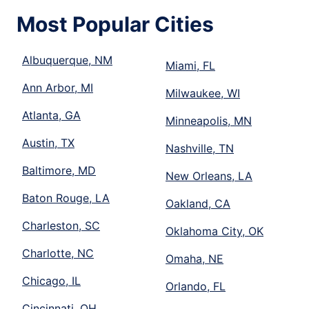
Most Popular Cities
Albuquerque, NM
Miami, FL
Ann Arbor, MI
Milwaukee, WI
Atlanta, GA
Minneapolis, MN
Austin, TX
Nashville, TN
Baltimore, MD
New Orleans, LA
Baton Rouge, LA
Oakland, CA
Charleston, SC
Oklahoma City, OK
Charlotte, NC
Omaha, NE
Chicago, IL
Orlando, FL
Cincinnati, OH