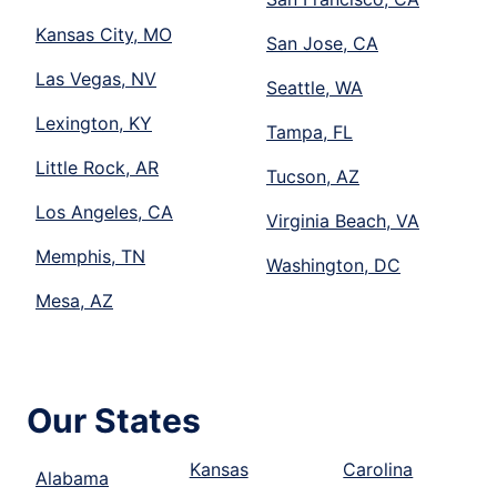
Kansas City, MO
San Jose, CA
Las Vegas, NV
Seattle, WA
Lexington, KY
Tampa, FL
Little Rock, AR
Tucson, AZ
Los Angeles, CA
Virginia Beach, VA
Memphis, TN
Washington, DC
Mesa, AZ
Our States
Kansas
Carolina
Alabama