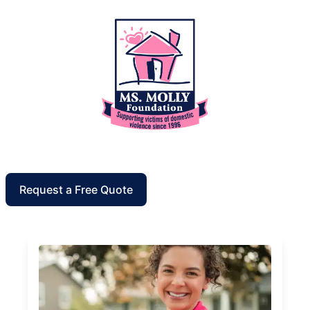
Request a Free Quote