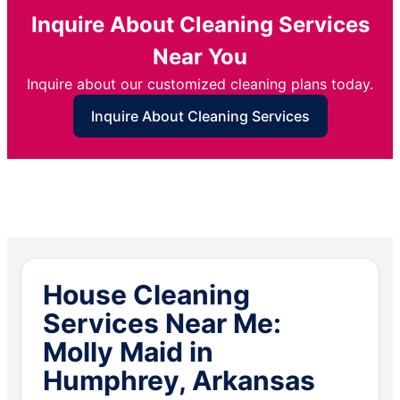
Inquire About Cleaning Services
Near You
Inquire about our customized cleaning plans today.
Inquire About Cleaning Services
House Cleaning
Services Near Me:
Molly Maid in
Humphrey, Arkansas