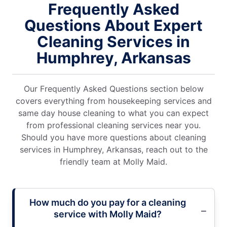
Frequently Asked
Questions About Expert
Cleaning Services in
Humphrey, Arkansas
Our Frequently Asked Questions section below
covers everything from housekeeping services and
same day house cleaning to what you can expect
from professional cleaning services near you.
Should you have more questions about cleaning
services in Humphrey, Arkansas, reach out to the
friendly team at Molly Maid.
How much do you pay for a cleaning
service with Molly Maid?