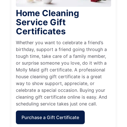
Home Cleaning
Service Gift
Certificates
Whether you want to celebrate a friend’s
birthday, support a friend going through a
tough time, take care of a family member,
or surprise someone you love, do it with a
Molly Maid gift certificate. A professional
house cleaning gift certificate is a great
way to show support, appreciate, or
celebrate a special occasion. Buying your
cleaning gift certificate online is easy. And
scheduling service takes just one call.
Purchase a Gift Certificate