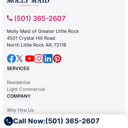
(501) 365-2607
Molly Maid of Greater Little Rock
4501 Crystal Hill Road
North Little Rock AR, 72118
SERVICES
Residential
Light Commercial
COMPANY
Why Hire Us
About Us
Call Now:
(501) 365-2607
Contact Us