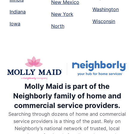
New Mexico
Washington
Indiana
New York
Wisconsin
Iowa
North
Molly Maid is part of the
Neighborly family of home and
commercial service providers.
Searching through dozens of home and commercial
service providers is a thing of the past. Rely on
Neighborly’s national network of trusted, local