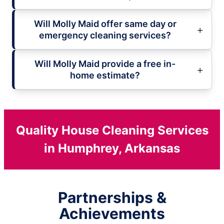
Will Molly Maid offer same day or
emergency cleaning services?
Will Molly Maid provide a free in-
home estimate?
Quality House Cleaning Services
in Humphrey, Arkansas
Partnerships &
Achievements