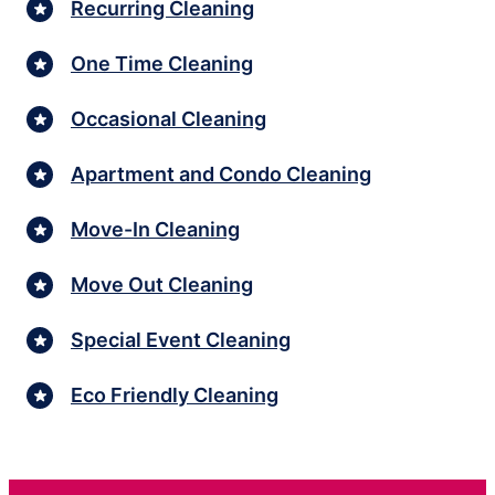
Recurring Cleaning
One Time Cleaning
Occasional Cleaning
Apartment and Condo Cleaning
Move-In Cleaning
Move Out Cleaning
Special Event Cleaning
Eco Friendly Cleaning