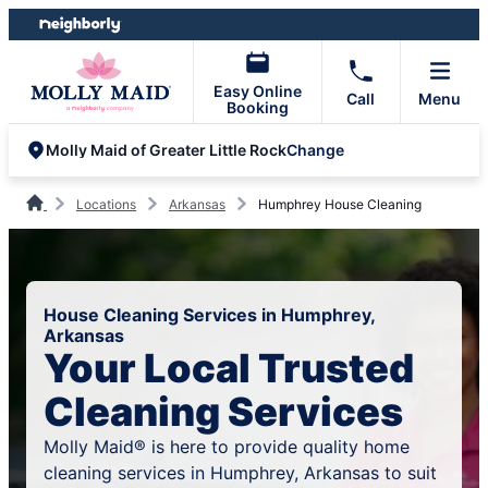
Skip
Skip
to
to
content
footer
Easy Online
Call
Menu
Booking
Change
Molly Maid of Greater Little Rock
Locations
Arkansas
Humphrey House Cleaning
House Cleaning Services in Humphrey,
Arkansas
Your Local Trusted
Cleaning Services
Molly Maid® is here to provide quality home
cleaning services in Humphrey, Arkansas to suit