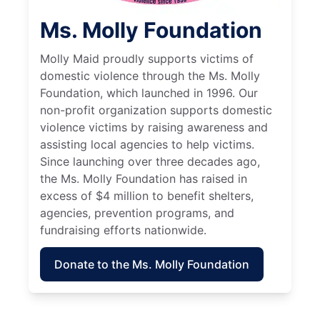
Ms. Molly Foundation
Molly Maid proudly supports victims of
domestic violence through the Ms. Molly
Foundation, which launched in 1996. Our
non-profit organization supports domestic
violence victims by raising awareness and
assisting local agencies to help victims.
Since launching over three decades ago,
the Ms. Molly Foundation has raised in
excess of $4 million to benefit shelters,
agencies, prevention programs, and
fundraising efforts nationwide.
Donate to the Ms. Molly Foundation