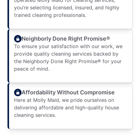
operated Molly Maid for cleaning services,
you’re selecting licensed, insured, and highly
trained cleaning professionals.
Neighborly Done Right Promise®
To ensure your satisfaction with our work, we
provide quality cleaning services backed by
the Neighborly Done Right Promise® for your
peace of mind.
Affordability Without Compromise
Here at Molly Maid, we pride ourselves on
delivering affordable and high-quality house
cleaning services.