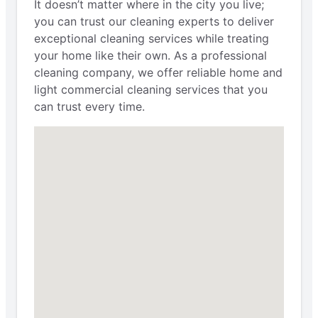
It doesn’t matter where in the city you live;
you can trust our cleaning experts to deliver
exceptional cleaning services while treating
your home like their own. As a professional
cleaning company, we offer reliable home and
light commercial cleaning services that you
can trust every time.