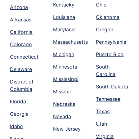
Kentucky
Ohio
Arizona
Louisiana
Oklahoma
Arkansas
Maryland
Oregon
California
Massachusetts
Pennsylvania
Colorado
Michigan
Puerto Rico
Connecticut
Minnesota
South
Delaware
Carolina
Mississippi
District of
South Dakota
Columbia
Missouri
Tennessee
Florida
Nebraska
Texas
Georgia
Nevada
Utah
Idaho
New Jersey
Virginia
Illinois