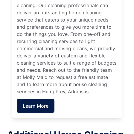
cleaning. Our cleaning professionals can
deliver an outstanding home cleaning
service that caters to your unique needs
and preferences to give you more time to
do the things you love. From one-off and
recurring cleaning services to light
commercial and moving cleans, we proudly
deliver a variety of custom and flexible
cleaning services to suit a range of budgets
and needs. Reach out to the friendly team
at Molly Maid to request a free estimate
and to learn more about house cleaning
services in Humphrey, Arkansas.
Learn More