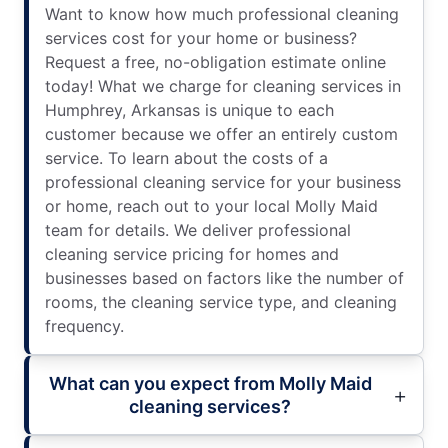
Want to know how much professional cleaning
services cost for your home or business?
Request a free, no-obligation estimate online
today! What we charge for cleaning services in
Humphrey, Arkansas is unique to each
customer because we offer an entirely custom
service. To learn about the costs of a
professional cleaning service for your business
or home, reach out to your local Molly Maid
team for details. We deliver professional
cleaning service pricing for homes and
businesses based on factors like the number of
rooms, the cleaning service type, and cleaning
frequency.
What can you expect from Molly Maid
cleaning services?