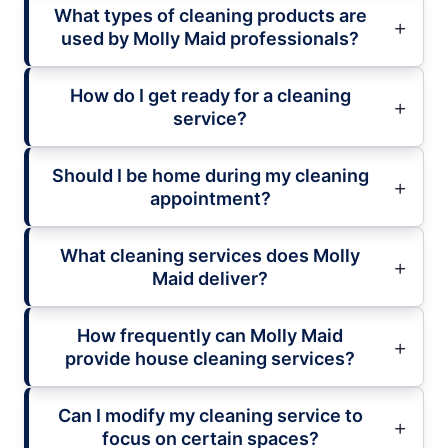
What types of cleaning products are
used by Molly Maid professionals?
How do I get ready for a cleaning
service?
Should I be home during my cleaning
appointment?
What cleaning services does Molly
Maid deliver?
How frequently can Molly Maid
provide house cleaning services?
Can I modify my cleaning service to
focus on certain spaces?