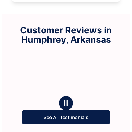
Customer Reviews in
Humphrey, Arkansas
Ⅱ
See All Testimonials