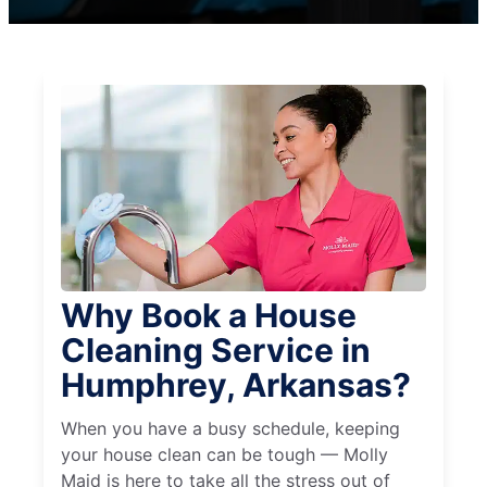
Why Book a House
Cleaning Service in
Humphrey, Arkansas?
When you have a busy schedule, keeping
your house clean can be tough — Molly
Maid is here to take all the stress out of