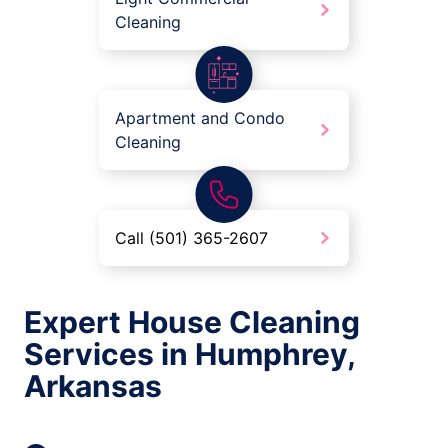
Cleaning
Apartment and Condo
Cleaning
Call (501) 365-2607
Expert House Cleaning
Services in Humphrey,
Arkansas