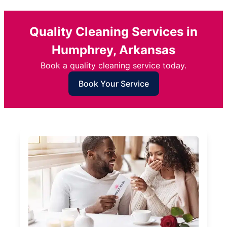
Quality Cleaning Services in
Humphrey, Arkansas
Book a quality cleaning service today.
Book Your Service