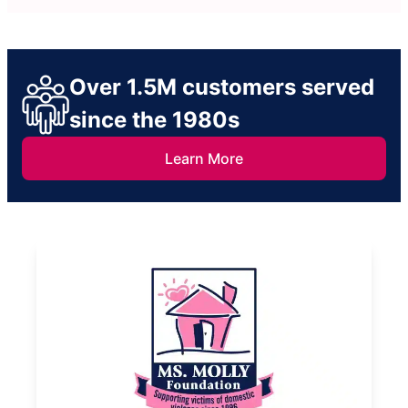
Over 1.5M customers served
since the 1980s
Learn More