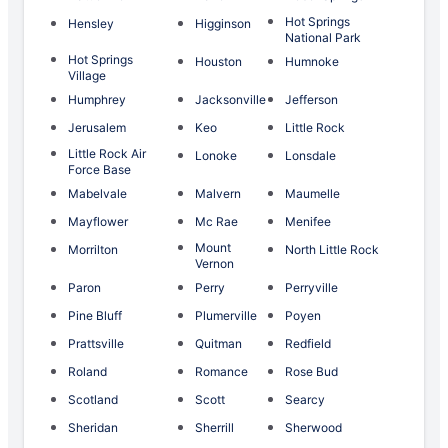
Hot Springs
Hensley
Higginson
National Park
Hot Springs
Houston
Humnoke
Village
Humphrey
Jacksonville
Jefferson
Jerusalem
Keo
Little Rock
Little Rock Air
Lonoke
Lonsdale
Force Base
Mabelvale
Malvern
Maumelle
Mayflower
Mc Rae
Menifee
Mount
Morrilton
North Little Rock
Vernon
Paron
Perry
Perryville
Pine Bluff
Plumerville
Poyen
Prattsville
Quitman
Redfield
Roland
Romance
Rose Bud
Scotland
Scott
Searcy
Sheridan
Sherrill
Sherwood