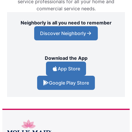
service professionals for all your home and
commercial service needs.
Neighborly is all you need to remember
Discover Neighborly
Download the App
App Store
Google Play Store