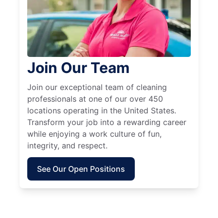
Join Our Team
Join our exceptional team of cleaning
professionals at one of our over 450
locations operating in the United States.
Transform your job into a rewarding career
while enjoying a work culture of fun,
integrity, and respect.
See Our Open Positions