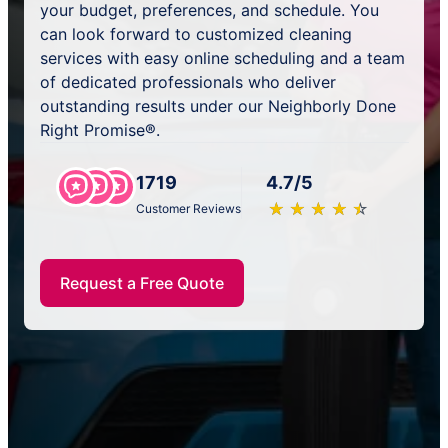
your budget, preferences, and schedule. You
can look forward to customized cleaning
services with easy online scheduling and a team
of dedicated professionals who deliver
outstanding results under our Neighborly Done
Right Promise®.
1719
4.7/5
★
☆
★
☆
★
☆
★
☆
★
☆
Customer Reviews
Request a Free Quote