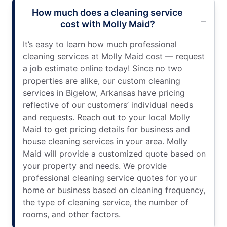
How much does a cleaning service
cost with Molly Maid?
It’s easy to learn how much professional
cleaning services at Molly Maid cost — request
a job estimate online today! Since no two
properties are alike, our custom cleaning
services in Bigelow, Arkansas have pricing
reflective of our customers’ individual needs
and requests. Reach out to your local Molly
Maid to get pricing details for business and
house cleaning services in your area. Molly
Maid will provide a customized quote based on
your property and needs. We provide
professional cleaning service quotes for your
home or business based on cleaning frequency,
the type of cleaning service, the number of
rooms, and other factors.