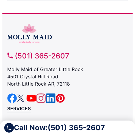
(501) 365-2607
Molly Maid of Greater Little Rock
4501 Crystal Hill Road
North Little Rock AR, 72118
SERVICES
Residential
Call Now:
(501) 365-2607
Light Commercial