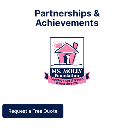
Partnerships &
Achievements
Request a Free Quote