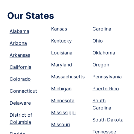
Our States
Kansas
Carolina
Alabama
Kentucky
Ohio
Arizona
Louisiana
Oklahoma
Arkansas
Maryland
Oregon
California
Massachusetts
Pennsylvania
Colorado
Michigan
Puerto Rico
Connecticut
Minnesota
South
Delaware
Carolina
Mississippi
District of
South Dakota
Columbia
Missouri
Tennessee