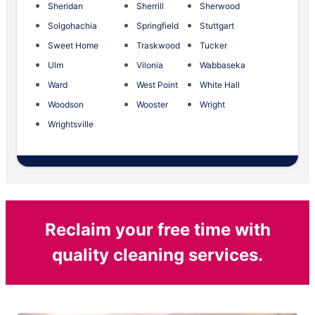
Sheridan
Sherrill
Sherwood
Solgohachia
Springfield
Stuttgart
Sweet Home
Traskwood
Tucker
Ulm
Vilonia
Wabbaseka
Ward
West Point
White Hall
Woodson
Wooster
Wright
Wrightsville
Reclaim your free time with
quality cleaning services.