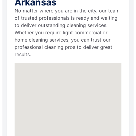
Arkansas
No matter where you are in the city, our team
of trusted professionals is ready and waiting
to deliver outstanding cleaning services.
Whether you require light commercial or
home cleaning services, you can trust our
professional cleaning pros to deliver great
results.