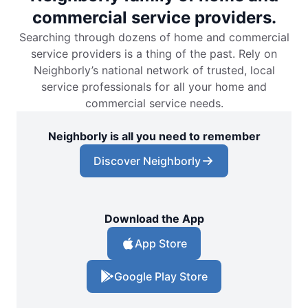
commercial service providers.
Searching through dozens of home and commercial
service providers is a thing of the past. Rely on
Neighborly’s national network of trusted, local
service professionals for all your home and
commercial service needs.
Neighborly is all you need to remember
Discover Neighborly
Download the App
App Store
Google Play Store