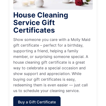
House Cleaning
Service Gift
Certificates
Show someone you care with a Molly Maid
gift certificate – perfect for a birthday,
supporting a friend, helping a family
member, or surprising someone special. A
house cleaning gift certificate is a great
way to celebrate a special occasion and
show support and appreciation. While
buying our gift certificates is easy,
redeeming them is even easier — just call
us to schedule your cleaning service.
Buy a Gift Certificate