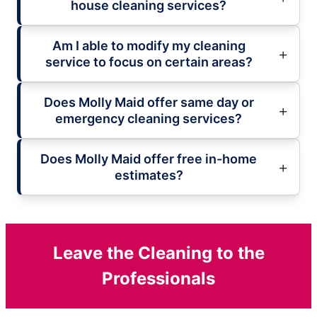
house cleaning services?
Am I able to modify my cleaning
service to focus on certain areas?
Does Molly Maid offer same day or
emergency cleaning services?
Does Molly Maid offer free in-home
estimates?
Leave the Cleaning to the
Professionals