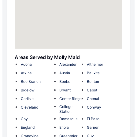
Areas Served by Molly Maid
Adona
Alexander
Altheimer
Atkins
Austin
Bauxite
Bee Branch
Beebe
Benton
Bigelow
Bryant
Cabot
Carlisle
Center Ridge
Chenal
College
Cleveland
Conway
Station
Coy
Damascus
El Paso
England
Enola
Garner
Grapevine
Greenbrier
Guy