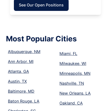
See Our Open Positions
Most Popular Cities
Albuquerque, NM
Miami, FL
Ann Arbor, MI
Milwaukee, WI
Atlanta, GA
Minneapolis, MN
Austin, TX
Nashville, TN
Baltimore, MD
New Orleans, LA
Baton Rouge, LA
Oakland, CA