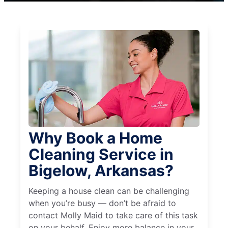
Why Book a Home
Cleaning Service in
Bigelow, Arkansas?
Keeping a house clean can be challenging
when you’re busy — don’t be afraid to
contact Molly Maid to take care of this task
on your behalf. Enjoy more balance in your