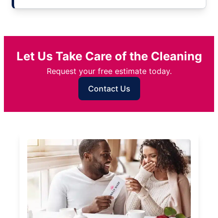
Let Us Take Care of the Cleaning
Request your free estimate today.
Contact Us