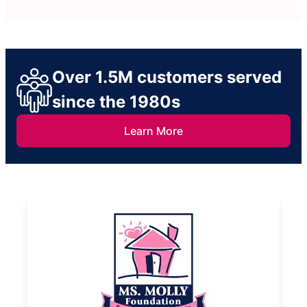
Over 1.5M customers served
since the 1980s
Learn More