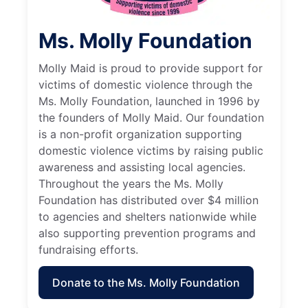
Ms. Molly Foundation
Molly Maid is proud to provide support for
victims of domestic violence through the
Ms. Molly Foundation, launched in 1996 by
the founders of Molly Maid. Our foundation
is a non-profit organization supporting
domestic violence victims by raising public
awareness and assisting local agencies.
Throughout the years the Ms. Molly
Foundation has distributed over $4 million
to agencies and shelters nationwide while
also supporting prevention programs and
fundraising efforts.
Donate to the Ms. Molly Foundation