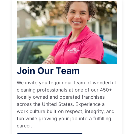
Join Our Team
We invite you to join our team of wonderful
cleaning professionals at one of our 450+
locally owned and operated franchises
across the United States. Experience a
work culture built on respect, integrity, and
fun while growing your job into a fulfilling
career.