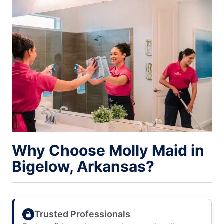
Why Choose Molly Maid in
Bigelow, Arkansas?
Trusted Professionals