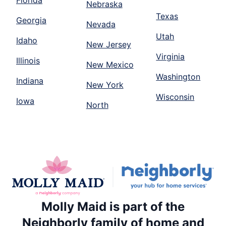
Florida
Nebraska
Texas
Georgia
Nevada
Utah
Idaho
New Jersey
Virginia
Illinois
New Mexico
Washington
Indiana
New York
Wisconsin
Iowa
North
Molly Maid is part of the
Neighborly family of home and