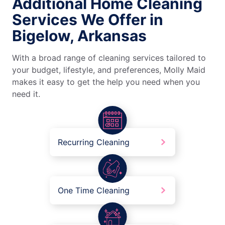
Additional Home Cleaning
Services We Offer in
Bigelow, Arkansas
With a broad range of cleaning services tailored to
your budget, lifestyle, and preferences, Molly Maid
makes it easy to get the help you need when you
need it.
Recurring Cleaning
One Time Cleaning