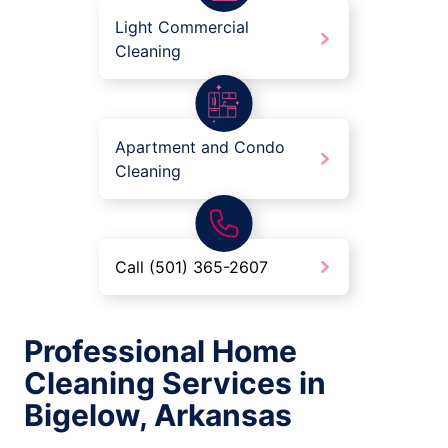
Light Commercial
Cleaning
Apartment and Condo
Cleaning
Call (501) 365-2607
Professional Home
Cleaning Services in
Bigelow, Arkansas