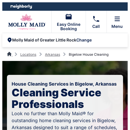
Skip
Skip
to
to
content
footer
Easy Online
Call
Menu
Booking
Change
Molly Maid of Greater Little Rock
Locations
Arkansas
Bigelow House Cleaning
House Cleaning Services in Bigelow, Arkansas
Cleaning Service
Professionals
Look no further than Molly Maid® for
outstanding home cleaning services in Bigelow,
Arkansas designed to suit a range of schedules,