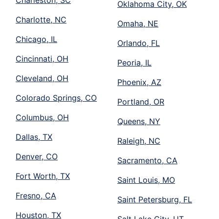
Charleston, SC
Oklahoma City, OK
Charlotte, NC
Omaha, NE
Chicago, IL
Orlando, FL
Cincinnati, OH
Peoria, IL
Cleveland, OH
Phoenix, AZ
Colorado Springs, CO
Portland, OR
Columbus, OH
Queens, NY
Dallas, TX
Raleigh, NC
Denver, CO
Sacramento, CA
Fort Worth, TX
Saint Louis, MO
Fresno, CA
Saint Petersburg, FL
Houston, TX