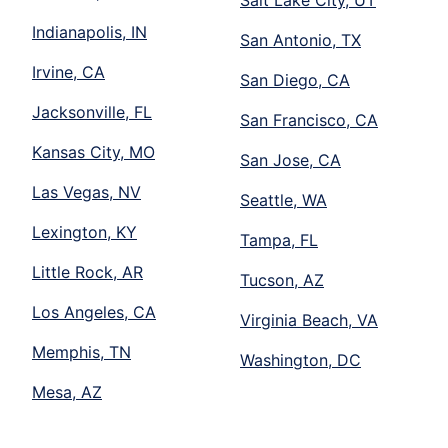
Salt Lake City, UT
Indianapolis, IN
San Antonio, TX
Irvine, CA
San Diego, CA
Jacksonville, FL
San Francisco, CA
Kansas City, MO
San Jose, CA
Las Vegas, NV
Seattle, WA
Lexington, KY
Tampa, FL
Little Rock, AR
Tucson, AZ
Los Angeles, CA
Virginia Beach, VA
Memphis, TN
Washington, DC
Mesa, AZ