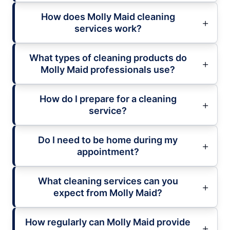
How does Molly Maid cleaning
services work?
What types of cleaning products do
Molly Maid professionals use?
How do I prepare for a cleaning
service?
Do I need to be home during my
appointment?
What cleaning services can you
expect from Molly Maid?
How regularly can Molly Maid provide