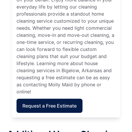
everyday life by letting our cleaning
professionals provide a standout home
cleaning service customized to your unique
needs. Whether you need light commercial
cleaning, move-in and move-out cleaning, a
one-time service, or recurring cleaning, you
can look forward to flexible custom
cleaning plans that suit your budget and
lifestyle. Learning more about house
cleaning services in Bigelow, Arkansas and
requesting a free estimate can be as easy
as contacting Molly Maid by phone or
online!
Request a Free Estimate