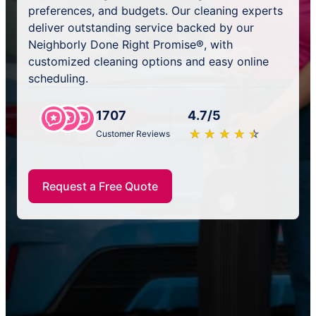
preferences, and budgets. Our cleaning experts
deliver outstanding service backed by our
Neighborly Done Right Promise®, with
customized cleaning options and easy online
scheduling.
1707
4.7/5
★
☆
★
☆
★
☆
★
☆
★
☆
Customer Reviews
Request a Free Quote