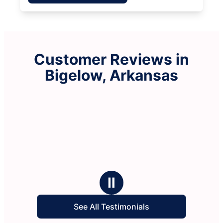
Customer Reviews in
Bigelow, Arkansas
Ⅱ
See All Testimonials