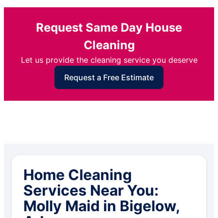
Request Same Day House
Cleaning
Let us provide the cleaning service you deserve
Request a Free Estimate
Home Cleaning
Services Near You:
Molly Maid in Bigelow,