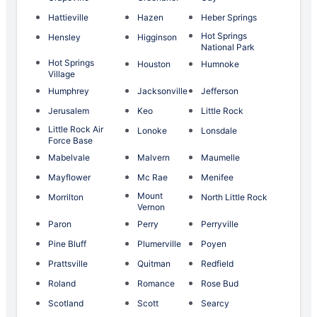
Hattieville
Hazen
Heber Springs
Hot Springs
Hensley
Higginson
National Park
Hot Springs
Houston
Humnoke
Village
Humphrey
Jacksonville
Jefferson
Jerusalem
Keo
Little Rock
Little Rock Air
Lonoke
Lonsdale
Force Base
Mabelvale
Malvern
Maumelle
Mayflower
Mc Rae
Menifee
Mount
Morrilton
North Little Rock
Vernon
Paron
Perry
Perryville
Pine Bluff
Plumerville
Poyen
Prattsville
Quitman
Redfield
Roland
Romance
Rose Bud
Scotland
Scott
Searcy