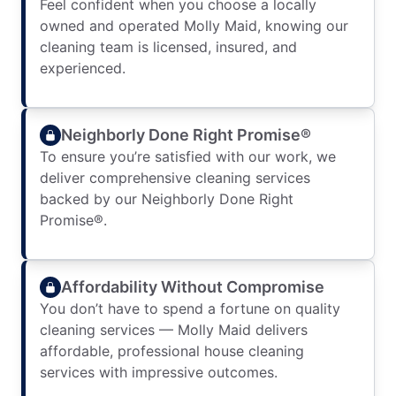
Feel confident when you choose a locally
owned and operated Molly Maid, knowing our
cleaning team is licensed, insured, and
experienced.
Neighborly Done Right Promise®
To ensure you’re satisfied with our work, we
deliver comprehensive cleaning services
backed by our Neighborly Done Right
Promise®.
Affordability Without Compromise
You don’t have to spend a fortune on quality
cleaning services — Molly Maid delivers
affordable, professional house cleaning
services with impressive outcomes.