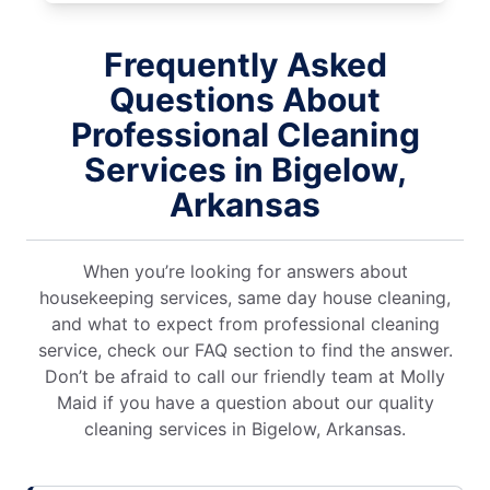
Frequently Asked
Questions About
Professional Cleaning
Services in Bigelow,
Arkansas
When you’re looking for answers about
housekeeping services, same day house cleaning,
and what to expect from professional cleaning
service, check our FAQ section to find the answer.
Don’t be afraid to call our friendly team at Molly
Maid if you have a question about our quality
cleaning services in Bigelow, Arkansas.