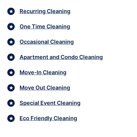
Recurring Cleaning
One Time Cleaning
Occasional Cleaning
Apartment and Condo Cleaning
Move-In Cleaning
Move Out Cleaning
Special Event Cleaning
Eco Friendly Cleaning