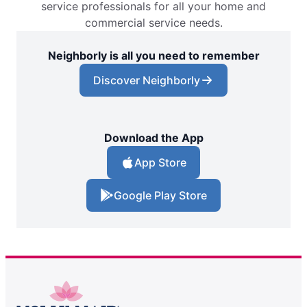
service professionals for all your home and
commercial service needs.
Neighborly is all you need to remember
Discover Neighborly
Download the App
App Store
Google Play Store