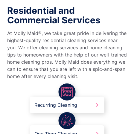
Residential and
Commercial Services
At Molly Maid®, we take great pride in delivering the
highest-quality residential cleaning services near
you. We offer cleaning services and home cleaning
tips to homeowners with the help of our well-trained
home cleaning pros. Molly Maid does everything we
can to ensure that you are left with a spic-and-span
home after every cleaning visit.
Recurring Cleaning
One Time Cleaning