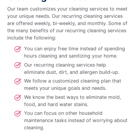
Our team customizes your cleaning services to meet
your unique needs. Our recurring cleaning services
are offered weekly, bi-weekly, and monthly. Some of
the many benefits of our recurring cleaning services
include the following:
You can enjoy free time instead of spending
hours cleaning and sanitizing your home.
Our recurring cleaning services help
eliminate dust, dirt, and allergen build-up.
We follow a customized cleaning plan that
meets your unique goals and needs.
We know the best ways to eliminate mold,
food, and hard water stains.
You can focus on other household
maintenance tasks instead of worrying about
cleaning.