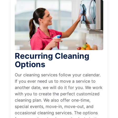
Recurring Cleaning
Options
Our cleaning services follow your calendar.
If you ever need us to move a service to
another date, we will do it for you. We work
with you to create the perfect customized
cleaning plan. We also offer one-time,
special events, move-in, move-out, and
occasional cleaning services. The options