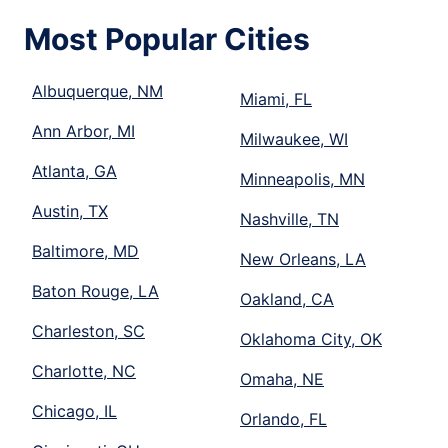
Most Popular Cities
Albuquerque, NM
Miami, FL
Ann Arbor, MI
Milwaukee, WI
Atlanta, GA
Minneapolis, MN
Austin, TX
Nashville, TN
Baltimore, MD
New Orleans, LA
Baton Rouge, LA
Oakland, CA
Charleston, SC
Oklahoma City, OK
Charlotte, NC
Omaha, NE
Chicago, IL
Orlando, FL