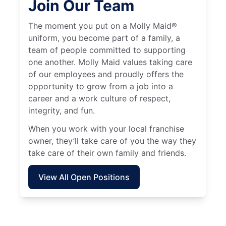
Join Our Team
The moment you put on a Molly Maid®
uniform, you become part of a family, a
team of people committed to supporting
one another. Molly Maid values taking care
of our employees and proudly offers the
opportunity to grow from a job into a
career and a work culture of respect,
integrity, and fun.
When you work with your local franchise
owner, they’ll take care of you the way they
take care of their own family and friends.
View All Open Positions