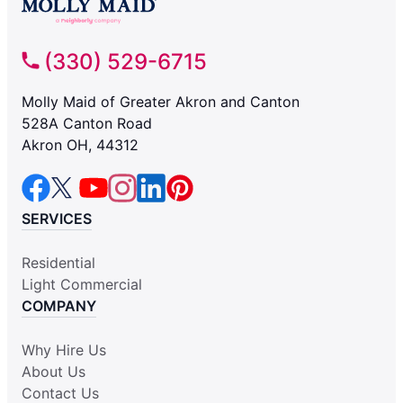
(330) 529-6715
Molly Maid of Greater Akron and Canton
528A Canton Road
Akron OH, 44312
SERVICES
Residential
Light Commercial
COMPANY
Why Hire Us
About Us
Contact Us