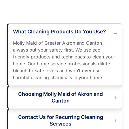
What Cleaning Products Do You Use?
Molly Maid of Greater Akron and Canton
always put your safety first. We use eco-
friendly products and techniques to clean your
home. Our home service professionals dilute
bleach to safe levels and won’t ever use
harmful cleaning chemicals in your home.
Choosing Molly Maid of Akron and
Canton
Contact Us for Recurring Cleaning
Services