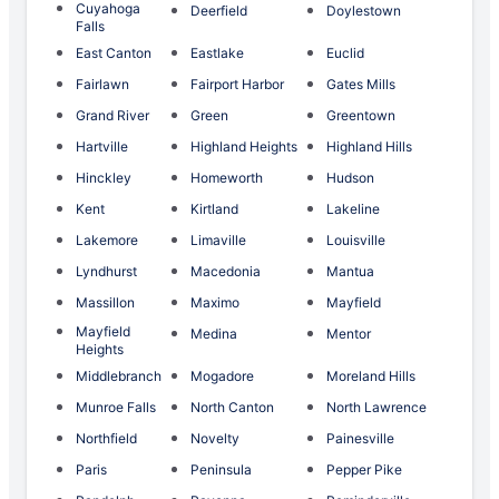
Cuyahoga
Deerfield
Doylestown
Falls
East Canton
Eastlake
Euclid
Fairlawn
Fairport Harbor
Gates Mills
Grand River
Green
Greentown
Hartville
Highland Heights
Highland Hills
Hinckley
Homeworth
Hudson
Kent
Kirtland
Lakeline
Lakemore
Limaville
Louisville
Lyndhurst
Macedonia
Mantua
Massillon
Maximo
Mayfield
Mayfield
Medina
Mentor
Heights
Middlebranch
Mogadore
Moreland Hills
Munroe Falls
North Canton
North Lawrence
Northfield
Novelty
Painesville
Paris
Peninsula
Pepper Pike