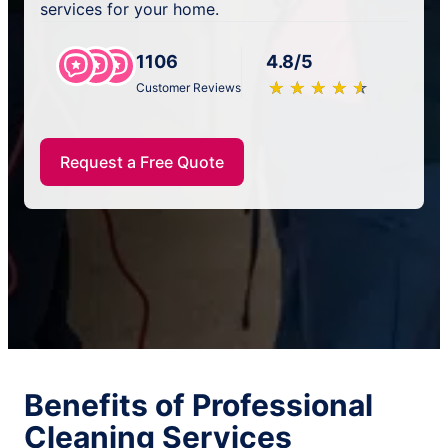
services for your home.
1106
4.8/5
★
☆
★
☆
★
☆
★
☆
★
☆
Customer Reviews
Request a Free Quote
Benefits of Professional
Cleaning Services