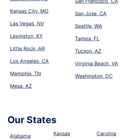
San Francisco, CA
Kansas City, MO
San Jose, CA
Las Vegas, NV
Seattle, WA
Lexington, KY
Tampa, FL
Little Rock, AR
Tucson, AZ
Los Angeles, CA
Virginia Beach, VA
Memphis, TN
Washington, DC
Mesa, AZ
Our States
Kansas
Carolina
Alabama