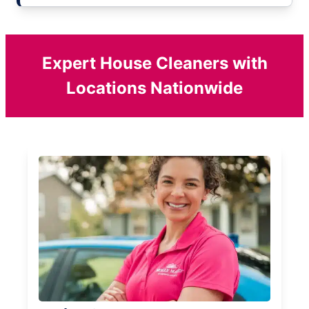
Expert House Cleaners with
Locations Nationwide