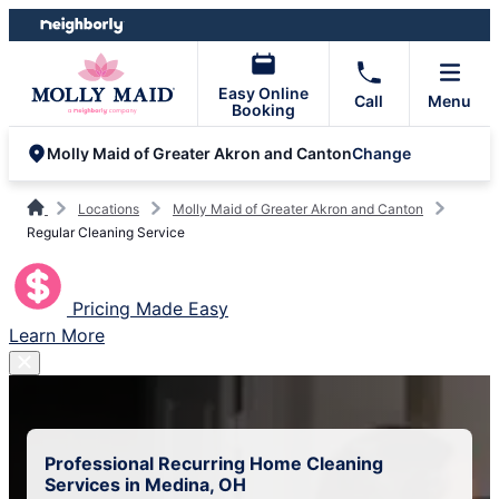
Skip
Skip
to
to
content
footer
Easy Online
Call
Menu
Booking
Change
Molly Maid of Greater Akron and Canton
Locations
Molly Maid of Greater Akron and Canton
Regular Cleaning Service
Pricing Made Easy
Learn More
Professional Recurring Home Cleaning
Services in Medina, OH