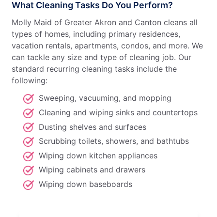
What Cleaning Tasks Do You Perform?
Molly Maid of Greater Akron and Canton cleans all
types of homes, including primary residences,
vacation rentals, apartments, condos, and more. We
can tackle any size and type of cleaning job. Our
standard recurring cleaning tasks include the
following:
Sweeping, vacuuming, and mopping
Cleaning and wiping sinks and countertops
Dusting shelves and surfaces
Scrubbing toilets, showers, and bathtubs
Wiping down kitchen appliances
Wiping cabinets and drawers
Wiping down baseboards