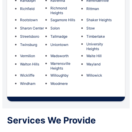
Randolph
Ravenna
Reminderville
Richmond
Richfield
Rittman
Heights
Rootstown
Sagamore Hills
Shaker Heights
Sharon Center
Solon
Stow
Streetsboro
Tallmadge
Timberlake
University
Twinsburg
Uniontown
Heights
Vermilion
Wadsworth
Waite Hill
Warrensville
Walton Hills
Wayland
Heights
Wickliffe
Willoughby
Willowick
Windham
Woodmere
Services We Provide