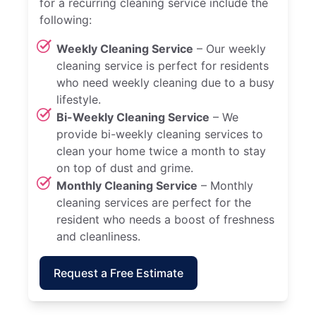
for a recurring cleaning service include the
following:
Weekly Cleaning Service
– Our weekly
cleaning service is perfect for residents
who need weekly cleaning due to a busy
lifestyle.
Bi-Weekly Cleaning Service
– We
provide bi-weekly cleaning services to
clean your home twice a month to stay
on top of dust and grime.
Monthly Cleaning Service
– Monthly
cleaning services are perfect for the
resident who needs a boost of freshness
and cleanliness.
Request a Free Estimate