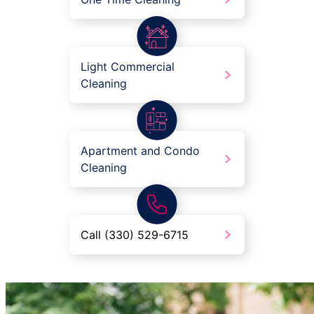
Light Commercial
Cleaning
Apartment and Condo
Cleaning
Call (330) 529-6715