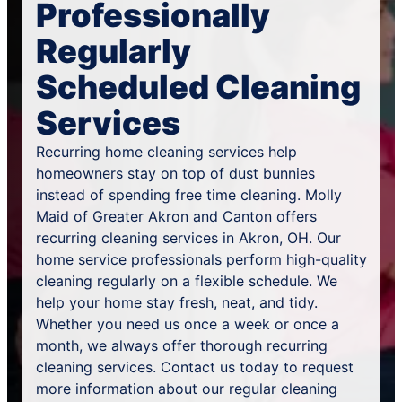
Professionally
Regularly
Scheduled Cleaning
Services
Recurring home cleaning services help
homeowners stay on top of dust bunnies
instead of spending free time cleaning. Molly
Maid of Greater Akron and Canton offers
recurring cleaning services in Akron, OH. Our
home service professionals perform high-quality
cleaning regularly on a flexible schedule. We
help your home stay fresh, neat, and tidy.
Whether you need us once a week or once a
month, we always offer thorough recurring
cleaning services. Contact us today to request
more information about our regular cleaning