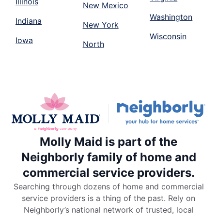
Illinois
New Mexico
Washington
Indiana
New York
Wisconsin
Iowa
North
Molly Maid is part of the
Neighborly family of home and
commercial service providers.
Searching through dozens of home and commercial
service providers is a thing of the past. Rely on
Neighborly’s national network of trusted, local