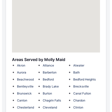
Areas Served by Molly Maid
Akron
Alliance
Atwater
Aurora
Barberton
Bath
Beachwood
Bedford
Bedford Heights
Bentleyville
Brady Lake
Brecksville
Brunswick
Burton
Canal Fulton
Canton
Chagrin Falls
Chardon
Chesterland
Cleveland
Clinton