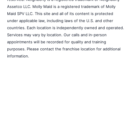
Assetco LLC. Molly Maid is a registered trademark of Molly
Maid SPV LLC. This site and all of its content is protected
under applicable law, including laws of the U.S. and other
countries. Each location is independently owned and operated.
Services may vary by location. Our calls and in-person
appointments will be recorded for quality and training
purposes. Please contact the franchise location for additional
information.