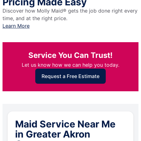
Pricing Made Easy
Discover how Molly Maid® gets the job done right every
time, and at the right price.
Learn More
Service You Can Trust!
Let us know how we can help you today.
Request a Free Estimate
Maid Service Near Me
in Greater Akron