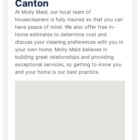
Canton
At Molly Maid, our local team of
housecleaners is fully insured so that you can
have peace of mind. We also offer free in-
home estimates to determine cost and
discuss your cleaning preferences with you in
your own home. Molly Maid believes in
building great relationships and providing
exceptional services, so getting to know you
and your home is our best practice.