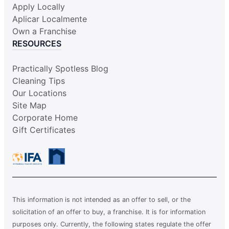
Apply Locally
Aplicar Localmente
Own a Franchise
RESOURCES
Practically Spotless Blog
Cleaning Tips
Our Locations
Site Map
Corporate Home
Gift Certificates
This information is not intended as an offer to sell, or the
solicitation of an offer to buy, a franchise. It is for information
purposes only. Currently, the following states regulate the offer