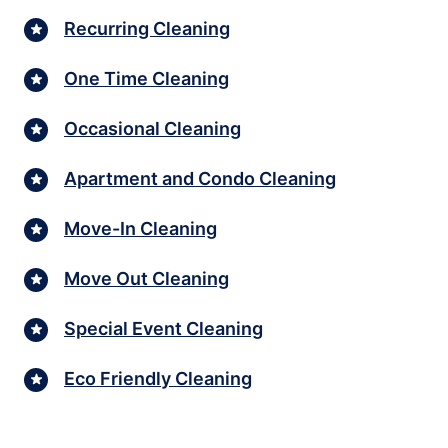
Recurring Cleaning
One Time Cleaning
Occasional Cleaning
Apartment and Condo Cleaning
Move-In Cleaning
Move Out Cleaning
Special Event Cleaning
Eco Friendly Cleaning