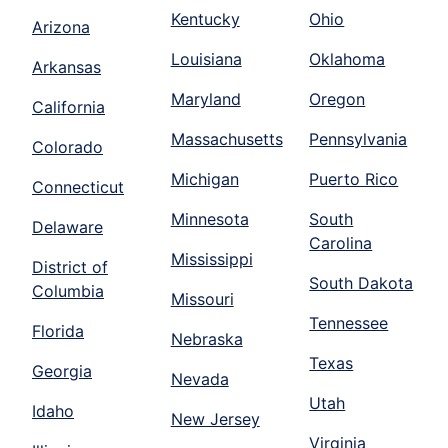
Kentucky
Ohio
Arizona
Louisiana
Oklahoma
Arkansas
Maryland
Oregon
California
Massachusetts
Pennsylvania
Colorado
Michigan
Puerto Rico
Connecticut
Minnesota
South
Delaware
Carolina
Mississippi
District of
South Dakota
Columbia
Missouri
Tennessee
Florida
Nebraska
Texas
Georgia
Nevada
Utah
Idaho
New Jersey
Virginia