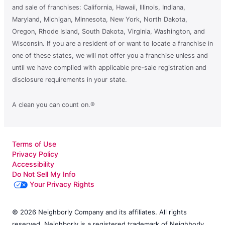
and sale of franchises: California, Hawaii, Illinois, Indiana,
Maryland, Michigan, Minnesota, New York, North Dakota,
Oregon, Rhode Island, South Dakota, Virginia, Washington, and
Wisconsin. If you are a resident of or want to locate a franchise in
one of these states, we will not offer you a franchise unless and
until we have complied with applicable pre-sale registration and
disclosure requirements in your state.
A clean you can count on.®
Terms of Use
Privacy Policy
Accessibility
Do Not Sell My Info
Your Privacy Rights
© 2026 Neighborly Company and its affiliates. All rights
reserved. Neighborly is a registered trademark of Neighborly