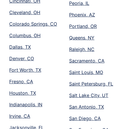
Cincinnati, OH
Peoria, IL
Cleveland, OH
Phoenix, AZ
Colorado Springs, CO
Portland, OR
Columbus, OH
Queens, NY
Dallas, TX
Raleigh, NC
Denver, CO
Sacramento, CA
Fort Worth, TX
Saint Louis, MO
Fresno, CA
Saint Petersburg, FL
Houston, TX
Salt Lake City, UT
Indianapolis, IN
San Antonio, TX
Irvine, CA
San Diego, CA
Jacksonville, FL