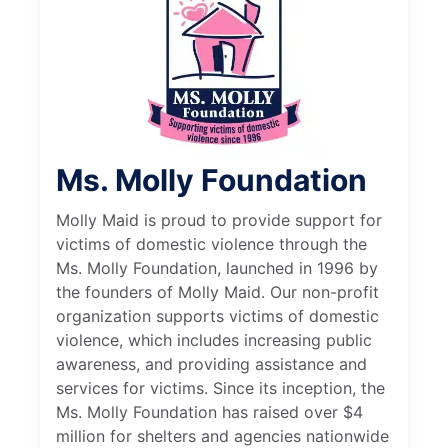
Ms. Molly Foundation
Molly Maid is proud to provide support for
victims of domestic violence through the
Ms. Molly Foundation, launched in 1996 by
the founders of Molly Maid. Our non-profit
organization supports victims of domestic
violence, which includes increasing public
awareness, and providing assistance and
services for victims. Since its inception, the
Ms. Molly Foundation has raised over $4
million for shelters and agencies nationwide