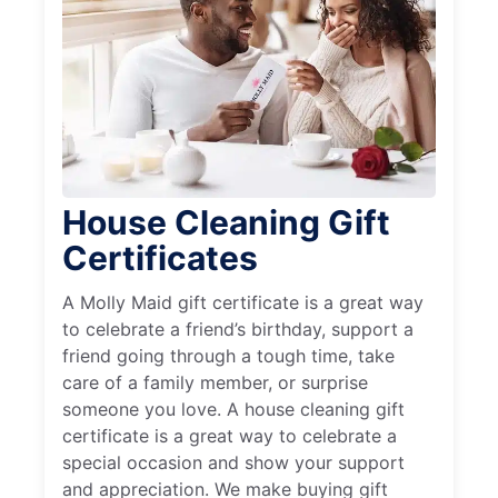
House Cleaning Gift
Certificates
A Molly Maid gift certificate is a great way
to celebrate a friend’s birthday, support a
friend going through a tough time, take
care of a family member, or surprise
someone you love. A house cleaning gift
certificate is a great way to celebrate a
special occasion and show your support
and appreciation. We make buying gift