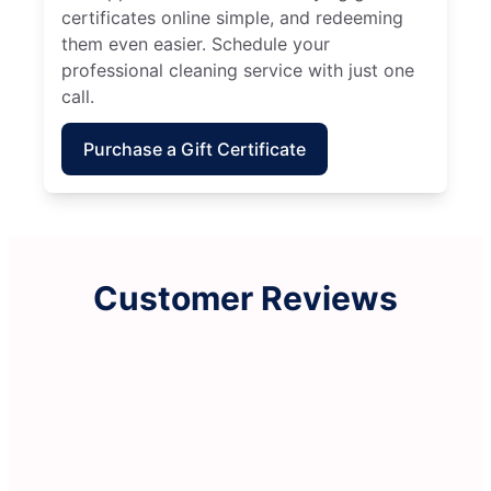
certificates online simple, and redeeming
them even easier. Schedule your
professional cleaning service with just one
call.
Purchase a Gift Certificate
Customer Reviews