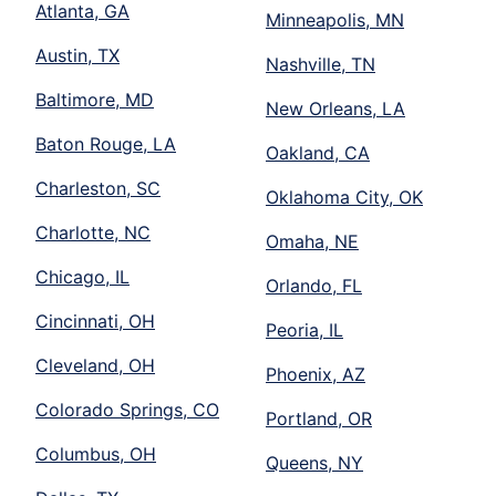
Atlanta, GA
Minneapolis, MN
Austin, TX
Nashville, TN
Baltimore, MD
New Orleans, LA
Baton Rouge, LA
Oakland, CA
Charleston, SC
Oklahoma City, OK
Charlotte, NC
Omaha, NE
Chicago, IL
Orlando, FL
Cincinnati, OH
Peoria, IL
Cleveland, OH
Phoenix, AZ
Colorado Springs, CO
Portland, OR
Columbus, OH
Queens, NY