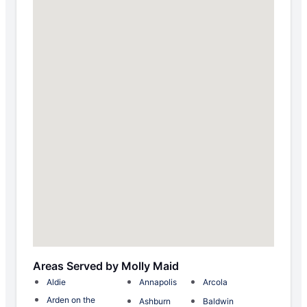
Areas Served by Molly Maid
Aldie
Annapolis
Arcola
Arden on the
Ashburn
Baldwin