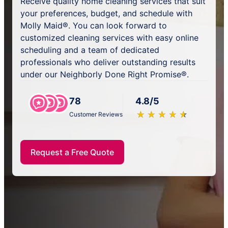
Receive quality home cleaning services that suit
your preferences, budget, and schedule with
Molly Maid®. You can look forward to
customized cleaning services with easy online
scheduling and a team of dedicated
professionals who deliver outstanding results
under our Neighborly Done Right Promise®.
78
4.8/5
★
☆
★
☆
★
☆
★
☆
★
☆
Customer Reviews
Request a Free Quote