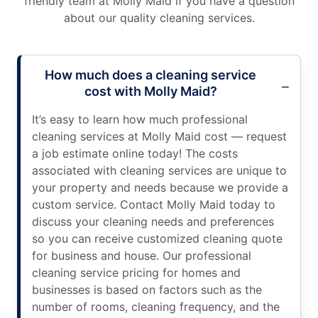
friendly team at Molly Maid if you have a question
about our quality cleaning services.
How much does a cleaning service
cost with Molly Maid?
It’s easy to learn how much professional
cleaning services at Molly Maid cost — request
a job estimate online today! The costs
associated with cleaning services are unique to
your property and needs because we provide a
custom service. Contact Molly Maid today to
discuss your cleaning needs and preferences
so you can receive customized cleaning quote
for business and house. Our professional
cleaning service pricing for homes and
businesses is based on factors such as the
number of rooms, cleaning frequency, and the