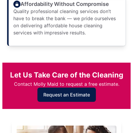
Affordability Without Compromise
Quality professional cleaning services don’t
have to break the bank — we pride ourselves
on delivering affordable house cleaning
services with impressive results.
Let Us Take Care of the Cleaning
Contact Molly Maid to request a free estimate.
Request an Estimate