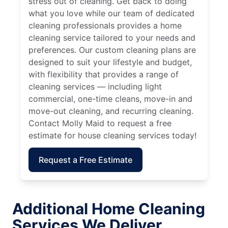
stress out of cleaning. Get back to doing
what you love while our team of dedicated
cleaning professionals provides a home
cleaning service tailored to your needs and
preferences. Our custom cleaning plans are
designed to suit your lifestyle and budget,
with flexibility that provides a range of
cleaning services — including light
commercial, one-time cleans, move-in and
move-out cleaning, and recurring cleaning.
Contact Molly Maid to request a free
estimate for house cleaning services today!
Request a Free Estimate
Additional Home Cleaning
Services We Deliver