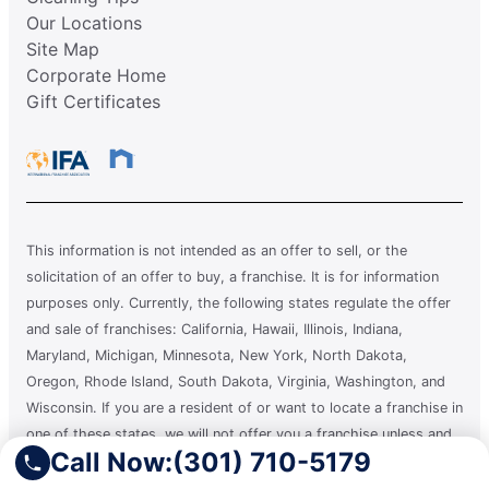
Our Locations
Site Map
Corporate Home
Gift Certificates
This information is not intended as an offer to sell, or the
solicitation of an offer to buy, a franchise. It is for information
purposes only. Currently, the following states regulate the offer
and sale of franchises: California, Hawaii, Illinois, Indiana,
Maryland, Michigan, Minnesota, New York, North Dakota,
Oregon, Rhode Island, South Dakota, Virginia, Washington, and
Wisconsin. If you are a resident of or want to locate a franchise in
one of these states, we will not offer you a franchise unless and
Call Now:
(301) 710-5179
until we have complied with applicable pre-sale registration and
disclosure requirements in your state.