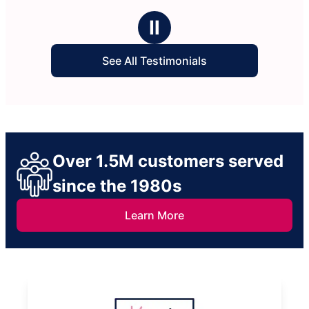
Ⅱ
See All Testimonials
Over 1.5M customers served
since the 1980s
Learn More