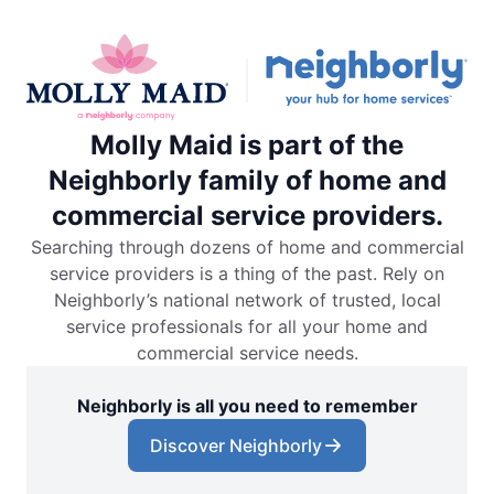
Molly Maid is part of the
Neighborly family of home and
commercial service providers.
Searching through dozens of home and commercial
service providers is a thing of the past. Rely on
Neighborly’s national network of trusted, local
service professionals for all your home and
commercial service needs.
Neighborly is all you need to remember
Discover Neighborly