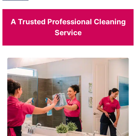
A Trusted Professional Cleaning
Service