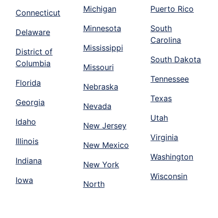
Michigan
Puerto Rico
Connecticut
Minnesota
South
Delaware
Carolina
Mississippi
District of
South Dakota
Columbia
Missouri
Tennessee
Florida
Nebraska
Texas
Georgia
Nevada
Utah
Idaho
New Jersey
Virginia
Illinois
New Mexico
Washington
Indiana
New York
Wisconsin
Iowa
North