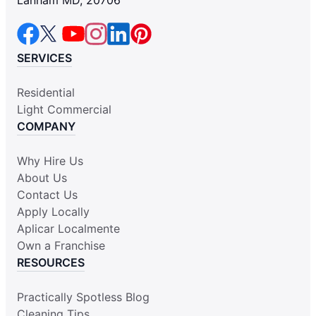
SERVICES
Residential
Light Commercial
COMPANY
Why Hire Us
About Us
Contact Us
Apply Locally
Aplicar Localmente
Own a Franchise
RESOURCES
Practically Spotless Blog
Cleaning Tips