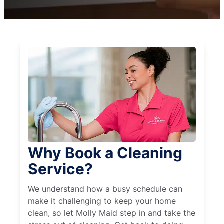
Why Book a Cleaning
Service?
We understand how a busy schedule can
make it challenging to keep your home
clean, so let Molly Maid step in and take the