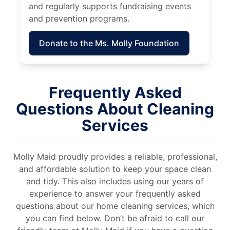
and regularly supports fundraising events
and prevention programs.
Donate to the Ms. Molly Foundation
Frequently Asked
Questions About Cleaning
Services
Molly Maid proudly provides a reliable, professional,
and affordable solution to keep your space clean
and tidy. This also includes using our years of
experience to answer your frequently asked
questions about our home cleaning services, which
you can find below. Don’t be afraid to call our