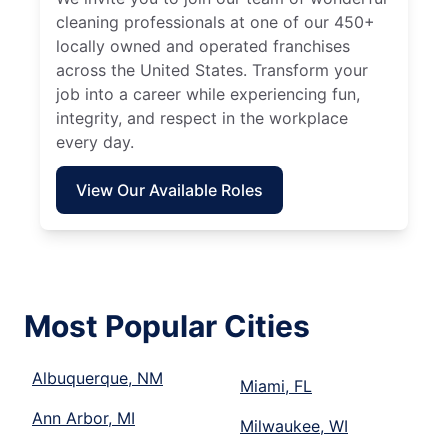
cleaning professionals at one of our 450+
locally owned and operated franchises
across the United States. Transform your
job into a career while experiencing fun,
integrity, and respect in the workplace
every day.
View Our Available Roles
Most Popular Cities
Albuquerque, NM
Miami, FL
Ann Arbor, MI
Milwaukee, WI