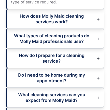
type of service required.
How does Molly Maid cleaning
services work?
What types of cleaning products do
Molly Maid professionals use?
How do I prepare for a cleaning
service?
Do I need to be home during my
appointment?
What cleaning services can you
expect from Molly Maid?