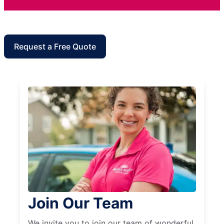
Request a Free Quote
Join Our Team
We invite you to join our team of wonderful