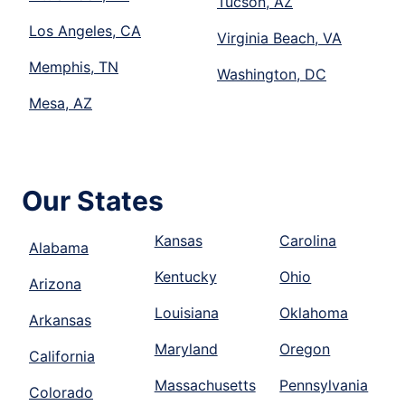
Tucson, AZ
Los Angeles, CA
Virginia Beach, VA
Memphis, TN
Washington, DC
Mesa, AZ
Our States
Kansas
Carolina
Alabama
Kentucky
Ohio
Arizona
Louisiana
Oklahoma
Arkansas
Maryland
Oregon
California
Massachusetts
Pennsylvania
Colorado