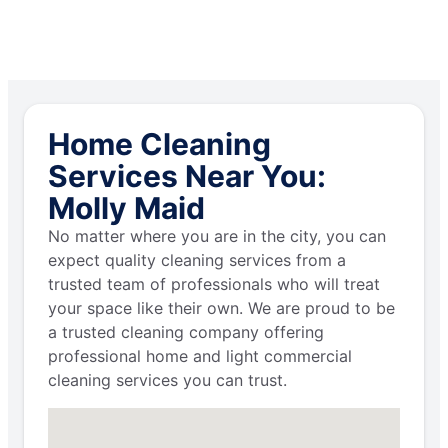
Home Cleaning
Services Near You:
Molly Maid
No matter where you are in the city, you can
expect quality cleaning services from a
trusted team of professionals who will treat
your space like their own. We are proud to be
a trusted cleaning company offering
professional home and light commercial
cleaning services you can trust.