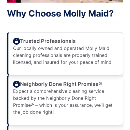
Why Choose Molly Maid?
Trusted Professionals
Our locally owned and operated Molly Maid
cleaning professionals are properly trained,
licensed, and insured for your peace of mind.
Neighborly Done Right Promise®
Expect a comprehensive cleaning service
backed by the Neighborly Done Right
Promise® – which is your assurance, we’ll get
the job done right!