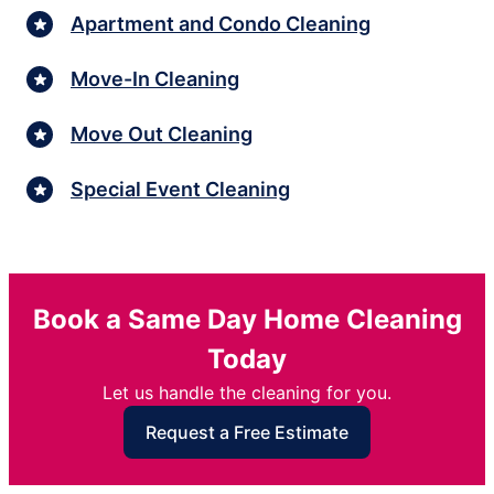
Apartment and Condo Cleaning
Move-In Cleaning
Move Out Cleaning
Special Event Cleaning
Book a Same Day Home Cleaning
Today
Let us handle the cleaning for you.
Request a Free Estimate