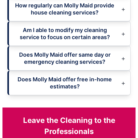
How regularly can Molly Maid provide
house cleaning services?
Am I able to modify my cleaning
service to focus on certain areas?
Does Molly Maid offer same day or
emergency cleaning services?
Does Molly Maid offer free in-home
estimates?
Leave the Cleaning to the
Professionals