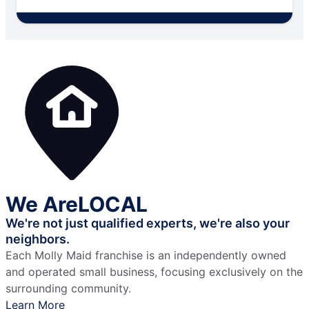
We Are
LOCAL
We're not just qualified experts,
we're also your
neighbors.
Each Molly Maid franchise is an independently owned
and operated small business, focusing exclusively on the
surrounding community.
Learn More