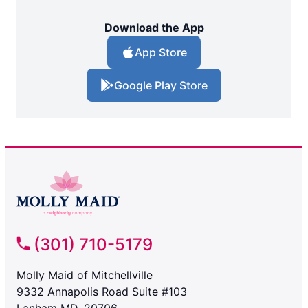
Download the App
App Store
Google Play Store
(301) 710-5179
Molly Maid of Mitchellville
9332 Annapolis Road Suite #103
Lanham MD, 20706