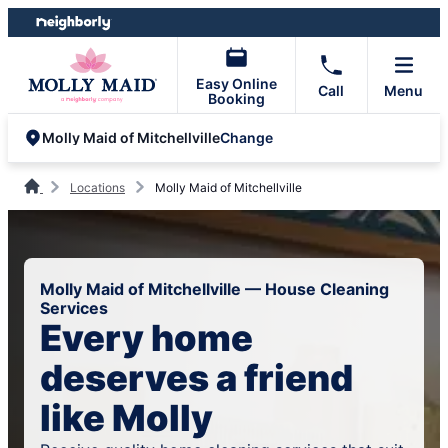
Skip
Skip
to
to
content
footer
Easy Online
Call
Menu
Booking
Change
Molly Maid of Mitchellville
Locations
Molly Maid of Mitchellville
Molly Maid of Mitchellville — House Cleaning
Services
Every home
deserves a friend
like Molly