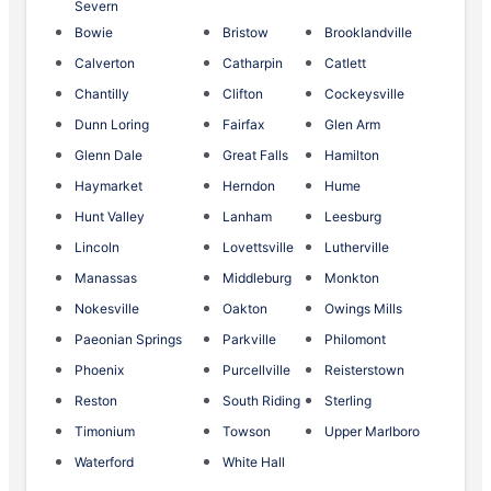
Severn
Bowie
Bristow
Brooklandville
Calverton
Catharpin
Catlett
Chantilly
Clifton
Cockeysville
Dunn Loring
Fairfax
Glen Arm
Glenn Dale
Great Falls
Hamilton
Haymarket
Herndon
Hume
Hunt Valley
Lanham
Leesburg
Lincoln
Lovettsville
Lutherville
Manassas
Middleburg
Monkton
Nokesville
Oakton
Owings Mills
Paeonian Springs
Parkville
Philomont
Phoenix
Purcellville
Reisterstown
Reston
South Riding
Sterling
Timonium
Towson
Upper Marlboro
Waterford
White Hall