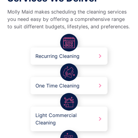
Molly Maid makes scheduling the cleaning services
you need easy by offering a comprehensive range
to suit different budgets, lifestyles, and preferences.
Recurring Cleaning
One Time Cleaning
Light Commercial
Cleaning