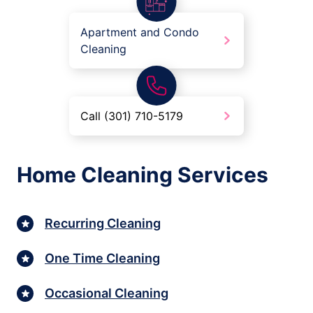
Apartment and Condo
Cleaning
Call (301) 710-5179
Home Cleaning Services
Recurring Cleaning
One Time Cleaning
Occasional Cleaning