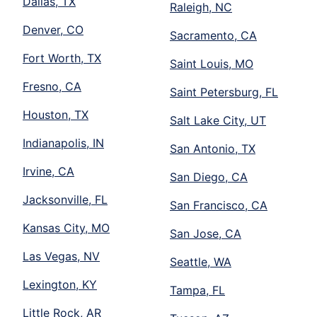
Dallas, TX
Raleigh, NC
Denver, CO
Sacramento, CA
Fort Worth, TX
Saint Louis, MO
Fresno, CA
Saint Petersburg, FL
Houston, TX
Salt Lake City, UT
Indianapolis, IN
San Antonio, TX
Irvine, CA
San Diego, CA
Jacksonville, FL
San Francisco, CA
Kansas City, MO
San Jose, CA
Las Vegas, NV
Seattle, WA
Lexington, KY
Tampa, FL
Little Rock, AR