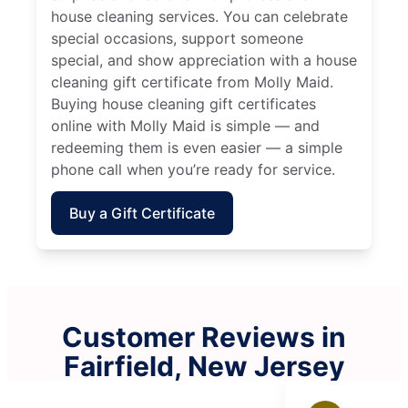
house cleaning services. You can celebrate
special occasions, support someone
special, and show appreciation with a house
cleaning gift certificate from Molly Maid.
Buying house cleaning gift certificates
online with Molly Maid is simple — and
redeeming them is even easier — a simple
phone call when you’re ready for service.
Buy a Gift Certificate
Customer Reviews in
Fairfield, New Jersey