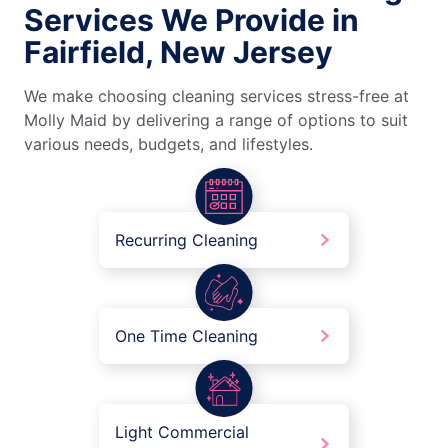
Services We Provide in
Fairfield, New Jersey
We make choosing cleaning services stress-free at
Molly Maid by delivering a range of options to suit
various needs, budgets, and lifestyles.
Recurring Cleaning
One Time Cleaning
Light Commercial