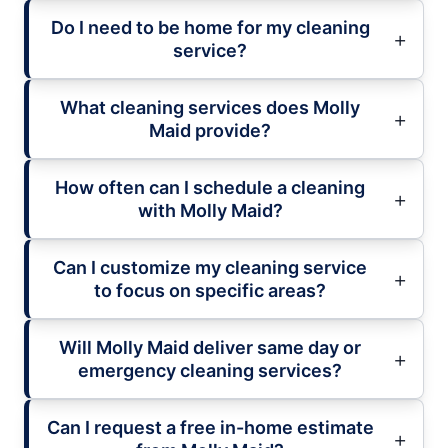
Do I need to be home for my cleaning
service?
What cleaning services does Molly
Maid provide?
How often can I schedule a cleaning
with Molly Maid?
Can I customize my cleaning service
to focus on specific areas?
Will Molly Maid deliver same day or
emergency cleaning services?
Can I request a free in-home estimate