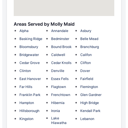
Areas Served by Molly Maid
Alpha
Annandale
Asbury
Basking Ridge
Bedminster
Belle Mead
Bloomsbury
Bound Brook
Branchburg
Bridgewater
Caldwell
Califon
Cedar Grove
Cedar Knolls
Clifton
Clinton
Denville
Dover
East Hanover
Essex Fells
Fairfield
Far Hills
Flagtown
Flemington
Franklin Park
Frenchtown
Glen Gardner
Hampton
Hibernia
High Bridge
Hillsborough
Ironia
Kendall Park
Lake
Kingston
Lebanon
Hiawatha