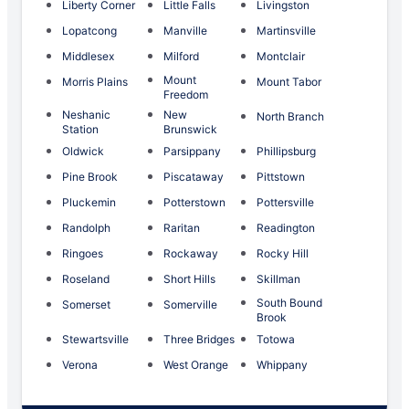
Liberty Corner
Little Falls
Livingston
Lopatcong
Manville
Martinsville
Middlesex
Milford
Montclair
Mount
Morris Plains
Mount Tabor
Freedom
Neshanic
New
North Branch
Station
Brunswick
Oldwick
Parsippany
Phillipsburg
Pine Brook
Piscataway
Pittstown
Pluckemin
Potterstown
Pottersville
Randolph
Raritan
Readington
Ringoes
Rockaway
Rocky Hill
Roseland
Short Hills
Skillman
South Bound
Somerset
Somerville
Brook
Stewartsville
Three Bridges
Totowa
Verona
West Orange
Whippany