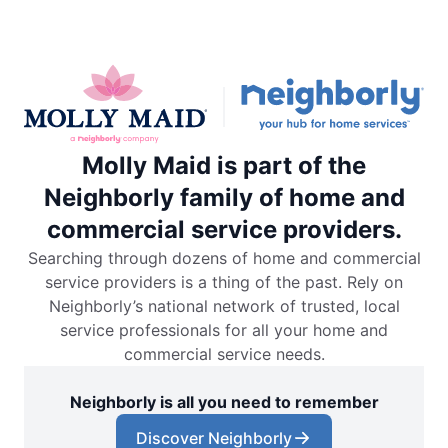
Molly Maid is part of the
Neighborly family of home and
commercial service providers.
Searching through dozens of home and commercial
service providers is a thing of the past. Rely on
Neighborly’s national network of trusted, local
service professionals for all your home and
commercial service needs.
Neighborly is all you need to remember
Discover Neighborly