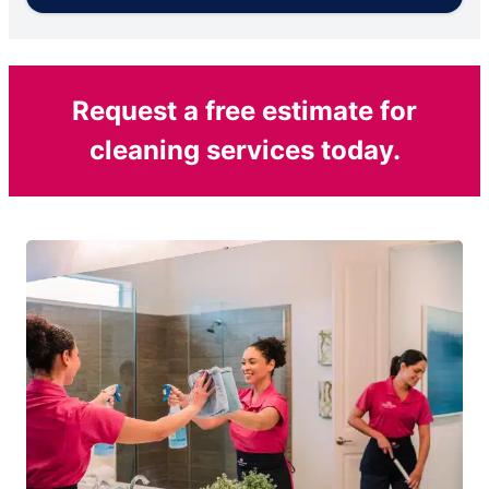
Request a free estimate for
cleaning services today.