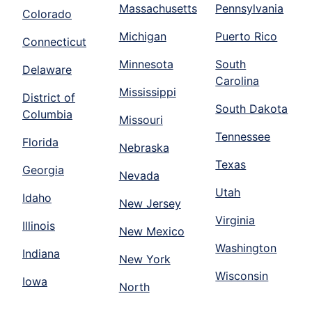
Massachusetts
Pennsylvania
Colorado
Michigan
Puerto Rico
Connecticut
Minnesota
South
Delaware
Carolina
Mississippi
District of
South Dakota
Columbia
Missouri
Tennessee
Florida
Nebraska
Texas
Georgia
Nevada
Utah
Idaho
New Jersey
Virginia
Illinois
New Mexico
Washington
Indiana
New York
Wisconsin
Iowa
North