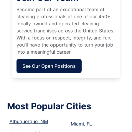
Become part of an exceptional team of
cleaning professionals at one of our 450+
locally owned and operated cleaning
service franchises across the United States.
With a focus on respect, integrity, and fun,
you’ll have the opportunity to turn your job
into a meaningful career.
See Our Open Positions
Most Popular Cities
Albuquerque, NM
Miami, FL