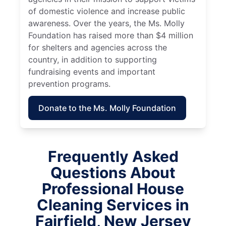
of domestic violence and increase public
awareness. Over the years, the Ms. Molly
Foundation has raised more than $4 million
for shelters and agencies across the
country, in addition to supporting
fundraising events and important
prevention programs.
Donate to the Ms. Molly Foundation
Frequently Asked
Questions About
Professional House
Cleaning Services in
Fairfield, New Jersey