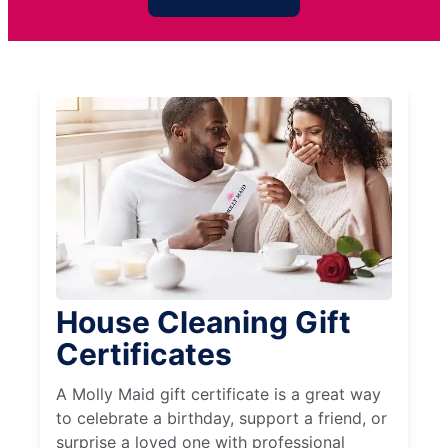
House Cleaning Gift
Certificates
A Molly Maid gift certificate is a great way
to celebrate a birthday, support a friend, or
surprise a loved one with professional