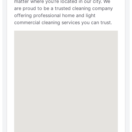
matter where you’re located in our city. We
are proud to be a trusted cleaning company
offering professional home and light
commercial cleaning services you can trust.