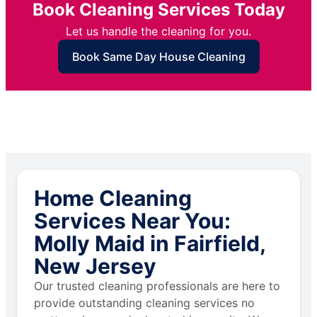
Book Cleaning Services Today
Let us handle the cleaning for you.
Book Same Day House Cleaning
Home Cleaning
Services Near You:
Molly Maid in Fairfield,
New Jersey
Our trusted cleaning professionals are here to
provide outstanding cleaning services no