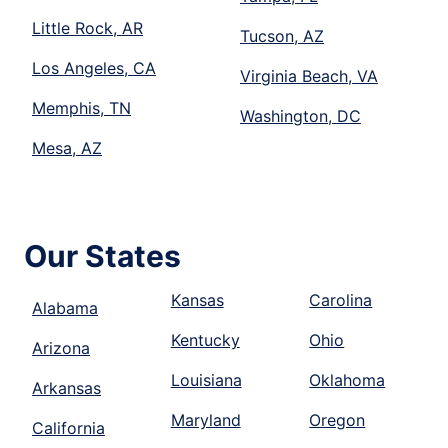
Little Rock, AR
Tucson, AZ
Los Angeles, CA
Virginia Beach, VA
Memphis, TN
Washington, DC
Mesa, AZ
Our States
Kansas
Carolina
Alabama
Kentucky
Ohio
Arizona
Louisiana
Oklahoma
Arkansas
Maryland
Oregon
California