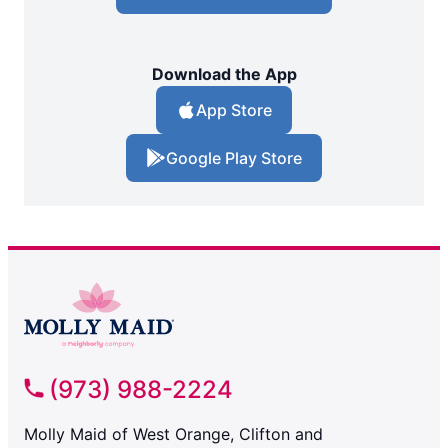
Download the App
App Store
Google Play Store
(973) 988-2224
Molly Maid of West Orange, Clifton and