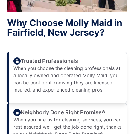
Why Choose Molly Maid in
Fairfield, New Jersey?
Trusted Professionals
When you choose the cleaning professionals at
a locally owned and operated Molly Maid, you
can be confident knowing they are licensed,
insured, and experienced cleaning pros.
Neighborly Done Right Promise®
When you hire us for cleaning services, you can
rest assured we’ll get the job done right, thanks