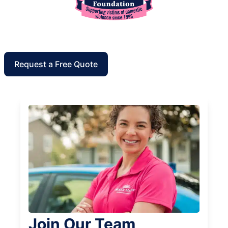
Request a Free Quote
Join Our Team