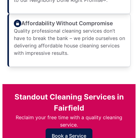
to our Neighborly Done Right Promise®.
Affordability Without Compromise
Quality professional cleaning services don’t
have to break the bank – we pride ourselves on
delivering affordable house cleaning services
with impressive results.
Standout Cleaning Services in
Fairfield
Reclaim your free time with a quality cleaning
service.
Book a Service