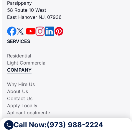
Parsippany
58 Route 10 West
East Hanover NJ, 07936
SERVICES
Residential
Light Commercial
COMPANY
Why Hire Us
About Us
Contact Us
Apply Locally
Aplicar Localmente
Own a Franchise
Call Now:
(973) 988-2224
RESOURCES