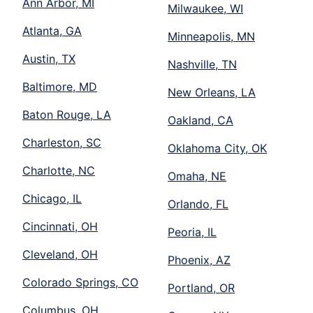
Ann Arbor, MI
Milwaukee, WI
Atlanta, GA
Minneapolis, MN
Austin, TX
Nashville, TN
Baltimore, MD
New Orleans, LA
Baton Rouge, LA
Oakland, CA
Charleston, SC
Oklahoma City, OK
Charlotte, NC
Omaha, NE
Chicago, IL
Orlando, FL
Cincinnati, OH
Peoria, IL
Cleveland, OH
Phoenix, AZ
Colorado Springs, CO
Portland, OR
Columbus, OH