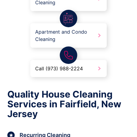
Cleaning
Apartment and Condo
Cleaning
Call (973) 988-2224
Quality House Cleaning
Services in Fairfield, New
Jersey
Recurring Cleaning