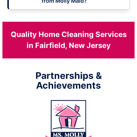
from Molly Maid?
Quality Home Cleaning Services
in Fairfield, New Jersey
Partnerships &
Achievements