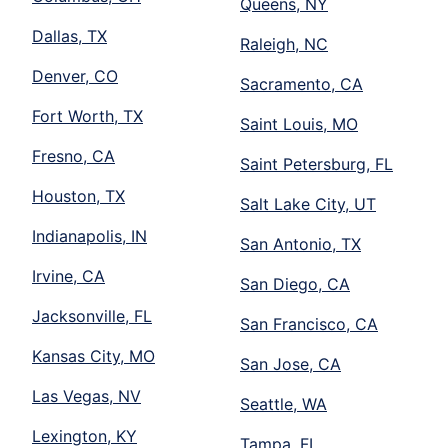
Queens, NY
Dallas, TX
Raleigh, NC
Denver, CO
Sacramento, CA
Fort Worth, TX
Saint Louis, MO
Fresno, CA
Saint Petersburg, FL
Houston, TX
Salt Lake City, UT
Indianapolis, IN
San Antonio, TX
Irvine, CA
San Diego, CA
Jacksonville, FL
San Francisco, CA
Kansas City, MO
San Jose, CA
Las Vegas, NV
Seattle, WA
Lexington, KY
Tampa, FL