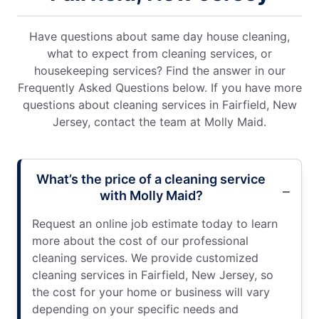
Have questions about same day house cleaning,
what to expect from cleaning services, or
housekeeping services? Find the answer in our
Frequently Asked Questions below. If you have more
questions about cleaning services in Fairfield, New
Jersey, contact the team at Molly Maid.
What’s the price of a cleaning service
with Molly Maid?
Request an online job estimate today to learn
more about the cost of our professional
cleaning services. We provide customized
cleaning services in Fairfield, New Jersey, so
the cost for your home or business will vary
depending on your specific needs and