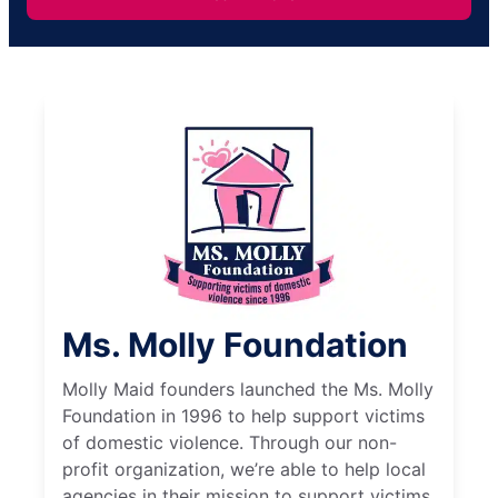
Ms. Molly Foundation
Molly Maid founders launched the Ms. Molly
Foundation in 1996 to help support victims
of domestic violence. Through our non-
profit organization, we’re able to help local
agencies in their mission to support victims