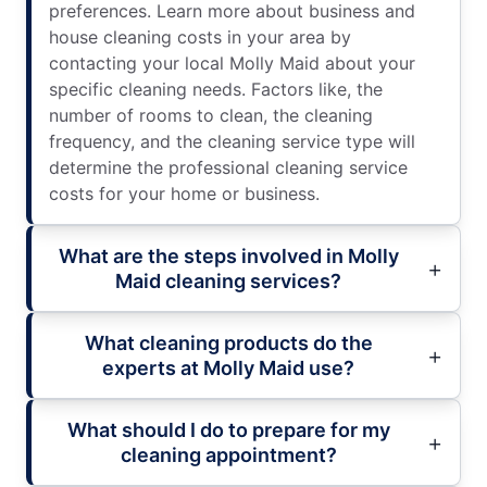
preferences. Learn more about business and
house cleaning costs in your area by
contacting your local Molly Maid about your
specific cleaning needs. Factors like, the
number of rooms to clean, the cleaning
frequency, and the cleaning service type will
determine the professional cleaning service
costs for your home or business.
What are the steps involved in Molly
Maid cleaning services?
What cleaning products do the
experts at Molly Maid use?
What should I do to prepare for my
cleaning appointment?