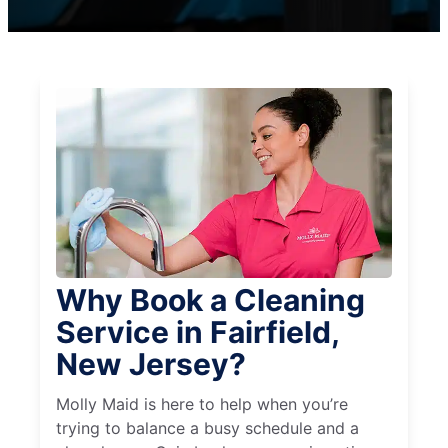
Why Book a Cleaning
Service in Fairfield,
New Jersey?
Molly Maid is here to help when you’re
trying to balance a busy schedule and a