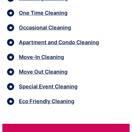
One Time Cleaning
Occasional Cleaning
Apartment and Condo Cleaning
Move-In Cleaning
Move Out Cleaning
Special Event Cleaning
Eco Friendly Cleaning