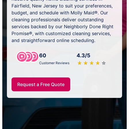
Fairfield, New Jersey to suit your preferences,
budget, and schedule with Molly Maid®. Our
cleaning professionals deliver outstanding
services backed by our Neighborly Done Right
Promise®, with customized cleaning services,
and straightforward online scheduling.
60
4.3/5
★
☆
★
☆
★
☆
★
☆
★
☆
Customer Reviews
Request a Free Quote