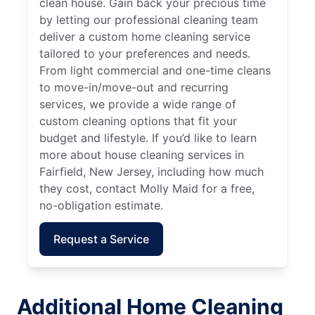
clean house. Gain back your precious time
by letting our professional cleaning team
deliver a custom home cleaning service
tailored to your preferences and needs.
From light commercial and one-time cleans
to move-in/move-out and recurring
services, we provide a wide range of
custom cleaning options that fit your
budget and lifestyle. If you’d like to learn
more about house cleaning services in
Fairfield, New Jersey, including how much
they cost, contact Molly Maid for a free,
no-obligation estimate.
Request a Service
Additional Home Cleaning