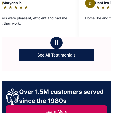
D
DanLiza D.
★
☆
★
☆
★
☆
★
☆
★
☆
★
☆
Rating:
5
ant, efficient and had me
Home like and felt clean. Nice j
out
of
5
stars
Ⅱ
See All Testimonials
Over 1.5M customers served
since the 1980s
Learn More