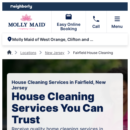
Skip
Skip
to
to
content
footer
Easy Online
Call
Menu
Booking
Molly Maid of West Orange, Clifton and Parsippany
Locations
New Jersey
Fairfield House Cleaning
House Cleaning Services in Fairfield, New
Jersey
House Cleaning
Services You Can
Trust
Receive quality home cleaning services in