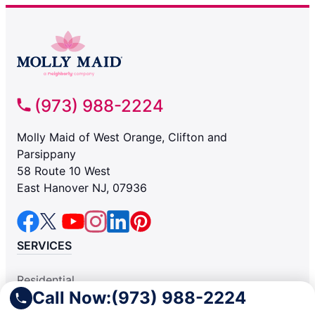
(973) 988-2224
Molly Maid of West Orange, Clifton and
Parsippany
58 Route 10 West
East Hanover NJ, 07936
SERVICES
Residential
Call Now:
(973) 988-2224
Light Commercial
COMPANY