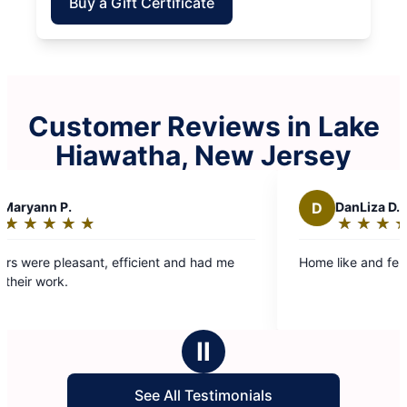
Buy a Gift Certificate
Customer Reviews in Lake
Hiawatha, New Jersey
D
DanLiza D.
★
☆
★
☆
★
☆
★
☆
★
☆
★
☆
Rating:
5
nt, efficient and had me
Home like and felt clean. Nice jo
out
of
5
stars
Ⅱ
See All Testimonials