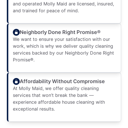
and operated Molly Maid are licensed, insured,
and trained for peace of mind.
Neighborly Done Right Promise®
We want to ensure your satisfaction with our
work, which is why we deliver quality cleaning
services backed by our Neighborly Done Right
Promise®.
Affordability Without Compromise
At Molly Maid, we offer quality cleaning
services that won’t break the bank —
experience affordable house cleaning with
exceptional results.