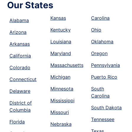
Our States
Kansas
Carolina
Alabama
Kentucky
Ohio
Arizona
Louisiana
Oklahoma
Arkansas
Maryland
Oregon
California
Massachusetts
Pennsylvania
Colorado
Michigan
Puerto Rico
Connecticut
Minnesota
South
Delaware
Carolina
Mississippi
District of
South Dakota
Columbia
Missouri
Tennessee
Florida
Nebraska
Texas