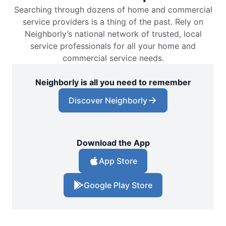
Searching through dozens of home and commercial
service providers is a thing of the past. Rely on
Neighborly’s national network of trusted, local
service professionals for all your home and
commercial service needs.
Neighborly is all you need to remember
Discover Neighborly
Download the App
App Store
Google Play Store