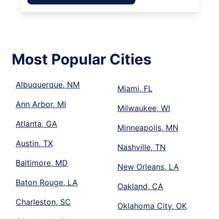
Most Popular Cities
Albuquerque, NM
Miami, FL
Ann Arbor, MI
Milwaukee, WI
Atlanta, GA
Minneapolis, MN
Austin, TX
Nashville, TN
Baltimore, MD
New Orleans, LA
Baton Rouge, LA
Oakland, CA
Charleston, SC
Oklahoma City, OK