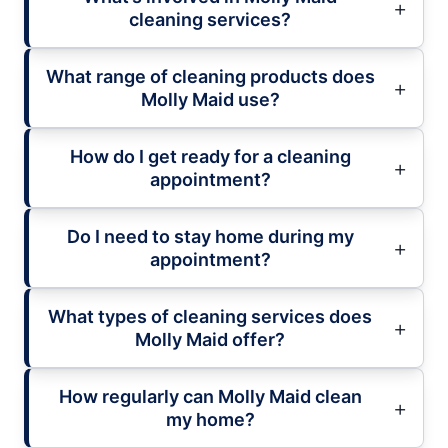
cleaning services?
What range of cleaning products does
Molly Maid use?
How do I get ready for a cleaning
appointment?
Do I need to stay home during my
appointment?
What types of cleaning services does
Molly Maid offer?
How regularly can Molly Maid clean
my home?