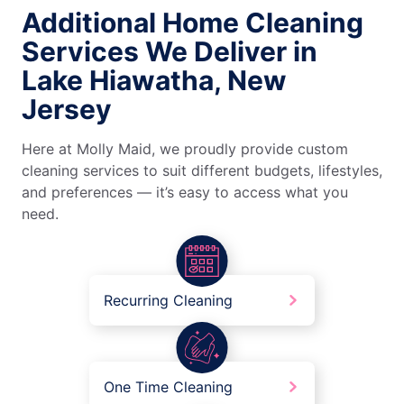
Additional Home Cleaning
Services We Deliver in
Lake Hiawatha, New
Jersey
Here at Molly Maid, we proudly provide custom
cleaning services to suit different budgets, lifestyles,
and preferences — it’s easy to access what you
need.
Recurring Cleaning
One Time Cleaning