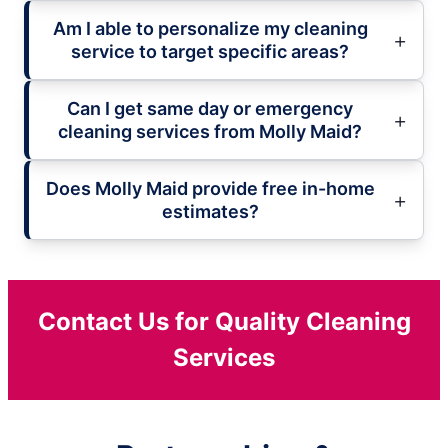
Am I able to personalize my cleaning
service to target specific areas?
Can I get same day or emergency
cleaning services from Molly Maid?
Does Molly Maid provide free in-home
estimates?
Contact Us for Quality Cleaning
Services