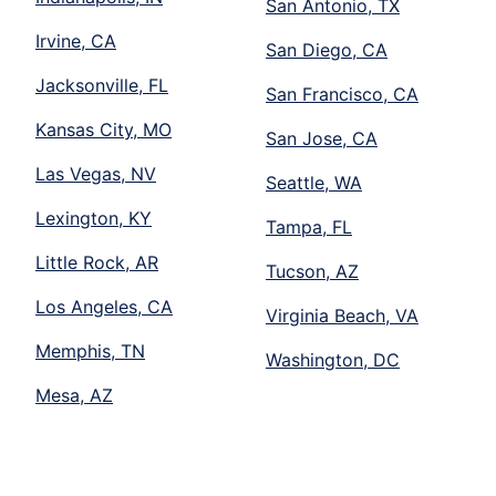
San Antonio, TX
Irvine, CA
San Diego, CA
Jacksonville, FL
San Francisco, CA
Kansas City, MO
San Jose, CA
Las Vegas, NV
Seattle, WA
Lexington, KY
Tampa, FL
Little Rock, AR
Tucson, AZ
Los Angeles, CA
Virginia Beach, VA
Memphis, TN
Washington, DC
Mesa, AZ