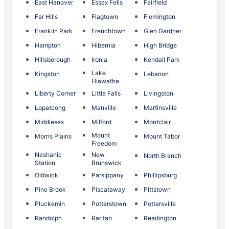
East Hanover
Essex Fells
Fairfield
Far Hills
Flagtown
Flemington
Franklin Park
Frenchtown
Glen Gardner
Hampton
Hibernia
High Bridge
Hillsborough
Ironia
Kendall Park
Lake
Kingston
Lebanon
Hiawatha
Liberty Corner
Little Falls
Livingston
Lopatcong
Manville
Martinsville
Middlesex
Milford
Montclair
Mount
Morris Plains
Mount Tabor
Freedom
Neshanic
New
North Branch
Station
Brunswick
Oldwick
Parsippany
Phillipsburg
Pine Brook
Piscataway
Pittstown
Pluckemin
Potterstown
Pottersville
Randolph
Raritan
Readington