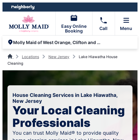
Skip
Skip
to
to
content
footer
Easy Online
Call
Menu
Booking
Molly Maid of West Orange, Clifton and Parsippany
Locations
New Jersey
Lake Hiawatha House
Cleaning
House Cleaning Services in Lake Hiawatha,
New Jersey
Your Local Cleaning
Professionals
You can trust Molly Maid® to provide quality