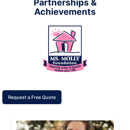
Partnerships &
Achievements
Request a Free Quote