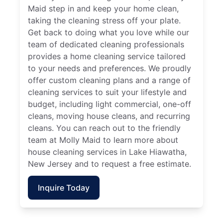
Maid step in and keep your home clean,
taking the cleaning stress off your plate.
Get back to doing what you love while our
team of dedicated cleaning professionals
provides a home cleaning service tailored
to your needs and preferences. We proudly
offer custom cleaning plans and a range of
cleaning services to suit your lifestyle and
budget, including light commercial, one-off
cleans, moving house cleans, and recurring
cleans. You can reach out to the friendly
team at Molly Maid to learn more about
house cleaning services in Lake Hiawatha,
New Jersey and to request a free estimate.
Inquire Today