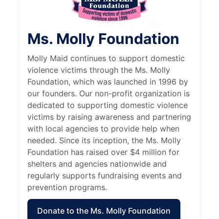
Ms. Molly Foundation
Molly Maid continues to support domestic
violence victims through the Ms. Molly
Foundation, which was launched in 1996 by
our founders. Our non-profit organization is
dedicated to supporting domestic violence
victims by raising awareness and partnering
with local agencies to provide help when
needed. Since its inception, the Ms. Molly
Foundation has raised over $4 million for
shelters and agencies nationwide and
regularly supports fundraising events and
prevention programs.
Donate to the Ms. Molly Foundation