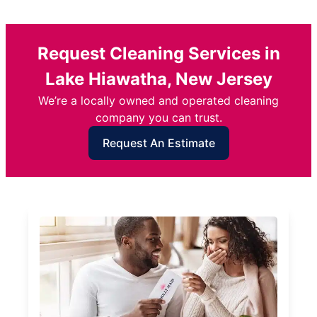
Request Cleaning Services in
Lake Hiawatha, New Jersey
We’re a locally owned and operated cleaning
company you can trust.
Request An Estimate