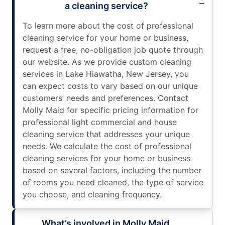
a cleaning service?
To learn more about the cost of professional
cleaning service for your home or business,
request a free, no-obligation job quote through
our website. As we provide custom cleaning
services in Lake Hiawatha, New Jersey, you
can expect costs to vary based on our unique
customers’ needs and preferences. Contact
Molly Maid for specific pricing information for
professional light commercial and house
cleaning service that addresses your unique
needs. We calculate the cost of professional
cleaning services for your home or business
based on several factors, including the number
of rooms you need cleaned, the type of service
you choose, and cleaning frequency.
What’s involved in Molly Maid