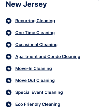
New Jersey
Recurring Cleaning
One Time Cleaning
Occasional Cleaning
Apartment and Condo Cleaning
Move-In Cleaning
Move Out Cleaning
Special Event Cleaning
Eco Friendly Cleaning