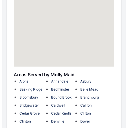
Areas Served by Molly Maid
Alpha
Annandale
Asbury
Basking Ridge
Bedminster
Belle Mead
Bloomsbury
Bound Brook
Branchburg
Bridgewater
Caldwell
Califon
Cedar Grove
Cedar Knolls
Clifton
Clinton
Denville
Dover