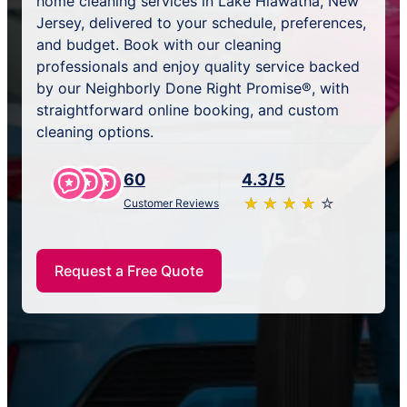
home cleaning services in Lake Hiawatha, New
Jersey, delivered to your schedule, preferences,
and budget. Book with our cleaning
professionals and enjoy quality service backed
by our Neighborly Done Right Promise®, with
straightforward online booking, and custom
cleaning options.
60
4.3/5
★
☆
★
☆
★
☆
★
☆
★
☆
Customer Reviews
Request a Free Quote