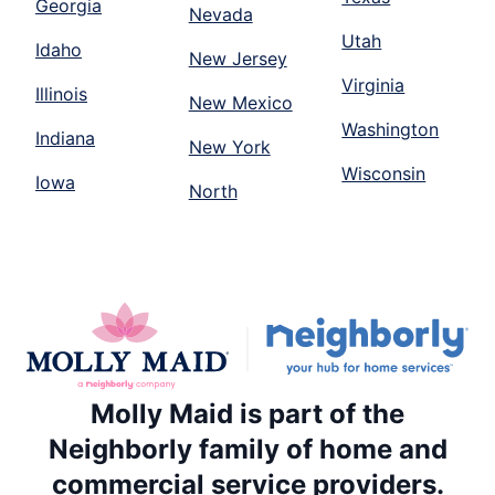
Georgia
Nevada
Utah
Idaho
New Jersey
Virginia
Illinois
New Mexico
Washington
Indiana
New York
Wisconsin
Iowa
North
Molly Maid is part of the
Neighborly family of home and
commercial service providers.