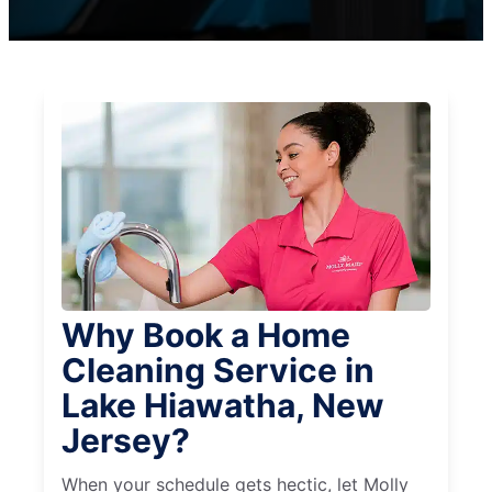
Why Book a Home
Cleaning Service in
Lake Hiawatha, New
Jersey?
When your schedule gets hectic, let Molly