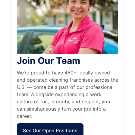
Join Our Team
We’re proud to have 450+ locally owned
and operated cleaning franchises across the
U.S. — come be a part of our professional
team! Alongside experiencing a work
culture of fun, integrity, and respect, you
can simultaneously turn your job into a
career.
See Our Open Positions