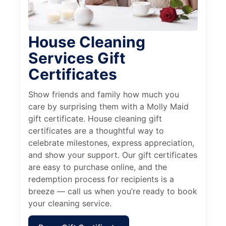
House Cleaning
Services Gift
Certificates
Show friends and family how much you
care by surprising them with a Molly Maid
gift certificate. House cleaning gift
certificates are a thoughtful way to
celebrate milestones, express appreciation,
and show your support. Our gift certificates
are easy to purchase online, and the
redemption process for recipients is a
breeze — call us when you’re ready to book
your cleaning service.