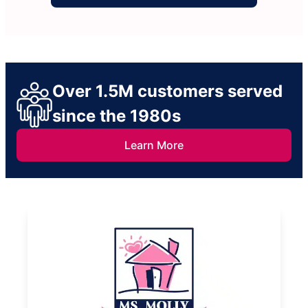
Over 1.5M customers served
since the 1980s
Learn More