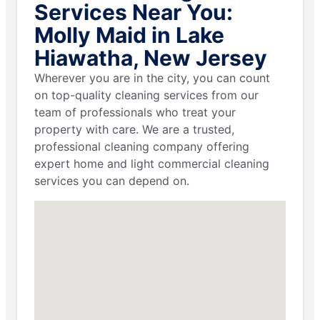
Services Near You:
Molly Maid in Lake
Hiawatha, New Jersey
Wherever you are in the city, you can count
on top-quality cleaning services from our
team of professionals who treat your
property with care. We are a trusted,
professional cleaning company offering
expert home and light commercial cleaning
services you can depend on.