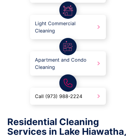
Light Commercial
Cleaning
Apartment and Condo
Cleaning
Call (973) 988-2224
Residential Cleaning
Services in Lake Hiawatha,