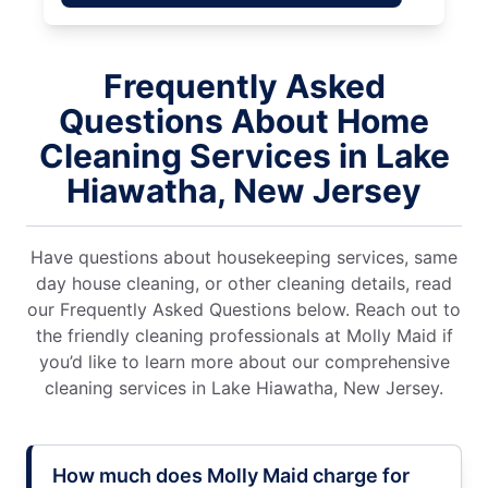
Frequently Asked
Questions About Home
Cleaning Services in Lake
Hiawatha, New Jersey
Have questions about housekeeping services, same
day house cleaning, or other cleaning details, read
our Frequently Asked Questions below. Reach out to
the friendly cleaning professionals at Molly Maid if
you’d like to learn more about our comprehensive
cleaning services in Lake Hiawatha, New Jersey.
How much does Molly Maid charge for