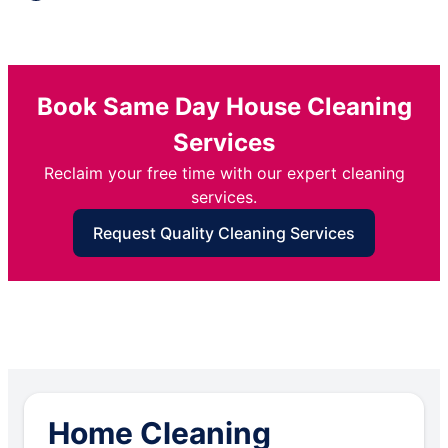
Book Same Day House Cleaning
Services
Reclaim your free time with our expert cleaning
services.
Request Quality Cleaning Services
Home Cleaning