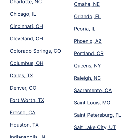
Charlotte, NC
Omaha, NE
Chicago, IL
Orlando, FL
Cincinnati, OH
Peoria, IL
Cleveland, OH
Phoenix, AZ
Colorado Springs, CO
Portland, OR
Columbus, OH
Queens, NY
Dallas, TX
Raleigh, NC
Denver, CO
Sacramento, CA
Fort Worth, TX
Saint Louis, MO
Fresno, CA
Saint Petersburg, FL
Houston, TX
Salt Lake City, UT
Indianapolis, IN