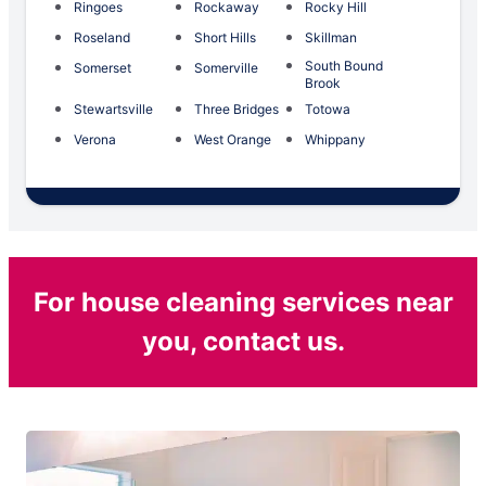
Ringoes
Rockaway
Rocky Hill
Roseland
Short Hills
Skillman
South Bound
Somerset
Somerville
Brook
Stewartsville
Three Bridges
Totowa
Verona
West Orange
Whippany
For house cleaning services near
you, contact us.