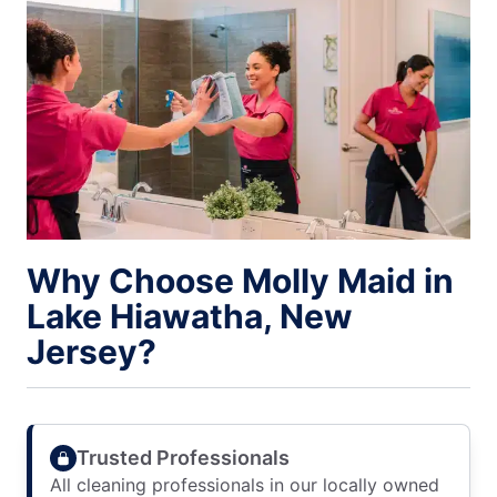
Why Choose Molly Maid in
Lake Hiawatha, New
Jersey?
Trusted Professionals
All cleaning professionals in our locally owned