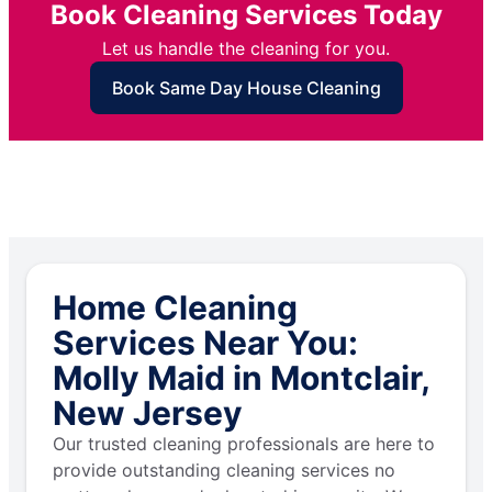
Book Cleaning Services Today
Let us handle the cleaning for you.
Book Same Day House Cleaning
Home Cleaning
Services Near You:
Molly Maid in Montclair,
New Jersey
Our trusted cleaning professionals are here to
provide outstanding cleaning services no