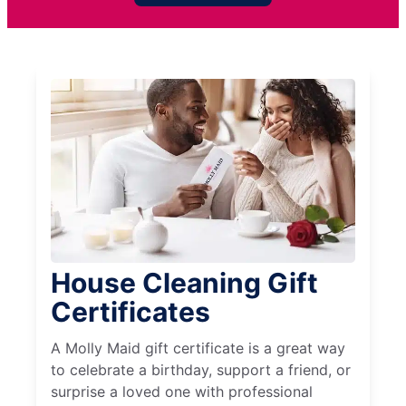
House Cleaning Gift
Certificates
A Molly Maid gift certificate is a great way
to celebrate a birthday, support a friend, or
surprise a loved one with professional