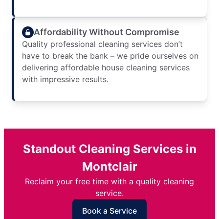
Affordability Without Compromise
Quality professional cleaning services don’t
have to break the bank – we pride ourselves on
delivering affordable house cleaning services
with impressive results.
Standout Cleaning Services in
Montclair
Reclaim your free time with a quality cleaning
service.
Book a Service