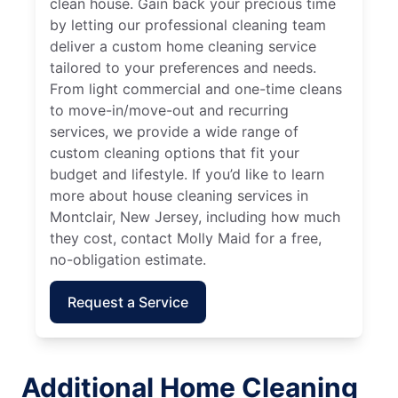
clean house. Gain back your precious time
by letting our professional cleaning team
deliver a custom home cleaning service
tailored to your preferences and needs.
From light commercial and one-time cleans
to move-in/move-out and recurring
services, we provide a wide range of
custom cleaning options that fit your
budget and lifestyle. If you’d like to learn
more about house cleaning services in
Montclair, New Jersey, including how much
they cost, contact Molly Maid for a free,
no-obligation estimate.
Request a Service
Additional Home Cleaning