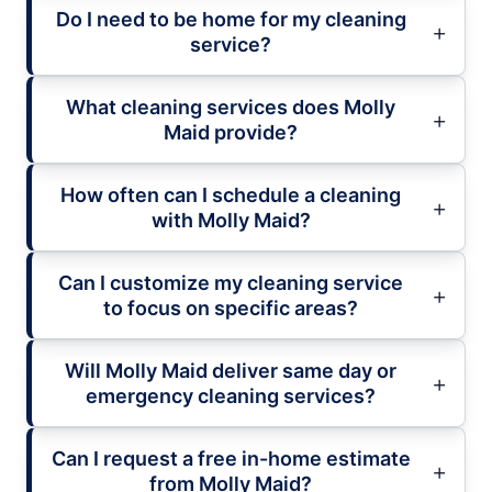
Do I need to be home for my cleaning
service?
What cleaning services does Molly
Maid provide?
How often can I schedule a cleaning
with Molly Maid?
Can I customize my cleaning service
to focus on specific areas?
Will Molly Maid deliver same day or
emergency cleaning services?
Can I request a free in-home estimate
from Molly Maid?