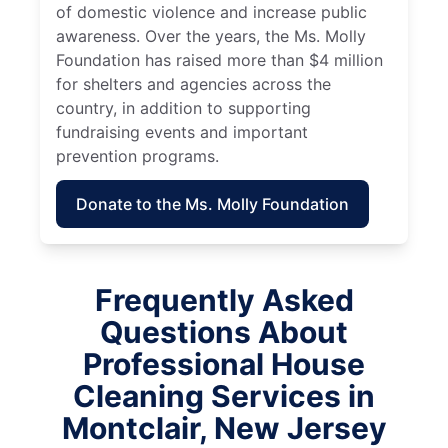
of domestic violence and increase public
awareness. Over the years, the Ms. Molly
Foundation has raised more than $4 million
for shelters and agencies across the
country, in addition to supporting
fundraising events and important
prevention programs.
Donate to the Ms. Molly Foundation
Frequently Asked
Questions About
Professional House
Cleaning Services in
Montclair, New Jersey