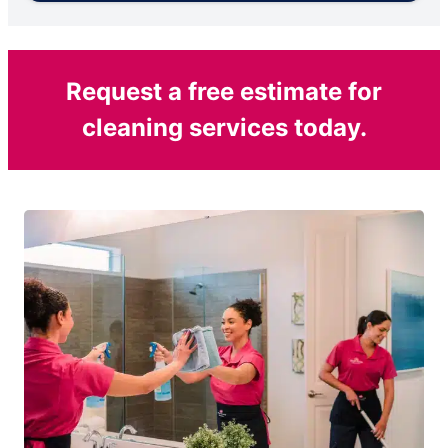
Request a free estimate for
cleaning services today.