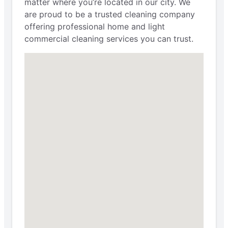
matter where you’re located in our city. We
are proud to be a trusted cleaning company
offering professional home and light
commercial cleaning services you can trust.