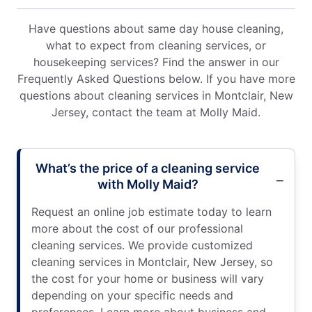
Have questions about same day house cleaning,
what to expect from cleaning services, or
housekeeping services? Find the answer in our
Frequently Asked Questions below. If you have more
questions about cleaning services in Montclair, New
Jersey, contact the team at Molly Maid.
What’s the price of a cleaning service
with Molly Maid?
Request an online job estimate today to learn
more about the cost of our professional
cleaning services. We provide customized
cleaning services in Montclair, New Jersey, so
the cost for your home or business will vary
depending on your specific needs and