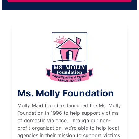
Ms. Molly Foundation
Molly Maid founders launched the Ms. Molly
Foundation in 1996 to help support victims
of domestic violence. Through our non-
profit organization, we’re able to help local
agencies in their mission to support victims