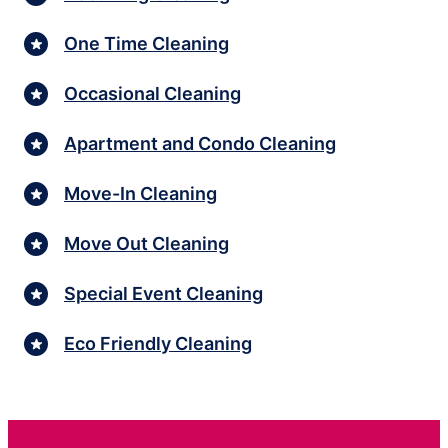
One Time Cleaning
Occasional Cleaning
Apartment and Condo Cleaning
Move-In Cleaning
Move Out Cleaning
Special Event Cleaning
Eco Friendly Cleaning