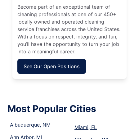
Become part of an exceptional team of
cleaning professionals at one of our 450+
locally owned and operated cleaning
service franchises across the United States.
With a focus on respect, integrity, and fun,
you’ll have the opportunity to turn your job
into a meaningful career.
See Our Open Positions
Most Popular Cities
Albuquerque, NM
Miami, FL
Ann Arbor, MI