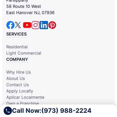
58 Route 10 West
East Hanover NJ, 07936
SERVICES
Residential
Light Commercial
COMPANY
Why Hire Us
About Us
Contact Us
Apply Locally
Aplicar Localmente
Own a Franchise
Call Now:
(973) 988-2224
RESOURCES