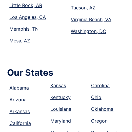
Little Rock, AR
Tucson, AZ
Los Angeles, CA
Virginia Beach, VA
Memphis, TN
Washington, DC
Mesa, AZ
Our States
Kansas
Carolina
Alabama
Kentucky
Ohio
Arizona
Louisiana
Oklahoma
Arkansas
Maryland
Oregon
California