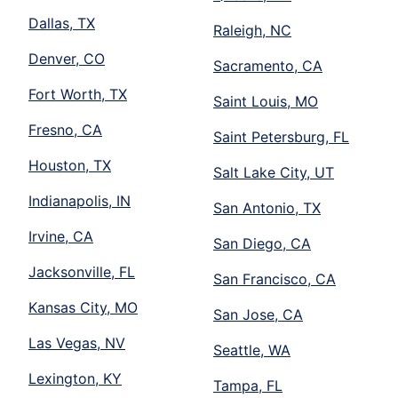
Dallas, TX
Raleigh, NC
Denver, CO
Sacramento, CA
Fort Worth, TX
Saint Louis, MO
Fresno, CA
Saint Petersburg, FL
Houston, TX
Salt Lake City, UT
Indianapolis, IN
San Antonio, TX
Irvine, CA
San Diego, CA
Jacksonville, FL
San Francisco, CA
Kansas City, MO
San Jose, CA
Las Vegas, NV
Seattle, WA
Lexington, KY
Tampa, FL