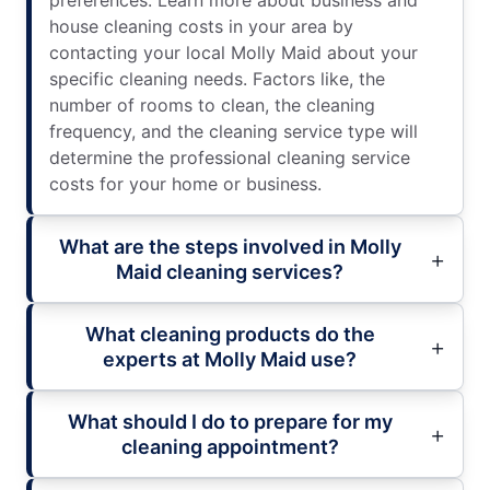
preferences. Learn more about business and
house cleaning costs in your area by
contacting your local Molly Maid about your
specific cleaning needs. Factors like, the
number of rooms to clean, the cleaning
frequency, and the cleaning service type will
determine the professional cleaning service
costs for your home or business.
What are the steps involved in Molly
Maid cleaning services?
What cleaning products do the
experts at Molly Maid use?
What should I do to prepare for my
cleaning appointment?