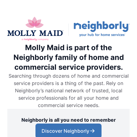
Molly Maid is part of the
Neighborly family of home and
commercial service providers.
Searching through dozens of home and commercial
service providers is a thing of the past. Rely on
Neighborly’s national network of trusted, local
service professionals for all your home and
commercial service needs.
Neighborly is all you need to remember
Discover Neighborly