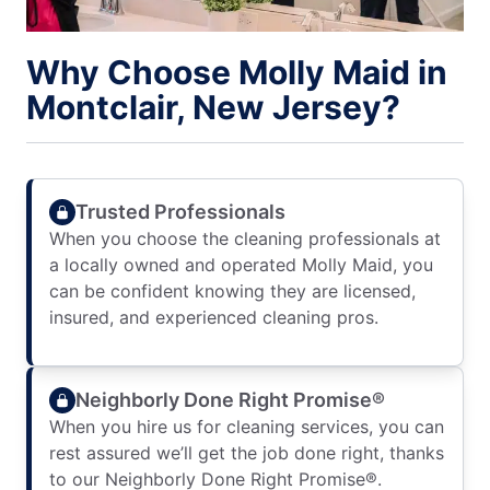
Why Choose Molly Maid in
Montclair, New Jersey?
Trusted Professionals
When you choose the cleaning professionals at
a locally owned and operated Molly Maid, you
can be confident knowing they are licensed,
insured, and experienced cleaning pros.
Neighborly Done Right Promise®
When you hire us for cleaning services, you can
rest assured we’ll get the job done right, thanks
to our Neighborly Done Right Promise®.