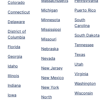
Massachusetts
Pennsylvania
Colorado
Michigan
Puerto Rico
Connecticut
Minnesota
South
Delaware
Carolina
Mississippi
District of
South Dakota
Columbia
Missouri
Tennessee
Florida
Nebraska
Texas
Georgia
Nevada
Utah
Idaho
New Jersey
Virginia
Illinois
New Mexico
Washington
Indiana
New York
Wisconsin
Iowa
North