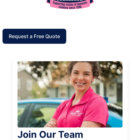
Request a Free Quote
Join Our Team