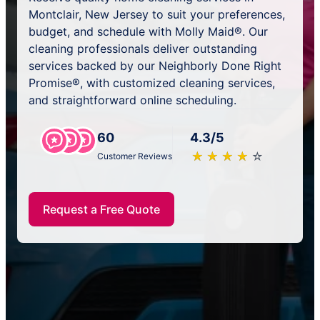
Montclair, New Jersey to suit your preferences,
budget, and schedule with Molly Maid®. Our
cleaning professionals deliver outstanding
services backed by our Neighborly Done Right
Promise®, with customized cleaning services,
and straightforward online scheduling.
60
4.3/5
★
☆
★
☆
★
☆
★
☆
★
☆
Customer Reviews
Request a Free Quote