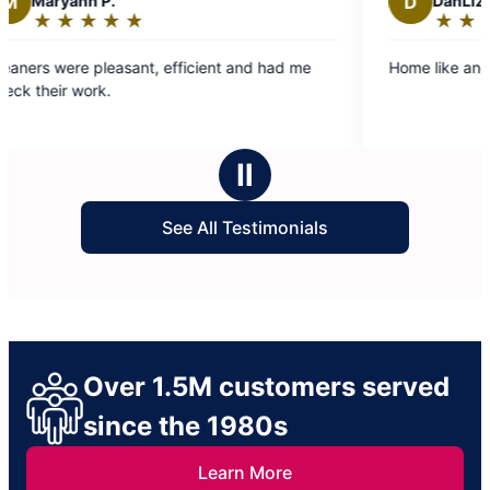
n P.
D
DanLiza D.
★
☆
★
☆
★
☆
★
☆
★
☆
★
☆
★
☆
★
☆
Rating:
5
 pleasant, efficient and had me
Home like and felt clean. 
out
ork.
of
5
stars
Ⅱ
See All Testimonials
Over 1.5M customers served
since the 1980s
Learn More