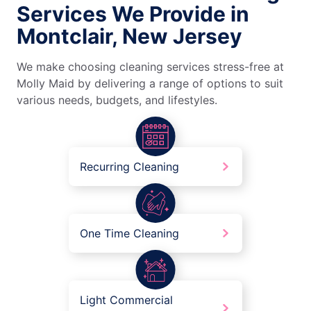
Services We Provide in
Montclair, New Jersey
We make choosing cleaning services stress-free at
Molly Maid by delivering a range of options to suit
various needs, budgets, and lifestyles.
Recurring Cleaning
One Time Cleaning
Light Commercial