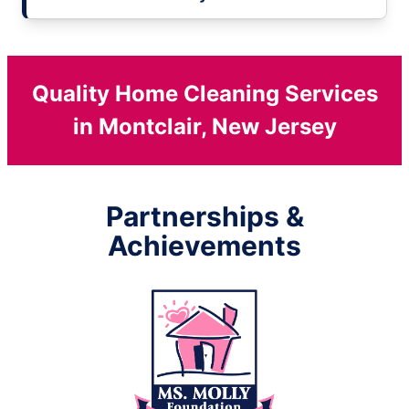
Quality Home Cleaning Services
in Montclair, New Jersey
Partnerships &
Achievements