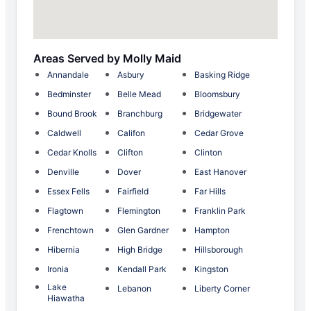
Areas Served by Molly Maid
Annandale
Asbury
Basking Ridge
Bedminster
Belle Mead
Bloomsbury
Bound Brook
Branchburg
Bridgewater
Caldwell
Califon
Cedar Grove
Cedar Knolls
Clifton
Clinton
Denville
Dover
East Hanover
Essex Fells
Fairfield
Far Hills
Flagtown
Flemington
Franklin Park
Frenchtown
Glen Gardner
Hampton
Hibernia
High Bridge
Hillsborough
Ironia
Kendall Park
Kingston
Lake
Lebanon
Liberty Corner
Hiawatha