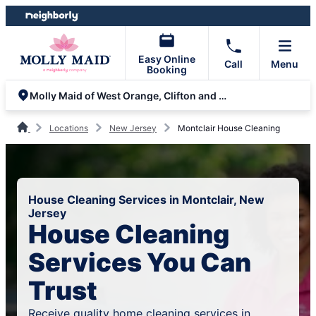
Skip
Skip
to
to
content
footer
Easy Online
Call
Menu
Booking
Molly Maid of West Orange, Clifton and Parsippany
Locations
New Jersey
Montclair House Cleaning
House Cleaning Services in Montclair, New
Jersey
House Cleaning
Services You Can
Trust
Receive quality home cleaning services in