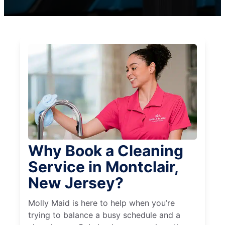
Why Book a Cleaning
Service in Montclair,
New Jersey?
Molly Maid is here to help when you’re
trying to balance a busy schedule and a