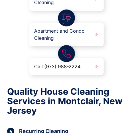
Cleaning
Apartment and Condo
Cleaning
Call (973) 988-2224
Quality House Cleaning
Services in Montclair, New
Jersey
Recurring Cleaning