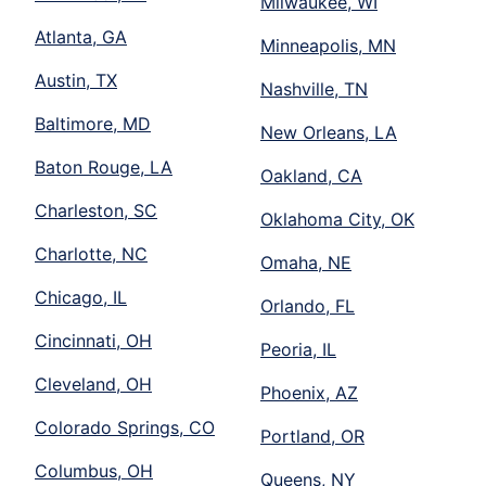
Milwaukee, WI
Atlanta, GA
Minneapolis, MN
Austin, TX
Nashville, TN
Baltimore, MD
New Orleans, LA
Baton Rouge, LA
Oakland, CA
Charleston, SC
Oklahoma City, OK
Charlotte, NC
Omaha, NE
Chicago, IL
Orlando, FL
Cincinnati, OH
Peoria, IL
Cleveland, OH
Phoenix, AZ
Colorado Springs, CO
Portland, OR
Columbus, OH
Queens, NY