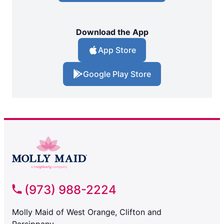
Download the App
App Store
Google Play Store
(973) 988-2224
Molly Maid of West Orange, Clifton and
Parsippany