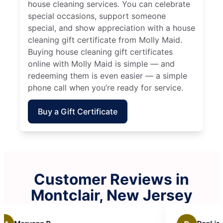
house cleaning services. You can celebrate
special occasions, support someone
special, and show appreciation with a house
cleaning gift certificate from Molly Maid.
Buying house cleaning gift certificates
online with Molly Maid is simple — and
redeeming them is even easier — a simple
phone call when you’re ready for service.
Buy a Gift Certificate
Customer Reviews in
Montclair, New Jersey