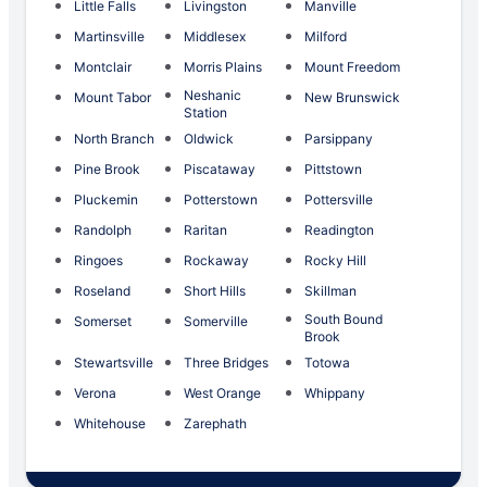
Little Falls
Livingston
Manville
Martinsville
Middlesex
Milford
Montclair
Morris Plains
Mount Freedom
Neshanic
Mount Tabor
New Brunswick
Station
North Branch
Oldwick
Parsippany
Pine Brook
Piscataway
Pittstown
Pluckemin
Potterstown
Pottersville
Randolph
Raritan
Readington
Ringoes
Rockaway
Rocky Hill
Roseland
Short Hills
Skillman
South Bound
Somerset
Somerville
Brook
Stewartsville
Three Bridges
Totowa
Verona
West Orange
Whippany
Whitehouse
Zarephath