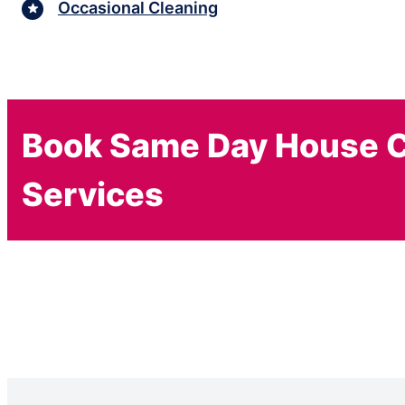
Occasional Cleaning
Book Same Day House C
Services