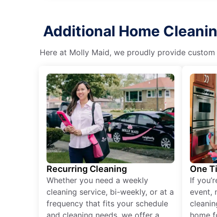
Additional Home Cleanin
Here at Molly Maid, we proudly provide custom cl
Recurring Cleaning
One T
Whether you need a weekly
If you’
cleaning service, bi-weekly, or at a
event, 
frequency that fits your schedule
cleanin
and cleaning needs, we offer a
home fo