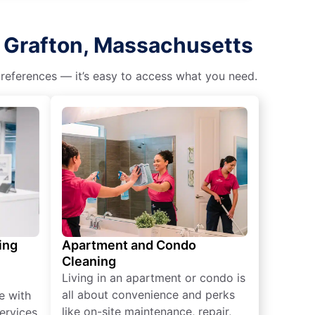
h Grafton, Massachusetts
 preferences — it’s easy to access what you need.
ing
Apartment and Condo
Cleaning
Living in an apartment or condo is
all about convenience and perks
e with
like on-site maintenance, repair,
ervices