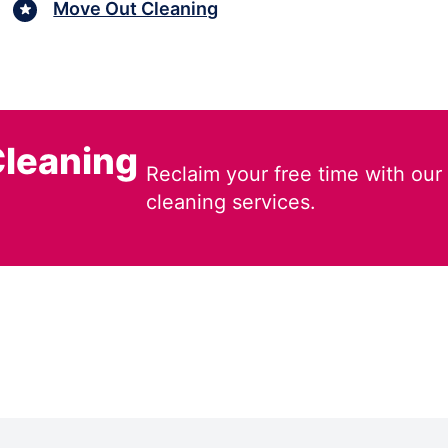
Move Out Cleaning
leaning
Reclaim your free time with our
cleaning services.