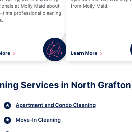
ionals at Molly Maid about
from Molly Maid.
-time professional cleaning
s.
 More
Learn More
aning Services in North Grafto
Apartment and Condo Cleaning
Move-In Cleaning