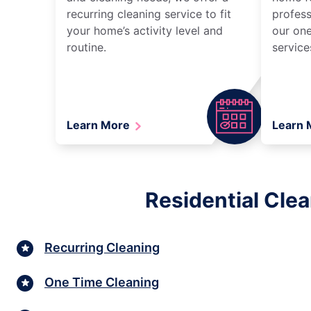
recurring cleaning service to fit
profess
your home’s activity level and
our one
routine.
service
Learn More
Learn
Residential Cle
Recurring Cleaning
One Time Cleaning