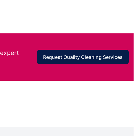
 expert
Request Quality Cleaning Services