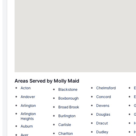
Areas Served by Molly Maid
Acton
Chelmsford
E
Blackstone
Andover
Concord
E
Boxborough
Arlington
Devens
G
Broad Brook
Arlington
Douglas
G
Burlington
Heights
Dracut
H
Carlisle
Auburn
Dudley
H
Charlton
Ayer