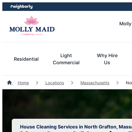
Skip
Skip
to
to
content
footer
Molly
Light
Why Hire
Residential
Commercial
Us
Home
Locations
Massachusetts
Nor
House Cleaning Services in North Grafton, Mas