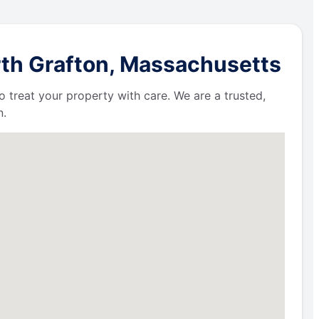
rth Grafton, Massachusetts
 treat your property with care. We are a trusted,
n.