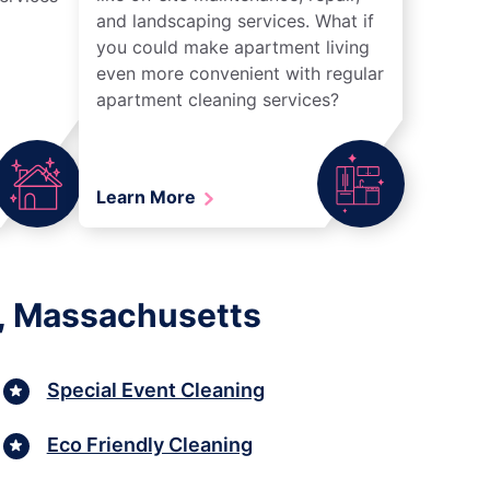
and landscaping services. What if
you could make apartment living
even more convenient with regular
apartment cleaning services?
Learn More
n, Massachusetts
Special Event Cleaning
Eco Friendly Cleaning