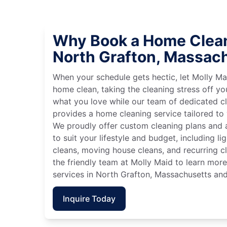
Why Book a Home Clean
North Grafton, Massac
When your schedule gets hectic, let Molly Ma
home clean, taking the cleaning stress off yo
what you love while our team of dedicated cl
provides a home cleaning service tailored to
We proudly offer custom cleaning plans and a
to suit your lifestyle and budget, including l
cleans, moving house cleans, and recurring c
the friendly team at Molly Maid to learn mor
services in North Grafton, Massachusetts and
Inquire Today