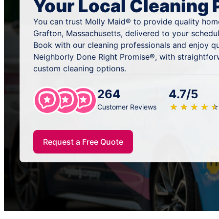
Your Local Cleaning 
You can trust Molly Maid® to provide quality home
Grafton, Massachusetts, delivered to your schedul
Book with our cleaning professionals and enjoy qu
Neighborly Done Right Promise®, with straightfor
custom cleaning options.
264
4.7/5
★
☆
★
☆
★
☆
★
☆
★
☆
Customer Reviews
Request a Free Quote