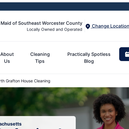
 Maid of Southeast Worcester County
Change Locatio
Locally Owned and Operated
About
Cleaning
Practically Spotless
Us
Tips
Blog
th Grafton House Cleaning
sachusetts