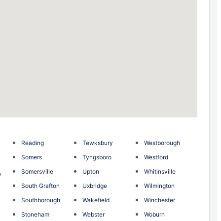
Reading
Tewksbury
Westborough
Somers
Tyngsboro
Westford
Somersville
Upton
Whitinsville
e
South Grafton
Uxbridge
Wilmington
Southborough
Wakefield
Winchester
Stoneham
Webster
Woburn