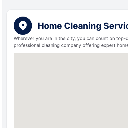
Home Cleaning Servic
Wherever you are in the city, you can count on top-q
professional cleaning company offering expert home