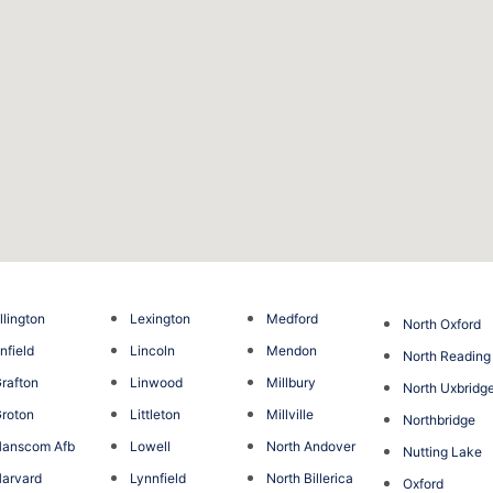
llington
Lexington
Medford
North Oxford
nfield
Lincoln
Mendon
North Reading
rafton
Linwood
Millbury
North Uxbridg
roton
Littleton
Millville
Northbridge
anscom Afb
Lowell
North Andover
Nutting Lake
arvard
Lynnfield
North Billerica
Oxford