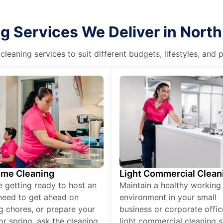
g Services We Deliver in Nort
eaning services to suit different budgets, lifestyles, and
ime Cleaning
Light Commercial Clean
re getting ready to host an
Maintain a healthy working
need to get ahead on
environment in your small
g chores, or prepare your
business or corporate offic
r spring, ask the cleaning
light commercial cleaning s