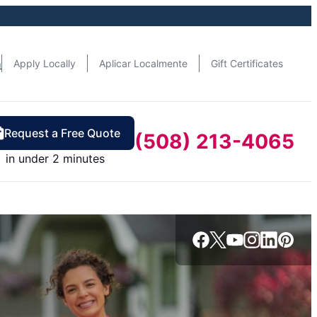
n
Apply Locally
Aplicar Localmente
Gift Certificates
Request a Free Quote
(508) 213-4065
in under 2 minutes