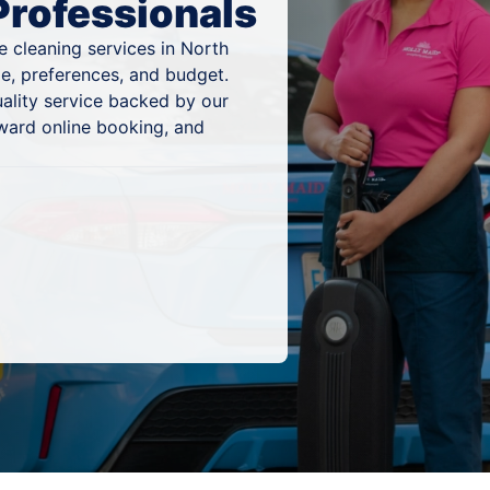
Professionals
 cleaning services in North
e, preferences, and budget.
ality service backed by our
ward online booking, and