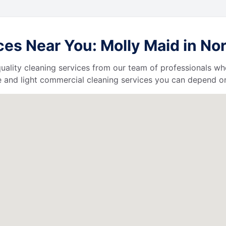
es Near You: Molly Maid in No
uality cleaning services from our team of professionals who
 and light commercial cleaning services you can depend o