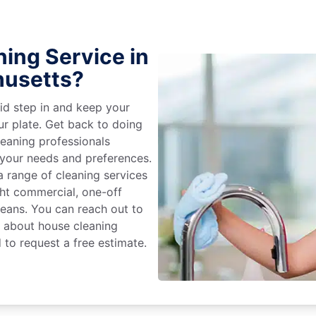
ing Service in
husetts?
id step in and keep your
ur plate. Get back to doing
eaning professionals
 your needs and preferences.
 range of cleaning services
ight commercial, one-off
leans. You can reach out to
e about house cleaning
 to request a free estimate.