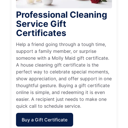
Professional Cleaning
Service Gift
Certificates
Help a friend going through a tough time,
support a family member, or surprise
someone with a Molly Maid gift certificate.
A house cleaning gift certificate is the
perfect way to celebrate special moments,
show appreciation, and offer support in one
thoughtful gesture. Buying a gift certificate
online is simple, and redeeming it is even
easier. A recipient just needs to make one
quick call to schedule service.
Buy a Gift Certificate