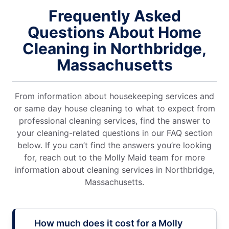
Frequently Asked
Questions About Home
Cleaning in Northbridge,
Massachusetts
From information about housekeeping services and
or same day house cleaning to what to expect from
professional cleaning services, find the answer to
your cleaning-related questions in our FAQ section
below. If you can’t find the answers you’re looking
for, reach out to the Molly Maid team for more
information about cleaning services in Northbridge,
Massachusetts.
How much does it cost for a Molly