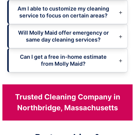
Am I able to customize my cleaning
service to focus on certain areas?
Will Molly Maid offer emergency or
same day cleaning services?
Can I get a free in-home estimate
from Molly Maid?
Trusted Cleaning Company in
Northbridge, Massachusetts