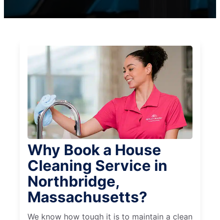
Why Book a House
Cleaning Service in
Northbridge,
Massachusetts?
We know how tough it is to maintain a clean