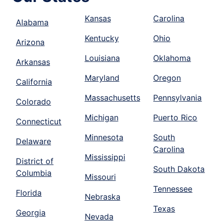
Kansas
Carolina
Alabama
Kentucky
Ohio
Arizona
Louisiana
Oklahoma
Arkansas
Maryland
Oregon
California
Massachusetts
Pennsylvania
Colorado
Michigan
Puerto Rico
Connecticut
Minnesota
South
Delaware
Carolina
Mississippi
District of
South Dakota
Columbia
Missouri
Tennessee
Florida
Nebraska
Texas
Georgia
Nevada