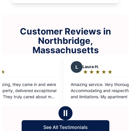
Customer Reviews in
Northbridge,
Massachusetts
L
Laura H.
★
☆
★
☆
★
☆
★
☆
★
☆
Rating:
5
azing service. Very thorough.
out
ccommodating and respectful of my disabilities
of
limitations. My apartment is spotless. They
5
eally went above and beyond. Thank you so
stars
uch Team 2
Ⅱ
See All Testimonials