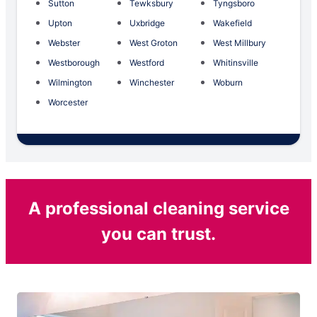
Sutton
Tewksbury
Tyngsboro
Upton
Uxbridge
Wakefield
Webster
West Groton
West Millbury
Westborough
Westford
Whitinsville
Wilmington
Winchester
Woburn
Worcester
A professional cleaning service
you can trust.