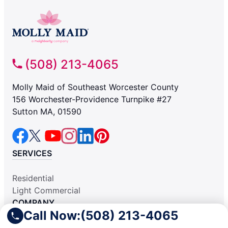
(508) 213-4065
Molly Maid of Southeast Worcester County
156 Worchester-Providence Turnpike #27
Sutton MA, 01590
SERVICES
Residential
Light Commercial
COMPANY
Call Now:
(508) 213-4065
Why Hire Us