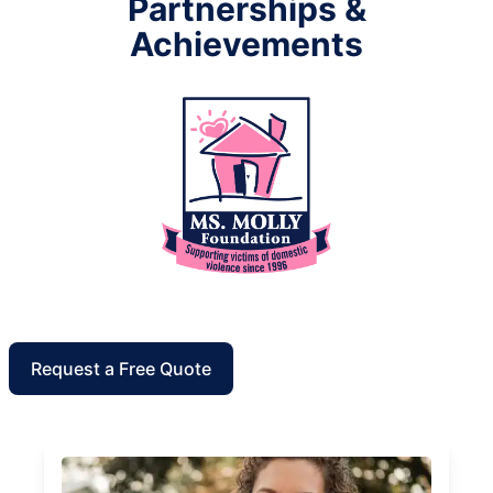
Partnerships &
Achievements
Request a Free Quote