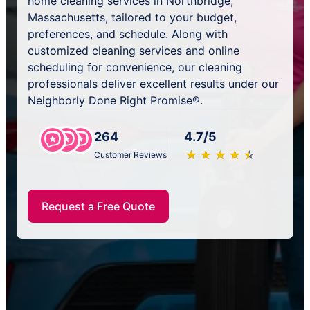
home cleaning services in Northbridge,
Massachusetts, tailored to your budget,
preferences, and schedule. Along with
customized cleaning services and online
scheduling for convenience, our cleaning
professionals deliver excellent results under our
Neighborly Done Right Promise®.
264
4.7/5
★
☆
★
☆
★
☆
★
☆
★
☆
Customer Reviews
Request a Free Quote