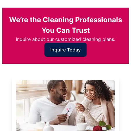
We’re the Cleaning Professionals
You Can Trust
Inquire about our customized cleaning plans.
Inquire Today