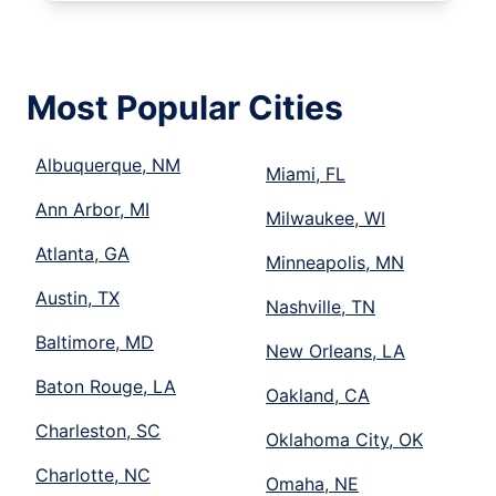
Most Popular Cities
Albuquerque, NM
Miami, FL
Ann Arbor, MI
Milwaukee, WI
Atlanta, GA
Minneapolis, MN
Austin, TX
Nashville, TN
Baltimore, MD
New Orleans, LA
Baton Rouge, LA
Oakland, CA
Charleston, SC
Oklahoma City, OK
Charlotte, NC
Omaha, NE