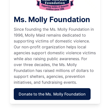
Ms. Molly Foundation
Since founding the Ms. Molly Foundation in
1996, Molly Maid remains dedicated to
supporting victims of domestic violence.
Our non-profit organization helps local
agencies support domestic violence victims
while also raising public awareness. For
over three decades, the Ms. Molly
Foundation has raised millions of dollars to
support shelters, agencies, prevention
initiatives, and fundraising events.
Donate to the Ms. Molly Foundation