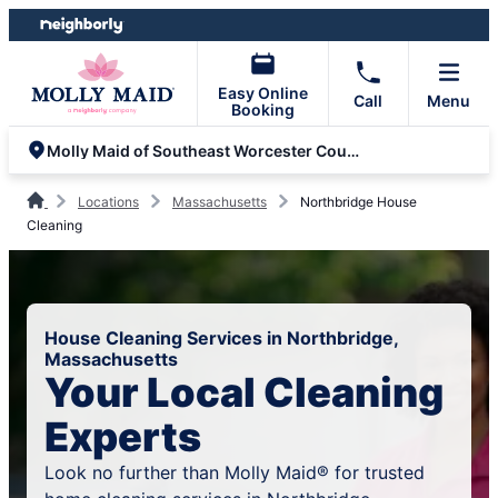
Skip
Skip
to
to
content
footer
Easy Online
Call
Menu
Booking
Molly Maid of Southeast Worcester County
Locations
Massachusetts
Northbridge House
Cleaning
House Cleaning Services in Northbridge,
Massachusetts
Your Local Cleaning
Experts
Look no further than Molly Maid® for trusted