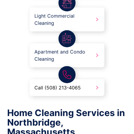
Light Commercial
Cleaning
Apartment and Condo
Cleaning
Call (508) 213-4065
Home Cleaning Services in
Northbridge,
Massachusetts