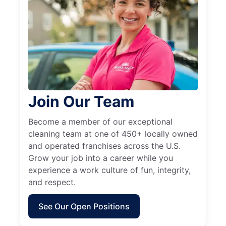
Join Our Team
Become a member of our exceptional
cleaning team at one of 450+ locally owned
and operated franchises across the U.S.
Grow your job into a career while you
experience a work culture of fun, integrity,
and respect.
See Our Open Positions