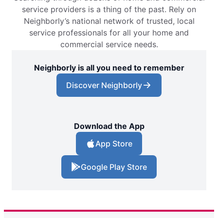
service providers is a thing of the past. Rely on
Neighborly’s national network of trusted, local
service professionals for all your home and
commercial service needs.
Neighborly is all you need to remember
Discover Neighborly
Download the App
App Store
Google Play Store