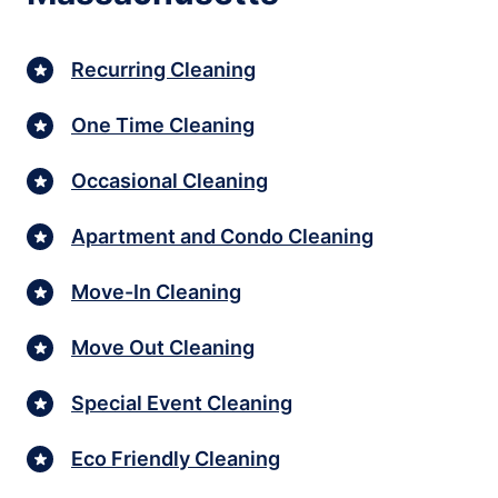
Recurring Cleaning
One Time Cleaning
Occasional Cleaning
Apartment and Condo Cleaning
Move-In Cleaning
Move Out Cleaning
Special Event Cleaning
Eco Friendly Cleaning