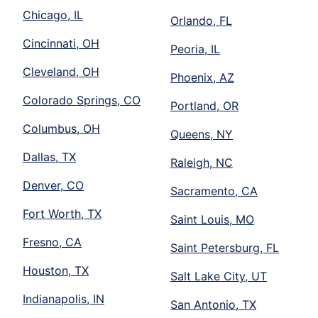
Chicago, IL
Orlando, FL
Cincinnati, OH
Peoria, IL
Cleveland, OH
Phoenix, AZ
Colorado Springs, CO
Portland, OR
Columbus, OH
Queens, NY
Dallas, TX
Raleigh, NC
Denver, CO
Sacramento, CA
Fort Worth, TX
Saint Louis, MO
Fresno, CA
Saint Petersburg, FL
Houston, TX
Salt Lake City, UT
Indianapolis, IN
San Antonio, TX