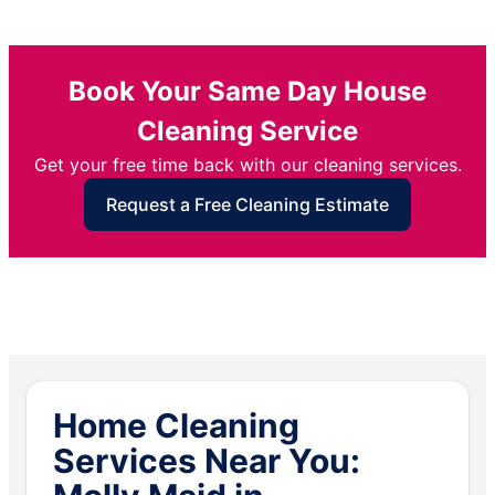
Book Your Same Day House
Cleaning Service
Get your free time back with our cleaning services.
Request a Free Cleaning Estimate
Home Cleaning
Services Near You: