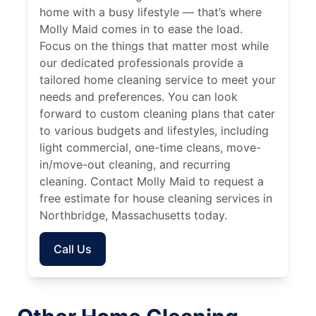
home with a busy lifestyle — that’s where
Molly Maid comes in to ease the load.
Focus on the things that matter most while
our dedicated professionals provide a
tailored home cleaning service to meet your
needs and preferences. You can look
forward to custom cleaning plans that cater
to various budgets and lifestyles, including
light commercial, one-time cleans, move-
in/move-out cleaning, and recurring
cleaning. Contact Molly Maid to request a
free estimate for house cleaning services in
Northbridge, Massachusetts today.
Call Us