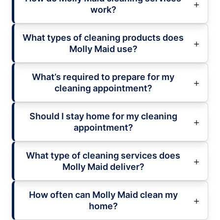
work?
What types of cleaning products does
Molly Maid use?
What’s required to prepare for my
cleaning appointment?
Should I stay home for my cleaning
appointment?
What type of cleaning services does
Molly Maid deliver?
How often can Molly Maid clean my
home?