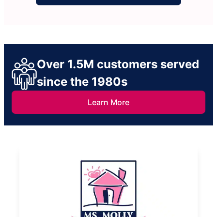
Over 1.5M customers served
since the 1980s
Learn More