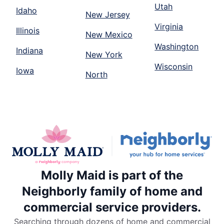
Utah
Idaho
New Jersey
Virginia
Illinois
New Mexico
Washington
Indiana
New York
Wisconsin
Iowa
North
Molly Maid is part of the
Neighborly family of home and
commercial service providers.
Searching through dozens of home and commercial