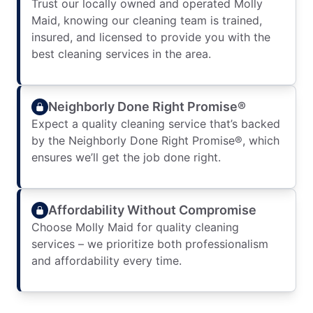
Trust our locally owned and operated Molly
Maid, knowing our cleaning team is trained,
insured, and licensed to provide you with the
best cleaning services in the area.
Neighborly Done Right Promise®
Expect a quality cleaning service that’s backed
by the Neighborly Done Right Promise®, which
ensures we’ll get the job done right.
Affordability Without Compromise
Choose Molly Maid for quality cleaning
services – we prioritize both professionalism
and affordability every time.