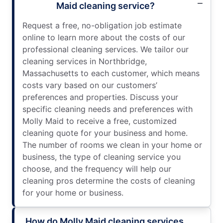
Maid cleaning service?
Request a free, no-obligation job estimate
online to learn more about the costs of our
professional cleaning services. We tailor our
cleaning services in Northbridge,
Massachusetts to each customer, which means
costs vary based on our customers’
preferences and properties. Discuss your
specific cleaning needs and preferences with
Molly Maid to receive a free, customized
cleaning quote for your business and home.
The number of rooms we clean in your home or
business, the type of cleaning service you
choose, and the frequency will help our
cleaning pros determine the costs of cleaning
for your home or business.
How do Molly Maid cleaning services