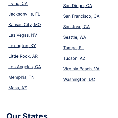
Irvine, CA
San Diego, CA
Jacksonville, FL
San Francisco, CA
Kansas City, MO
San Jose, CA
Las Vegas, NV
Seattle, WA
Lexington, KY
Tampa, FL
Little Rock, AR
Tucson, AZ
Los Angeles, CA
Virginia Beach, VA
Memphis, TN
Washington, DC
Mesa, AZ
Our States