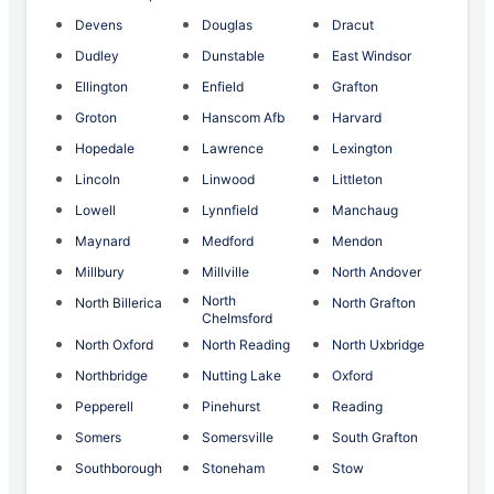
Devens
Douglas
Dracut
Dudley
Dunstable
East Windsor
Ellington
Enfield
Grafton
Groton
Hanscom Afb
Harvard
Hopedale
Lawrence
Lexington
Lincoln
Linwood
Littleton
Lowell
Lynnfield
Manchaug
Maynard
Medford
Mendon
Millbury
Millville
North Andover
North
North Billerica
North Grafton
Chelmsford
North Oxford
North Reading
North Uxbridge
Northbridge
Nutting Lake
Oxford
Pepperell
Pinehurst
Reading
Somers
Somersville
South Grafton
Southborough
Stoneham
Stow