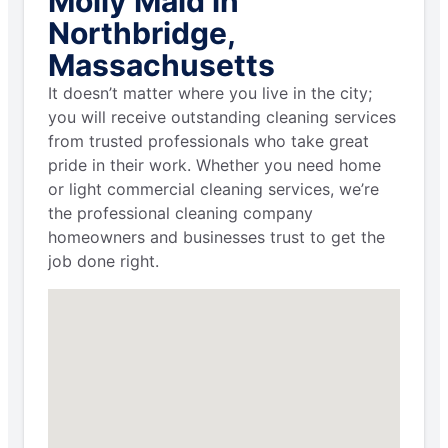
Molly Maid in
Northbridge,
Massachusetts
It doesn’t matter where you live in the city;
you will receive outstanding cleaning services
from trusted professionals who take great
pride in their work. Whether you need home
or light commercial cleaning services, we’re
the professional cleaning company
homeowners and businesses trust to get the
job done right.