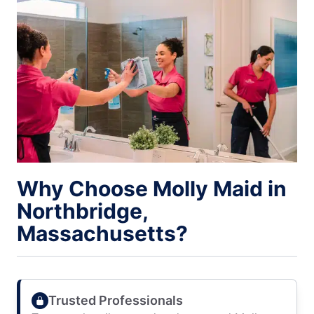
Why Choose Molly Maid in
Northbridge,
Massachusetts?
Trusted Professionals