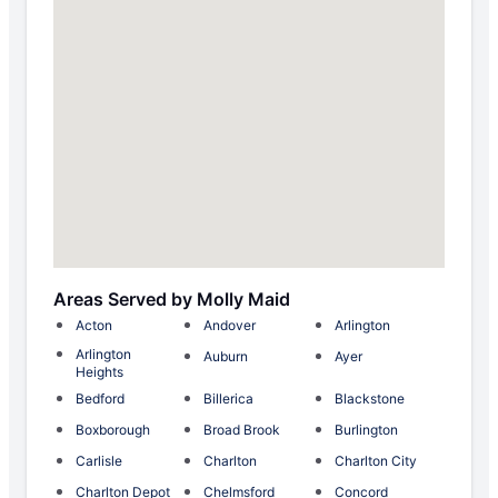
Areas Served by Molly Maid
Acton
Andover
Arlington
Arlington
Auburn
Ayer
Heights
Bedford
Billerica
Blackstone
Boxborough
Broad Brook
Burlington
Carlisle
Charlton
Charlton City
Charlton Depot
Chelmsford
Concord