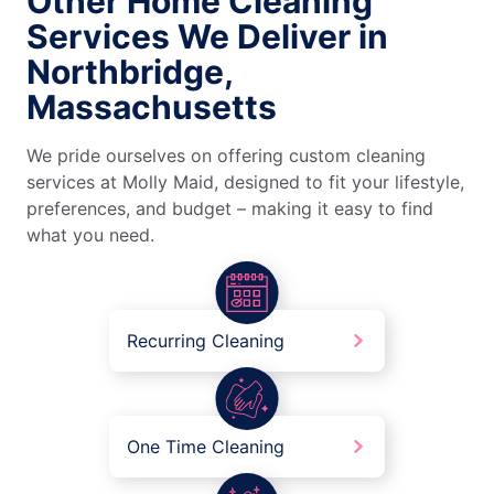
Other Home Cleaning
Services We Deliver in
Northbridge,
Massachusetts
We pride ourselves on offering custom cleaning
services at Molly Maid, designed to fit your lifestyle,
preferences, and budget – making it easy to find
what you need.
Recurring Cleaning
One Time Cleaning