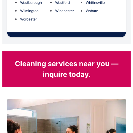
Westborough
Westford
Whitinsville
Wilmington
Winchester
Woburn
Worcester
Cleaning services near you —
inquire today.