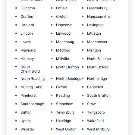
Ellington
Enfield
Glastonbury
Grafton
Groton
Hanscom Afb
Harvard
Hopedale
Lexington
Lincoln
Linwood
Littleton
Lowell
Manchaug
Manchester
Maynard
Medford
Mendon
Millbury
Millville
North Billerica
North
North Grafton
North Oxford
Chelmsford
North Reading
North Uxbridge
Northbridge
Nutting Lake
Oxford
Pepperell
Pinehurst
Reading
South Grafton
Southborough
Stoneham
Stow
Sutton
Tewksbury
Tyngsboro
Upton
Uxbridge
Wakefield
Webster
West Groton
West Millbury