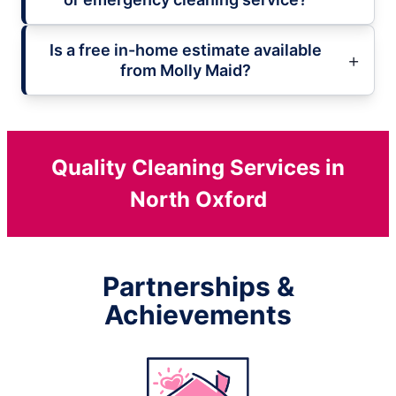
Is a free in-home estimate available
from Molly Maid?
Quality Cleaning Services in
North Oxford
Partnerships &
Achievements