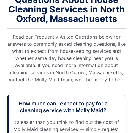
Cleaning Services in North
Oxford, Massachusetts
Read our Frequently Asked Questions below for
answers to commonly asked cleaning questions, like
what to expect from housekeeping services and
whether same day house cleaning near you is
available. If you need more information about
cleaning services in North Oxford, Massachusetts,
contact the Molly Maid team; we’ll be happy to help.
How much can I expect to pay for a
cleaning service with Molly Maid?
It’s easier than you think to find out the cost of
Molly Maid cleaning services — simply request