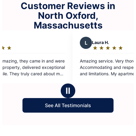
Customer Reviews in
North Oxford,
Massachusetts
L
Laura H.
★
☆
★
☆
★
☆
★
☆
★
☆
Rating:
5
Amazing service. Very thorough.
out
Accommodating and respectful of my disabilities
of
and limitations. My apartment is spotless. They
5
really went above and beyond. Thank you so
stars
much Team 2
Ⅱ
See All Testimonials