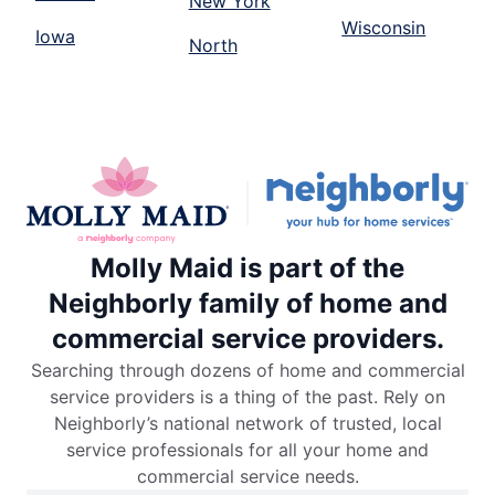
New York
Wisconsin
Iowa
North
Molly Maid is part of the
Neighborly family of home and
commercial service providers.
Searching through dozens of home and commercial
service providers is a thing of the past. Rely on
Neighborly’s national network of trusted, local
service professionals for all your home and
commercial service needs.