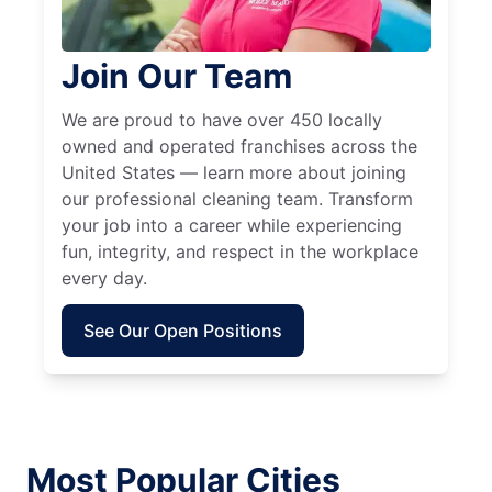
Join Our Team
We are proud to have over 450 locally
owned and operated franchises across the
United States — learn more about joining
our professional cleaning team. Transform
your job into a career while experiencing
fun, integrity, and respect in the workplace
every day.
See Our Open Positions
Most Popular Cities