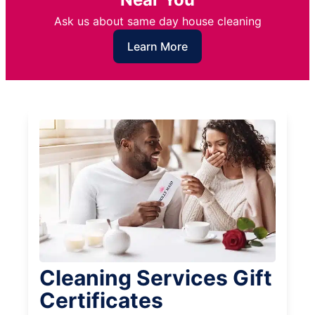
Ask us about same day house cleaning
Learn More
Cleaning Services Gift
Certificates