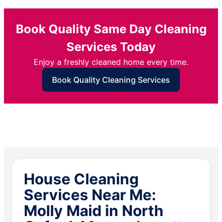
Book Quality Same Day Cleaning
Services Today
Enjoy a freshly cleaned home every time.
Book Quality Cleaning Services
House Cleaning
Services Near Me:
Molly Maid in North