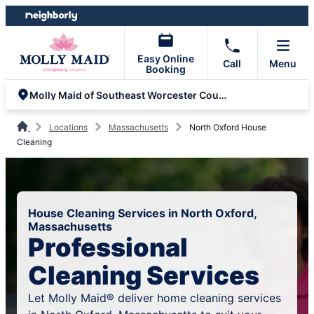
Skip
Skip
to
to
content
footer
Easy Online
Call
Menu
Booking
Molly Maid of Southeast Worcester County
Locations
Massachusetts
North Oxford House
Cleaning
House Cleaning Services in North Oxford,
Massachusetts
Professional
Cleaning Services
Let Molly Maid® deliver home cleaning services