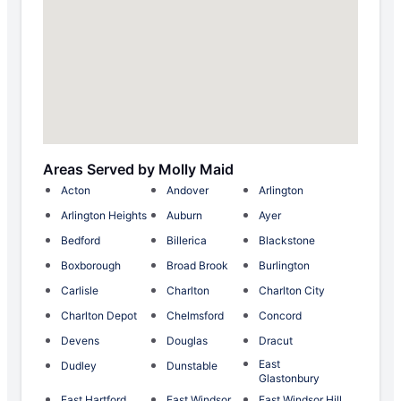
Areas Served by Molly Maid
Acton
Andover
Arlington
Arlington Heights
Auburn
Ayer
Bedford
Billerica
Blackstone
Boxborough
Broad Brook
Burlington
Carlisle
Charlton
Charlton City
Charlton Depot
Chelmsford
Concord
Devens
Douglas
Dracut
East
Dudley
Dunstable
Glastonbury
East Hartford
East Windsor
East Windsor Hill