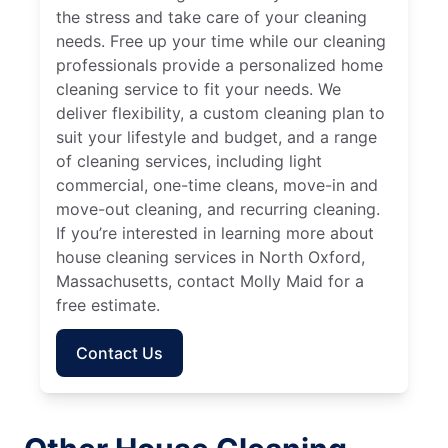
the stress and take care of your cleaning
needs. Free up your time while our cleaning
professionals provide a personalized home
cleaning service to fit your needs. We
deliver flexibility, a custom cleaning plan to
suit your lifestyle and budget, and a range
of cleaning services, including light
commercial, one-time cleans, move-in and
move-out cleaning, and recurring cleaning.
If you’re interested in learning more about
house cleaning services in North Oxford,
Massachusetts, contact Molly Maid for a
free estimate.
Contact Us