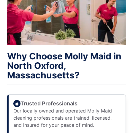
Why Choose Molly Maid in
North Oxford,
Massachusetts?
Trusted Professionals
Our locally owned and operated Molly Maid
cleaning professionals are trained, licensed,
and insured for your peace of mind.