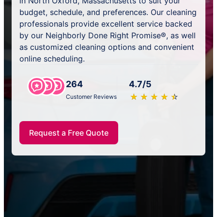
in North Oxford, Massachusetts to suit your
budget, schedule, and preferences. Our cleaning
professionals provide excellent service backed
by our Neighborly Done Right Promise®, as well
as customized cleaning options and convenient
online scheduling.
264
4.7/5
★
☆
★
☆
★
☆
★
☆
★
☆
Customer Reviews
Request a Free Quote