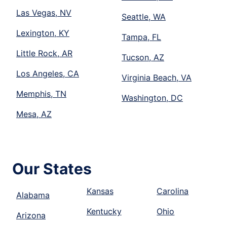
Las Vegas, NV
Seattle, WA
Lexington, KY
Tampa, FL
Little Rock, AR
Tucson, AZ
Los Angeles, CA
Virginia Beach, VA
Memphis, TN
Washington, DC
Mesa, AZ
Our States
Kansas
Carolina
Alabama
Kentucky
Ohio
Arizona