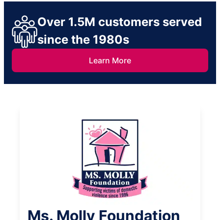
Over 1.5M customers served
since the 1980s
Learn More
Ms. Molly Foundation