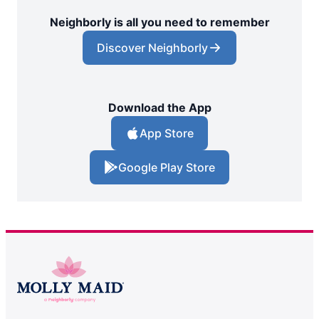
Neighborly is all you need to remember
Discover Neighborly
Download the App
App Store
Google Play Store