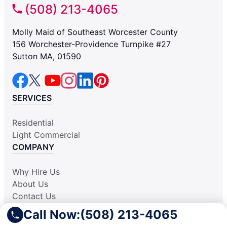
(508) 213-4065
Molly Maid of Southeast Worcester County
156 Worchester-Providence Turnpike #27
Sutton MA, 01590
SERVICES
Residential
Light Commercial
COMPANY
Why Hire Us
About Us
Contact Us
Apply Locally
Call Now:
(508) 213-4065
Aplicar Localmente