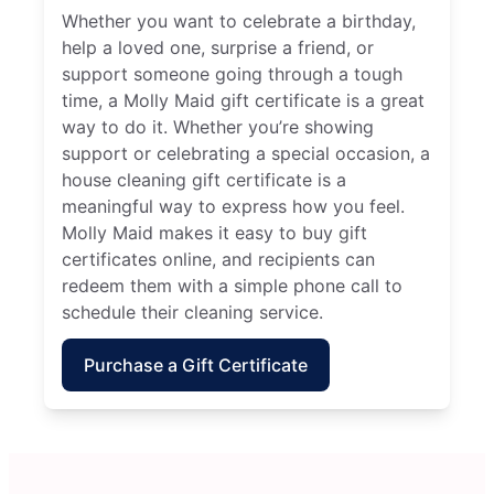
Whether you want to celebrate a birthday,
help a loved one, surprise a friend, or
support someone going through a tough
time, a Molly Maid gift certificate is a great
way to do it. Whether you’re showing
support or celebrating a special occasion, a
house cleaning gift certificate is a
meaningful way to express how you feel.
Molly Maid makes it easy to buy gift
certificates online, and recipients can
redeem them with a simple phone call to
schedule their cleaning service.
Purchase a Gift Certificate