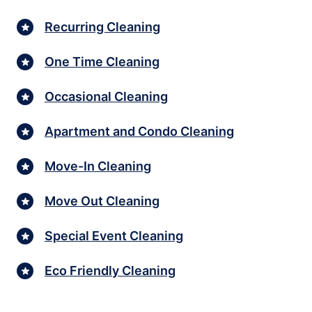
Recurring Cleaning
One Time Cleaning
Occasional Cleaning
Apartment and Condo Cleaning
Move-In Cleaning
Move Out Cleaning
Special Event Cleaning
Eco Friendly Cleaning