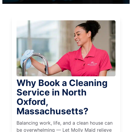
Why Book a Cleaning
Service in North
Oxford,
Massachusetts?
Balancing work, life, and a clean house can
be overwhelming — Let Molly Maid relieve