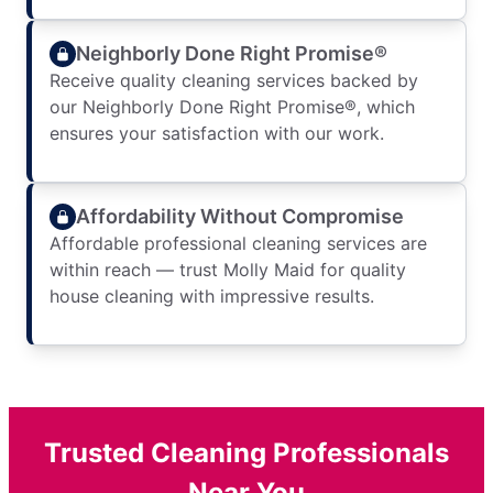
Neighborly Done Right Promise®
Receive quality cleaning services backed by
our Neighborly Done Right Promise®, which
ensures your satisfaction with our work.
Affordability Without Compromise
Affordable professional cleaning services are
within reach — trust Molly Maid for quality
house cleaning with impressive results.
Trusted Cleaning Professionals
Near You