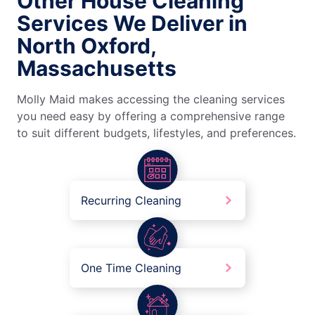
Other House Cleaning
Services We Deliver in
North Oxford,
Massachusetts
Molly Maid makes accessing the cleaning services
you need easy by offering a comprehensive range
to suit different budgets, lifestyles, and preferences.
Recurring Cleaning
One Time Cleaning