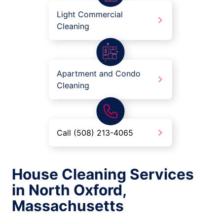
Light Commercial
Cleaning
Apartment and Condo
Cleaning
Call (508) 213-4065
House Cleaning Services
in North Oxford,
Massachusetts