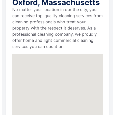
Oxford, Massachusetts
No matter your location in our the city, you
can receive top-quality cleaning services from
cleaning professionals who treat your
property with the respect it deserves. As a
professional cleaning company, we proudly
offer home and light commercial cleaning
services you can count on.