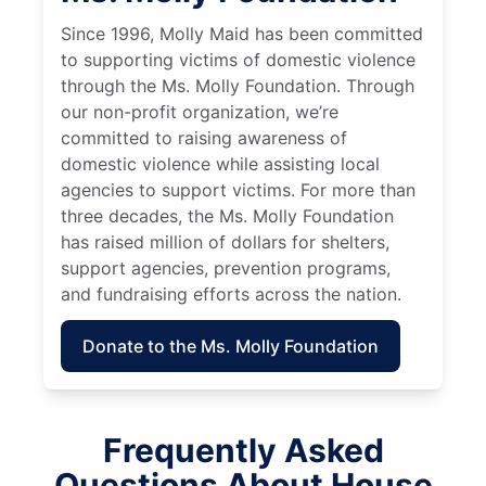
Since 1996, Molly Maid has been committed
to supporting victims of domestic violence
through the Ms. Molly Foundation. Through
our non-profit organization, we’re
committed to raising awareness of
domestic violence while assisting local
agencies to support victims. For more than
three decades, the Ms. Molly Foundation
has raised million of dollars for shelters,
support agencies, prevention programs,
and fundraising efforts across the nation.
Donate to the Ms. Molly Foundation
Frequently Asked
Questions About House