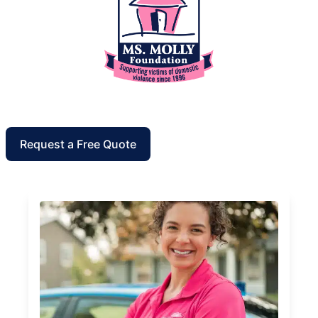
Request a Free Quote