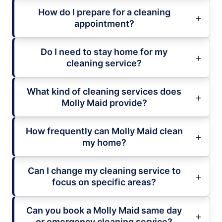
How do I prepare for a cleaning
appointment?
Do I need to stay home for my
cleaning service?
What kind of cleaning services does
Molly Maid provide?
How frequently can Molly Maid clean
my home?
Can I change my cleaning service to
focus on specific areas?
Can you book a Molly Maid same day
or emergency cleaning service?