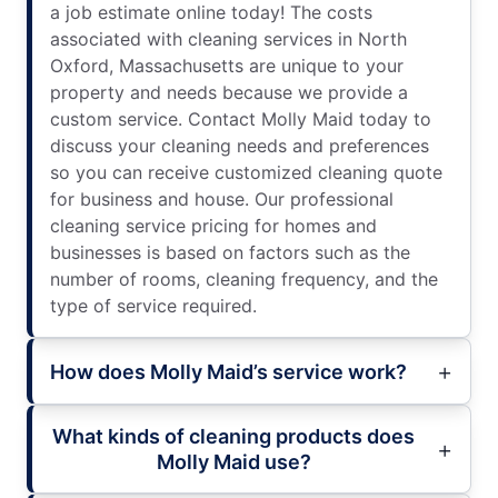
a job estimate online today! The costs
associated with cleaning services in North
Oxford, Massachusetts are unique to your
property and needs because we provide a
custom service. Contact Molly Maid today to
discuss your cleaning needs and preferences
so you can receive customized cleaning quote
for business and house. Our professional
cleaning service pricing for homes and
businesses is based on factors such as the
number of rooms, cleaning frequency, and the
type of service required.
How does Molly Maid’s service work?
What kinds of cleaning products does
Molly Maid use?