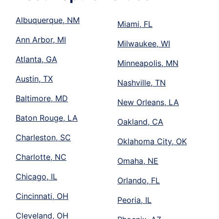
Albuquerque, NM
Miami, FL
Ann Arbor, MI
Milwaukee, WI
Atlanta, GA
Minneapolis, MN
Austin, TX
Nashville, TN
Baltimore, MD
New Orleans, LA
Baton Rouge, LA
Oakland, CA
Charleston, SC
Oklahoma City, OK
Charlotte, NC
Omaha, NE
Chicago, IL
Orlando, FL
Cincinnati, OH
Peoria, IL
Cleveland, OH