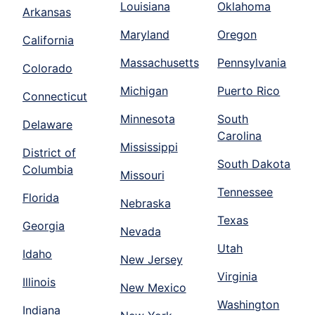
Louisiana
Oklahoma
Arkansas
Maryland
Oregon
California
Massachusetts
Pennsylvania
Colorado
Michigan
Puerto Rico
Connecticut
Minnesota
South
Delaware
Carolina
Mississippi
District of
South Dakota
Columbia
Missouri
Tennessee
Florida
Nebraska
Texas
Georgia
Nevada
Utah
Idaho
New Jersey
Virginia
Illinois
New Mexico
Washington
Indiana