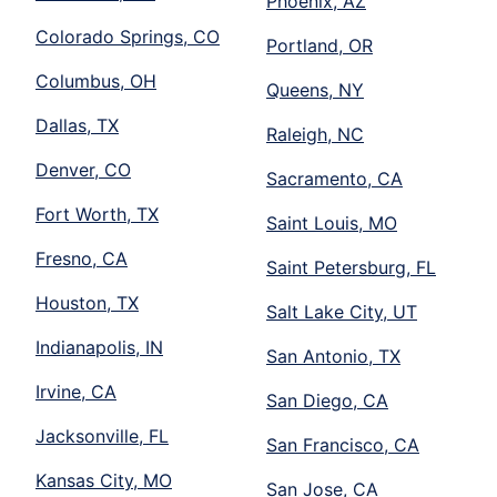
Phoenix, AZ
Colorado Springs, CO
Portland, OR
Columbus, OH
Queens, NY
Dallas, TX
Raleigh, NC
Denver, CO
Sacramento, CA
Fort Worth, TX
Saint Louis, MO
Fresno, CA
Saint Petersburg, FL
Houston, TX
Salt Lake City, UT
Indianapolis, IN
San Antonio, TX
Irvine, CA
San Diego, CA
Jacksonville, FL
San Francisco, CA
Kansas City, MO
San Jose, CA