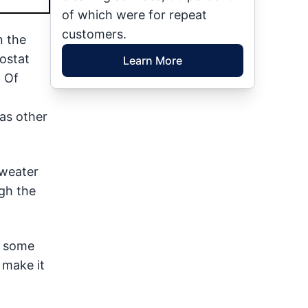
of which were for repeat
customers.
n the
mostat
Learn More
. Of
 as other
sweater
gh the
g some
 make it