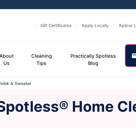
Gift Certificates
Apply Locally
Aplicar 
About
Cleaning
Practically Spotless
Us
Tips
Blog
rink A Sweater
 Spotless® Home Cl