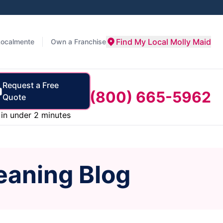
Find My Local Molly Maid
Localmente
Own a Franchise
Request a Free
(800) 665-5962
Quote
in under 2 minutes
eaning Blog