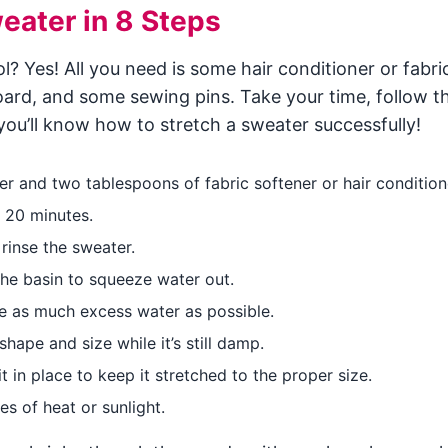
eater in 8 Steps
 Yes! All you need is some hair conditioner or fabri
board, and some sewing pins. Take your time, follow t
you’ll know how to stretch a sweater successfully!
er and two tablespoons of fabric softener or hair condition
o 20 minutes.
rinse the sweater.
the basin to squeeze water out.
ve as much excess water as possible.
shape and size while it’s still damp.
 in place to keep it stretched to the proper size.
s of heat or sunlight.