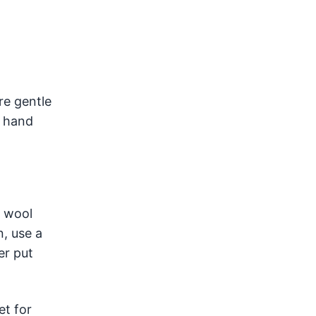
e gentle
y hand
h wool
, use a
er put
et for