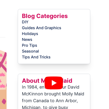
Blog Categories
DIY
Guides And Graphics
Holidays
News
Pro Tips
Seasonal
Tips And Tricks
About Molly Maid
In 1984, entrepreneur David
McKinnon brought Molly Maid
from Canada to Ann Arbor,
Michigan, to give busy