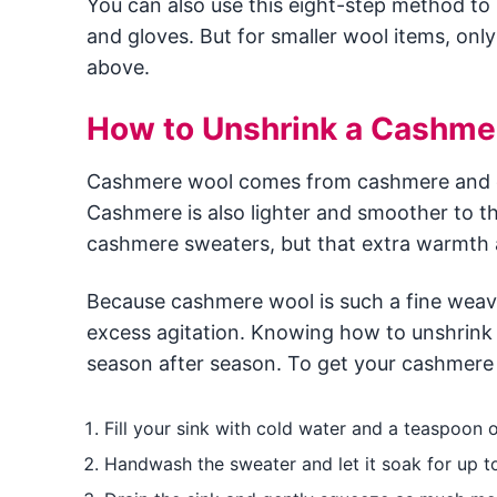
You can also use this eight-step method to
and gloves. But for smaller wool items, only
above.
How to Unshrink a Cashme
Cashmere wool comes from cashmere and ot
Cashmere is also lighter and smoother to th
cashmere sweaters, but that extra warmth a
Because cashmere wool is such a fine weave
excess agitation. Knowing how to unshrink
season after season. To get your cashmere s
Fill your sink with cold water and a teaspoon o
Handwash the sweater and let it soak for up t