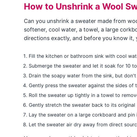
How to Unshrink a Wool Sw
Can you unshrink a sweater made from wool?
softener, cool water, a towel, a large cork
directions exactly, and before you know it, 
Fill the kitchen or bathroom sink with cool wat
Submerge the sweater and let it soak for 10 t
Drain the soapy water from the sink, but don't 
Gently press the sweater against the sides of 
Roll the sweater up tightly in a towel to remo
Gently stretch the sweater back to its original 
Lay the sweater on a large corkboard and pin it
Let the sweater air dry away from direct source