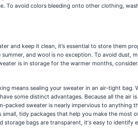
e. To avoid colors bleeding onto other clothing, was
 and keep it clean, it’s essential to store them prop
 summer, and wool is no exception. To avoid dust, m
weater is in storage for the warmer months, consider
ng means sealing your sweater in an air-tight bag. W
 have some distinct advantages. Because all the air is
-packed sweater is nearly impervious to anything th
 small, tidy packages that help you make the most o
torage bags are transparent, it's easy to identify 