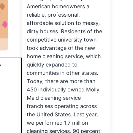
American homeowners a
reliable, professional,
affordable solution to messy,
dirty houses. Residents of the
competitive university town
took advantage of the new
home cleaning service, which
r
quickly expanded to
communities in other states.
Today, there are more than
450 individually owned Molly
Maid cleaning service
franchises operating across
the United States. Last year,
we performed 1.7 million
cleaning services, 90 percent