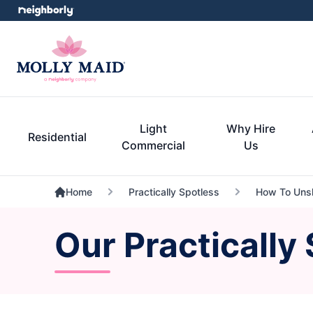
Light
Why Hire
Residential
Commercial
Us
Home
Practically Spotless
How To Unsh
Our Practically