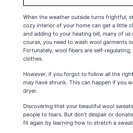
When the weather outside turns frightful, 
cozy interior of your home can get a little 
and adding to your heating bill, many of us
course, you need to wash wool garments occ
Fortunately, wool fibers are self-regulating
clothes.
However, if you forgot to follow all the righ
may have shrunk. This can happen if you wa
dryer.
Discovering that your beautiful wool sweate
people to tears. But don’t despair or dona
fit again by learning how to stretch a sweat