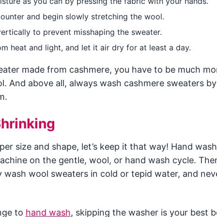
sture as you can by pressing the fabric with your hands.
counter and begin slowly stretching the wool.
 vertically to prevent misshaping the sweater.
 heat and light, and let it air dry for at least a day.
weater made from cashmere, you have to be much mor
l. And above all, always wash cashmere sweaters b
m.
hrinking
per size and shape, let’s keep it that way! Hand was
chine on the gentle, wool, or hand wash cycle. Then
y wash wool sweaters in cold or tepid water, and nev
nge to
hand wash
, skipping the washer is your best b