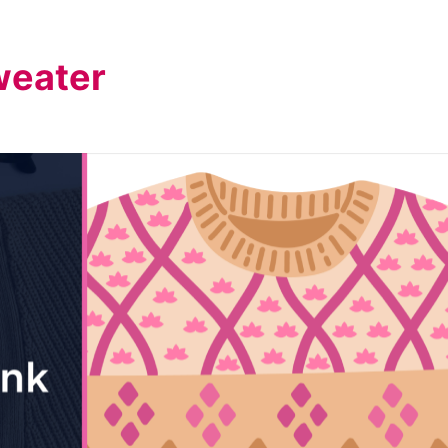
weater