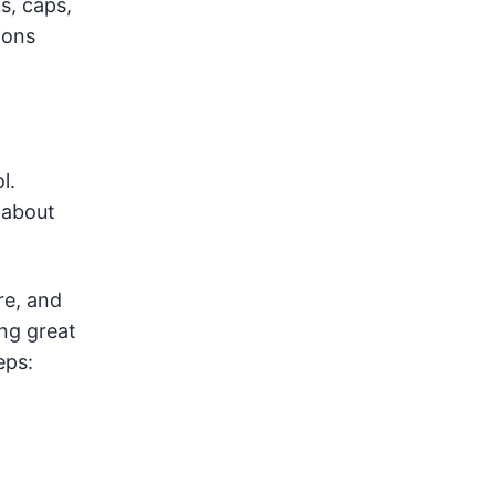
s, caps,
ions
l.
 about
re, and
ng great
eps: