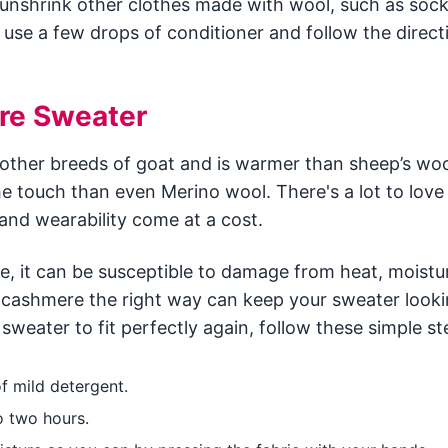
 unshrink other clothes made with wool, such as sock
 use a few drops of conditioner and follow the direct
re Sweater
her breeds of goat and is warmer than sheep’s woo
e touch than even Merino wool. There's a lot to love
nd wearability come at a cost.
, it can be susceptible to damage from heat, moistu
 cashmere the right way can keep your sweater looki
weater to fit perfectly again, follow these simple st
f mild detergent.
o two hours.