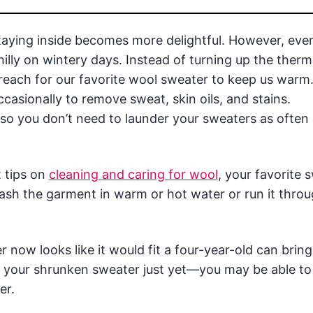
staying inside becomes more delightful. However, eve
chilly on wintery days. Instead of turning up the ther
 reach for our favorite wool sweater to keep us warm
asionally to remove sweat, skin oils, and stains.
, so you don’t need to launder your sweaters as often
t tips on
cleaning and caring for wool
, your favorite 
sh the garment in warm or hot water or run it throu
r now looks like it would fit a four-year-old can brin
te your shrunken sweater just yet—you may be able to
er.