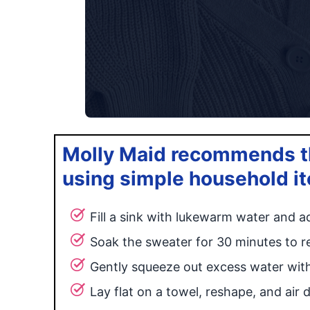
Molly Maid recommends th
using simple household i
Fill a sink with lukewarm water and ad
Soak the sweater for 30 minutes to re
Gently squeeze out excess water wit
Lay flat on a towel, reshape, and air d