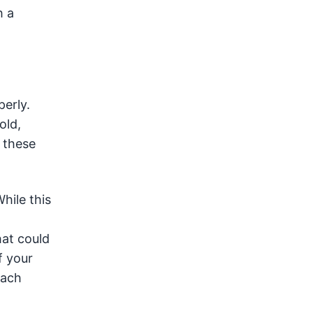
h a
erly.
old,
 these
hile this
at could
f your
each