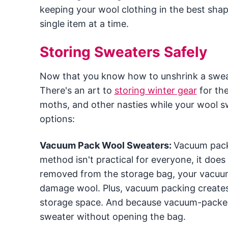
keeping your wool clothing in the best shap
single item at a time.
Storing Sweaters Safely
Now that you know how to unshrink a sweater
There's an art to
storing winter gear
for the
moths, and other nasties while your wool s
options:
Vacuum Pack Wool Sweaters:
Vacuum packi
method isn't practical for everyone, it does
removed from the storage bag, your vacuum
damage wool. Plus, vacuum packing creates
storage space. And because vacuum-packed s
sweater without opening the bag.