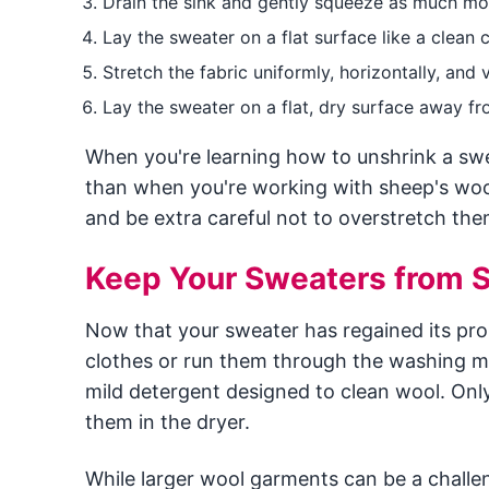
Drain the sink and gently squeeze as much moi
Lay the sweater on a flat surface like a clean 
Stretch the fabric uniformly, horizontally, and
Lay the sweater on a flat, dry surface away from
When you're learning how to unshrink a s
than when you're working with sheep's woo
and be extra careful not to overstretch the
Keep Your Sweaters from S
Now that your sweater has regained its pro
clothes or run them through the washing ma
mild detergent designed to clean wool. Onl
them in the dryer.
While larger wool garments can be a challe