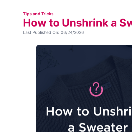
Tips and Tricks
How to Unshrink a S
Last Published On:
06/24/2026