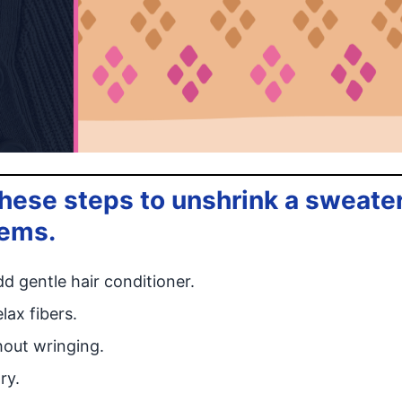
ese steps to unshrink a sweate
tems.
d gentle hair conditioner.
lax fibers.
hout wringing.
ry.