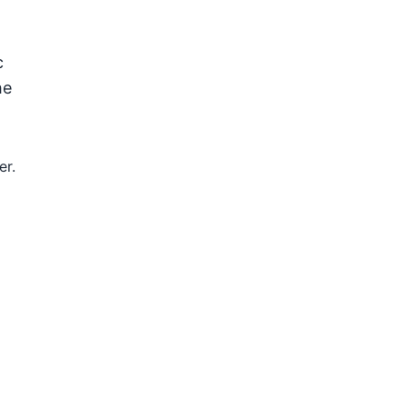
c
he
er.