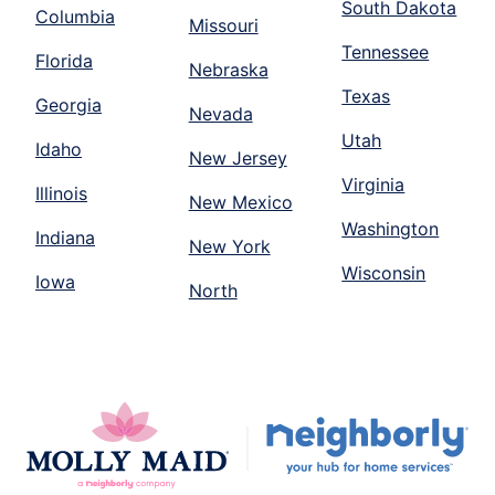
South Dakota
Columbia
Missouri
Tennessee
Florida
Nebraska
Texas
Georgia
Nevada
Utah
Idaho
New Jersey
Virginia
Illinois
New Mexico
Washington
Indiana
New York
Wisconsin
Iowa
North