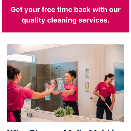
Get your free time back with our
quality cleaning services.