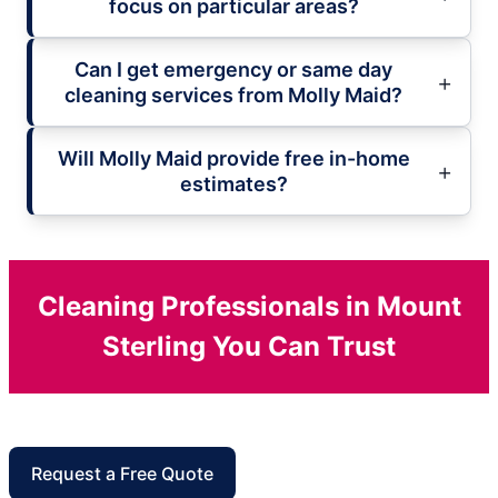
focus on particular areas?
Can I get emergency or same day
cleaning services from Molly Maid?
Will Molly Maid provide free in-home
estimates?
Cleaning Professionals in Mount
Sterling You Can Trust
Request a Free Quote