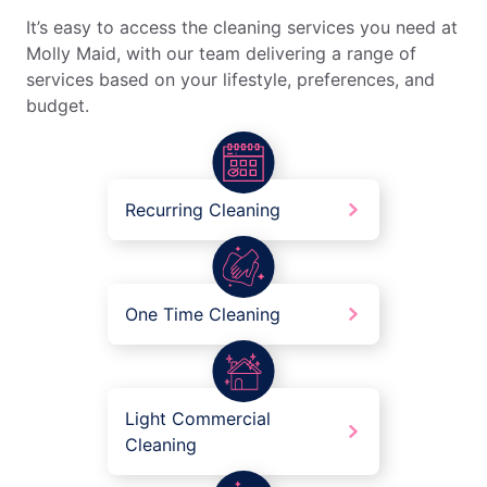
It’s easy to access the cleaning services you need at
Molly Maid, with our team delivering a range of
services based on your lifestyle, preferences, and
budget.
Recurring Cleaning
One Time Cleaning
Light Commercial
Cleaning