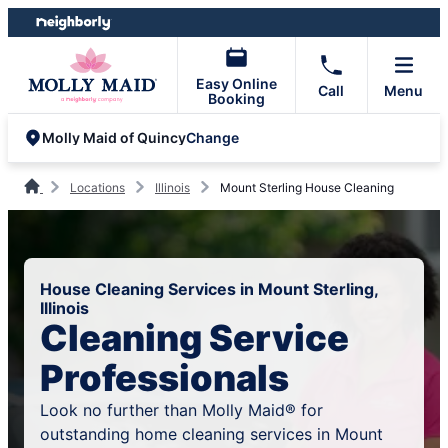
Skip
Skip
to
to
content
footer
Easy Online
Call
Menu
Booking
Change
Molly Maid of Quincy
Locations
Illinois
Mount Sterling House Cleaning
House Cleaning Services in Mount Sterling,
Illinois
Cleaning Service
Professionals
Look no further than Molly Maid® for
outstanding home cleaning services in Mount