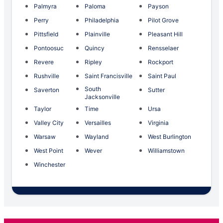
Palmyra
Paloma
Payson
Perry
Philadelphia
Pilot Grove
Pittsfield
Plainville
Pleasant Hill
Pontoosuc
Quincy
Rensselaer
Revere
Ripley
Rockport
Rushville
Saint Francisville
Saint Paul
South
Saverton
Sutter
Jacksonville
Taylor
Time
Ursa
Valley City
Versailles
Virginia
Warsaw
Wayland
West Burlington
West Point
Wever
Williamstown
Winchester