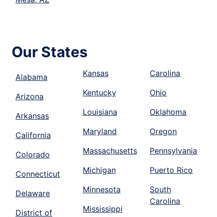
Our States
Kansas
Carolina
Alabama
Kentucky
Ohio
Arizona
Louisiana
Oklahoma
Arkansas
Maryland
Oregon
California
Massachusetts
Pennsylvania
Colorado
Michigan
Puerto Rico
Connecticut
Minnesota
South
Delaware
Carolina
Mississippi
District of