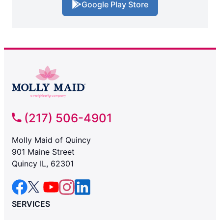
Google Play Store
(217) 506-4901
Molly Maid of Quincy
901 Maine Street
Quincy IL, 62301
SERVICES