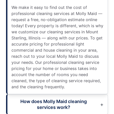
We make it easy to find out the cost of
professional cleaning services at Molly Maid —
request a free, no-obligation estimate online
today! Every property is different, which is why
we customize our cleaning services in Mount
Sterling, Illinois — along with our prices. To get
accurate pricing for professional light
commercial and house cleaning in your area,
reach out to your local Molly Maid to discuss
your needs. Our professional cleaning service
pricing for your home or business takes into
account the number of rooms you need
cleaned, the type of cleaning service required,
and the cleaning frequently.
How does Molly Maid cleaning
services work?