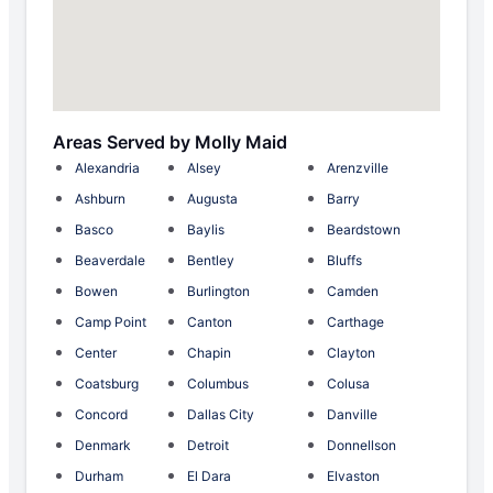
Areas Served by Molly Maid
Alexandria
Alsey
Arenzville
Ashburn
Augusta
Barry
Basco
Baylis
Beardstown
Beaverdale
Bentley
Bluffs
Bowen
Burlington
Camden
Camp Point
Canton
Carthage
Center
Chapin
Clayton
Coatsburg
Columbus
Colusa
Concord
Dallas City
Danville
Denmark
Detroit
Donnellson
Durham
El Dara
Elvaston