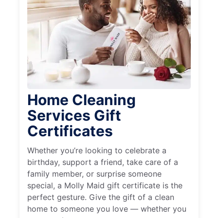
Home Cleaning
Services Gift
Certificates
Whether you’re looking to celebrate a
birthday, support a friend, take care of a
family member, or surprise someone
special, a Molly Maid gift certificate is the
perfect gesture. Give the gift of a clean
home to someone you love — whether you