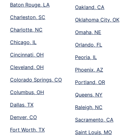
Baton Rouge, LA
Oakland, CA
Charleston, SC
Oklahoma City, OK
Charlotte, NC
Omaha, NE
Chicago, IL
Orlando, FL
Cincinnati, OH
Peoria, IL
Cleveland, OH
Phoenix, AZ
Colorado Springs, CO
Portland, OR
Columbus, OH
Queens, NY
Dallas, TX
Raleigh, NC
Denver, CO
Sacramento, CA
Fort Worth, TX
Saint Louis, MO