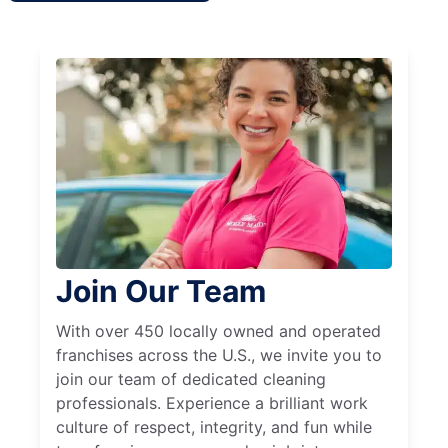
Join Our Team
With over 450 locally owned and operated
franchises across the U.S., we invite you to
join our team of dedicated cleaning
professionals. Experience a brilliant work
culture of respect, integrity, and fun while