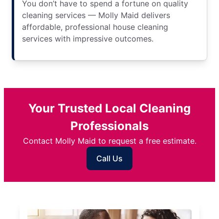
You don’t have to spend a fortune on quality
cleaning services — Molly Maid delivers
affordable, professional house cleaning
services with impressive outcomes.
Your Trusted Local Cleaning
Professionals
Contact Molly Maid to request a free estimate.
Call Us