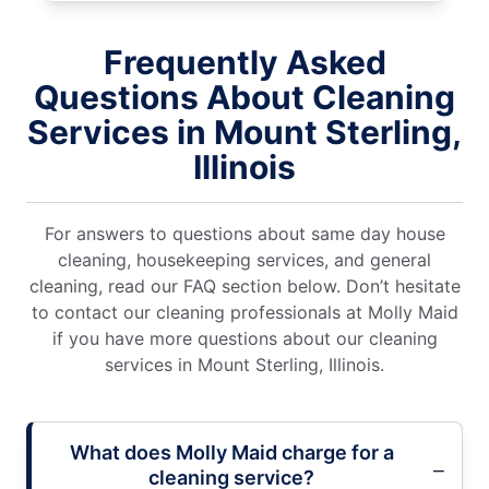
Frequently Asked
Questions About Cleaning
Services in Mount Sterling,
Illinois
For answers to questions about same day house
cleaning, housekeeping services, and general
cleaning, read our FAQ section below. Don’t hesitate
to contact our cleaning professionals at Molly Maid
if you have more questions about our cleaning
services in Mount Sterling, Illinois.
What does Molly Maid charge for a
cleaning service?