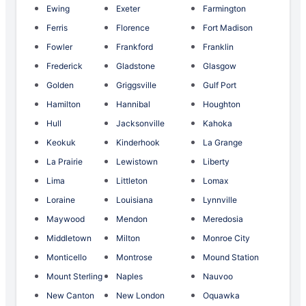
Ewing
Exeter
Farmington
Ferris
Florence
Fort Madison
Fowler
Frankford
Franklin
Frederick
Gladstone
Glasgow
Golden
Griggsville
Gulf Port
Hamilton
Hannibal
Houghton
Hull
Jacksonville
Kahoka
Keokuk
Kinderhook
La Grange
La Prairie
Lewistown
Liberty
Lima
Littleton
Lomax
Loraine
Louisiana
Lynnville
Maywood
Mendon
Meredosia
Middletown
Milton
Monroe City
Monticello
Montrose
Mound Station
Mount Sterling
Naples
Nauvoo
New Canton
New London
Oquawka