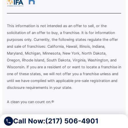
This information is not intended as an offer to sell, or the
solicitation of an offer to buy, a franchise. It is for information
purposes only. Currently, the following states regulate the offer
and sale of franchises: California, Hawaii, Illinois, Indiana,
Maryland, Michigan, Minnesota, New York, North Dakota,
Oregon, Rhode Island, South Dakota, Virginia, Washington, and
Wisconsin. If you are a resident of or want to locate a franchise in
one of these states, we will not offer you a franchise unless and
until we have complied with applicable pre-sale registration and
disclosure requirements in your state.
A clean you can count on.®
Call Now:
(217) 506-4901
Terms of Use