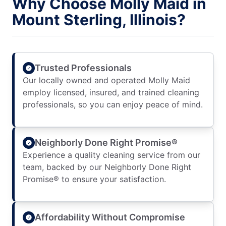
Why Choose Molly Maid in
Mount Sterling, Illinois?
Trusted Professionals
Our locally owned and operated Molly Maid
employ licensed, insured, and trained cleaning
professionals, so you can enjoy peace of mind.
Neighborly Done Right Promise®
Experience a quality cleaning service from our
team, backed by our Neighborly Done Right
Promise® to ensure your satisfaction.
Affordability Without Compromise