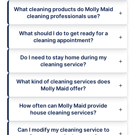
What cleaning products do Molly Maid
cleaning professionals use?
What should I do to get ready for a
cleaning appointment?
Do I need to stay home during my
cleaning service?
What kind of cleaning services does
Molly Maid offer?
How often can Molly Maid provide
house cleaning services?
Can I modify my cleaning service to