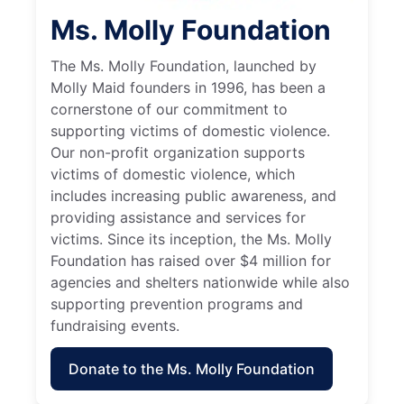
Ms. Molly Foundation
The Ms. Molly Foundation, launched by
Molly Maid founders in 1996, has been a
cornerstone of our commitment to
supporting victims of domestic violence.
Our non-profit organization supports
victims of domestic violence, which
includes increasing public awareness, and
providing assistance and services for
victims. Since its inception, the Ms. Molly
Foundation has raised over $4 million for
agencies and shelters nationwide while also
supporting prevention programs and
fundraising events.
Donate to the Ms. Molly Foundation