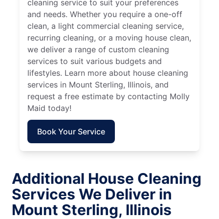
cleaning service to suit your preferences
and needs. Whether you require a one-off
clean, a light commercial cleaning service,
recurring cleaning, or a moving house clean,
we deliver a range of custom cleaning
services to suit various budgets and
lifestyles. Learn more about house cleaning
services in Mount Sterling, Illinois, and
request a free estimate by contacting Molly
Maid today!
Book Your Service
Additional House Cleaning
Services We Deliver in
Mount Sterling, Illinois