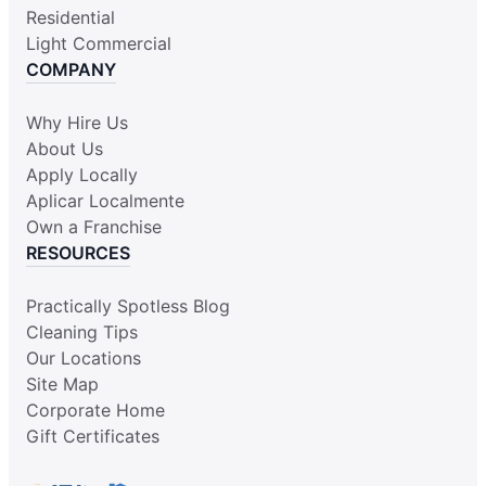
Residential
Light Commercial
COMPANY
Why Hire Us
About Us
Apply Locally
Aplicar Localmente
Own a Franchise
RESOURCES
Practically Spotless Blog
Cleaning Tips
Our Locations
Site Map
Corporate Home
Gift Certificates