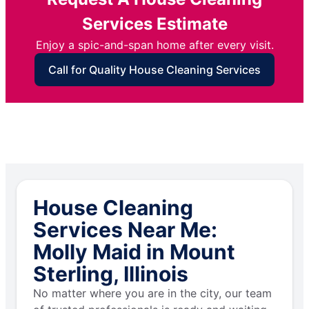
Services Estimate
Enjoy a spic-and-span home after every visit.
Call for Quality House Cleaning Services
House Cleaning
Services Near Me:
Molly Maid in Mount
Sterling, Illinois
No matter where you are in the city, our team