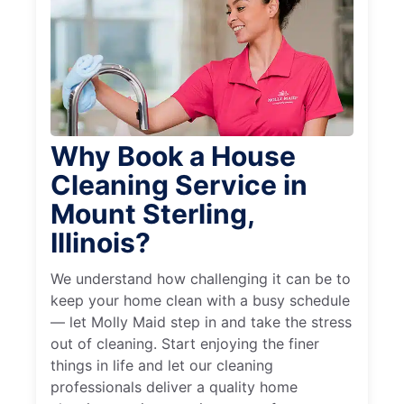
Why Book a House
Cleaning Service in
Mount Sterling,
Illinois?
We understand how challenging it can be to
keep your home clean with a busy schedule
— let Molly Maid step in and take the stress
out of cleaning. Start enjoying the finer
things in life and let our cleaning
professionals deliver a quality home