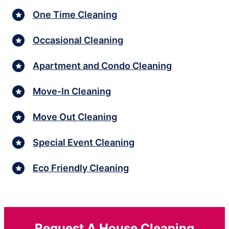
One Time Cleaning
Occasional Cleaning
Apartment and Condo Cleaning
Move-In Cleaning
Move Out Cleaning
Special Event Cleaning
Eco Friendly Cleaning
Request A House Cleaning