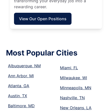
transforming your everyday job into a
rewarding career.
View Our Open Positions
Most Popular Cities
Albuquerque, NM
Miami, FL
Ann Arbor, MI
Milwaukee, WI
Atlanta, GA
Minneapolis, MN
Austin, TX
Nashville, TN
Baltimore, MD
New Orleans, LA