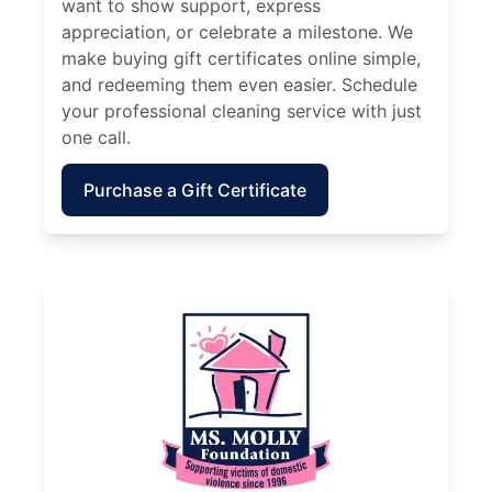
want to show support, express
appreciation, or celebrate a milestone. We
make buying gift certificates online simple,
and redeeming them even easier. Schedule
your professional cleaning service with just
one call.
Purchase a Gift Certificate