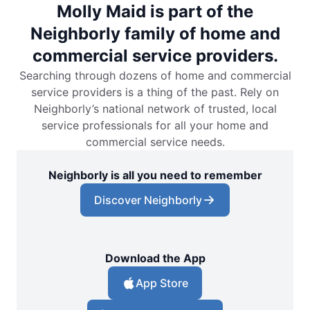
Molly Maid is part of the
Neighborly family of home and
commercial service providers.
Searching through dozens of home and commercial
service providers is a thing of the past. Rely on
Neighborly’s national network of trusted, local
service professionals for all your home and
commercial service needs.
Neighborly is all you need to remember
Discover Neighborly
Download the App
App Store