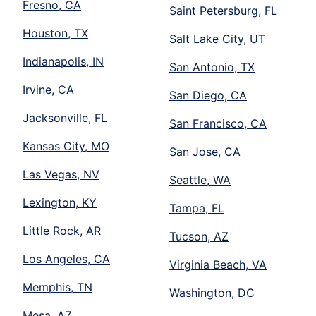
Fresno, CA
Saint Petersburg, FL
Houston, TX
Salt Lake City, UT
Indianapolis, IN
San Antonio, TX
Irvine, CA
San Diego, CA
Jacksonville, FL
San Francisco, CA
Kansas City, MO
San Jose, CA
Las Vegas, NV
Seattle, WA
Lexington, KY
Tampa, FL
Little Rock, AR
Tucson, AZ
Los Angeles, CA
Virginia Beach, VA
Memphis, TN
Washington, DC
Mesa, AZ