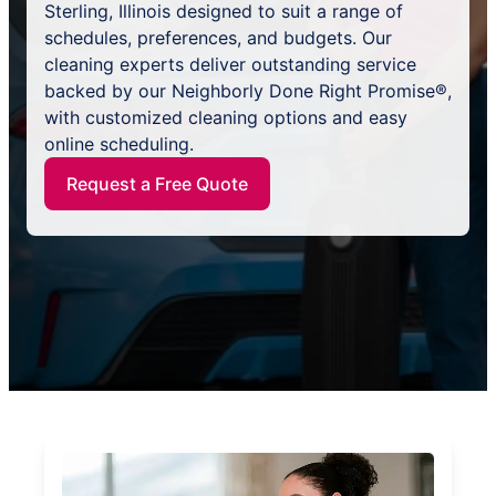
Sterling, Illinois designed to suit a range of
schedules, preferences, and budgets. Our
cleaning experts deliver outstanding service
backed by our Neighborly Done Right Promise®,
with customized cleaning options and easy
online scheduling.
Request a Free Quote