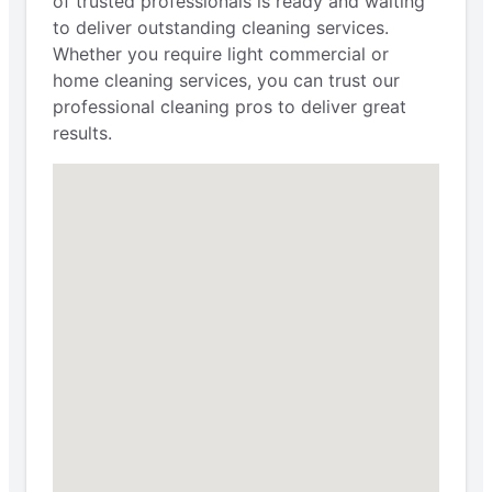
of trusted professionals is ready and waiting
to deliver outstanding cleaning services.
Whether you require light commercial or
home cleaning services, you can trust our
professional cleaning pros to deliver great
results.