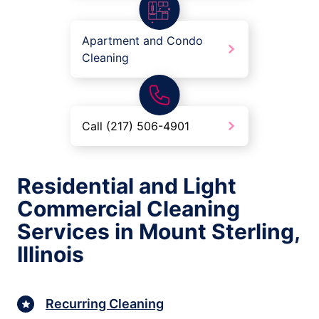
Apartment and Condo
Cleaning
Call (217) 506-4901
Residential and Light
Commercial Cleaning
Services in Mount Sterling,
Illinois
Recurring Cleaning