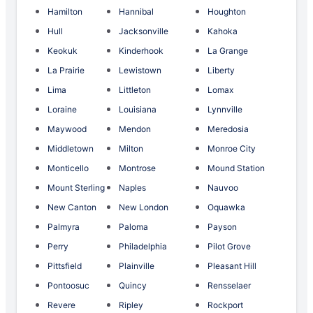
Hamilton
Hannibal
Houghton
Hull
Jacksonville
Kahoka
Keokuk
Kinderhook
La Grange
La Prairie
Lewistown
Liberty
Lima
Littleton
Lomax
Loraine
Louisiana
Lynnville
Maywood
Mendon
Meredosia
Middletown
Milton
Monroe City
Monticello
Montrose
Mound Station
Mount Sterling
Naples
Nauvoo
New Canton
New London
Oquawka
Palmyra
Paloma
Payson
Perry
Philadelphia
Pilot Grove
Pittsfield
Plainville
Pleasant Hill
Pontoosuc
Quincy
Rensselaer
Revere
Ripley
Rockport