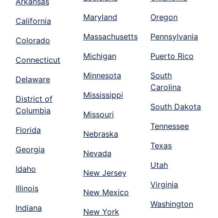
Arkansas
Maryland
Oregon
California
Massachusetts
Pennsylvania
Colorado
Michigan
Puerto Rico
Connecticut
Minnesota
South
Delaware
Carolina
Mississippi
District of
South Dakota
Columbia
Missouri
Tennessee
Florida
Nebraska
Texas
Georgia
Nevada
Utah
Idaho
New Jersey
Virginia
Illinois
New Mexico
Washington
Indiana
New York