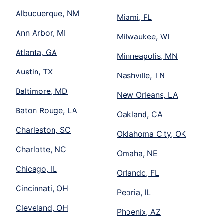
Albuquerque, NM
Miami, FL
Ann Arbor, MI
Milwaukee, WI
Atlanta, GA
Minneapolis, MN
Austin, TX
Nashville, TN
Baltimore, MD
New Orleans, LA
Baton Rouge, LA
Oakland, CA
Charleston, SC
Oklahoma City, OK
Charlotte, NC
Omaha, NE
Chicago, IL
Orlando, FL
Cincinnati, OH
Peoria, IL
Cleveland, OH
Phoenix, AZ