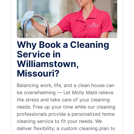
Why Book a Cleaning
Service in
Williamstown,
Missouri?
Balancing work, life, and a clean house can
be overwhelming — Let Molly Maid relieve
the stress and take care of your cleaning
needs. Free up your time while our cleaning
professionals provide a personalized home
cleaning service to fit your needs. We
deliver flexibility, a custom cleaning plan to