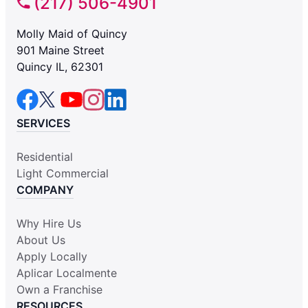
(217) 506-4901
Molly Maid of Quincy
901 Maine Street
Quincy IL, 62301
SERVICES
Residential
Light Commercial
COMPANY
Why Hire Us
About Us
Apply Locally
Aplicar Localmente
Own a Franchise
RESOURCES