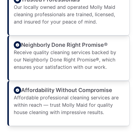
Our locally owned and operated Molly Maid
cleaning professionals are trained, licensed,
and insured for your peace of mind.
Neighborly Done Right Promise®
Receive quality cleaning services backed by
our Neighborly Done Right Promise®, which
ensures your satisfaction with our work.
Affordability Without Compromise
Affordable professional cleaning services are
within reach — trust Molly Maid for quality
house cleaning with impressive results.