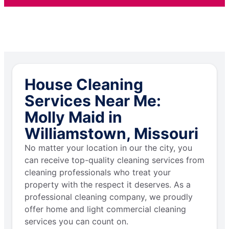
House Cleaning
Services Near Me:
Molly Maid in
Williamstown, Missouri
No matter your location in our the city, you
can receive top-quality cleaning services from
cleaning professionals who treat your
property with the respect it deserves. As a
professional cleaning company, we proudly
offer home and light commercial cleaning
services you can count on.