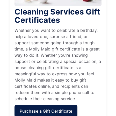
Cleaning Services Gift
Certificates
Whether you want to celebrate a birthday,
help a loved one, surprise a friend, or
support someone going through a tough
time, a Molly Maid gift certificate is a great
way to do it. Whether you’re showing
support or celebrating a special occasion, a
house cleaning gift certificate is a
meaningful way to express how you feel.
Molly Maid makes it easy to buy gift
certificates online, and recipients can
redeem them with a simple phone call to
schedule their cleaning service.
Purchase a Gift Certificate