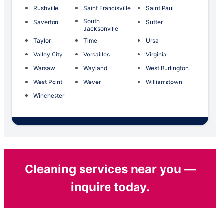
Rushville
Saint Francisville
Saint Paul
South
Saverton
Sutter
Jacksonville
Taylor
Time
Ursa
Valley City
Versailles
Virginia
Warsaw
Wayland
West Burlington
West Point
Wever
Williamstown
Winchester
Cleaning services near you —
inquire today.