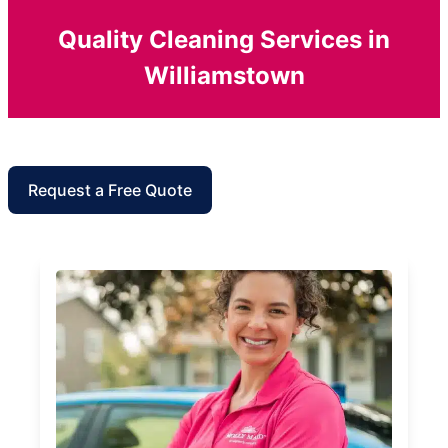
Quality Cleaning Services in
Williamstown
Request a Free Quote