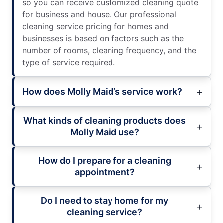
so you can receive customized cleaning quote
for business and house. Our professional
cleaning service pricing for homes and
businesses is based on factors such as the
number of rooms, cleaning frequency, and the
type of service required.
How does Molly Maid’s service work?
What kinds of cleaning products does
Molly Maid use?
How do I prepare for a cleaning
appointment?
Do I need to stay home for my
cleaning service?