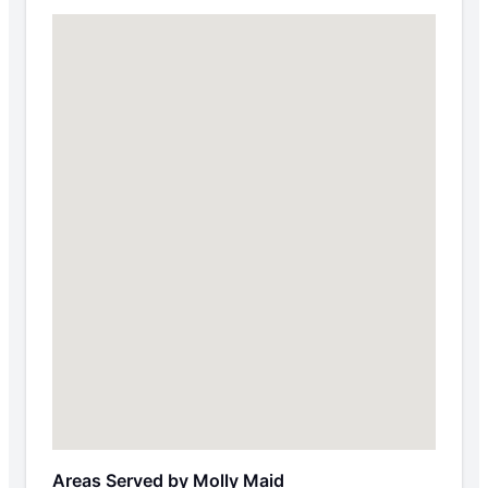
Areas Served by Molly Maid