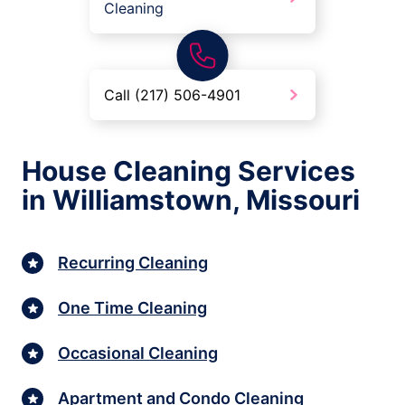
Cleaning
Call (217) 506-4901
House Cleaning Services
in Williamstown, Missouri
Recurring Cleaning
One Time Cleaning
Occasional Cleaning
Apartment and Condo Cleaning