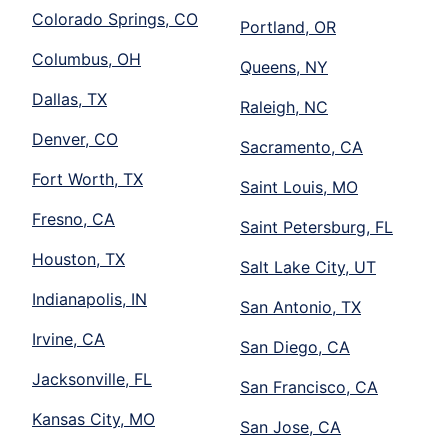
Colorado Springs, CO
Portland, OR
Columbus, OH
Queens, NY
Dallas, TX
Raleigh, NC
Denver, CO
Sacramento, CA
Fort Worth, TX
Saint Louis, MO
Fresno, CA
Saint Petersburg, FL
Houston, TX
Salt Lake City, UT
Indianapolis, IN
San Antonio, TX
Irvine, CA
San Diego, CA
Jacksonville, FL
San Francisco, CA
Kansas City, MO
San Jose, CA