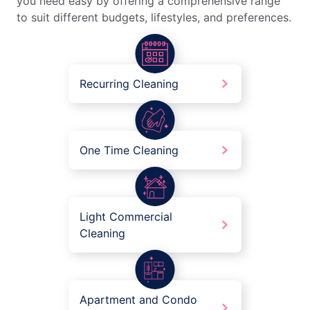
you need easy by offering a comprehensive range
to suit different budgets, lifestyles, and preferences.
Recurring Cleaning
One Time Cleaning
Light Commercial
Cleaning
Apartment and Condo