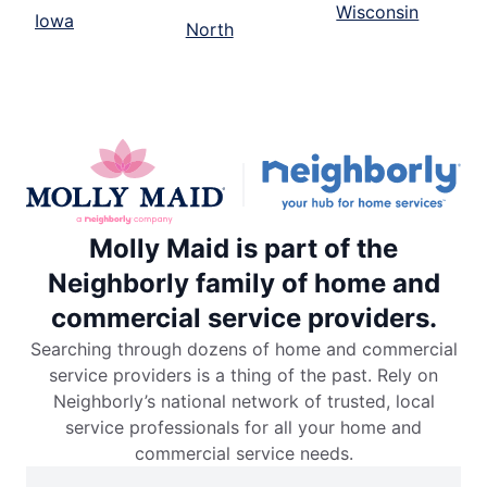
Wisconsin
Iowa
North
Molly Maid is part of the
Neighborly family of home and
commercial service providers.
Searching through dozens of home and commercial
service providers is a thing of the past. Rely on
Neighborly’s national network of trusted, local
service professionals for all your home and
commercial service needs.