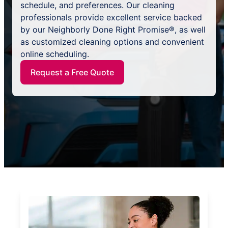
schedule, and preferences. Our cleaning
professionals provide excellent service backed
by our Neighborly Done Right Promise®, as well
as customized cleaning options and convenient
online scheduling.
Request a Free Quote