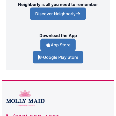
Neighborly is all you need to remember
Discover Neighborly
Download the App
App Store
Google Play Store