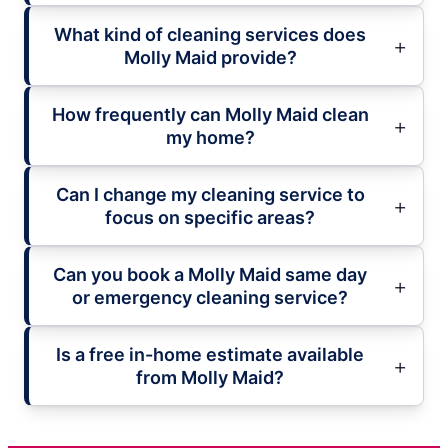
What kind of cleaning services does
Molly Maid provide?
How frequently can Molly Maid clean
my home?
Can I change my cleaning service to
focus on specific areas?
Can you book a Molly Maid same day
or emergency cleaning service?
Is a free in-home estimate available
from Molly Maid?