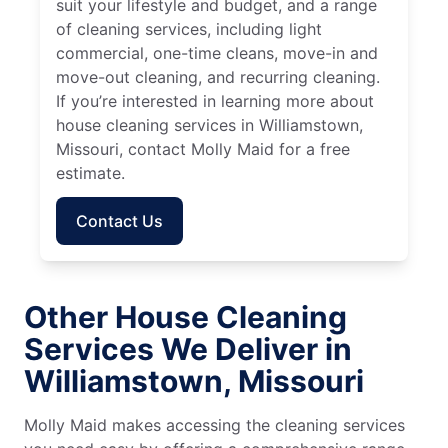
suit your lifestyle and budget, and a range
of cleaning services, including light
commercial, one-time cleans, move-in and
move-out cleaning, and recurring cleaning.
If you’re interested in learning more about
house cleaning services in Williamstown,
Missouri, contact Molly Maid for a free
estimate.
Contact Us
Other House Cleaning
Services We Deliver in
Williamstown, Missouri
Molly Maid makes accessing the cleaning services