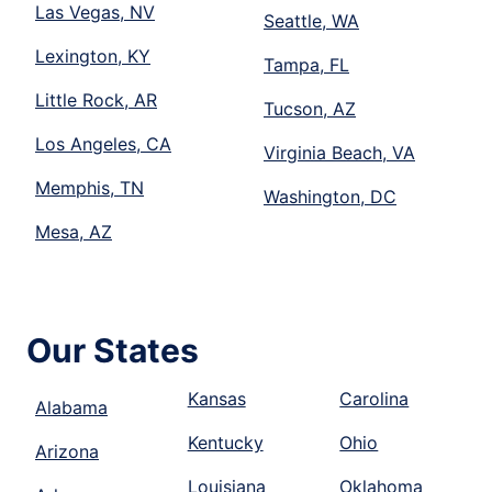
Las Vegas, NV
Seattle, WA
Lexington, KY
Tampa, FL
Little Rock, AR
Tucson, AZ
Los Angeles, CA
Virginia Beach, VA
Memphis, TN
Washington, DC
Mesa, AZ
Our States
Kansas
Carolina
Alabama
Kentucky
Ohio
Arizona
Louisiana
Oklahoma