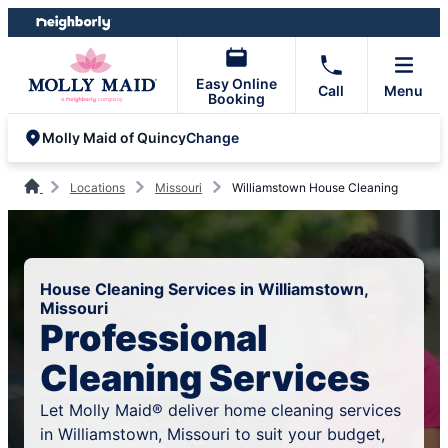
Skip
Skip
to
to
content
footer
Easy Online
Call
Menu
Booking
Change
Molly Maid of Quincy
Locations
Missouri
Williamstown House Cleaning
House Cleaning Services in Williamstown,
Missouri
Professional
Cleaning Services
Let Molly Maid® deliver home cleaning services
in Williamstown, Missouri to suit your budget,