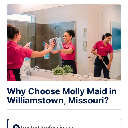
Why Choose Molly Maid in
Williamstown, Missouri?
Trusted Professionals