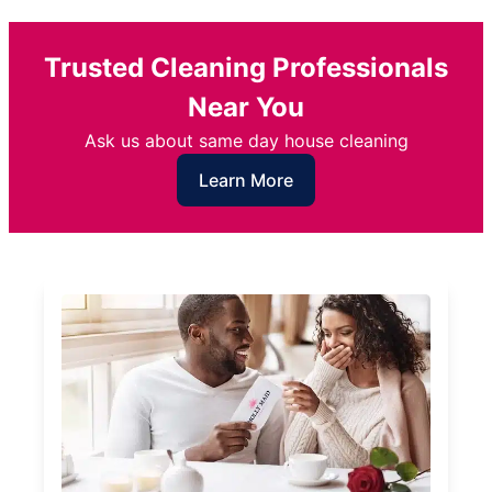
Trusted Cleaning Professionals
Near You
Ask us about same day house cleaning
Learn More