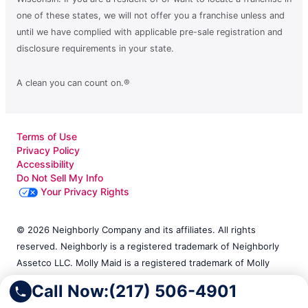
one of these states, we will not offer you a franchise unless and
until we have complied with applicable pre-sale registration and
disclosure requirements in your state.
A clean you can count on.®
Terms of Use
Privacy Policy
Accessibility
Do Not Sell My Info
Your Privacy Rights
© 2026 Neighborly Company and its affiliates. All rights
reserved. Neighborly is a registered trademark of Neighborly
Assetco LLC. Molly Maid is a registered trademark of Molly
Maid SPV LLC. This site and all of its content is protected
Call Now:
(217) 506-4901
under applicable law, including laws of the U.S. and other