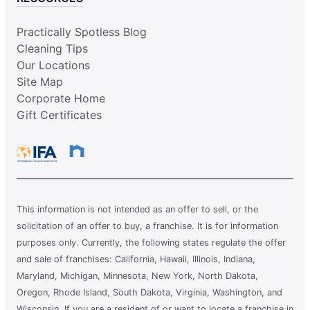
Practically Spotless Blog
Cleaning Tips
Our Locations
Site Map
Corporate Home
Gift Certificates
This information is not intended as an offer to sell, or the
solicitation of an offer to buy, a franchise. It is for information
purposes only. Currently, the following states regulate the offer
and sale of franchises: California, Hawaii, Illinois, Indiana,
Maryland, Michigan, Minnesota, New York, North Dakota,
Oregon, Rhode Island, South Dakota, Virginia, Washington, and
Wisconsin. If you are a resident of or want to locate a franchise in