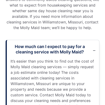
what to expect from housekeeping services and
whether same day house cleaning near you is
available. If you need more information about
cleaning services in Williamstown, Missouri, contact
the Molly Maid team; we’ll be happy to help.
How much can I expect to pay for a
cleaning service with Molly Maid?
It’s easier than you think to find out the cost of
Molly Maid cleaning services — simply request
a job estimate online today! The costs
associated with cleaning services in
Williamstown, Missouri are unique to your
property and needs because we provide a
custom service. Contact Molly Maid today to
discuss your cleaning needs and preferences