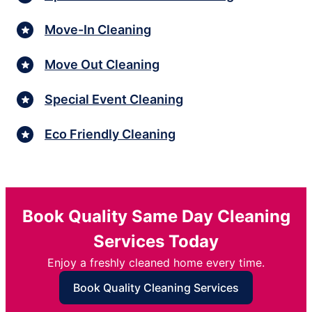
Move-In Cleaning
Move Out Cleaning
Special Event Cleaning
Eco Friendly Cleaning
Book Quality Same Day Cleaning
Services Today
Enjoy a freshly cleaned home every time.
Book Quality Cleaning Services