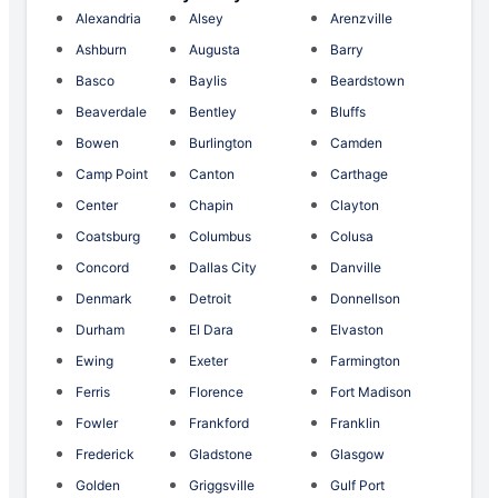
Alexandria
Alsey
Arenzville
Ashburn
Augusta
Barry
Basco
Baylis
Beardstown
Beaverdale
Bentley
Bluffs
Bowen
Burlington
Camden
Camp Point
Canton
Carthage
Center
Chapin
Clayton
Coatsburg
Columbus
Colusa
Concord
Dallas City
Danville
Denmark
Detroit
Donnellson
Durham
El Dara
Elvaston
Ewing
Exeter
Farmington
Ferris
Florence
Fort Madison
Fowler
Frankford
Franklin
Frederick
Gladstone
Glasgow
Golden
Griggsville
Gulf Port