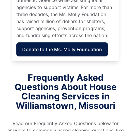
domestic violence while assisting local
agencies to support victims. For more than
three decades, the Ms. Molly Foundation
has raised million of dollars for shelters,
support agencies, prevention programs,
and fundraising efforts across the nation.
Donate to the Ms. Molly Foundation
Frequently Asked
Questions About House
Cleaning Services in
Williamstown, Missouri
Read our Frequently Asked Questions below for
answers to commonly asked cleaning questions, like