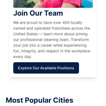
Join Our Team
We are proud to have over 450 locally
owned and operated franchises across the
United States — learn more about joining
our professional cleaning team. Transform
your job into a career while experiencing
fun, integrity, and respect in the workplace
every day.
Explore Our Available Positions
Most Popular Cities