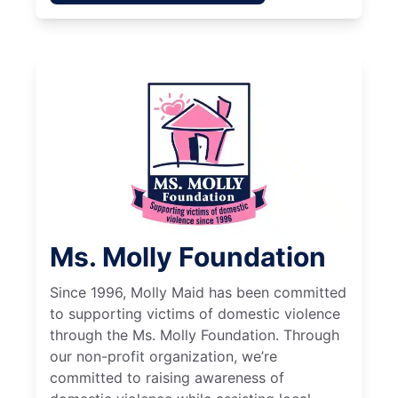
Ms. Molly Foundation
Since 1996, Molly Maid has been committed
to supporting victims of domestic violence
through the Ms. Molly Foundation. Through
our non-profit organization, we’re
committed to raising awareness of