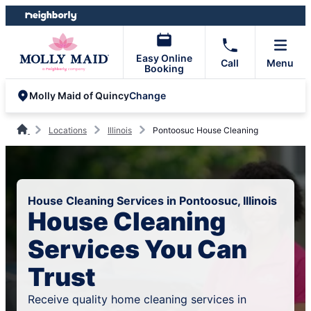
Skip
Skip
to
to
content
footer
Easy Online
Call
Menu
Booking
Change
Molly Maid of Quincy
Locations
Illinois
Pontoosuc House Cleaning
House Cleaning Services in Pontoosuc, Illinois
House Cleaning
Services You Can
Trust
Receive quality home cleaning services in