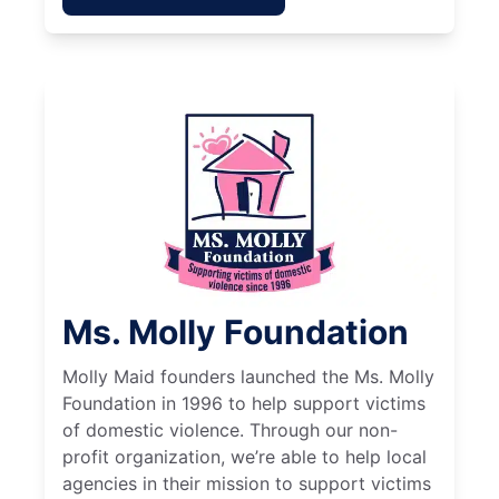
Ms. Molly Foundation
Molly Maid founders launched the Ms. Molly
Foundation in 1996 to help support victims
of domestic violence. Through our non-
profit organization, we’re able to help local
agencies in their mission to support victims