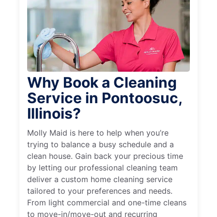
Why Book a Cleaning
Service in Pontoosuc,
Illinois?
Molly Maid is here to help when you’re
trying to balance a busy schedule and a
clean house. Gain back your precious time
by letting our professional cleaning team
deliver a custom home cleaning service
tailored to your preferences and needs.
From light commercial and one-time cleans
to move-in/move-out and recurring