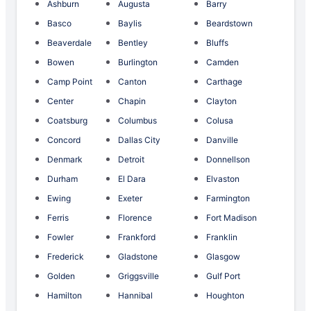
Ashburn
Augusta
Barry
Basco
Baylis
Beardstown
Beaverdale
Bentley
Bluffs
Bowen
Burlington
Camden
Camp Point
Canton
Carthage
Center
Chapin
Clayton
Coatsburg
Columbus
Colusa
Concord
Dallas City
Danville
Denmark
Detroit
Donnellson
Durham
El Dara
Elvaston
Ewing
Exeter
Farmington
Ferris
Florence
Fort Madison
Fowler
Frankford
Franklin
Frederick
Gladstone
Glasgow
Golden
Griggsville
Gulf Port
Hamilton
Hannibal
Houghton