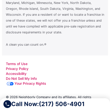
Maryland, Michigan, Minnesota, New York, North Dakota,
Oregon, Rhode Island, South Dakota, Virginia, Washington, and
Wisconsin. If you are a resident of or want to locate a franchise in
one of these states, we will not offer you a franchise unless and
until we have complied with applicable pre-sale registration and
disclosure requirements in your state.
A clean you can count on.®
Terms of Use
Privacy Policy
Accessibility
Do Not Sell My Info
Your Privacy Rights
© 2026 Neighborly Company and its affiliates. All rights
Call Now:
(217) 506-4901
reserved. Neighborly is a registered trademark of Neighborly
Assetco LLC. Molly Maid is a registered trademark of Molly