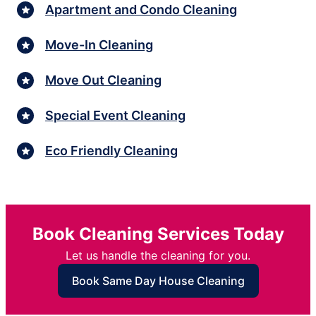
Apartment and Condo Cleaning
Move-In Cleaning
Move Out Cleaning
Special Event Cleaning
Eco Friendly Cleaning
Book Cleaning Services Today
Let us handle the cleaning for you.
Book Same Day House Cleaning