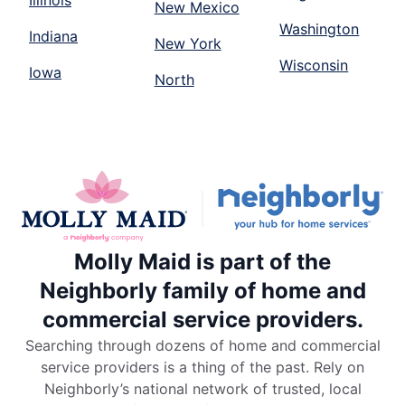
Illinois
New Mexico
Washington
Indiana
New York
Wisconsin
Iowa
North
Molly Maid is part of the
Neighborly family of home and
commercial service providers.
Searching through dozens of home and commercial
service providers is a thing of the past. Rely on
Neighborly’s national network of trusted, local