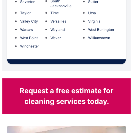
South
Saverton
Sutter
Jacksonville
Taylor
Time
Ursa
Valley City
Versailles
Virginia
Warsaw
Wayland
West Burlington
West Point
Wever
Williamstown
Winchester
Request a free estimate for
cleaning services today.