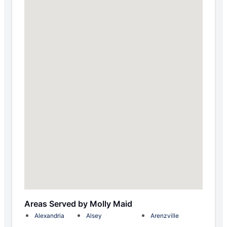
Areas Served by Molly Maid
Alexandria
Alsey
Arenzville