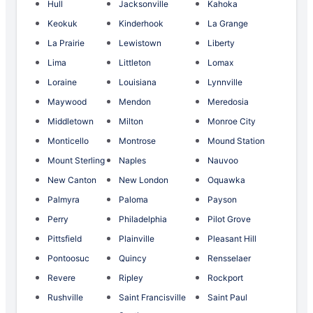
Hull
Jacksonville
Kahoka
Keokuk
Kinderhook
La Grange
La Prairie
Lewistown
Liberty
Lima
Littleton
Lomax
Loraine
Louisiana
Lynnville
Maywood
Mendon
Meredosia
Middletown
Milton
Monroe City
Monticello
Montrose
Mound Station
Mount Sterling
Naples
Nauvoo
New Canton
New London
Oquawka
Palmyra
Paloma
Payson
Perry
Philadelphia
Pilot Grove
Pittsfield
Plainville
Pleasant Hill
Pontoosuc
Quincy
Rensselaer
Revere
Ripley
Rockport
Rushville
Saint Francisville
Saint Paul