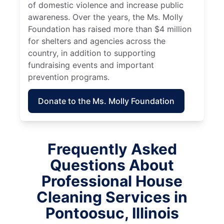
of domestic violence and increase public
awareness. Over the years, the Ms. Molly
Foundation has raised more than $4 million
for shelters and agencies across the
country, in addition to supporting
fundraising events and important
prevention programs.
Donate to the Ms. Molly Foundation
Frequently Asked
Questions About
Professional House
Cleaning Services in
Pontoosuc, Illinois