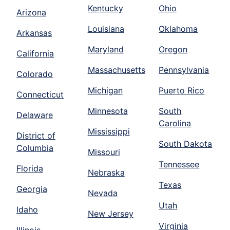
Kentucky
Ohio
Arizona
Louisiana
Oklahoma
Arkansas
Maryland
Oregon
California
Massachusetts
Pennsylvania
Colorado
Michigan
Puerto Rico
Connecticut
Minnesota
South
Delaware
Carolina
Mississippi
District of
South Dakota
Columbia
Missouri
Tennessee
Florida
Nebraska
Texas
Georgia
Nevada
Utah
Idaho
New Jersey
Virginia