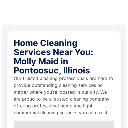
Home Cleaning
Services Near You:
Molly Maid in
Pontoosuc, Illinois
Our trusted cleaning professionals are here to
provide outstanding cleaning services no
matter where you’re located in our city. We
are proud to be a trusted cleaning company
offering professional home and light
commercial cleaning services you can trust.