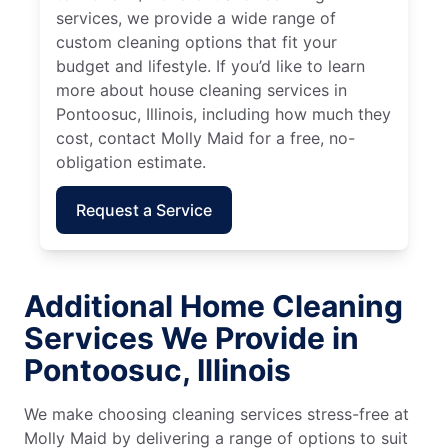
services, we provide a wide range of
custom cleaning options that fit your
budget and lifestyle. If you’d like to learn
more about house cleaning services in
Pontoosuc, Illinois, including how much they
cost, contact Molly Maid for a free, no-
obligation estimate.
Request a Service
Additional Home Cleaning
Services We Provide in
Pontoosuc, Illinois
We make choosing cleaning services stress-free at
Molly Maid by delivering a range of options to suit