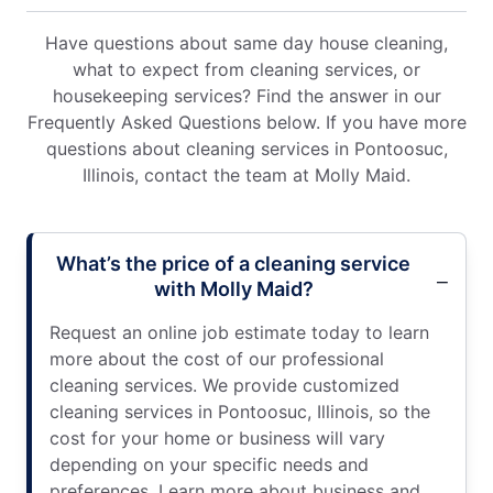
Have questions about same day house cleaning,
what to expect from cleaning services, or
housekeeping services? Find the answer in our
Frequently Asked Questions below. If you have more
questions about cleaning services in Pontoosuc,
Illinois, contact the team at Molly Maid.
What’s the price of a cleaning service
with Molly Maid?
Request an online job estimate today to learn
more about the cost of our professional
cleaning services. We provide customized
cleaning services in Pontoosuc, Illinois, so the
cost for your home or business will vary
depending on your specific needs and
preferences. Learn more about business and