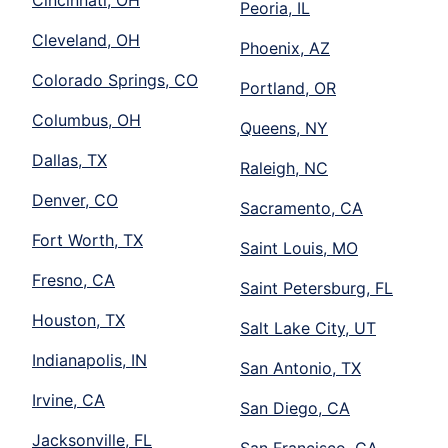
Cincinnati, OH
Peoria, IL
Cleveland, OH
Phoenix, AZ
Colorado Springs, CO
Portland, OR
Columbus, OH
Queens, NY
Dallas, TX
Raleigh, NC
Denver, CO
Sacramento, CA
Fort Worth, TX
Saint Louis, MO
Fresno, CA
Saint Petersburg, FL
Houston, TX
Salt Lake City, UT
Indianapolis, IN
San Antonio, TX
Irvine, CA
San Diego, CA
Jacksonville, FL