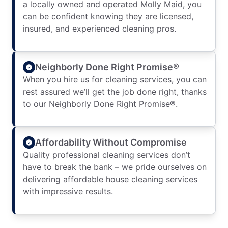
a locally owned and operated Molly Maid, you
can be confident knowing they are licensed,
insured, and experienced cleaning pros.
Neighborly Done Right Promise®
When you hire us for cleaning services, you can
rest assured we’ll get the job done right, thanks
to our Neighborly Done Right Promise®.
Affordability Without Compromise
Quality professional cleaning services don’t
have to break the bank – we pride ourselves on
delivering affordable house cleaning services
with impressive results.