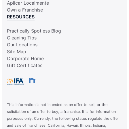
Aplicar Localmente
Own a Franchise
RESOURCES
Practically Spotless Blog
Cleaning Tips
Our Locations
Site Map
Corporate Home
Gift Certificates
This information is not intended as an offer to sell, or the
solicitation of an offer to buy, a franchise. It is for information
purposes only. Currently, the following states regulate the offer
and sale of franchises: California, Hawaii, Illinois, Indiana,