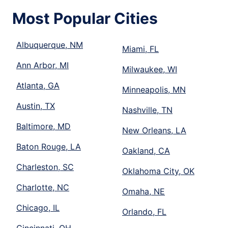
Most Popular Cities
Albuquerque, NM
Miami, FL
Ann Arbor, MI
Milwaukee, WI
Atlanta, GA
Minneapolis, MN
Austin, TX
Nashville, TN
Baltimore, MD
New Orleans, LA
Baton Rouge, LA
Oakland, CA
Charleston, SC
Oklahoma City, OK
Charlotte, NC
Omaha, NE
Chicago, IL
Orlando, FL