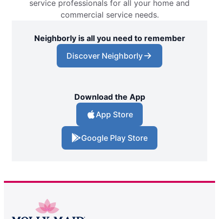
service professionals for all your home and
commercial service needs.
Neighborly is all you need to remember
Discover Neighborly
Download the App
App Store
Google Play Store