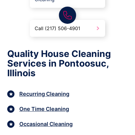
Call (217) 506-4901
Quality House Cleaning
Services in Pontoosuc,
Illinois
Recurring Cleaning
One Time Cleaning
Occasional Cleaning