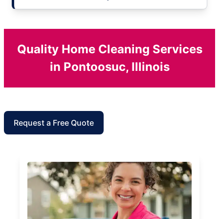
Quality Home Cleaning Services
in Pontoosuc, Illinois
Request a Free Quote