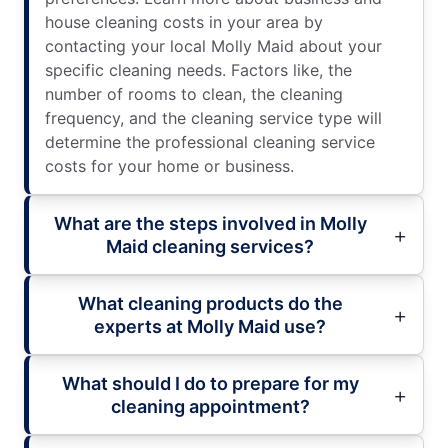
house cleaning costs in your area by
contacting your local Molly Maid about your
specific cleaning needs. Factors like, the
number of rooms to clean, the cleaning
frequency, and the cleaning service type will
determine the professional cleaning service
costs for your home or business.
What are the steps involved in Molly
Maid cleaning services?
What cleaning products do the
experts at Molly Maid use?
What should I do to prepare for my
cleaning appointment?