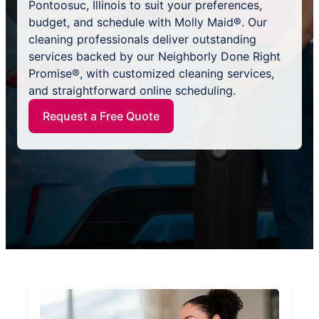
Pontoosuc, Illinois to suit your preferences,
budget, and schedule with Molly Maid®. Our
cleaning professionals deliver outstanding
services backed by our Neighborly Done Right
Promise®, with customized cleaning services,
and straightforward online scheduling.
Request a Free Quote