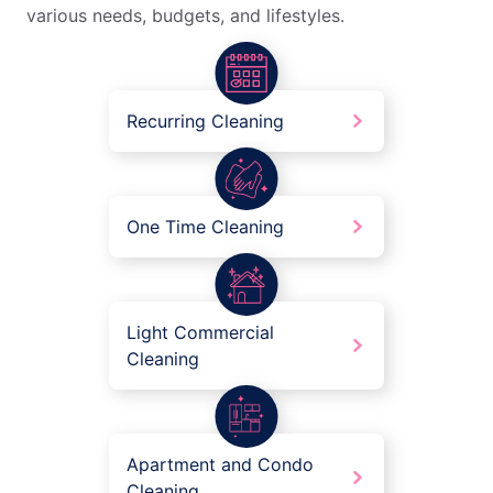
various needs, budgets, and lifestyles.
Recurring Cleaning
One Time Cleaning
Light Commercial
Cleaning
Apartment and Condo
Cleaning