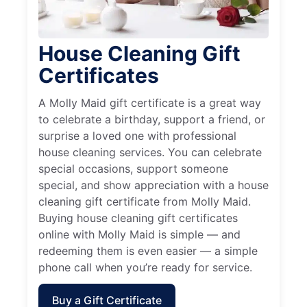
House Cleaning Gift
Certificates
A Molly Maid gift certificate is a great way
to celebrate a birthday, support a friend, or
surprise a loved one with professional
house cleaning services. You can celebrate
special occasions, support someone
special, and show appreciation with a house
cleaning gift certificate from Molly Maid.
Buying house cleaning gift certificates
online with Molly Maid is simple — and
redeeming them is even easier — a simple
phone call when you’re ready for service.
Buy a Gift Certificate