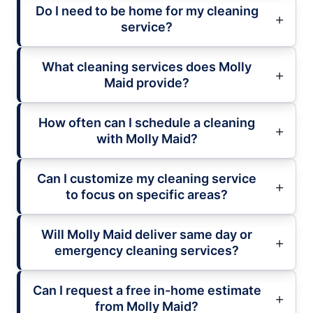
Do I need to be home for my cleaning
service?
What cleaning services does Molly
Maid provide?
How often can I schedule a cleaning
with Molly Maid?
Can I customize my cleaning service
to focus on specific areas?
Will Molly Maid deliver same day or
emergency cleaning services?
Can I request a free in-home estimate
from Molly Maid?