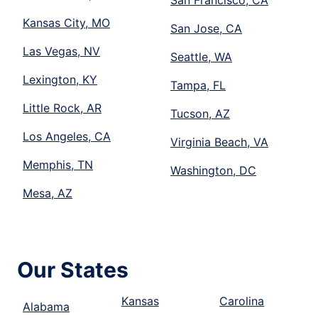
San Francisco, CA
Kansas City, MO
San Jose, CA
Las Vegas, NV
Seattle, WA
Lexington, KY
Tampa, FL
Little Rock, AR
Tucson, AZ
Los Angeles, CA
Virginia Beach, VA
Memphis, TN
Washington, DC
Mesa, AZ
Our States
Kansas
Carolina
Alabama