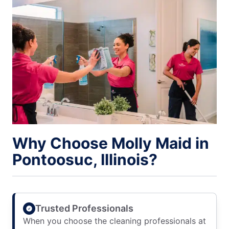
Why Choose Molly Maid in
Pontoosuc, Illinois?
Trusted Professionals
When you choose the cleaning professionals at