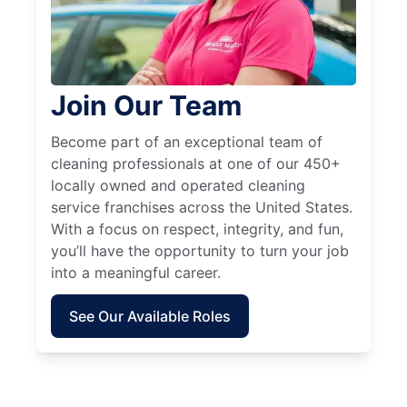
Join Our Team
Become part of an exceptional team of
cleaning professionals at one of our 450+
locally owned and operated cleaning
service franchises across the United States.
With a focus on respect, integrity, and fun,
you’ll have the opportunity to turn your job
into a meaningful career.
See Our Available Roles