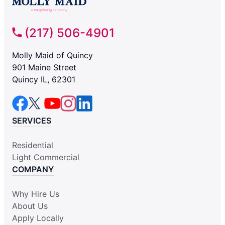
(217) 506-4901
Molly Maid of Quincy
901 Maine Street
Quincy IL, 62301
SERVICES
Residential
Light Commercial
COMPANY
Why Hire Us
About Us
Apply Locally