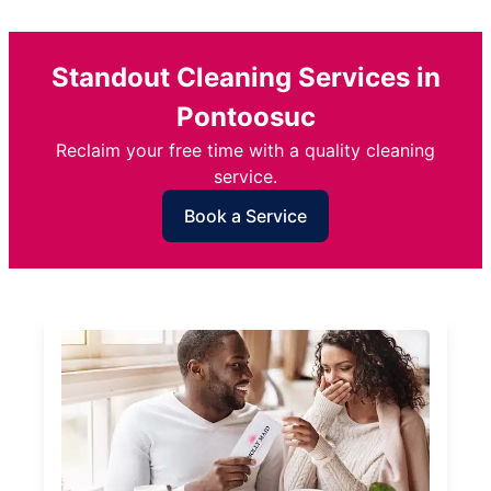
Standout Cleaning Services in
Pontoosuc
Reclaim your free time with a quality cleaning
service.
Book a Service