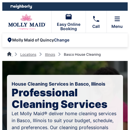
Skip
Skip
to
to
content
footer
Easy Online
Call
Menu
Booking
Change
Molly Maid of Quincy
Locations
Illinois
Basco House Cleaning
House Cleaning Services in Basco, Illinois
Professional
Cleaning Services
Let Molly Maid® deliver home cleaning services
in Basco, Illinois to suit your budget, schedule,
and preferences. Our cleaning professionals