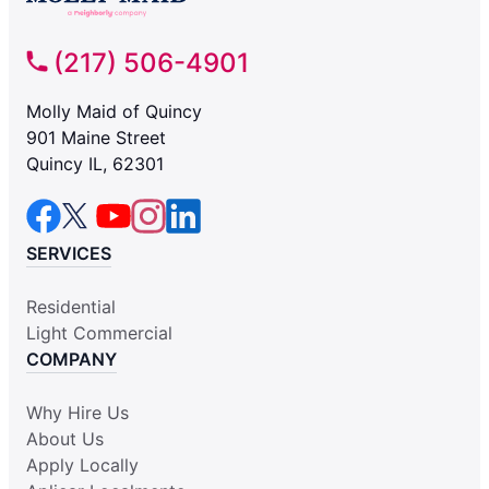
(217) 506-4901
Molly Maid of Quincy
901 Maine Street
Quincy IL, 62301
SERVICES
Residential
Light Commercial
COMPANY
Why Hire Us
About Us
Apply Locally