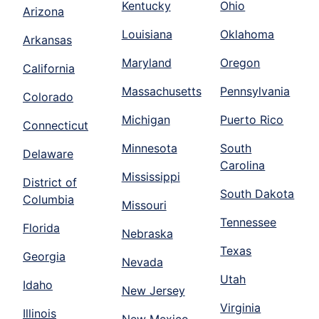
Kentucky
Ohio
Arizona
Louisiana
Oklahoma
Arkansas
Maryland
Oregon
California
Massachusetts
Pennsylvania
Colorado
Michigan
Puerto Rico
Connecticut
Minnesota
South
Delaware
Carolina
Mississippi
District of
South Dakota
Columbia
Missouri
Tennessee
Florida
Nebraska
Texas
Georgia
Nevada
Utah
Idaho
New Jersey
Virginia
Illinois