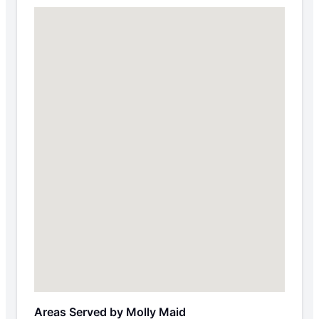
Areas Served by Molly Maid