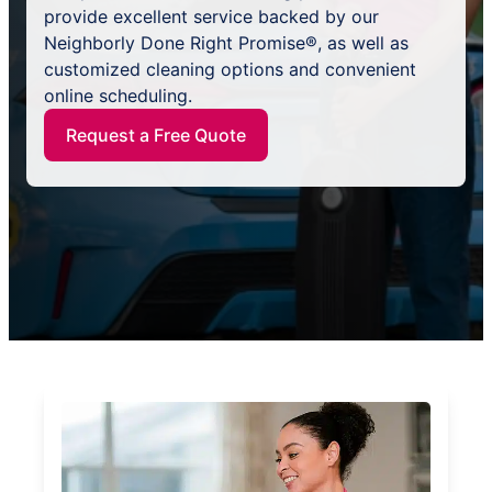
provide excellent service backed by our
Neighborly Done Right Promise®, as well as
customized cleaning options and convenient
online scheduling.
Request a Free Quote