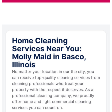
Home Cleaning
Services Near You:
Molly Maid in Basco,
Illinois
No matter your location in our the city, you
can receive top-quality cleaning services from
cleaning professionals who treat your
property with the respect it deserves. As a
professional cleaning company, we proudly
offer home and light commercial cleaning
services you can count on.