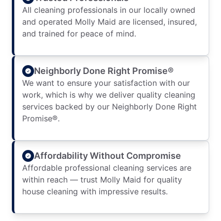
All cleaning professionals in our locally owned
and operated Molly Maid are licensed, insured,
and trained for peace of mind.
Neighborly Done Right Promise®
We want to ensure your satisfaction with our
work, which is why we deliver quality cleaning
services backed by our Neighborly Done Right
Promise®.
Affordability Without Compromise
Affordable professional cleaning services are
within reach — trust Molly Maid for quality
house cleaning with impressive results.