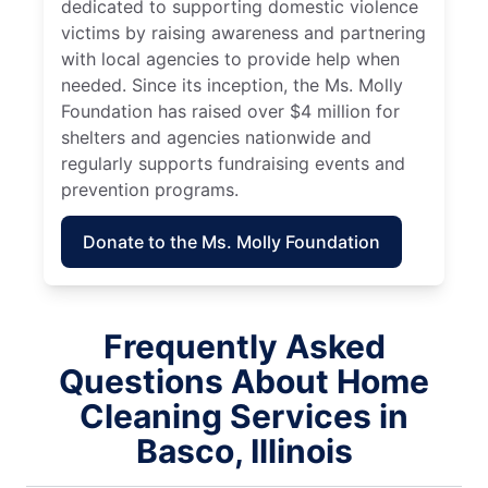
dedicated to supporting domestic violence
victims by raising awareness and partnering
with local agencies to provide help when
needed. Since its inception, the Ms. Molly
Foundation has raised over $4 million for
shelters and agencies nationwide and
regularly supports fundraising events and
prevention programs.
Donate to the Ms. Molly Foundation
Frequently Asked
Questions About Home
Cleaning Services in
Basco, Illinois