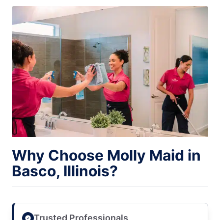
Why Choose Molly Maid in
Basco, Illinois?
Trusted Professionals