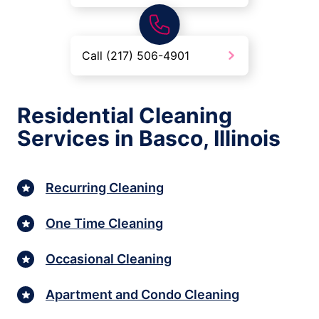
Call (217) 506-4901
Residential Cleaning
Services in Basco, Illinois
Recurring Cleaning
One Time Cleaning
Occasional Cleaning
Apartment and Condo Cleaning