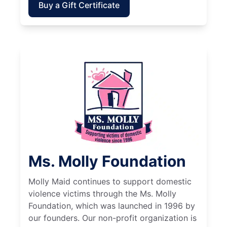
Buy a Gift Certificate
Ms. Molly Foundation
Molly Maid continues to support domestic
violence victims through the Ms. Molly
Foundation, which was launched in 1996 by
our founders. Our non-profit organization is