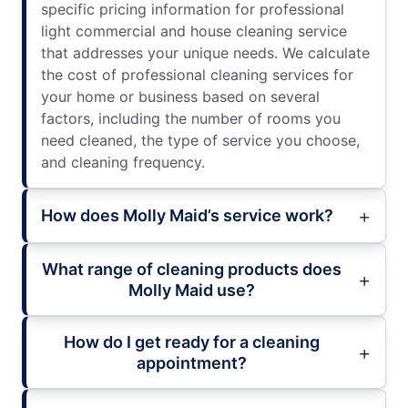
specific pricing information for professional
light commercial and house cleaning service
that addresses your unique needs. We calculate
the cost of professional cleaning services for
your home or business based on several
factors, including the number of rooms you
need cleaned, the type of service you choose,
and cleaning frequency.
How does Molly Maid’s service work?
What range of cleaning products does
Molly Maid use?
How do I get ready for a cleaning
appointment?