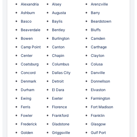
Alexandria
Alsey
Arenzville
Ashburn
Augusta
Barry
Basco
Baylis
Beardstown
Beaverdale
Bentley
Bluffs
Bowen
Burlington
Camden
Camp Point
Canton
Carthage
Center
Chapin
Clayton
Coatsburg
Columbus
Colusa
Concord
Dallas City
Danville
Denmark
Detroit
Donnellson
Durham
El Dara
Elvaston
Ewing
Exeter
Farmington
Ferris
Florence
Fort Madison
Fowler
Frankford
Franklin
Frederick
Gladstone
Glasgow
Golden
Griggsville
Gulf Port