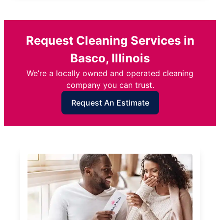
Request Cleaning Services in
Basco, Illinois
We’re a locally owned and operated cleaning
company you can trust.
Request An Estimate