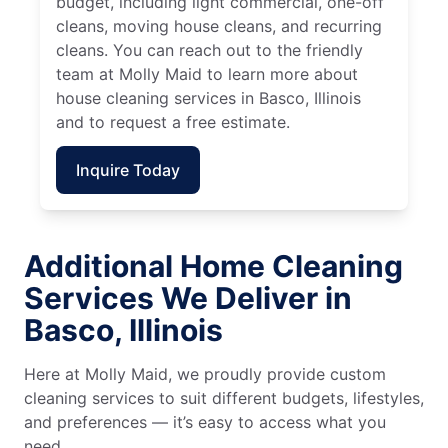
budget, including light commercial, one-off
cleans, moving house cleans, and recurring
cleans. You can reach out to the friendly
team at Molly Maid to learn more about
house cleaning services in Basco, Illinois
and to request a free estimate.
Inquire Today
Additional Home Cleaning
Services We Deliver in
Basco, Illinois
Here at Molly Maid, we proudly provide custom
cleaning services to suit different budgets, lifestyles,
and preferences — it’s easy to access what you
need.