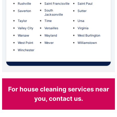
Rushville
Saint Francisville
Saint Paul
South
Saverton
Sutter
Jacksonville
Taylor
Time
Ursa
Valley City
Versailles
Virginia
Warsaw
Wayland
West Burlington
West Point
Wever
Williamstown
Winchester
For house cleaning services near
you, contact us.