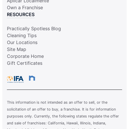
Aplicar Localmente
Own a Franchise
RESOURCES
Practically Spotless Blog
Cleaning Tips
Our Locations
Site Map
Corporate Home
Gift Certificates
This information is not intended as an offer to sell, or the
solicitation of an offer to buy, a franchise. It is for information
purposes only. Currently, the following states regulate the offer
and sale of franchises: California, Hawaii, Illinois, Indiana,