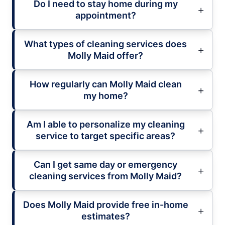
Do I need to stay home during my
appointment?
What types of cleaning services does
Molly Maid offer?
How regularly can Molly Maid clean
my home?
Am I able to personalize my cleaning
service to target specific areas?
Can I get same day or emergency
cleaning services from Molly Maid?
Does Molly Maid provide free in-home
estimates?