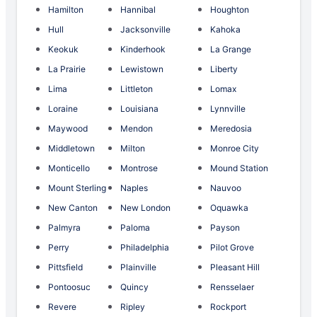
Hamilton
Hannibal
Houghton
Hull
Jacksonville
Kahoka
Keokuk
Kinderhook
La Grange
La Prairie
Lewistown
Liberty
Lima
Littleton
Lomax
Loraine
Louisiana
Lynnville
Maywood
Mendon
Meredosia
Middletown
Milton
Monroe City
Monticello
Montrose
Mound Station
Mount Sterling
Naples
Nauvoo
New Canton
New London
Oquawka
Palmyra
Paloma
Payson
Perry
Philadelphia
Pilot Grove
Pittsfield
Plainville
Pleasant Hill
Pontoosuc
Quincy
Rensselaer
Revere
Ripley
Rockport