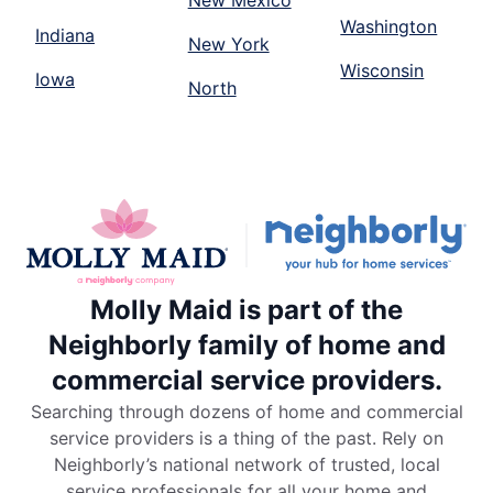
New Mexico
Washington
Indiana
New York
Wisconsin
Iowa
North
Molly Maid is part of the
Neighborly family of home and
commercial service providers.
Searching through dozens of home and commercial
service providers is a thing of the past. Rely on
Neighborly’s national network of trusted, local
service professionals for all your home and