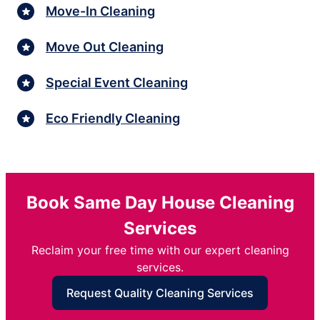
Move-In Cleaning
Move Out Cleaning
Special Event Cleaning
Eco Friendly Cleaning
Book Same Day House Cleaning
Services
Reclaim your free time with our expert cleaning
services.
Request Quality Cleaning Services