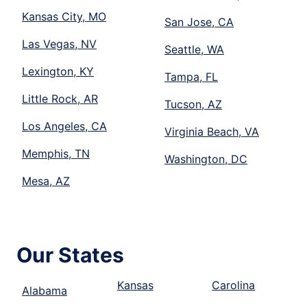
Kansas City, MO
San Jose, CA
Las Vegas, NV
Seattle, WA
Lexington, KY
Tampa, FL
Little Rock, AR
Tucson, AZ
Los Angeles, CA
Virginia Beach, VA
Memphis, TN
Washington, DC
Mesa, AZ
Our States
Kansas
Carolina
Alabama