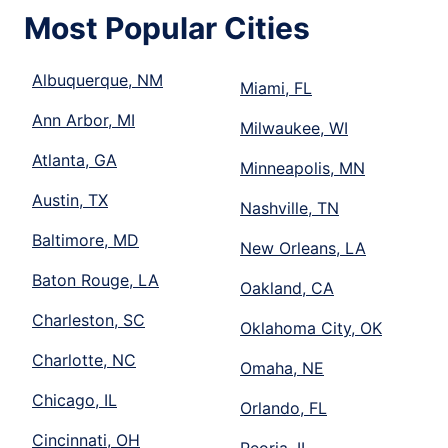
Most Popular Cities
Albuquerque, NM
Miami, FL
Ann Arbor, MI
Milwaukee, WI
Atlanta, GA
Minneapolis, MN
Austin, TX
Nashville, TN
Baltimore, MD
New Orleans, LA
Baton Rouge, LA
Oakland, CA
Charleston, SC
Oklahoma City, OK
Charlotte, NC
Omaha, NE
Chicago, IL
Orlando, FL
Cincinnati, OH