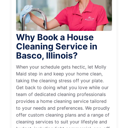
Why Book a House
Cleaning Service in
Basco, Illinois?
When your schedule gets hectic, let Molly
Maid step in and keep your home clean,
taking the cleaning stress off your plate.
Get back to doing what you love while our
team of dedicated cleaning professionals
provides a home cleaning service tailored
to your needs and preferences. We proudly
offer custom cleaning plans and a range of
cleaning services to suit your lifestyle and