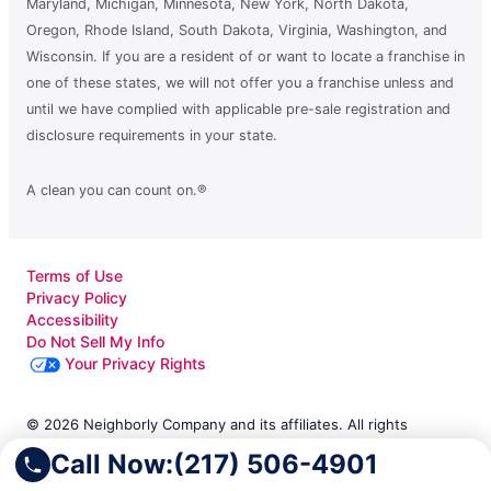
Maryland, Michigan, Minnesota, New York, North Dakota,
Oregon, Rhode Island, South Dakota, Virginia, Washington, and
Wisconsin. If you are a resident of or want to locate a franchise in
one of these states, we will not offer you a franchise unless and
until we have complied with applicable pre-sale registration and
disclosure requirements in your state.
A clean you can count on.®
Terms of Use
Privacy Policy
Accessibility
Do Not Sell My Info
Your Privacy Rights
© 2026 Neighborly Company and its affiliates. All rights
reserved. Neighborly is a registered trademark of Neighborly
Call Now:
(217) 506-4901
Assetco LLC. Molly Maid is a registered trademark of Molly