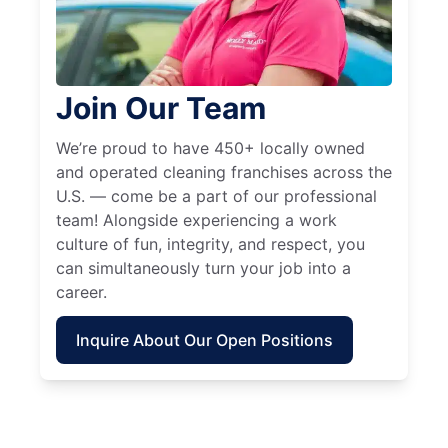
Join Our Team
We’re proud to have 450+ locally owned
and operated cleaning franchises across the
U.S. — come be a part of our professional
team! Alongside experiencing a work
culture of fun, integrity, and respect, you
can simultaneously turn your job into a
career.
Inquire About Our Open Positions