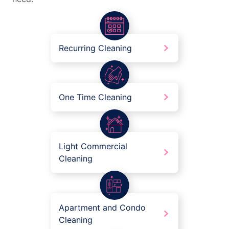
Recurring Cleaning
One Time Cleaning
Light Commercial
Cleaning
Apartment and Condo
Cleaning