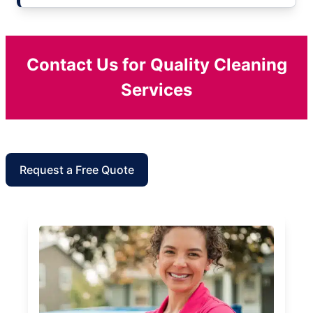
Contact Us for Quality Cleaning
Services
Request a Free Quote