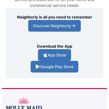
commercial service needs.
Neighborly is all you need to remember
Discover Neighborly
Download the App
App Store
Google Play Store