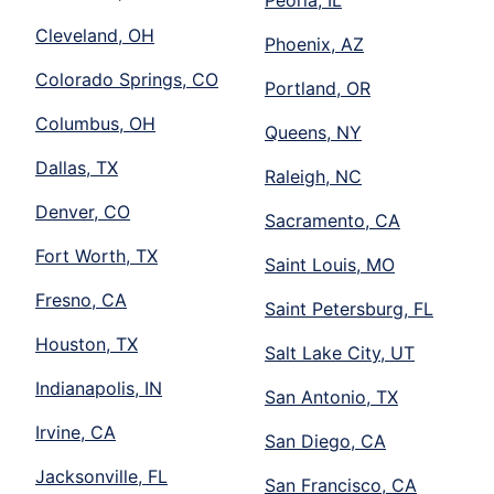
Peoria, IL
Cleveland, OH
Phoenix, AZ
Colorado Springs, CO
Portland, OR
Columbus, OH
Queens, NY
Dallas, TX
Raleigh, NC
Denver, CO
Sacramento, CA
Fort Worth, TX
Saint Louis, MO
Fresno, CA
Saint Petersburg, FL
Houston, TX
Salt Lake City, UT
Indianapolis, IN
San Antonio, TX
Irvine, CA
San Diego, CA
Jacksonville, FL
San Francisco, CA