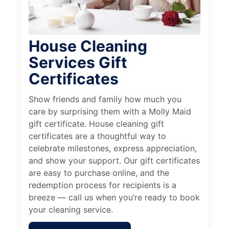
House Cleaning
Services Gift
Certificates
Show friends and family how much you
care by surprising them with a Molly Maid
gift certificate. House cleaning gift
certificates are a thoughtful way to
celebrate milestones, express appreciation,
and show your support. Our gift certificates
are easy to purchase online, and the
redemption process for recipients is a
breeze — call us when you’re ready to book
your cleaning service.