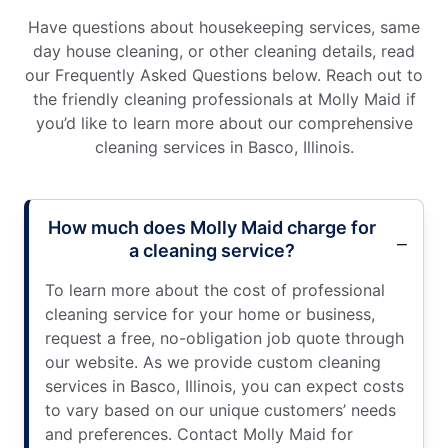
Have questions about housekeeping services, same
day house cleaning, or other cleaning details, read
our Frequently Asked Questions below. Reach out to
the friendly cleaning professionals at Molly Maid if
you’d like to learn more about our comprehensive
cleaning services in Basco, Illinois.
How much does Molly Maid charge for
a cleaning service?
To learn more about the cost of professional
cleaning service for your home or business,
request a free, no-obligation job quote through
our website. As we provide custom cleaning
services in Basco, Illinois, you can expect costs
to vary based on our unique customers’ needs
and preferences. Contact Molly Maid for