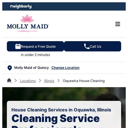
Skip
Skip
to
to
content
footer
Request a Free Quote
Call Us
in under 2 minutes
Molly Maid of Quincy
Change Location
Locations
Illinois
Oquawka House Cleaning
House Cleaning Services in Oquawka, Illinois
Cleaning Service