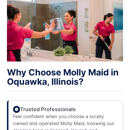
Why Choose Molly Maid in
Oquawka, Illinois?
Trusted Professionals
Feel confident when you choose a locally
owned and operated Molly Maid, knowing our