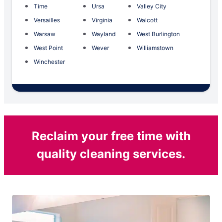
Time
Ursa
Valley City
Versailles
Virginia
Walcott
Warsaw
Wayland
West Burlington
West Point
Wever
Williamstown
Winchester
Reclaim your free time with
quality cleaning services.