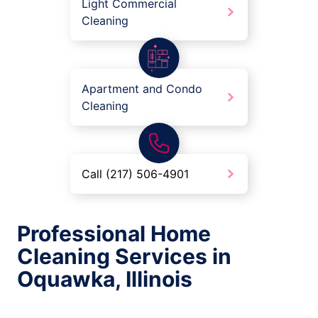
Light Commercial
Cleaning
Apartment and Condo
Cleaning
Call (217) 506-4901
Professional Home
Cleaning Services in
Oquawka, Illinois