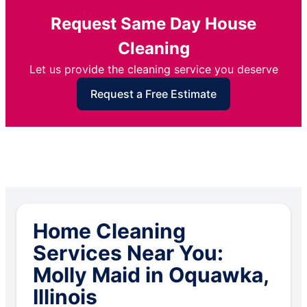
Request Same Day House
Cleaning
Let us provide the cleaning service you deserve
Request a Free Estimate
Home Cleaning
Services Near You:
Molly Maid in Oquawka,
Illinois