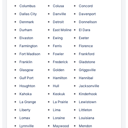
Columbus
Colusa
Concord
Dallas City
Danville
Davenport
Denmark
Detroit
Donnellson
Durham
East Moline
El Dara
Elvaston
Ewing
Exeter
Farmington
Ferris
Florence
Fort Madison
Fowler
Frankford
Franklin
Frederick
Gladstone
Glasgow
Golden
Griggsville
Gulf Port
Hamilton
Hannibal
Houghton
Hull
Jacksonville
Kahoka
Keokuk
Kinderhook
La Grange
La Prairie
Lewistown
Liberty
Lima
Littleton
Lomax
Loraine
Louisiana
Lynnville
Maywood
Mendon