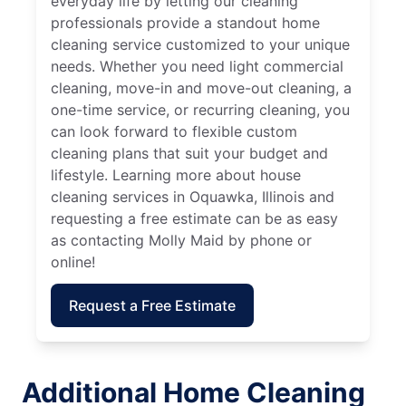
everyday life by letting our cleaning
professionals provide a standout home
cleaning service customized to your unique
needs. Whether you need light commercial
cleaning, move-in and move-out cleaning, a
one-time service, or recurring cleaning, you
can look forward to flexible custom
cleaning plans that suit your budget and
lifestyle. Learning more about house
cleaning services in Oquawka, Illinois and
requesting a free estimate can be as easy
as contacting Molly Maid by phone or
online!
Request a Free Estimate
Additional Home Cleaning