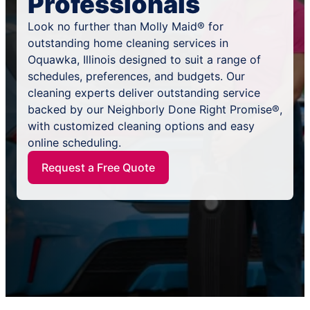
Professionals
Look no further than Molly Maid® for
outstanding home cleaning services in
Oquawka, Illinois designed to suit a range of
schedules, preferences, and budgets. Our
cleaning experts deliver outstanding service
backed by our Neighborly Done Right Promise®,
with customized cleaning options and easy
online scheduling.
Request a Free Quote