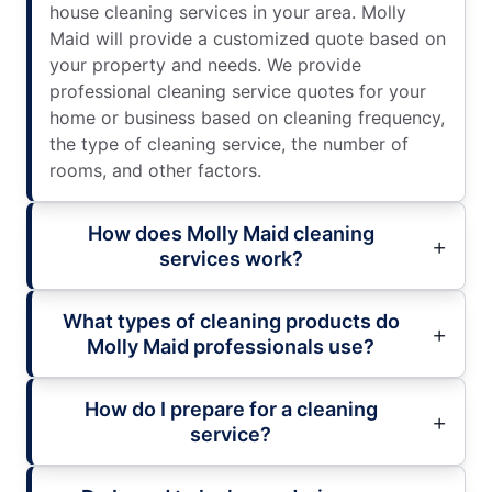
house cleaning services in your area. Molly
Maid will provide a customized quote based on
your property and needs. We provide
professional cleaning service quotes for your
home or business based on cleaning frequency,
the type of cleaning service, the number of
rooms, and other factors.
How does Molly Maid cleaning
services work?
What types of cleaning products do
Molly Maid professionals use?
How do I prepare for a cleaning
service?