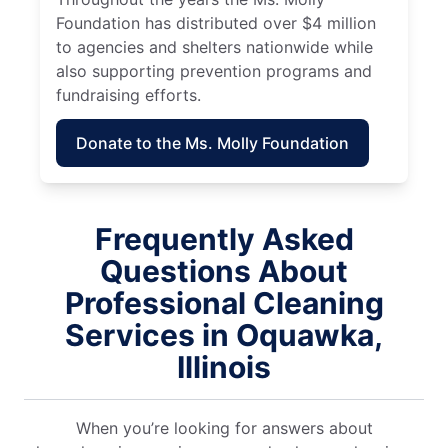
Foundation has distributed over $4 million
to agencies and shelters nationwide while
also supporting prevention programs and
fundraising efforts.
Donate to the Ms. Molly Foundation
Frequently Asked
Questions About
Professional Cleaning
Services in Oquawka,
Illinois
When you’re looking for answers about