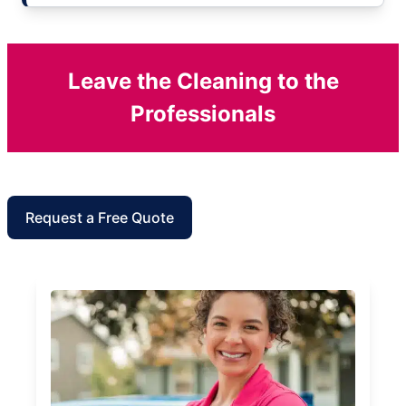
Leave the Cleaning to the
Professionals
Request a Free Quote