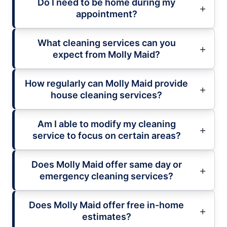
Do I need to be home during my
appointment?
What cleaning services can you
expect from Molly Maid?
How regularly can Molly Maid provide
house cleaning services?
Am I able to modify my cleaning
service to focus on certain areas?
Does Molly Maid offer same day or
emergency cleaning services?
Does Molly Maid offer free in-home
estimates?