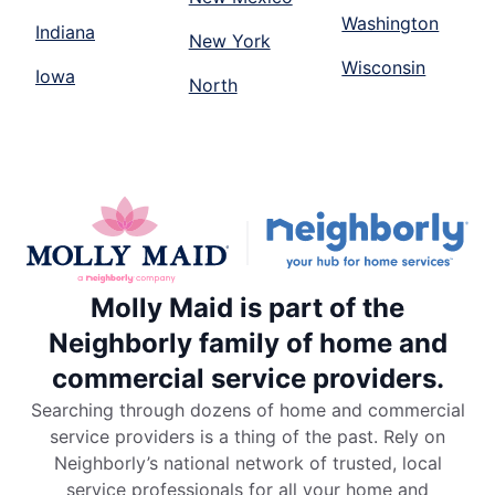
Washington
Indiana
New York
Wisconsin
Iowa
North
Molly Maid is part of the
Neighborly family of home and
commercial service providers.
Searching through dozens of home and commercial
service providers is a thing of the past. Rely on
Neighborly’s national network of trusted, local
service professionals for all your home and