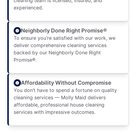
cleaning team is licensed, insured, and
experienced.
Neighborly Done Right Promise®
To ensure you’re satisfied with our work, we
deliver comprehensive cleaning services
backed by our Neighborly Done Right
Promise®.
Affordability Without Compromise
You don’t have to spend a fortune on quality
cleaning services — Molly Maid delivers
affordable, professional house cleaning
services with impressive outcomes.