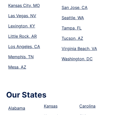
Kansas City, MO
San Jose, CA
Las Vegas, NV
Seattle, WA
Lexington, KY
Tampa, FL
Little Rock, AR
Tucson, AZ
Los Angeles, CA
Virginia Beach, VA
Memphis, TN
Washington, DC
Mesa, AZ
Our States
Kansas
Carolina
Alabama