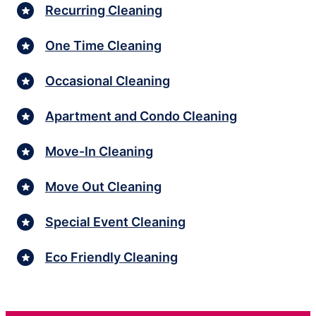
Recurring Cleaning
One Time Cleaning
Occasional Cleaning
Apartment and Condo Cleaning
Move-In Cleaning
Move Out Cleaning
Special Event Cleaning
Eco Friendly Cleaning