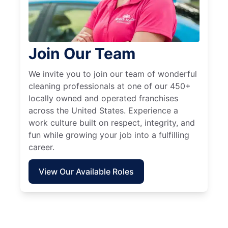
Join Our Team
We invite you to join our team of wonderful
cleaning professionals at one of our 450+
locally owned and operated franchises
across the United States. Experience a
work culture built on respect, integrity, and
fun while growing your job into a fulfilling
career.
View Our Available Roles