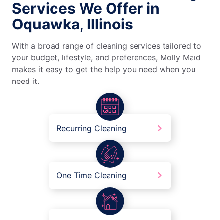
Services We Offer in
Oquawka, Illinois
With a broad range of cleaning services tailored to
your budget, lifestyle, and preferences, Molly Maid
makes it easy to get the help you need when you
need it.
Recurring Cleaning
One Time Cleaning