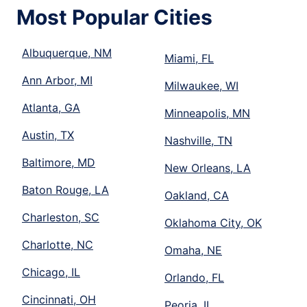
Most Popular Cities
Albuquerque, NM
Miami, FL
Ann Arbor, MI
Milwaukee, WI
Atlanta, GA
Minneapolis, MN
Austin, TX
Nashville, TN
Baltimore, MD
New Orleans, LA
Baton Rouge, LA
Oakland, CA
Charleston, SC
Oklahoma City, OK
Charlotte, NC
Omaha, NE
Chicago, IL
Orlando, FL
Cincinnati, OH
Peoria, IL