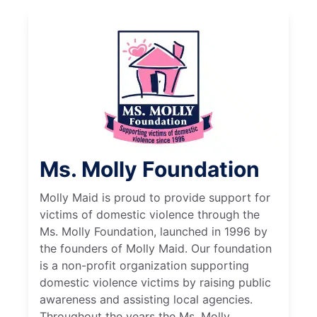
Ms. Molly Foundation
Molly Maid is proud to provide support for
victims of domestic violence through the
Ms. Molly Foundation, launched in 1996 by
the founders of Molly Maid. Our foundation
is a non-profit organization supporting
domestic violence victims by raising public
awareness and assisting local agencies.
Throughout the years the Ms. Molly