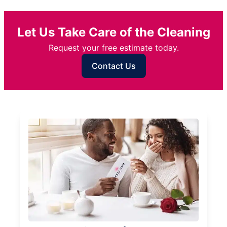
Let Us Take Care of the Cleaning
Request your free estimate today.
Contact Us