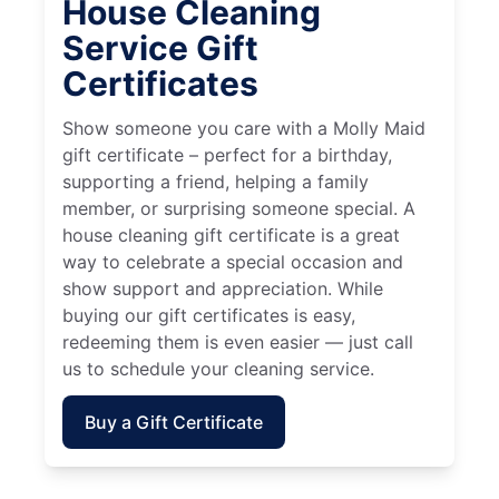
House Cleaning
Service Gift
Certificates
Show someone you care with a Molly Maid
gift certificate – perfect for a birthday,
supporting a friend, helping a family
member, or surprising someone special. A
house cleaning gift certificate is a great
way to celebrate a special occasion and
show support and appreciation. While
buying our gift certificates is easy,
redeeming them is even easier — just call
us to schedule your cleaning service.
Buy a Gift Certificate