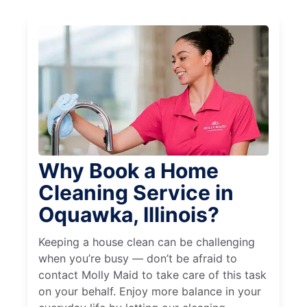
Why Book a Home
Cleaning Service in
Oquawka, Illinois?
Keeping a house clean can be challenging
when you’re busy — don’t be afraid to
contact Molly Maid to take care of this task
on your behalf. Enjoy more balance in your