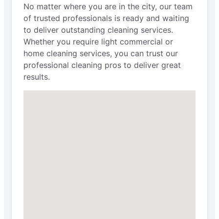
No matter where you are in the city, our team
of trusted professionals is ready and waiting
to deliver outstanding cleaning services.
Whether you require light commercial or
home cleaning services, you can trust our
professional cleaning pros to deliver great
results.