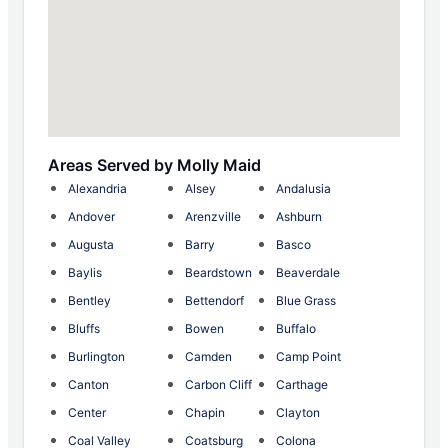
Areas Served by Molly Maid
Alexandria
Alsey
Andalusia
Andover
Arenzville
Ashburn
Augusta
Barry
Basco
Baylis
Beardstown
Beaverdale
Bentley
Bettendorf
Blue Grass
Bluffs
Bowen
Buffalo
Burlington
Camden
Camp Point
Canton
Carbon Cliff
Carthage
Center
Chapin
Clayton
Coal Valley
Coatsburg
Colona