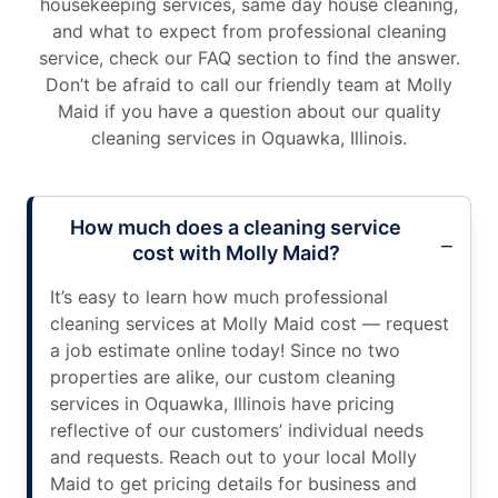
housekeeping services, same day house cleaning,
and what to expect from professional cleaning
service, check our FAQ section to find the answer.
Don’t be afraid to call our friendly team at Molly
Maid if you have a question about our quality
cleaning services in Oquawka, Illinois.
How much does a cleaning service
cost with Molly Maid?
It’s easy to learn how much professional
cleaning services at Molly Maid cost — request
a job estimate online today! Since no two
properties are alike, our custom cleaning
services in Oquawka, Illinois have pricing
reflective of our customers’ individual needs
and requests. Reach out to your local Molly
Maid to get pricing details for business and