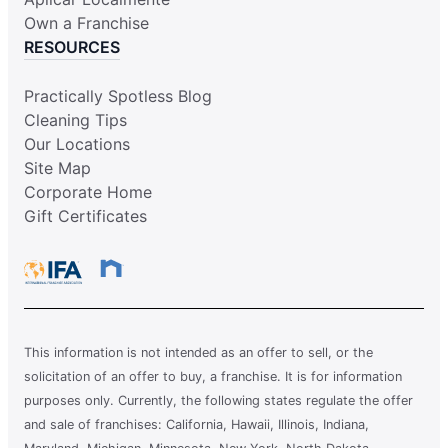
Own a Franchise
RESOURCES
Practically Spotless Blog
Cleaning Tips
Our Locations
Site Map
Corporate Home
Gift Certificates
This information is not intended as an offer to sell, or the
solicitation of an offer to buy, a franchise. It is for information
purposes only. Currently, the following states regulate the offer
and sale of franchises: California, Hawaii, Illinois, Indiana,