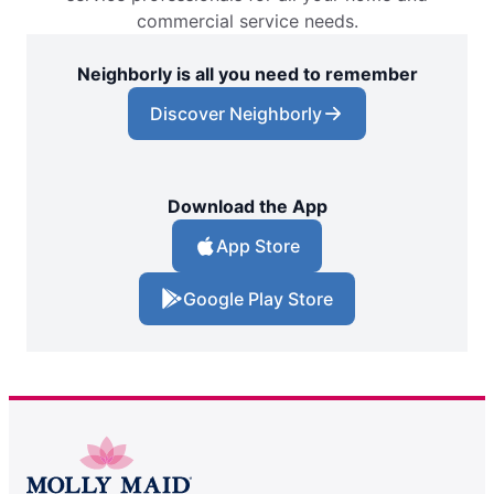
commercial service needs.
Neighborly is all you need to remember
Discover Neighborly
Download the App
App Store
Google Play Store