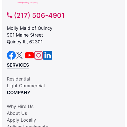
(217) 506-4901
Molly Maid of Quincy
901 Maine Street
Quincy IL, 62301
SERVICES
Residential
Light Commercial
COMPANY
Why Hire Us
About Us
Apply Locally
Aplicar Localmente