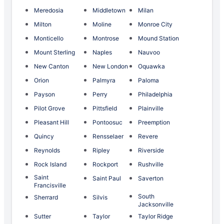
Meredosia
Middletown
Milan
Milton
Moline
Monroe City
Monticello
Montrose
Mound Station
Mount Sterling
Naples
Nauvoo
New Canton
New London
Oquawka
Orion
Palmyra
Paloma
Payson
Perry
Philadelphia
Pilot Grove
Pittsfield
Plainville
Pleasant Hill
Pontoosuc
Preemption
Quincy
Rensselaer
Revere
Reynolds
Ripley
Riverside
Rock Island
Rockport
Rushville
Saint
Saint Paul
Saverton
Francisville
South
Sherrard
Silvis
Jacksonville
Sutter
Taylor
Taylor Ridge