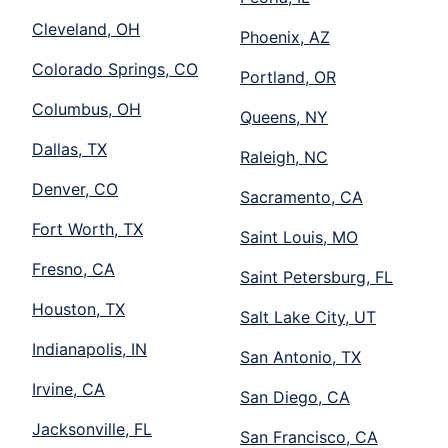
Cleveland, OH
Phoenix, AZ
Colorado Springs, CO
Portland, OR
Columbus, OH
Queens, NY
Dallas, TX
Raleigh, NC
Denver, CO
Sacramento, CA
Fort Worth, TX
Saint Louis, MO
Fresno, CA
Saint Petersburg, FL
Houston, TX
Salt Lake City, UT
Indianapolis, IN
San Antonio, TX
Irvine, CA
San Diego, CA
Jacksonville, FL
San Francisco, CA