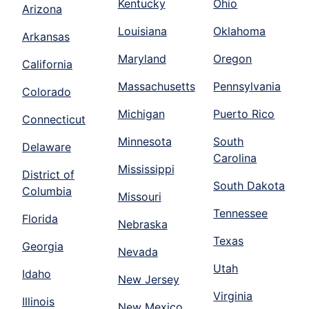
Kentucky
Ohio
Arizona
Louisiana
Oklahoma
Arkansas
Maryland
Oregon
California
Massachusetts
Pennsylvania
Colorado
Michigan
Puerto Rico
Connecticut
Minnesota
South
Delaware
Carolina
Mississippi
District of
South Dakota
Columbia
Missouri
Tennessee
Florida
Nebraska
Texas
Georgia
Nevada
Utah
Idaho
New Jersey
Virginia
Illinois
New Mexico