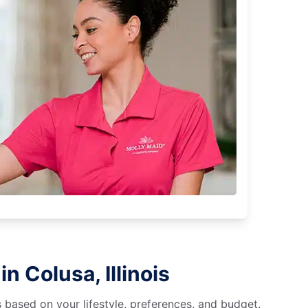
n Colusa, Illinois
s based on your lifestyle, preferences, and budget.