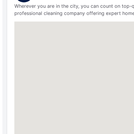
Wherever you are in the city, you can count on top-q
professional cleaning company offering expert home