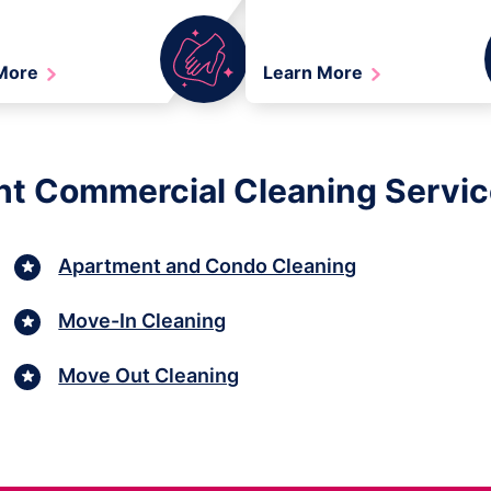
 More
Learn More
ht Commercial Cleaning Services
Apartment and Condo Cleaning
Move-In Cleaning
Move Out Cleaning