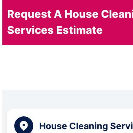
Request A House Clean
Services Estimate
House Cleaning Servic