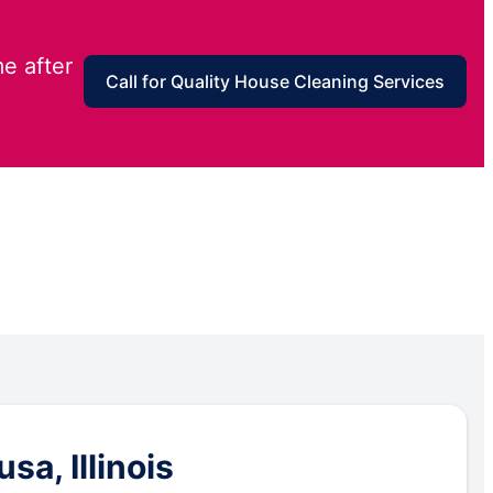
e after
Call for Quality House Cleaning Services
a, Illinois