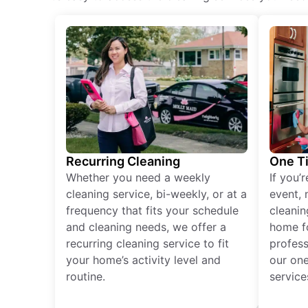
Recurring Cleaning
One T
Whether you need a weekly
If you’
cleaning service, bi-weekly, or at a
event, 
frequency that fits your schedule
cleanin
and cleaning needs, we offer a
home fo
recurring cleaning service to fit
profess
your home’s activity level and
our one
routine.
service