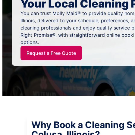
Your Local Cleaning 
You can trust Molly Maid® to provide quality home
Illinois, delivered to your schedule, preferences,
cleaning professionals and enjoy quality service
Right Promise®, with straightforward online book
options.
Request a Free Quote
Why Book a Cleaning Se
Colusa, Illinois?