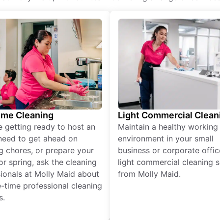
ime Cleaning
Light Commercial Clean
re getting ready to host an
Maintain a healthy working
need to get ahead on
environment in your small
g chores, or prepare your
business or corporate offic
r spring, ask the cleaning
light commercial cleaning s
ionals at Molly Maid about
from Molly Maid.
-time professional cleaning
s.