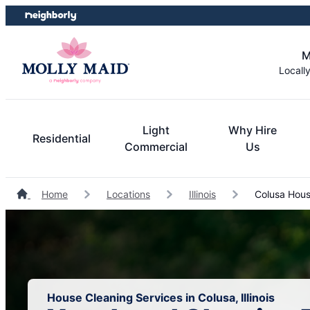
Skip
Skip
to
to
content
footer
M
Locall
Light
Why Hire
Residential
Commercial
Us
Home
Locations
Illinois
Colusa Hous
House Cleaning Services in Colusa, Illinois