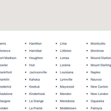
erris
Hamilton
Lima
Monticello
lorence
Hannibal
Littleton
Montrose
ort Madison
Houghton
Lomax
Mound Statio
owler
Hull
Loraine
Mount Sterlin
rankford
Jacksonville
Louisiana
Naples
ranklin
Kahoka
Lynnville
Nauvoo
rederick
Keokuk
Maywood
New Canton
ladstone
Kinderhook
Mendon
New London
Glasgow
La Grange
Meredosia
Oquawka
olden
La Prairie
Middletown
Palmyra