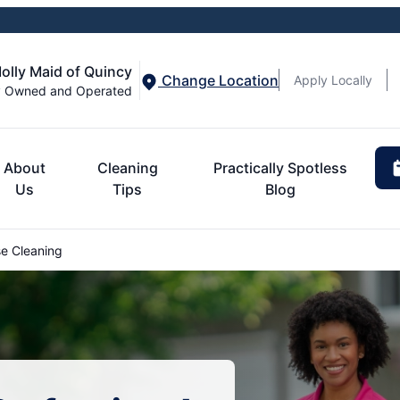
olly Maid of Quincy
Change Location
Apply Locally
y Owned and Operated
About
Cleaning
Practically Spotless
Us
Tips
Blog
e Cleaning