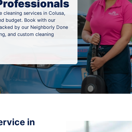
Professionals
 cleaning services in Colusa,
 and budget. Book with our
 backed by our Neighborly Done
ing, and custom cleaning
rvice in