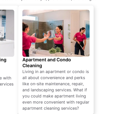
ing
Apartment and Condo
Cleaning
Living in an apartment or condo is
all about convenience and perks
e with
like on-site maintenance, repair,
ervices
and landscaping services. What if
you could make apartment living
even more convenient with regular
apartment cleaning services?