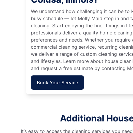
We understand how challenging it can be to 
busy schedule — let Molly Maid step in and t
cleaning. Start enjoying the finer things in lif
professionals deliver a quality home cleaning 
preferences and needs. Whether you require a
commercial cleaning service, recurring clean
we deliver a range of custom cleaning servic
and lifestyles. Learn more about house cleanin
and request a free estimate by contacting Mo
Book Your Service
Additional House 
It’s easy to access the cleaning services you need