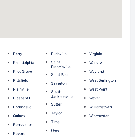
Perry
Rushville
Virginia
Saint
Philadelphia
Warsaw
Francisville
n
Pilot Grove
Wayland
Saint Paul
g
Pittsfield
West Burlington
Saverton
Plainville
West Point
South
Jacksonville
Pleasant Hill
Wever
Sutter
Pontoosuc
Williamstown
Taylor
Quincy
Winchester
Time
Rensselaer
Ursa
Revere