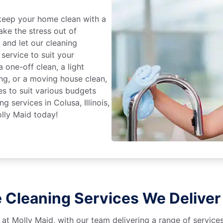
keep your home clean with a
ake the stress out of
e and let our cleaning
service to suit your
 one-off clean, a light
ing, or a moving house clean,
es to suit various budgets
g services in Colusa, Illinois,
lly Maid today!
Cleaning Services We Deliver i
 at Molly Maid, with our team delivering a range of service