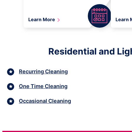
Learn More
Learn
Residential and Lig
Recurring Cleaning
One Time Cleaning
Occasional Cleaning