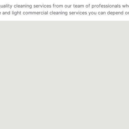
uality cleaning services from our team of professionals who
 and light commercial cleaning services you can depend o