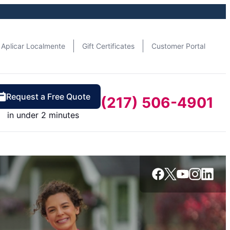
Aplicar Localmente
Gift Certificates
Customer Portal
Request a Free Quote
(217) 506-4901
in under 2 minutes