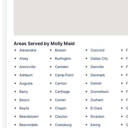
Areas Served by Molly Maid
Alexandria
Bowen
Concord
F
Alsey
Burlington
Dallas City
F
Arenzville
Camden
Danville
F
Ashburn
Camp Point
Denmark
F
Augusta
Canton
Detroit
F
Barry
Carthage
Donnellson
F
Basco
Center
Durham
F
Baylis
Chapin
El Dara
G
Beardstown
Clayton
Elvaston
Beaverdale
Coatsburg
Ewing
G