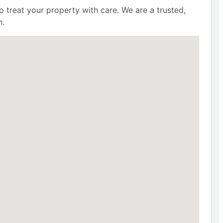
 treat your property with care. We are a trusted,
n.