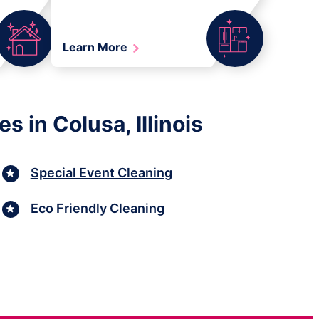
Learn More
 in Colusa, Illinois
Special Event Cleaning
Eco Friendly Cleaning