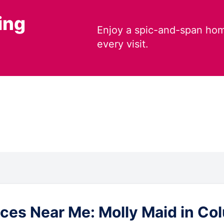
ing
Enjoy a spic-and-span hom
every visit.
es Near Me: Molly Maid in Colus