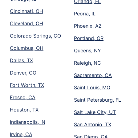
Orlando, FL
Cincinnati, OH
Peoria, IL
Cleveland, OH
Phoenix, AZ
Colorado Springs, CO
Portland, OR
Columbus, OH
Queens, NY
Dallas, TX
Raleigh, NC
Denver, CO
Sacramento, CA
Fort Worth, TX
Saint Louis, MO
Fresno, CA
Saint Petersburg, FL
Houston, TX
Salt Lake City, UT
Indianapolis, IN
San Antonio, TX
Irvine, CA
San Diego, CA