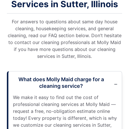
Services in Sutter, Illinois
For answers to questions about same day house
cleaning, housekeeping services, and general
cleaning, read our FAQ section below. Don’t hesitate
to contact our cleaning professionals at Molly Maid
if you have more questions about our cleaning
services in Sutter, Illinois.
What does Molly Maid charge for a
cleaning service?
We make it easy to find out the cost of
professional cleaning services at Molly Maid —
request a free, no-obligation estimate online
today! Every property is different, which is why
we customize our cleaning services in Sutter,