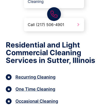
Cleaning
Call (217) 506-4901
Residential and Light
Commercial Cleaning
Services in Sutter, Illinois
Recurring Cleaning
One Time Cleaning
Occasional Cleaning