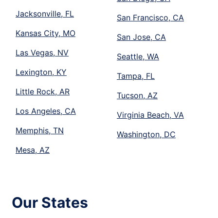
Jacksonville, FL
San Francisco, CA
Kansas City, MO
San Jose, CA
Las Vegas, NV
Seattle, WA
Lexington, KY
Tampa, FL
Little Rock, AR
Tucson, AZ
Los Angeles, CA
Virginia Beach, VA
Memphis, TN
Washington, DC
Mesa, AZ
Our States