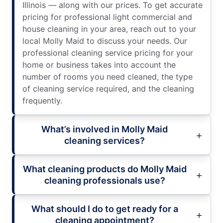
Illinois — along with our prices. To get accurate
pricing for professional light commercial and
house cleaning in your area, reach out to your
local Molly Maid to discuss your needs. Our
professional cleaning service pricing for your
home or business takes into account the
number of rooms you need cleaned, the type
of cleaning service required, and the cleaning
frequently.
What’s involved in Molly Maid
cleaning services?
What cleaning products do Molly Maid
cleaning professionals use?
What should I do to get ready for a
cleaning appointment?