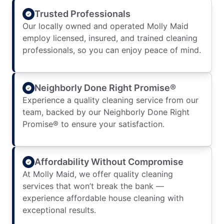
Trusted Professionals
Our locally owned and operated Molly Maid
employ licensed, insured, and trained cleaning
professionals, so you can enjoy peace of mind.
Neighborly Done Right Promise®
Experience a quality cleaning service from our
team, backed by our Neighborly Done Right
Promise® to ensure your satisfaction.
Affordability Without Compromise
At Molly Maid, we offer quality cleaning
services that won’t break the bank —
experience affordable house cleaning with
exceptional results.