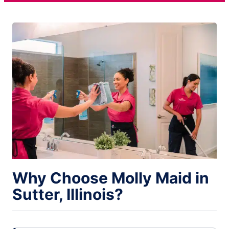
Why Choose Molly Maid in
Sutter, Illinois?