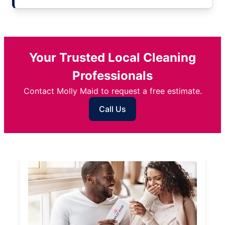
Your Trusted Local Cleaning
Professionals
Contact Molly Maid to request a free estimate.
Call Us