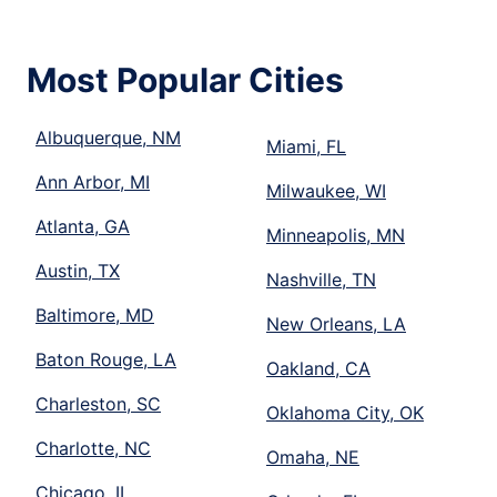
Most Popular Cities
Albuquerque, NM
Miami, FL
Ann Arbor, MI
Milwaukee, WI
Atlanta, GA
Minneapolis, MN
Austin, TX
Nashville, TN
Baltimore, MD
New Orleans, LA
Baton Rouge, LA
Oakland, CA
Charleston, SC
Oklahoma City, OK
Charlotte, NC
Omaha, NE
Chicago, IL