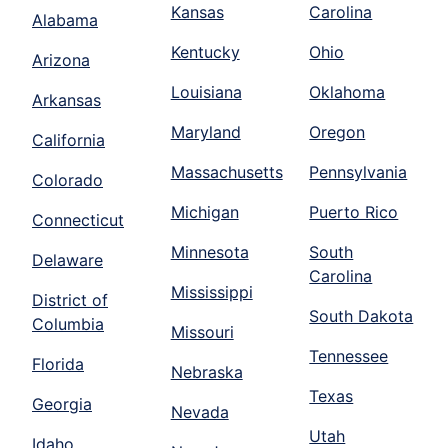
Kansas
Carolina
Alabama
Kentucky
Ohio
Arizona
Louisiana
Oklahoma
Arkansas
Maryland
Oregon
California
Massachusetts
Pennsylvania
Colorado
Michigan
Puerto Rico
Connecticut
Minnesota
South
Delaware
Carolina
Mississippi
District of
South Dakota
Columbia
Missouri
Tennessee
Florida
Nebraska
Texas
Georgia
Nevada
Utah
Idaho