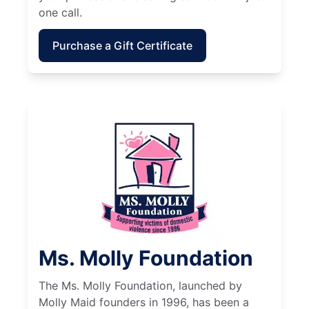
one call.
Purchase a Gift Certificate
Ms. Molly Foundation
The Ms. Molly Foundation, launched by
Molly Maid founders in 1996, has been a