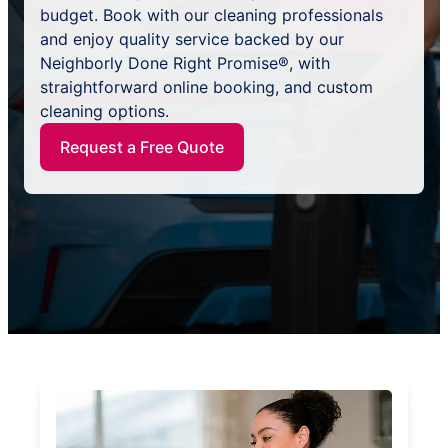
budget. Book with our cleaning professionals
and enjoy quality service backed by our
Neighborly Done Right Promise®, with
straightforward online booking, and custom
cleaning options.
Request a Free Quote