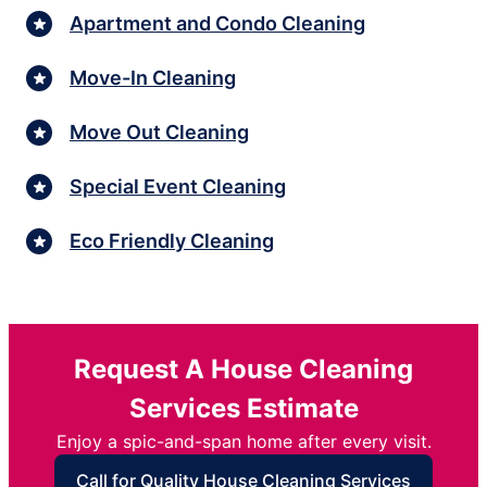
Apartment and Condo Cleaning
Move-In Cleaning
Move Out Cleaning
Special Event Cleaning
Eco Friendly Cleaning
Request A House Cleaning
Services Estimate
Enjoy a spic-and-span home after every visit.
Call for Quality House Cleaning Services