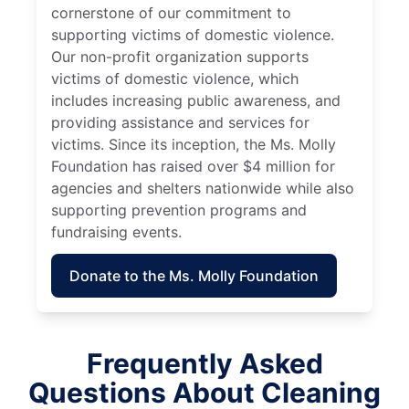
cornerstone of our commitment to
supporting victims of domestic violence.
Our non-profit organization supports
victims of domestic violence, which
includes increasing public awareness, and
providing assistance and services for
victims. Since its inception, the Ms. Molly
Foundation has raised over $4 million for
agencies and shelters nationwide while also
supporting prevention programs and
fundraising events.
Donate to the Ms. Molly Foundation
Frequently Asked
Questions About Cleaning