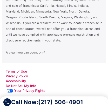
and sale of franchises: California, Hawaii, Illinois, Indiana,
Maryland, Michigan, Minnesota, New York, North Dakota,
Oregon, Rhode Island, South Dakota, Virginia, Washington, and
Wisconsin. If you are a resident of or want to locate a franchise in
one of these states, we will not offer you a franchise unless and
until we have complied with applicable pre-sale registration and
disclosure requirements in your state.
A clean you can count on.®
Terms of Use
Privacy Policy
Accessibility
Do Not Sell My Info
Your Privacy Rights
Call Now:
(217) 506-4901
© 2026 Neighborly Company and its affiliates. All rights