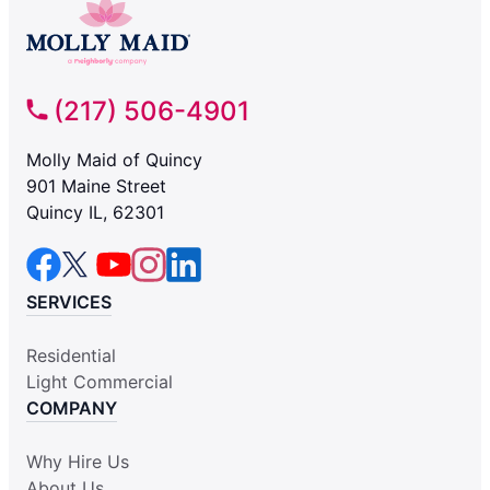
(217) 506-4901
Molly Maid of Quincy
901 Maine Street
Quincy IL, 62301
SERVICES
Residential
Light Commercial
COMPANY
Why Hire Us
About Us