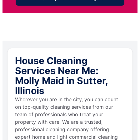
House Cleaning
Services Near Me:
Molly Maid in Sutter,
Illinois
Wherever you are in the city, you can count
on top-quality cleaning services from our
team of professionals who treat your
property with care. We are a trusted,
professional cleaning company offering
expert home and light commercial cleaning