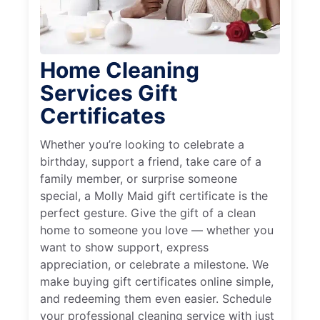
Home Cleaning
Services Gift
Certificates
Whether you’re looking to celebrate a
birthday, support a friend, take care of a
family member, or surprise someone
special, a Molly Maid gift certificate is the
perfect gesture. Give the gift of a clean
home to someone you love — whether you
want to show support, express
appreciation, or celebrate a milestone. We
make buying gift certificates online simple,
and redeeming them even easier. Schedule
your professional cleaning service with just