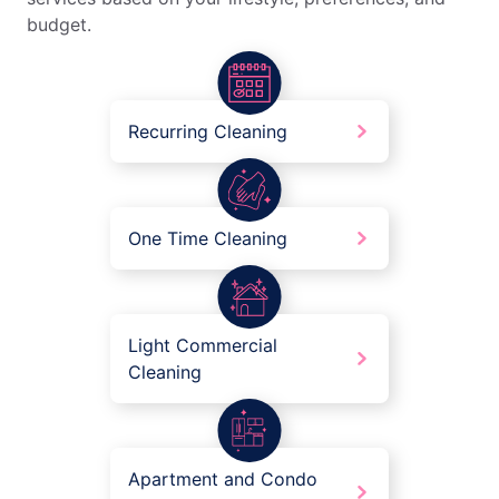
budget.
Recurring Cleaning
One Time Cleaning
Light Commercial
Cleaning
Apartment and Condo