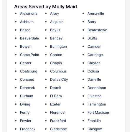
Areas Served by Molly Maid
Alexandria
Alsey
Arenzville
Ashburn
Augusta
Barry
Basco
Baylis
Beardstown
Beaverdale
Bentley
Bluffs
Bowen
Burlington
Camden
Camp Point
Canton
Carthage
Center
Chapin
Clayton
Coatsburg
Columbus
Colusa
Concord
Dallas City
Danville
Denmark
Detroit
Donnellson
Durham
El Dara
Elvaston
Ewing
Exeter
Farmington
Ferris
Florence
Fort Madison
Fowler
Frankford
Franklin
Frederick
Gladstone
Glasgow