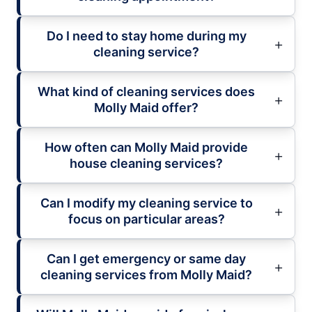
Do I need to stay home during my
cleaning service?
What kind of cleaning services does
Molly Maid offer?
How often can Molly Maid provide
house cleaning services?
Can I modify my cleaning service to
focus on particular areas?
Can I get emergency or same day
cleaning services from Molly Maid?