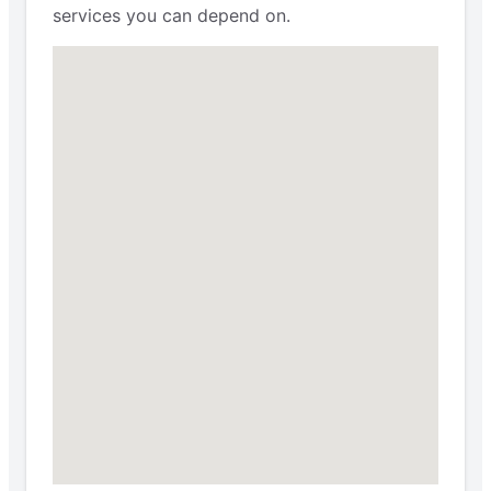
services you can depend on.