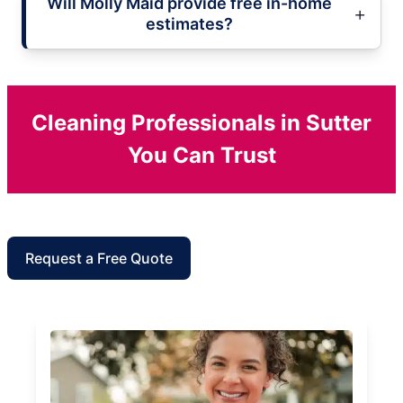
Will Molly Maid provide free in-home
estimates?
Cleaning Professionals in Sutter
You Can Trust
Request a Free Quote