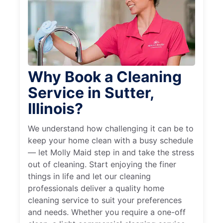
Why Book a Cleaning
Service in Sutter,
Illinois?
We understand how challenging it can be to
keep your home clean with a busy schedule
— let Molly Maid step in and take the stress
out of cleaning. Start enjoying the finer
things in life and let our cleaning
professionals deliver a quality home
cleaning service to suit your preferences
and needs. Whether you require a one-off