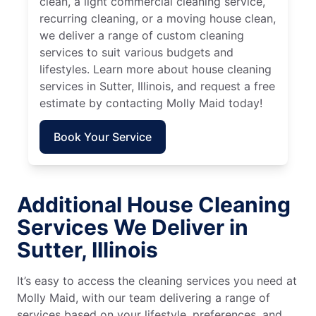
clean, a light commercial cleaning service,
recurring cleaning, or a moving house clean,
we deliver a range of custom cleaning
services to suit various budgets and
lifestyles. Learn more about house cleaning
services in Sutter, Illinois, and request a free
estimate by contacting Molly Maid today!
Book Your Service
Additional House Cleaning
Services We Deliver in
Sutter, Illinois
It’s easy to access the cleaning services you need at
Molly Maid, with our team delivering a range of
services based on your lifestyle, preferences, and