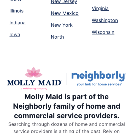
New Jersey
Virginia
Illinois
New Mexico
Washington
Indiana
New York
Wisconsin
Iowa
North
Molly Maid is part of the
Neighborly family of home and
commercial service providers.
Searching through dozens of home and commercial
service providers is a thing of the past. Rely on