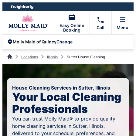
Skip
Skip
to
to
content
footer
Easy Online
Call
Menu
Booking
Change
Molly Maid of Quincy
Locations
Illinois
Sutter House Cleaning
House Cleaning Services in Sutter, Illinois
Your Local Cleaning
Professionals
You can trust Molly Maid® to provide quality
home cleaning services in Sutter, Illinois,
delivered to your schedule, preferences, and