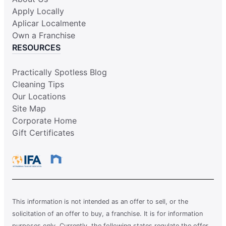
Apply Locally
Aplicar Localmente
Own a Franchise
RESOURCES
Practically Spotless Blog
Cleaning Tips
Our Locations
Site Map
Corporate Home
Gift Certificates
This information is not intended as an offer to sell, or the
solicitation of an offer to buy, a franchise. It is for information
purposes only. Currently, the following states regulate the offer