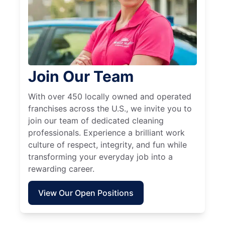
Join Our Team
With over 450 locally owned and operated
franchises across the U.S., we invite you to
join our team of dedicated cleaning
professionals. Experience a brilliant work
culture of respect, integrity, and fun while
transforming your everyday job into a
rewarding career.
View Our Open Positions