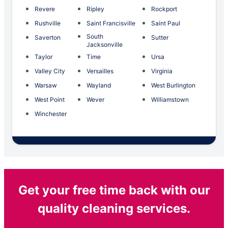
Revere
Ripley
Rockport
Rushville
Saint Francisville
Saint Paul
South
Saverton
Sutter
Jacksonville
Taylor
Time
Ursa
Valley City
Versailles
Virginia
Warsaw
Wayland
West Burlington
West Point
Wever
Williamstown
Winchester
Get your free time back with our
quality cleaning services.