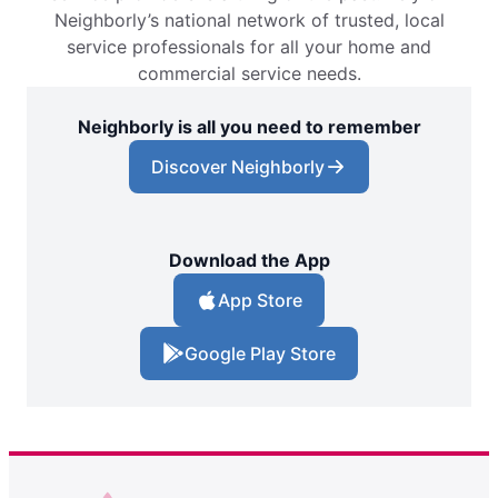
Neighborly’s national network of trusted, local
service professionals for all your home and
commercial service needs.
Neighborly is all you need to remember
Discover Neighborly
Download the App
App Store
Google Play Store