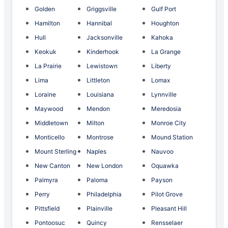
Golden
Griggsville
Gulf Port
Hamilton
Hannibal
Houghton
Hull
Jacksonville
Kahoka
Keokuk
Kinderhook
La Grange
La Prairie
Lewistown
Liberty
Lima
Littleton
Lomax
Loraine
Louisiana
Lynnville
Maywood
Mendon
Meredosia
Middletown
Milton
Monroe City
Monticello
Montrose
Mound Station
Mount Sterling
Naples
Nauvoo
New Canton
New London
Oquawka
Palmyra
Paloma
Payson
Perry
Philadelphia
Pilot Grove
Pittsfield
Plainville
Pleasant Hill
Pontoosuc
Quincy
Rensselaer