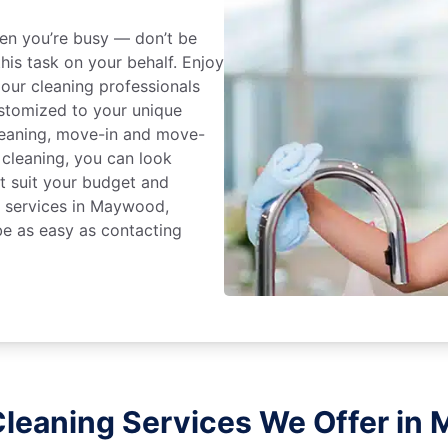
en you’re busy — don’t be
his task on your behalf. Enjoy
 our cleaning professionals
stomized to your unique
leaning, move-in and move-
 cleaning, you can look
at suit your budget and
g services in Maywood,
be as easy as contacting
leaning Services We Offer in