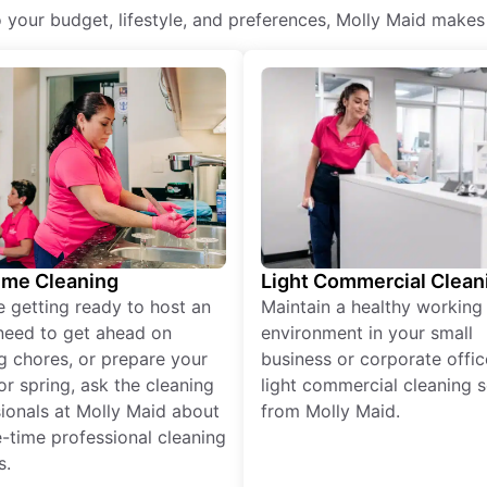
o your budget, lifestyle, and preferences, Molly Maid makes
ime Cleaning
Light Commercial Clean
re getting ready to host an
Maintain a healthy working
need to get ahead on
environment in your small
g chores, or prepare your
business or corporate offic
r spring, ask the cleaning
light commercial cleaning s
ionals at Molly Maid about
from Molly Maid.
-time professional cleaning
s.