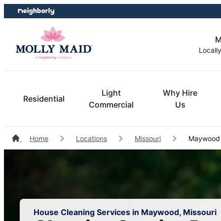
Skip
Skip
to
to
content
footer
M
Locall
Light
Why Hire
Residential
Commercial
Us
Home
Locations
Missouri
Maywood 
House Cleaning Services in Maywood, Missouri