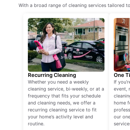
With a broad range of cleaning services tailored t
Recurring Cleaning
One T
Whether you need a weekly
If you’
cleaning service, bi-weekly, or at a
event, 
frequency that fits your schedule
cleanin
and cleaning needs, we offer a
home fo
recurring cleaning service to fit
profess
your home’s activity level and
our one
routine.
service