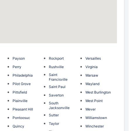
Payson
Rockport
Versailles
Perry
Rushville
Virginia
Saint
Philadelphia
Warsaw
Francisville
n
Pilot Grove
Wayland
Saint Paul
g
Pittsfield
West Burlington
Saverton
Plainville
West Point
South
Jacksonville
Pleasant Hill
Wever
Sutter
Pontoosuc
Williamstown
Taylor
Quincy
Winchester