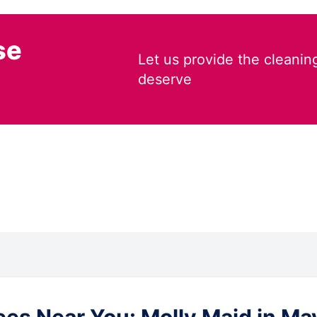
se
Let us provide the cleanin
deserve
es Near You: Molly Maid in Ma