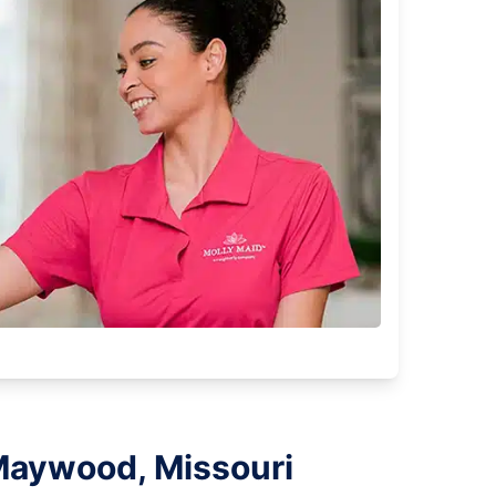
 Maywood, Missouri