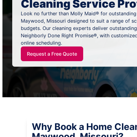
Cleaning Service Pro
Look no further than Molly Maid® for outstanding
Maywood, Missouri designed to suit a range of sc
budgets. Our cleaning experts deliver outstandin
Neighborly Done Right Promise®, with customized
online scheduling.
Request a Free Quote
Why Book a Home Clean
Maywood, Missouri?