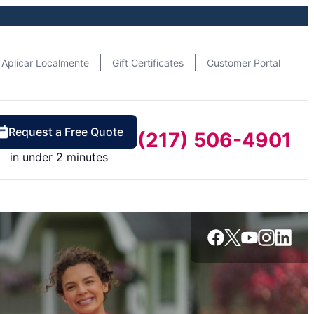
Aplicar Localmente
Gift Certificates
Customer Portal
Request a Free Quote
(217) 506-4901
in under 2 minutes