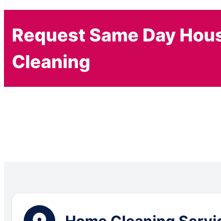
Request Same Day Hou
Cleaning
Home Cleaning Servic