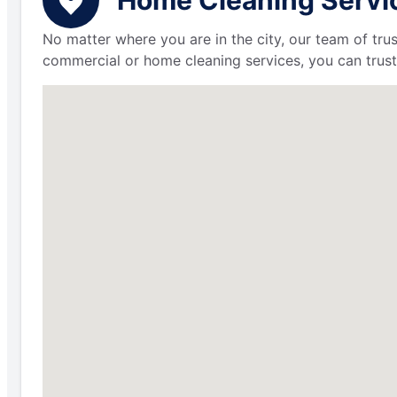
No matter where you are in the city, our team of trus
commercial or home cleaning services, you can trust 