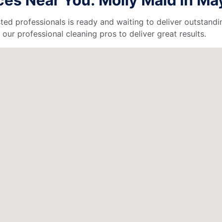
ted professionals is ready and waiting to deliver outstandi
our professional cleaning pros to deliver great results.