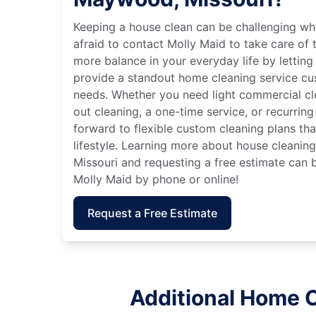
Keeping a house clean can be challenging wh
afraid to contact Molly Maid to take care of t
more balance in your everyday life by letting
provide a standout home cleaning service cu
needs. Whether you need light commercial c
out cleaning, a one-time service, or recurring
forward to flexible custom cleaning plans th
lifestyle. Learning more about house cleanin
Missouri and requesting a free estimate can 
Molly Maid by phone or online!
Request a Free Estimate
Additional Home C