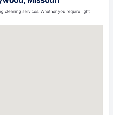
ng cleaning services. Whether you require light