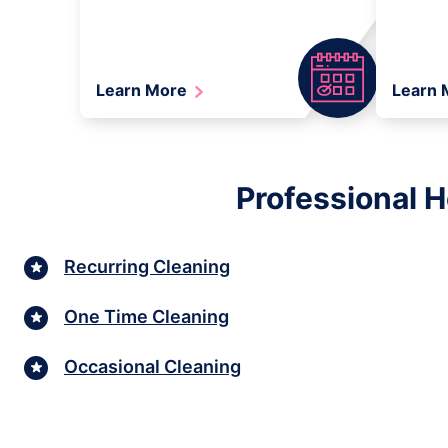
Learn More
Learn
Professional 
Recurring Cleaning
One Time Cleaning
Occasional Cleaning