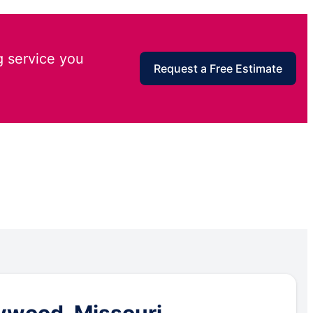
g service you
Request a Free Estimate
ywood, Missouri