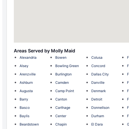
Areas Served by Molly Maid
Alexandria
Bowen
Colusa
F
Alsey
Bowling Green
Concord
F
Arenzville
Burlington
Dallas City
F
Ashburn
Camden
Danville
F
Augusta
Camp Point
Denmark
F
Barry
Canton
Detroit
F
Basco
Carthage
Donnellson
F
Baylis
Center
Durham
F
Beardstown
Chapin
El Dara
G