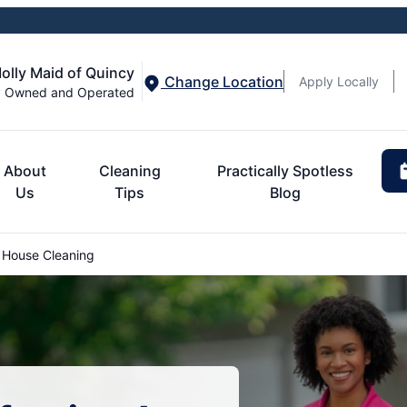
olly Maid of Quincy
Change Location
Apply Locally
y Owned and Operated
About
Cleaning
Practically Spotless
Us
Tips
Blog
House Cleaning