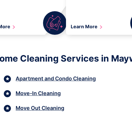
 More
Learn More
Home Cleaning Services in May
Apartment and Condo Cleaning
Move-In Cleaning
Move Out Cleaning