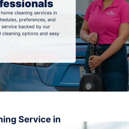
fessionals
 home cleaning services in
hedules, preferences, and
g service backed by our
 cleaning options and easy
ing Service in