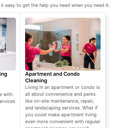
 it easy to get the help you need when you need it.
ing
Apartment and Condo
Cleaning
Living in an apartment or condo is
all about convenience and perks
e with
like on-site maintenance, repair,
ervices
and landscaping services. What if
you could make apartment living
even more convenient with regular