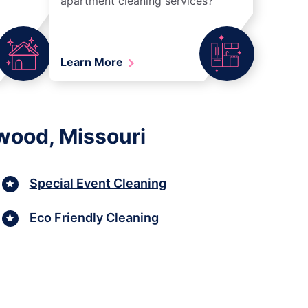
apartment cleaning services?
Learn More
wood, Missouri
Special Event Cleaning
Eco Friendly Cleaning