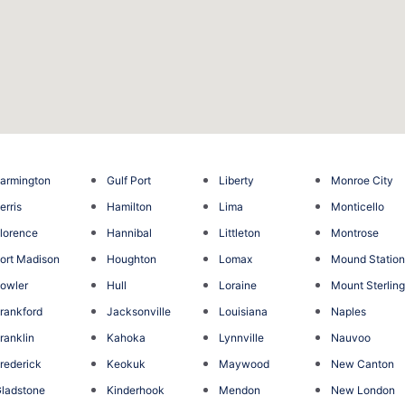
armington
Gulf Port
Liberty
Monroe City
erris
Hamilton
Lima
Monticello
lorence
Hannibal
Littleton
Montrose
ort Madison
Houghton
Lomax
Mound Statio
owler
Hull
Loraine
Mount Sterlin
rankford
Jacksonville
Louisiana
Naples
ranklin
Kahoka
Lynnville
Nauvoo
rederick
Keokuk
Maywood
New Canton
ladstone
Kinderhook
Mendon
New London