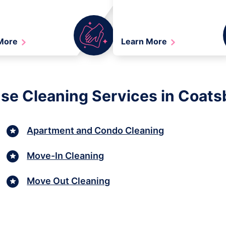
 More
Learn More
se Cleaning Services in Coatsbu
Apartment and Condo Cleaning
Move-In Cleaning
Move Out Cleaning