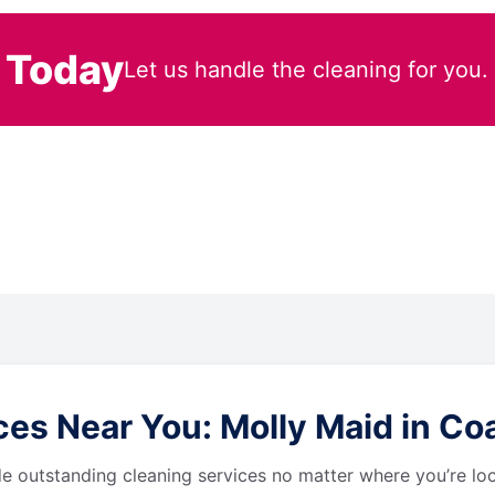
 Today
Let us handle the cleaning for you.
s Near You: Molly Maid in Coat
de outstanding cleaning services no matter where you’re loc