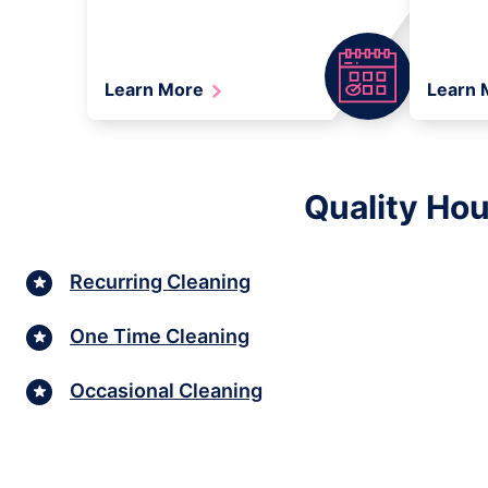
Learn More
Learn
Quality Hou
Recurring Cleaning
One Time Cleaning
Occasional Cleaning