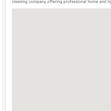
cleaning company offering professional home and lig