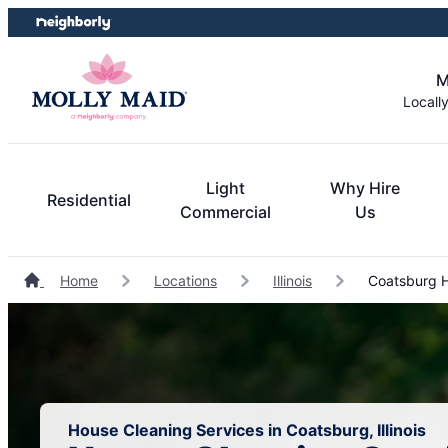
Skip
Skip
to
to
content
footer
M
Locall
Light
Why Hire
Residential
Commercial
Us
Home
Locations
Illinois
Coatsburg H
House Cleaning Services in Coatsburg, Illinois