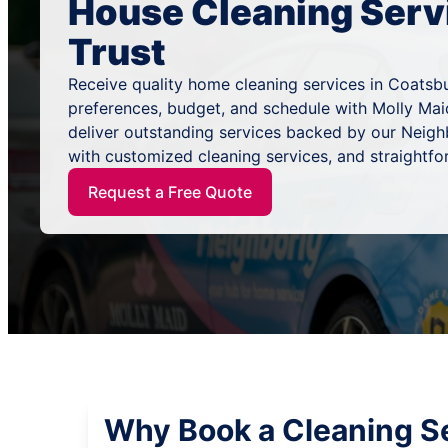
House Cleaning Serv
Trust
Receive quality home cleaning services in Coatsburg
preferences, budget, and schedule with Molly Mai
deliver outstanding services backed by our Neig
with customized cleaning services, and straightfo
Request a Free Quote
Why Book a Cleaning Se