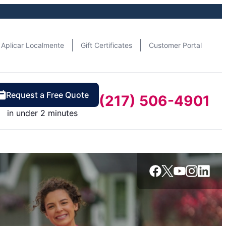
Aplicar Localmente
Gift Certificates
Customer Portal
Request a Free Quote
(217) 506-4901
in under 2 minutes