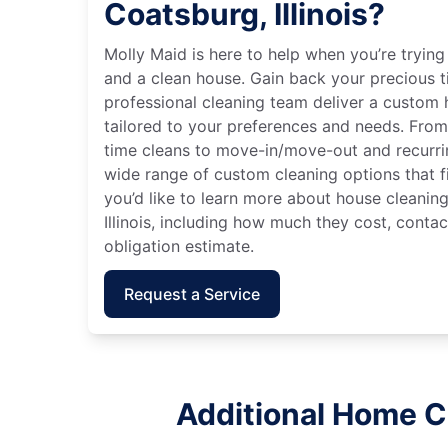
Coatsburg, Illinois?
Molly Maid is here to help when you’re tryin
and a clean house. Gain back your precious t
professional cleaning team deliver a custom
tailored to your preferences and needs. Fro
time cleans to move-in/move-out and recurri
wide range of custom cleaning options that fit
you’d like to learn more about house cleaning
Illinois, including how much they cost, contac
obligation estimate.
Request a Service
Additional Home Cl