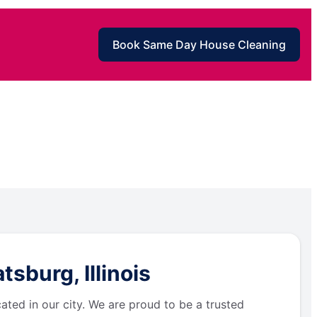
Book Same Day House Cleaning
sburg, Illinois
ated in our city. We are proud to be a trusted