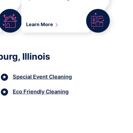
Learn More
rg, Illinois
Special Event Cleaning
Eco Friendly Cleaning