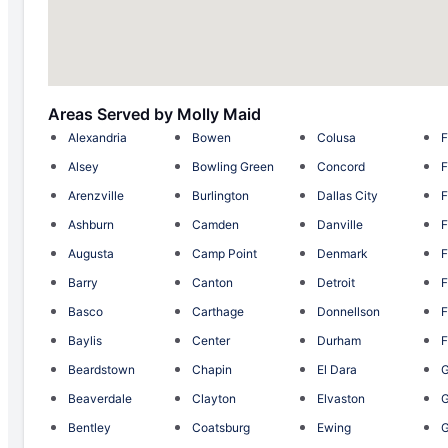
Areas Served by Molly Maid
Alexandria
Bowen
Colusa
F
Alsey
Bowling Green
Concord
F
Arenzville
Burlington
Dallas City
F
Ashburn
Camden
Danville
F
Augusta
Camp Point
Denmark
F
Barry
Canton
Detroit
F
Basco
Carthage
Donnellson
F
Baylis
Center
Durham
F
Beardstown
Chapin
El Dara
G
Beaverdale
Clayton
Elvaston
Bentley
Coatsburg
Ewing
G