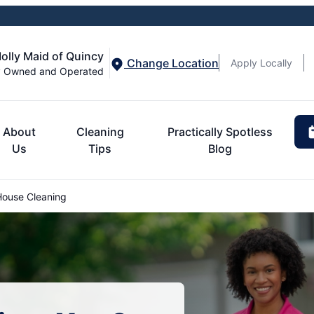
olly Maid of Quincy
Change Location
Apply Locally
y Owned and Operated
About
Cleaning
Practically Spotless
Us
Tips
Blog
ouse Cleaning