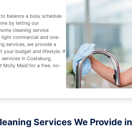
g to balance a busy schedule
ime by letting our
 home cleaning service
m light commercial and one-
ng services, we provide a
 your budget and lifestyle. If
 services in Coatsburg,
t Molly Maid for a free, no-
eaning Services We Provide in 