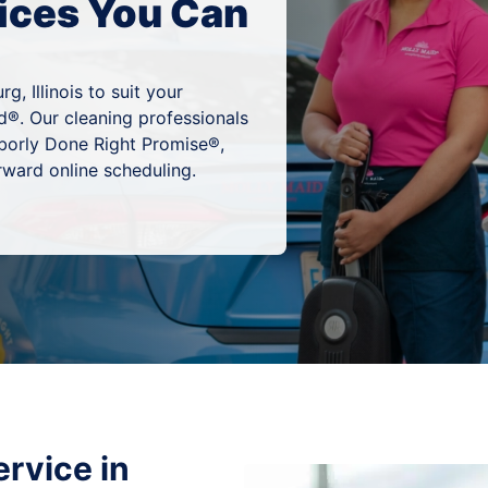
ices You Can
, Illinois to suit your
d®. Our cleaning professionals
hborly Done Right Promise®,
rward online scheduling.
rvice in