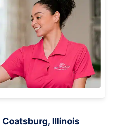
Coatsburg, Illinois