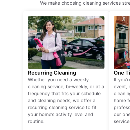
We make choosing cleaning services stres
Recurring Cleaning
One T
Whether you need a weekly
If you’
cleaning service, bi-weekly, or at a
event, 
frequency that fits your schedule
cleanin
and cleaning needs, we offer a
home fo
recurring cleaning service to fit
profess
your home’s activity level and
our one
routine.
service