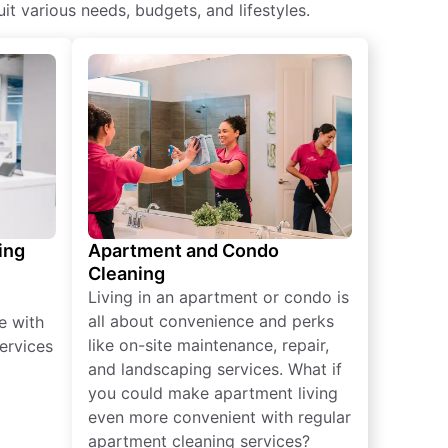
t various needs, budgets, and lifestyles.
ing
Apartment and Condo
Cleaning
Living in an apartment or condo is
all about convenience and perks
e with
like on-site maintenance, repair,
ervices
and landscaping services. What if
you could make apartment living
even more convenient with regular
apartment cleaning services?