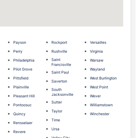
Payson
Rockport
Versailles
Perry
Rushville
Virginia
Saint
Philadelphia
Warsaw
Francisville
n
Pilot Grove
Wayland
Saint Paul
g
Pittsfield
West Burlington
Saverton
Plainville
West Point
South
Jacksonville
Pleasant Hill
Wever
Sutter
Pontoosuc
Williamstown
Taylor
Quincy
Winchester
Time
Rensselaer
Ursa
Revere
Valley City