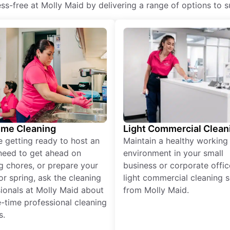
s-free at Molly Maid by delivering a range of options to sui
ime Cleaning
Light Commercial Clean
re getting ready to host an
Maintain a healthy working
need to get ahead on
environment in your small
g chores, or prepare your
business or corporate offic
r spring, ask the cleaning
light commercial cleaning s
ionals at Molly Maid about
from Molly Maid.
-time professional cleaning
s.