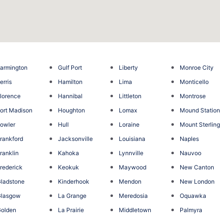
armington
Gulf Port
Liberty
Monroe City
erris
Hamilton
Lima
Monticello
lorence
Hannibal
Littleton
Montrose
ort Madison
Houghton
Lomax
Mound Statio
owler
Hull
Loraine
Mount Sterlin
rankford
Jacksonville
Louisiana
Naples
ranklin
Kahoka
Lynnville
Nauvoo
rederick
Keokuk
Maywood
New Canton
ladstone
Kinderhook
Mendon
New London
Glasgow
La Grange
Meredosia
Oquawka
olden
La Prairie
Middletown
Palmyra