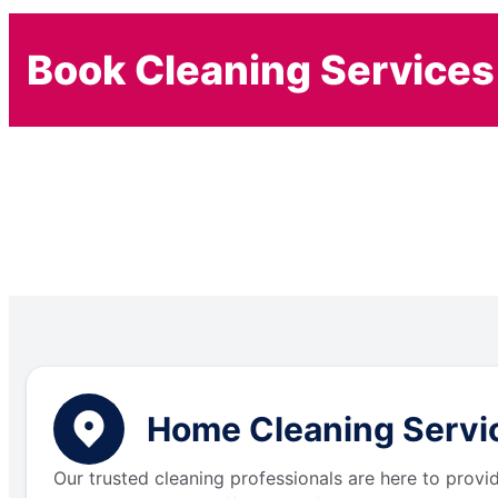
Book Cleaning Services
Home Cleaning Service
Our trusted cleaning professionals are here to provi