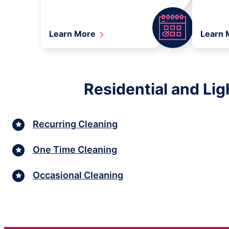
Learn More
Learn
Residential and Lig
Recurring Cleaning
One Time Cleaning
Occasional Cleaning