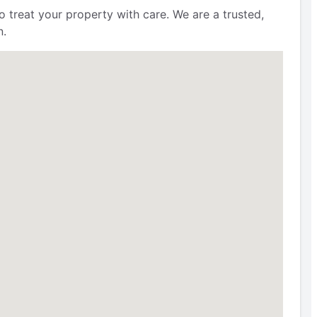
 treat your property with care. We are a trusted,
n.