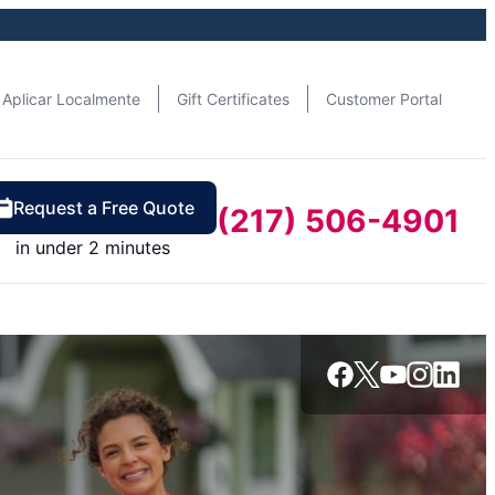
Aplicar Localmente
Gift Certificates
Customer Portal
Request a Free Quote
(217) 506-4901
in under 2 minutes