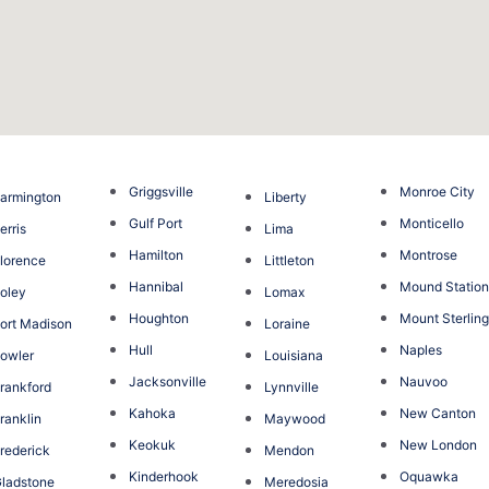
Griggsville
Monroe City
armington
Liberty
Gulf Port
Monticello
erris
Lima
Hamilton
Montrose
lorence
Littleton
Hannibal
Mound Statio
oley
Lomax
Houghton
Mount Sterlin
ort Madison
Loraine
Hull
Naples
owler
Louisiana
Jacksonville
Nauvoo
rankford
Lynnville
Kahoka
New Canton
ranklin
Maywood
Keokuk
New London
rederick
Mendon
Kinderhook
Oquawka
ladstone
Meredosia