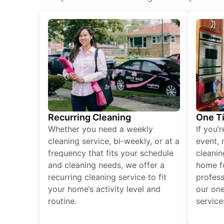
Recurring Cleaning
One T
Whether you need a weekly
If you’
cleaning service, bi-weekly, or at a
event, 
frequency that fits your schedule
cleanin
and cleaning needs, we offer a
home fo
recurring cleaning service to fit
profess
your home’s activity level and
our one
routine.
service