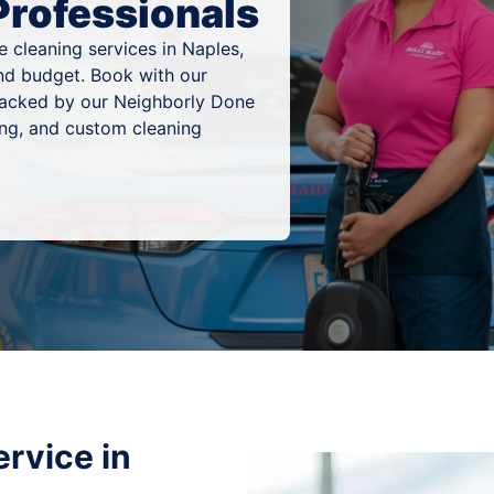
Professionals
 cleaning services in Naples,
 and budget. Book with our
 backed by our Neighborly Done
ing, and custom cleaning
rvice in