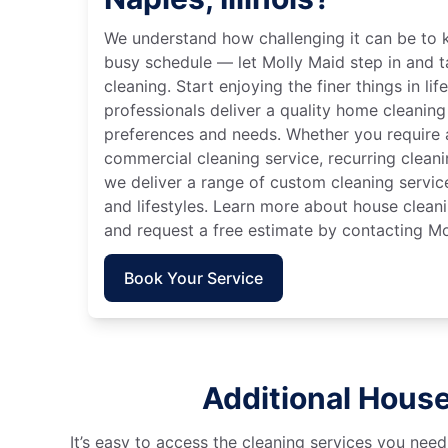
We understand how challenging it can be to 
busy schedule — let Molly Maid step in and t
cleaning. Start enjoying the finer things in lif
professionals deliver a quality home cleaning 
preferences and needs. Whether you require a
commercial cleaning service, recurring clean
we deliver a range of custom cleaning servic
and lifestyles. Learn more about house cleanin
and request a free estimate by contacting Mo
Book Your Service
Additional House 
It’s easy to access the cleaning services you need