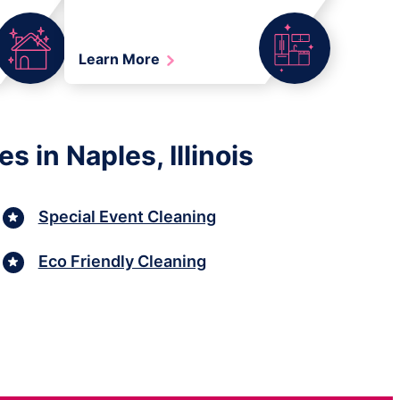
Learn More
 in Naples, Illinois
Special Event Cleaning
Eco Friendly Cleaning