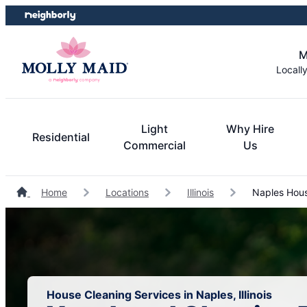
Skip
Skip
to
to
content
footer
M
Locall
Light
Why Hire
Residential
Commercial
Us
Home
Locations
Illinois
Naples Hous
House Cleaning Services in Naples, Illinois