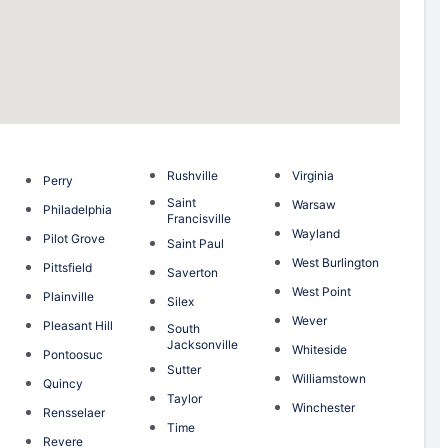
Rushville
Virginia
Perry
Saint
Warsaw
Philadelphia
Francisville
Wayland
Pilot Grove
Saint Paul
n
West Burlington
Pittsfield
Saverton
g
West Point
Plainville
Silex
Wever
Pleasant Hill
South
Jacksonville
Whiteside
Pontoosuc
Sutter
Williamstown
Quincy
Taylor
Winchester
Rensselaer
Time
Revere