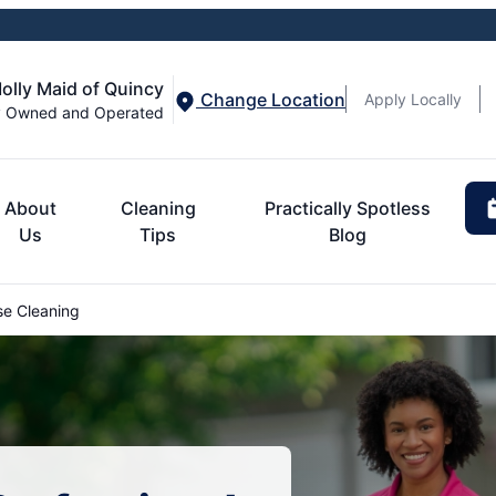
olly Maid of Quincy
Change Location
Apply Locally
y Owned and Operated
About
Cleaning
Practically Spotless
Us
Tips
Blog
e Cleaning