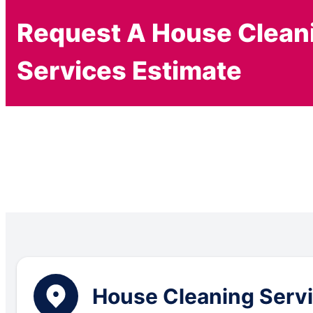
Request A House Clean
Services Estimate
House Cleaning Servic