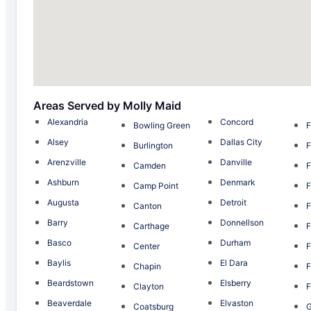
Areas Served by Molly Maid
Alexandria
Concord
Bowling Green
F
Alsey
Dallas City
Burlington
F
Arenzville
Danville
Camden
F
Ashburn
Denmark
Camp Point
F
Augusta
Detroit
Canton
F
Barry
Donnellson
Carthage
F
Basco
Durham
Center
F
Baylis
El Dara
Chapin
F
Beardstown
Elsberry
Clayton
F
Beaverdale
Elvaston
Coatsburg
G