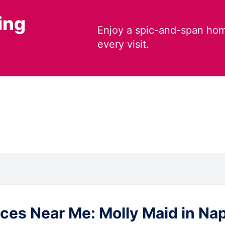
ing
Enjoy a spic-and-span hom
every visit.
es Near Me: Molly Maid in Naple