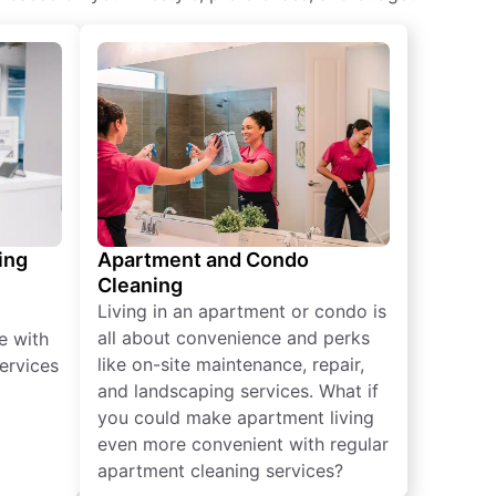
ing
Apartment and Condo
Cleaning
Living in an apartment or condo is
all about convenience and perks
e with
like on-site maintenance, repair,
ervices
and landscaping services. What if
you could make apartment living
even more convenient with regular
apartment cleaning services?