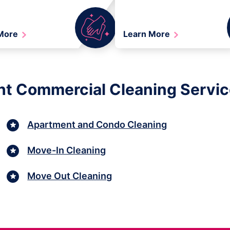
 More
Learn More
ht Commercial Cleaning Services
Apartment and Condo Cleaning
Move-In Cleaning
Move Out Cleaning