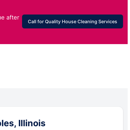
e after
Call for Quality House Cleaning Services
s, Illinois