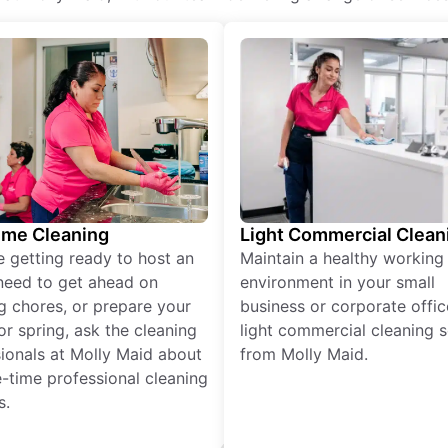
ime Cleaning
Light Commercial Clean
re getting ready to host an
Maintain a healthy working
need to get ahead on
environment in your small
g chores, or prepare your
business or corporate offic
r spring, ask the cleaning
light commercial cleaning s
ionals at Molly Maid about
from Molly Maid.
-time professional cleaning
s.