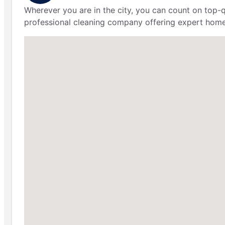
Wherever you are in the city, you can count on top-q
professional cleaning company offering expert home