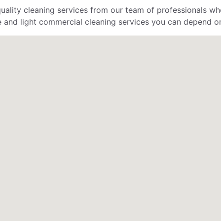
uality cleaning services from our team of professionals who
 and light commercial cleaning services you can depend o