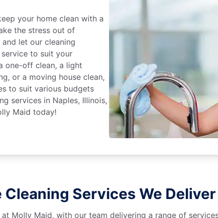
keep your home clean with a
ake the stress out of
e and let our cleaning
service to suit your
 one-off clean, a light
ing, or a moving house clean,
es to suit various budgets
g services in Naples, Illinois,
lly Maid today!
Cleaning Services We Deliver i
 at Molly Maid, with our team delivering a range of service