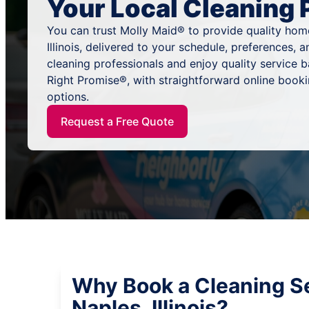
Your Local Cleaning 
You can trust Molly Maid® to provide quality home
Illinois, delivered to your schedule, preferences,
cleaning professionals and enjoy quality service
Right Promise®, with straightforward online book
options.
Request a Free Quote
Why Book a Cleaning Se
Naples, Illinois?