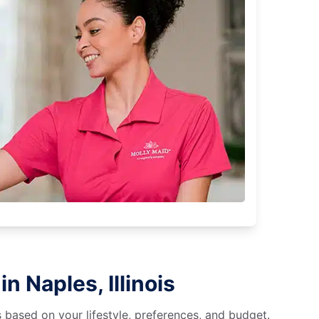
n Naples, Illinois
s based on your lifestyle, preferences, and budget.