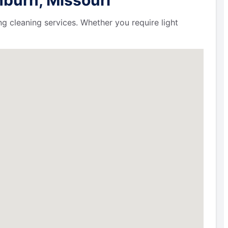
ng cleaning services. Whether you require light