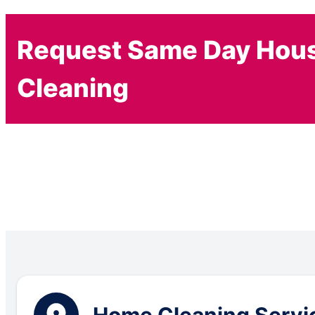
Request Same Day Hou
Cleaning
Home Cleaning Servic