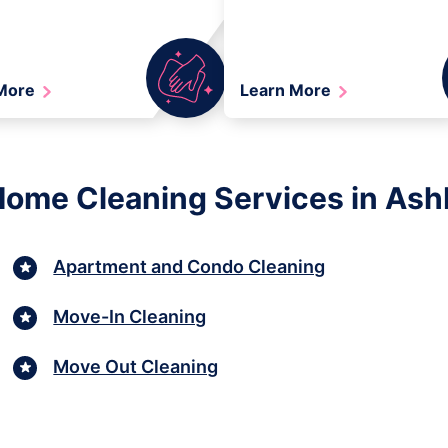
 More
Learn More
Home Cleaning Services in Ash
Apartment and Condo Cleaning
Move-In Cleaning
Move Out Cleaning