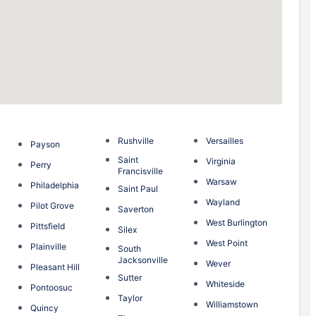
Rushville
Versailles
Payson
Saint
n
Virginia
Perry
Francisville
g
Warsaw
Philadelphia
Saint Paul
Wayland
Pilot Grove
Saverton
West Burlington
Pittsfield
Silex
West Point
Plainville
South
Jacksonville
Wever
Pleasant Hill
Sutter
Whiteside
Pontoosuc
Taylor
Williamstown
Quincy