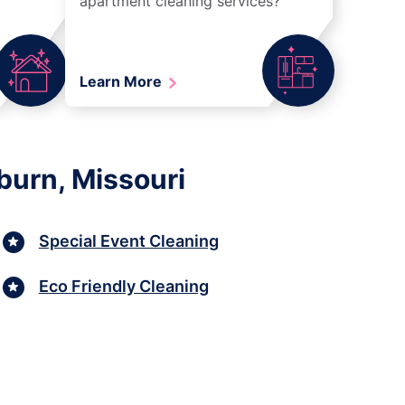
apartment cleaning services?
Learn More
burn, Missouri
Special Event Cleaning
Eco Friendly Cleaning