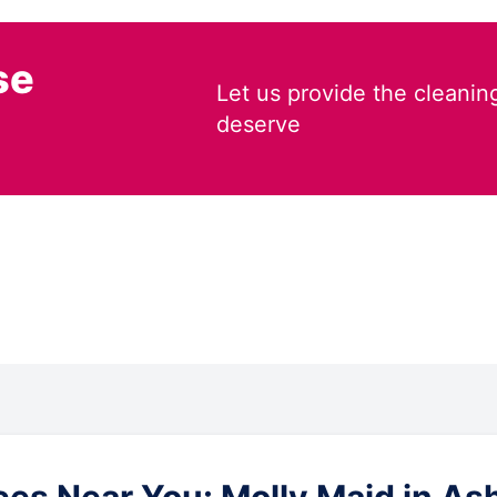
se
Let us provide the cleanin
deserve
es Near You: Molly Maid in As