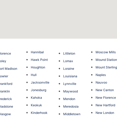
Hannibal
Moscow Mills
lorence
Littleton
Hawk Point
Mound Statio
oley
Lomax
Houghton
Mount Sterlin
ort Madison
Loraine
Hull
Naples
owler
Louisiana
Jacksonville
Nauvoo
rankford
Lynnville
Jonesburg
New Canton
ranklin
Maywood
Kahoka
New Florence
rederick
Mendon
Keokuk
New Hartford
ladstone
Meredosia
Kinderhook
New London
Glasgow
Middletown