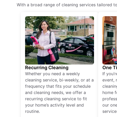
With a broad range of cleaning services tailored t
Recurring Cleaning
One T
Whether you need a weekly
If you’
cleaning service, bi-weekly, or at a
event, 
frequency that fits your schedule
cleanin
and cleaning needs, we offer a
home fo
recurring cleaning service to fit
profess
your home’s activity level and
our one
routine.
service