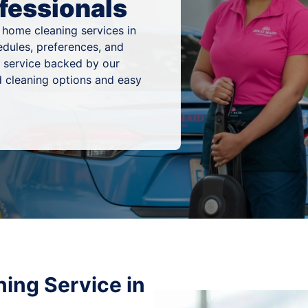
fessionals
 home cleaning services in
edules, preferences, and
g service backed by our
 cleaning options and easy
ing Service in