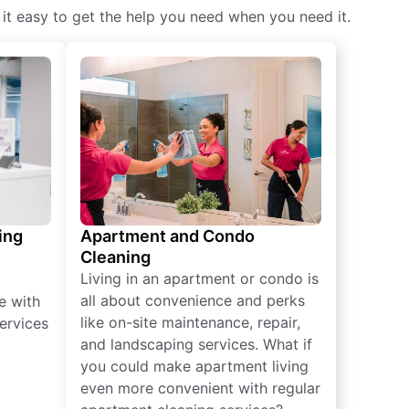
 it easy to get the help you need when you need it.
ing
Apartment and Condo
Cleaning
Living in an apartment or condo is
all about convenience and perks
e with
like on-site maintenance, repair,
ervices
and landscaping services. What if
you could make apartment living
even more convenient with regular