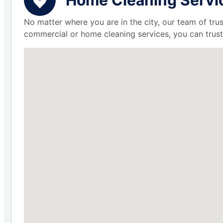
No matter where you are in the city, our team of trus
commercial or home cleaning services, you can trust 