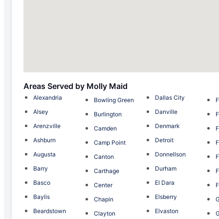
Areas Served by Molly Maid
Alexandria
Dallas City
Bowling Green
F
Alsey
Danville
Burlington
F
Arenzville
Denmark
Camden
F
Ashburn
Detroit
Camp Point
F
Augusta
Donnellson
Canton
F
Barry
Durham
Carthage
F
Basco
El Dara
Center
F
Baylis
Elsberry
Chapin
G
Beardstown
Elvaston
Clayton