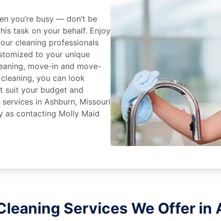
en you’re busy — don’t be
his task on your behalf. Enjoy
 our cleaning professionals
stomized to your unique
leaning, move-in and move-
 cleaning, you can look
at suit your budget and
 services in Ashburn, Missouri
y as contacting Molly Maid
Cleaning Services We Offer in 