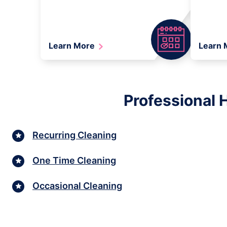
Learn More
Learn
Professional 
Recurring Cleaning
One Time Cleaning
Occasional Cleaning