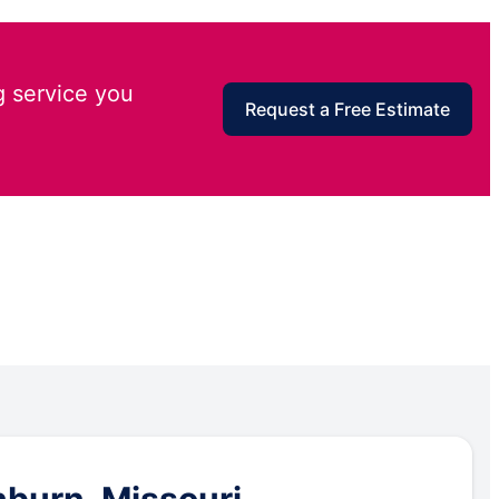
g service you
Request a Free Estimate
hburn, Missouri