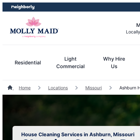
Skip
Skip
to
to
content
footer
M
Locall
Light
Why Hire
Residential
Commercial
Us
Home
Locations
Missouri
Ashburn H
House Cleaning Services in Ashburn, Missouri