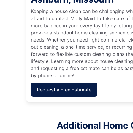
Keeping a house clean can be challenging wh
afraid to contact Molly Maid to take care of t
more balance in your everyday life by letting
provide a standout home cleaning service cu
needs. Whether you need light commercial c
out cleaning, a one-time service, or recurring
forward to flexible custom cleaning plans th
lifestyle. Learning more about house cleaning
and requesting a free estimate can be as eas
by phone or online!
Request a Free Estimate
Additional Home 