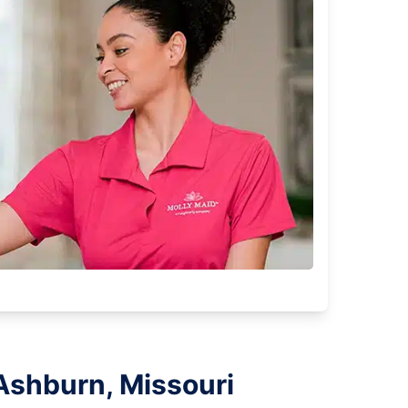
Ashburn, Missouri