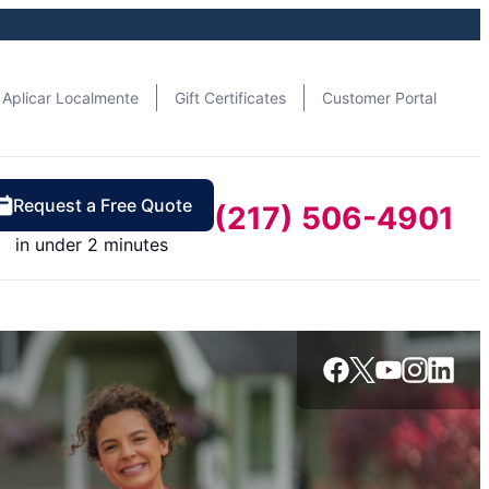
Aplicar Localmente
Gift Certificates
Customer Portal
Request a Free Quote
(217) 506-4901
in under 2 minutes