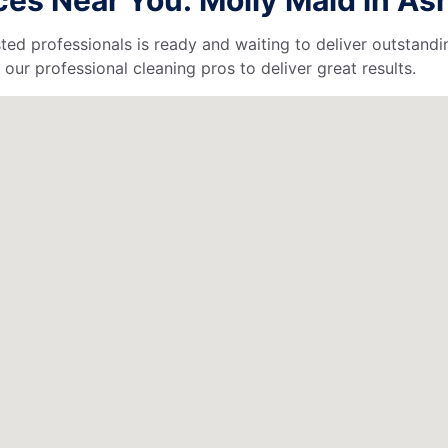
ted professionals is ready and waiting to deliver outstandi
our professional cleaning pros to deliver great results.