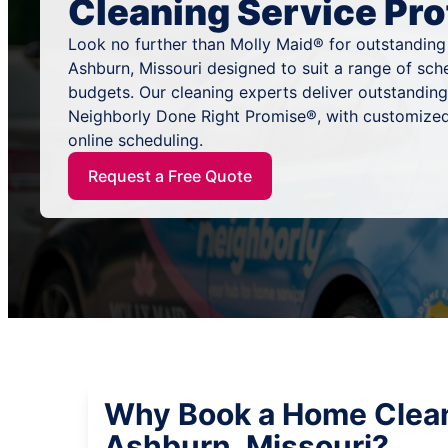
Cleaning Service Pro
Look no further than Molly Maid® for outstanding
Ashburn, Missouri designed to suit a range of sch
budgets. Our cleaning experts deliver outstandin
Neighborly Done Right Promise®, with customized
online scheduling.
Request a Free Quote
Why Book a Home Clean
Ashburn, Missouri?