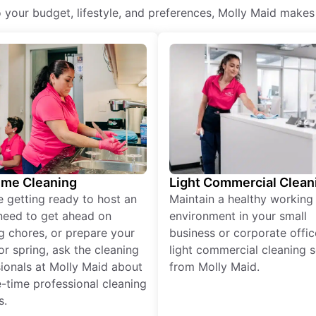
o your budget, lifestyle, and preferences, Molly Maid makes
ime Cleaning
Light Commercial Clean
re getting ready to host an
Maintain a healthy working
need to get ahead on
environment in your small
g chores, or prepare your
business or corporate offic
r spring, ask the cleaning
light commercial cleaning s
ionals at Molly Maid about
from Molly Maid.
-time professional cleaning
s.