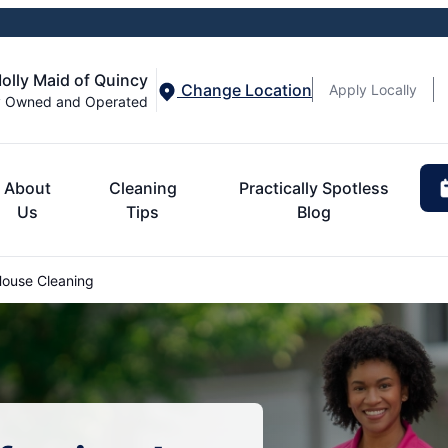
olly Maid of Quincy
Change Location
Apply Locally
y Owned and Operated
About
Cleaning
Practically Spotless
Us
Tips
Blog
ouse Cleaning