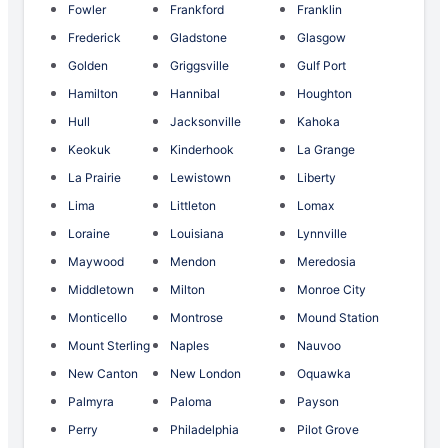
Fowler
Frankford
Franklin
Frederick
Gladstone
Glasgow
Golden
Griggsville
Gulf Port
Hamilton
Hannibal
Houghton
Hull
Jacksonville
Kahoka
Keokuk
Kinderhook
La Grange
La Prairie
Lewistown
Liberty
Lima
Littleton
Lomax
Loraine
Louisiana
Lynnville
Maywood
Mendon
Meredosia
Middletown
Milton
Monroe City
Monticello
Montrose
Mound Station
Mount Sterling
Naples
Nauvoo
New Canton
New London
Oquawka
Palmyra
Paloma
Payson
Perry
Philadelphia
Pilot Grove