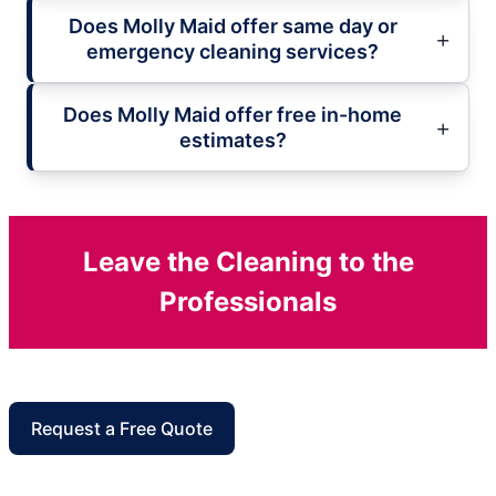
Does Molly Maid offer same day or
emergency cleaning services?
Does Molly Maid offer free in-home
estimates?
Leave the Cleaning to the
Professionals
Request a Free Quote