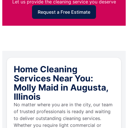
Let us provide the cleaning service you deserve
Request a Free Estimate
Home Cleaning
Services Near You:
Molly Maid in Augusta,
Illinois
No matter where you are in the city, our team
of trusted professionals is ready and waiting
to deliver outstanding cleaning services.
Whether you require light commercial or