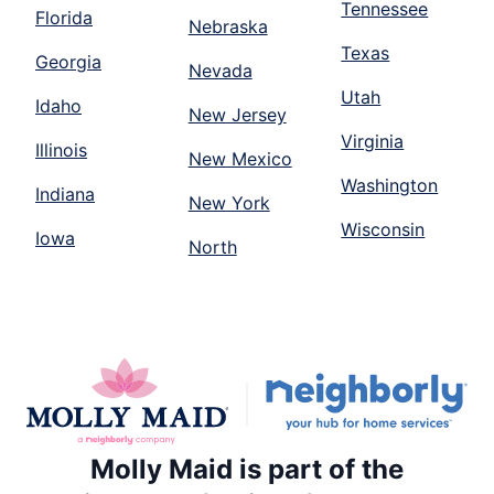
Tennessee
Florida
Nebraska
Texas
Georgia
Nevada
Utah
Idaho
New Jersey
Virginia
Illinois
New Mexico
Washington
Indiana
New York
Wisconsin
Iowa
North
Molly Maid is part of the