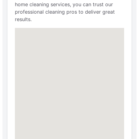
home cleaning services, you can trust our
professional cleaning pros to deliver great
results.