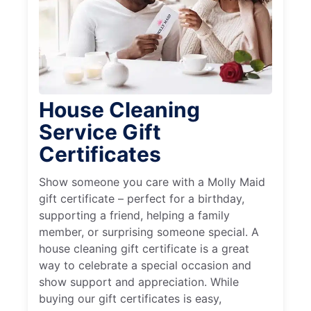
House Cleaning
Service Gift
Certificates
Show someone you care with a Molly Maid
gift certificate – perfect for a birthday,
supporting a friend, helping a family
member, or surprising someone special. A
house cleaning gift certificate is a great
way to celebrate a special occasion and
show support and appreciation. While
buying our gift certificates is easy,