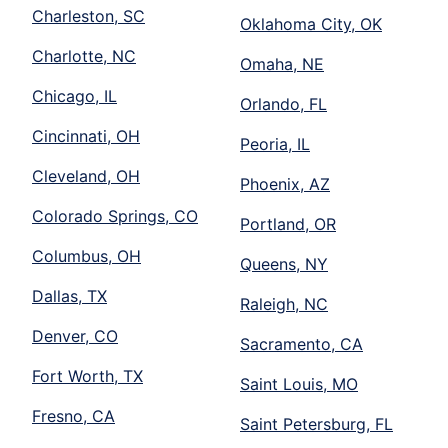
Charleston, SC
Oklahoma City, OK
Charlotte, NC
Omaha, NE
Chicago, IL
Orlando, FL
Cincinnati, OH
Peoria, IL
Cleveland, OH
Phoenix, AZ
Colorado Springs, CO
Portland, OR
Columbus, OH
Queens, NY
Dallas, TX
Raleigh, NC
Denver, CO
Sacramento, CA
Fort Worth, TX
Saint Louis, MO
Fresno, CA
Saint Petersburg, FL