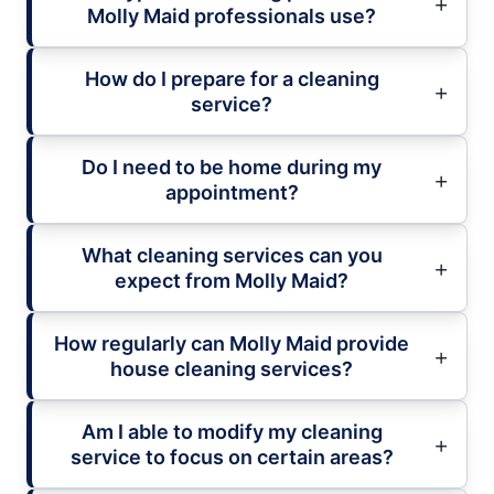
Molly Maid professionals use?
How do I prepare for a cleaning
service?
Do I need to be home during my
appointment?
What cleaning services can you
expect from Molly Maid?
How regularly can Molly Maid provide
house cleaning services?
Am I able to modify my cleaning
service to focus on certain areas?