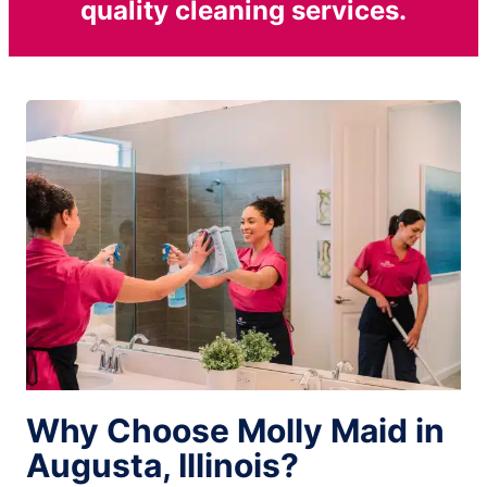
quality cleaning services.
Why Choose Molly Maid in
Augusta, Illinois?