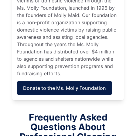
victims of domestic violence through the
Ms. Molly Foundation, launched in 1996 by
the founders of Molly Maid. Our foundation
is a non-profit organization supporting
domestic violence victims by raising public
awareness and assisting local agencies.
Throughout the years the Ms. Molly
Foundation has distributed over $4 million
to agencies and shelters nationwide while
also supporting prevention programs and
fundraising efforts.
Donate to the Ms. Molly Foundation
Frequently Asked
Questions About