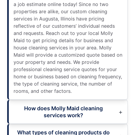
a job estimate online today! Since no two
properties are alike, our custom cleaning
services in Augusta, Illinois have pricing
reflective of our customers’ individual needs
and requests. Reach out to your local Molly
Maid to get pricing details for business and
house cleaning services in your area. Molly
Maid will provide a customized quote based on
your property and needs. We provide
professional cleaning service quotes for your
home or business based on cleaning frequency,
the type of cleaning service, the number of
rooms, and other factors.
How does Molly Maid cleaning
services work?
What types of cleaning products do