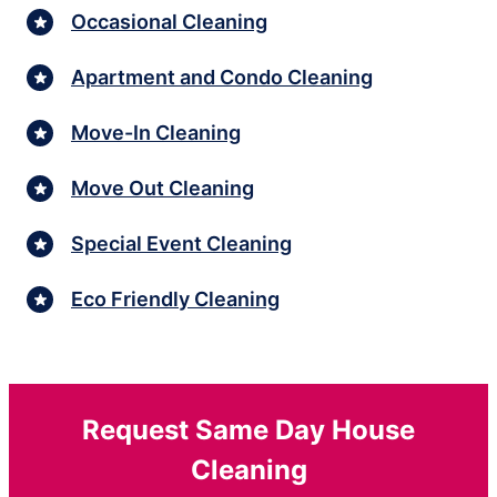
Occasional Cleaning
Apartment and Condo Cleaning
Move-In Cleaning
Move Out Cleaning
Special Event Cleaning
Eco Friendly Cleaning
Request Same Day House
Cleaning