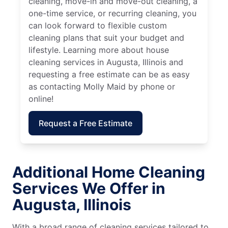
cleaning, move-in and move-out cleaning, a
one-time service, or recurring cleaning, you
can look forward to flexible custom
cleaning plans that suit your budget and
lifestyle. Learning more about house
cleaning services in Augusta, Illinois and
requesting a free estimate can be as easy
as contacting Molly Maid by phone or
online!
Request a Free Estimate
Additional Home Cleaning
Services We Offer in
Augusta, Illinois
With a broad range of cleaning services tailored to