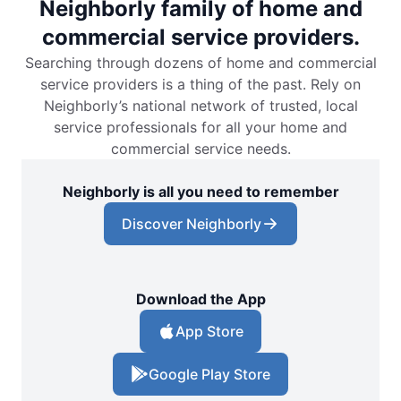
Neighborly family of home and
commercial service providers.
Searching through dozens of home and commercial
service providers is a thing of the past. Rely on
Neighborly’s national network of trusted, local
service professionals for all your home and
commercial service needs.
Neighborly is all you need to remember
Discover Neighborly
Download the App
App Store
Google Play Store