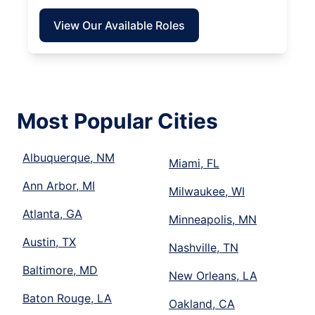
View Our Available Roles
Most Popular Cities
Albuquerque, NM
Miami, FL
Ann Arbor, MI
Milwaukee, WI
Atlanta, GA
Minneapolis, MN
Austin, TX
Nashville, TN
Baltimore, MD
New Orleans, LA
Baton Rouge, LA
Oakland, CA