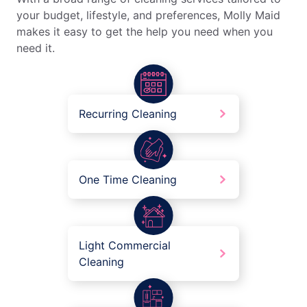
your budget, lifestyle, and preferences, Molly Maid
makes it easy to get the help you need when you
need it.
Recurring Cleaning
One Time Cleaning
Light Commercial
Cleaning