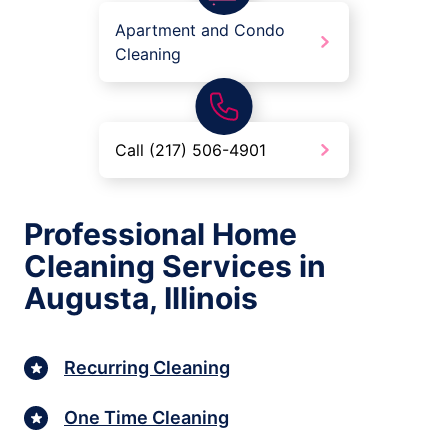
Apartment and Condo
Cleaning
Call (217) 506-4901
Professional Home
Cleaning Services in
Augusta, Illinois
Recurring Cleaning
One Time Cleaning