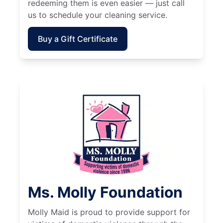
redeeming them is even easier — just call
us to schedule your cleaning service.
Buy a Gift Certificate
Ms. Molly Foundation
Molly Maid is proud to provide support for