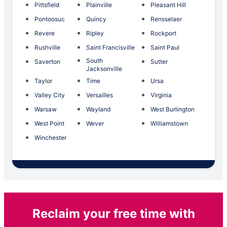
Pittsfield
Plainville
Pleasant Hill
Pontoosuc
Quincy
Rensselaer
Revere
Ripley
Rockport
Rushville
Saint Francisville
Saint Paul
South
Saverton
Sutter
Jacksonville
Taylor
Time
Ursa
Valley City
Versailles
Virginia
Warsaw
Wayland
West Burlington
West Point
Wever
Williamstown
Winchester
Reclaim your free time with