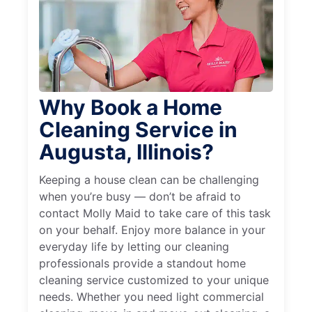
Why Book a Home
Cleaning Service in
Augusta, Illinois?
Keeping a house clean can be challenging
when you’re busy — don’t be afraid to
contact Molly Maid to take care of this task
on your behalf. Enjoy more balance in your
everyday life by letting our cleaning
professionals provide a standout home
cleaning service customized to your unique
needs. Whether you need light commercial