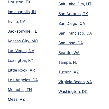
Houston, TX
Salt Lake City, UT
Indianapolis, IN
San Antonio, TX
Irvine, CA
San Diego, CA
Jacksonville, FL
San Francisco, CA
Kansas City, MO
San Jose, CA
Las Vegas, NV
Seattle, WA
Lexington, KY
Tampa, FL
Little Rock, AR
Tucson, AZ
Los Angeles, CA
Virginia Beach, VA
Memphis, TN
Washington, DC
Mesa, AZ