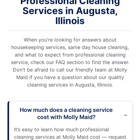
Professional Cleaning
Services in Augusta,
Illinois
When you’re looking for answers about
housekeeping services, same day house cleaning,
and what to expect from professional cleaning
service, check our FAQ section to find the answer.
Don’t be afraid to call our friendly team at Molly
Maid if you have a question about our quality
cleaning services in Augusta, Illinois.
How much does a cleaning service
cost with Molly Maid?
It’s easy to learn how much professional
cleaning services at Molly Maid cost — request