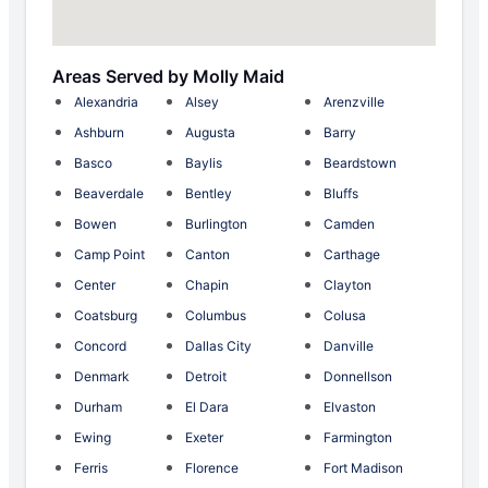
Areas Served by Molly Maid
Alexandria
Alsey
Arenzville
Ashburn
Augusta
Barry
Basco
Baylis
Beardstown
Beaverdale
Bentley
Bluffs
Bowen
Burlington
Camden
Camp Point
Canton
Carthage
Center
Chapin
Clayton
Coatsburg
Columbus
Colusa
Concord
Dallas City
Danville
Denmark
Detroit
Donnellson
Durham
El Dara
Elvaston
Ewing
Exeter
Farmington
Ferris
Florence
Fort Madison