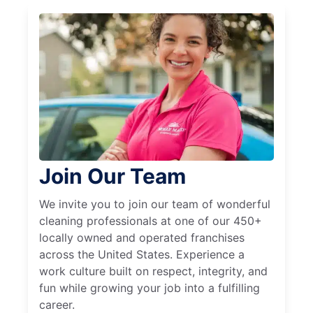
Join Our Team
We invite you to join our team of wonderful
cleaning professionals at one of our 450+
locally owned and operated franchises
across the United States. Experience a
work culture built on respect, integrity, and
fun while growing your job into a fulfilling
career.