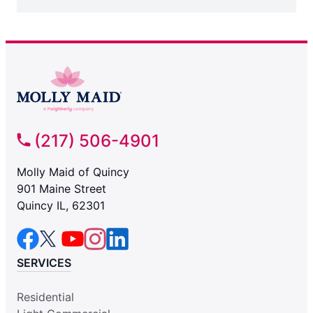
(217) 506-4901
Molly Maid of Quincy
901 Maine Street
Quincy IL, 62301
SERVICES
Residential