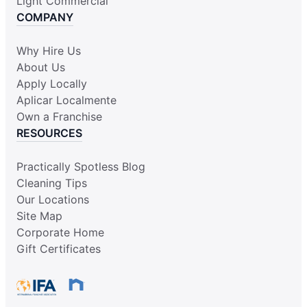
Light Commercial
COMPANY
Why Hire Us
About Us
Apply Locally
Aplicar Localmente
Own a Franchise
RESOURCES
Practically Spotless Blog
Cleaning Tips
Our Locations
Site Map
Corporate Home
Gift Certificates