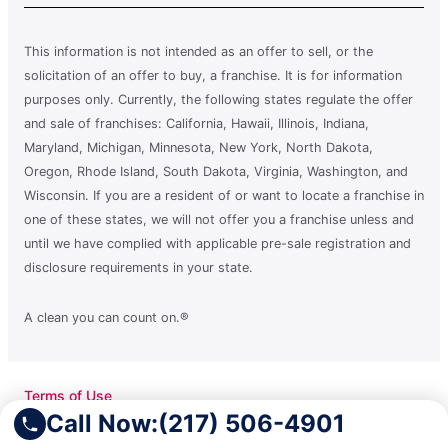
This information is not intended as an offer to sell, or the
solicitation of an offer to buy, a franchise. It is for information
purposes only. Currently, the following states regulate the offer
and sale of franchises: California, Hawaii, Illinois, Indiana,
Maryland, Michigan, Minnesota, New York, North Dakota,
Oregon, Rhode Island, South Dakota, Virginia, Washington, and
Wisconsin. If you are a resident of or want to locate a franchise in
one of these states, we will not offer you a franchise unless and
until we have complied with applicable pre-sale registration and
disclosure requirements in your state.
A clean you can count on.®
Terms of Use
Privacy Policy
Call Now:
(217) 506-4901
Accessibility