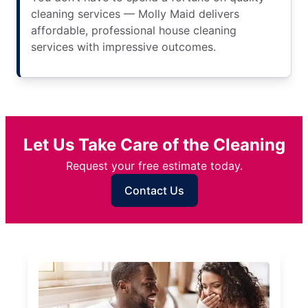
cleaning services — Molly Maid delivers
affordable, professional house cleaning
services with impressive outcomes.
Let Us Take Care of the Cleaning
Request your free estimate today.
Contact Us