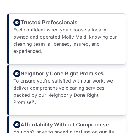
Trusted Professionals
Feel confident when you choose a locally
owned and operated Molly Maid, knowing our
cleaning team is licensed, insured, and
experienced.
Neighborly Done Right Promise®
To ensure you’re satisfied with our work, we
deliver comprehensive cleaning services
backed by our Neighborly Done Right
Promise®.
Affordability Without Compromise
You don’t have to spend a fortune on quality