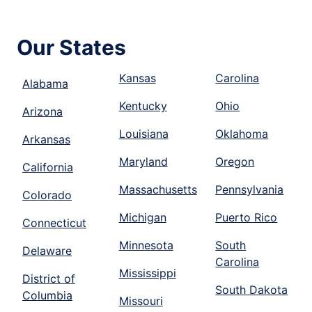
Our States
Kansas
Carolina
Alabama
Kentucky
Ohio
Arizona
Louisiana
Oklahoma
Arkansas
Maryland
Oregon
California
Massachusetts
Pennsylvania
Colorado
Michigan
Puerto Rico
Connecticut
Minnesota
South
Delaware
Carolina
Mississippi
District of
South Dakota
Columbia
Missouri