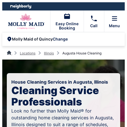
Skip
Skip
to
to
content
footer
Easy Online
Call
Menu
Booking
Change
Molly Maid of Quincy
Locations
Illinois
Augusta House Cleaning
House Cleaning Services in Augusta, Illinois
Cleaning Service
Professionals
Look no further than Molly Maid® for
outstanding home cleaning services in Augusta,
Illinois designed to suit a range of schedules,