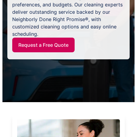
preferences, and budgets. Our cleaning experts
deliver outstanding service backed by our
Neighborly Done Right Promise®, with
customized cleaning options and easy online
scheduling.
Request a Free Quote