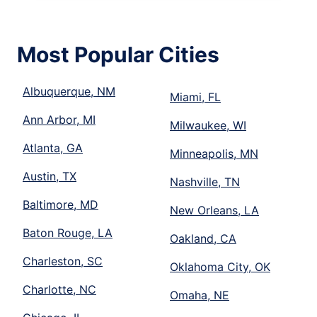
Most Popular Cities
Albuquerque, NM
Miami, FL
Ann Arbor, MI
Milwaukee, WI
Atlanta, GA
Minneapolis, MN
Austin, TX
Nashville, TN
Baltimore, MD
New Orleans, LA
Baton Rouge, LA
Oakland, CA
Charleston, SC
Oklahoma City, OK
Charlotte, NC
Omaha, NE