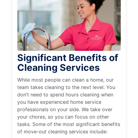
Significant Benefits of
Cleaning Services
While most people can clean a home, our
team takes cleaning to the next level. You
don’t need to spend hours cleaning when
you have experienced home service
professionals on your side. We take over
your chores, so you can focus on other
tasks. Some of the most significant benefits
of move-out cleaning services include: