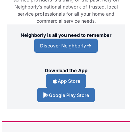
Neighborly’s national network of trusted, local
service professionals for all your home and
commercial service needs.
Neighborly is all you need to remember
Discover Neighborly
Download the App
App Store
Google Play Store