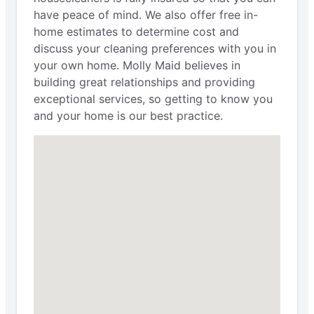
have peace of mind. We also offer free in-
home estimates to determine cost and
discuss your cleaning preferences with you in
your own home. Molly Maid believes in
building great relationships and providing
exceptional services, so getting to know you
and your home is our best practice.