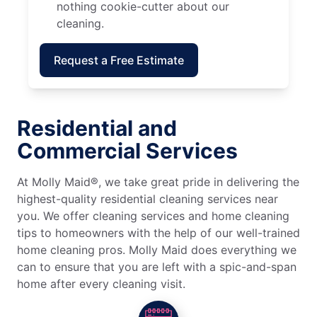
nothing cookie-cutter about our
cleaning.
Request a Free Estimate
Residential and
Commercial Services
At Molly Maid®, we take great pride in delivering the
highest-quality residential cleaning services near
you. We offer cleaning services and home cleaning
tips to homeowners with the help of our well-trained
home cleaning pros. Molly Maid does everything we
can to ensure that you are left with a spic-and-span
home after every cleaning visit.