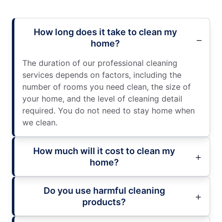
How long does it take to clean my
home?
The duration of our professional cleaning
services depends on factors, including the
number of rooms you need clean, the size of
your home, and the level of cleaning detail
required. You do not need to stay home when
we clean.
How much will it cost to clean my
home?
Do you use harmful cleaning
products?