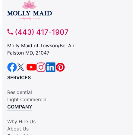
(443) 417-1907
Molly Maid of Towson/Bel Air
Falston MD, 21047
SERVICES
Residential
Light Commercial
COMPANY
Why Hire Us
About Us