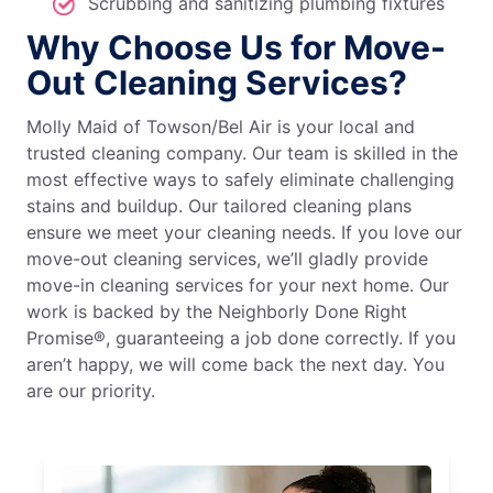
Scrubbing and sanitizing plumbing fixtures
Why Choose Us for Move-
Out Cleaning Services?
Molly Maid of Towson/Bel Air is your local and
trusted cleaning company. Our team is skilled in the
most effective ways to safely eliminate challenging
stains and buildup. Our tailored cleaning plans
ensure we meet your cleaning needs. If you love our
move-out cleaning services, we’ll gladly provide
move-in cleaning services for your next home. Our
work is backed by the Neighborly Done Right
Promise®, guaranteeing a job done correctly. If you
aren’t happy, we will come back the next day. You
are our priority.