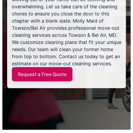
overwhelming. Let us take care of the cleaning
chores to ensure you close the door to this
chapter with a blank slate. Molly Maid of
Towson/Bel Air provides professional move-out
cleaning services across Towson & Bel Air, MD.
We customize cleaning plans that fit your unique
needs. Our team will clean your former home
from top to bottom. Contact us today to get an
estimate on our move-out cleaning services.
Request a Free Quote