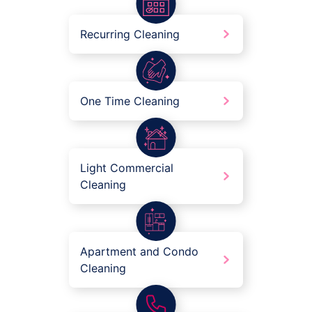
Recurring Cleaning
One Time Cleaning
Light Commercial
Cleaning
Apartment and Condo
Cleaning