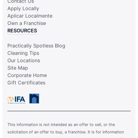
Contact Us
Apply Locally
Aplicar Localmente
Own a Franchise
RESOURCES
Practically Spotless Blog
Cleaning Tips
Our Locations
Site Map
Corporate Home
Gift Certificates
This information is not intended as an offer to sell, or the
solicitation of an offer to buy, a franchise. It is for information