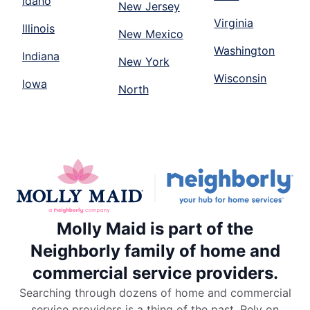
Idaho
New Jersey
Virginia
Illinois
New Mexico
Washington
Indiana
New York
Wisconsin
Iowa
North
Molly Maid is part of the
Neighborly family of home and
commercial service providers.
Searching through dozens of home and commercial
service providers is a thing of the past. Rely on