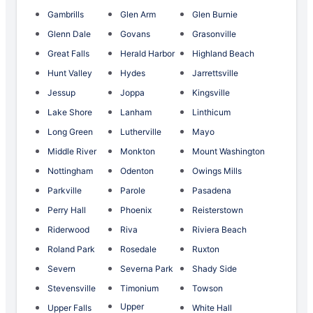
Gambrills
Glen Arm
Glen Burnie
Glenn Dale
Govans
Grasonville
Great Falls
Herald Harbor
Highland Beach
Hunt Valley
Hydes
Jarrettsville
Jessup
Joppa
Kingsville
Lake Shore
Lanham
Linthicum
Long Green
Lutherville
Mayo
Middle River
Monkton
Mount Washington
Nottingham
Odenton
Owings Mills
Parkville
Parole
Pasadena
Perry Hall
Phoenix
Reisterstown
Riderwood
Riva
Riviera Beach
Roland Park
Rosedale
Ruxton
Severn
Severna Park
Shady Side
Stevensville
Timonium
Towson
Upper
Upper Falls
White Hall