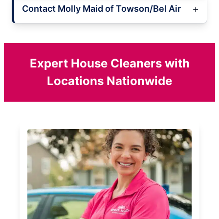
Contact Molly Maid of Towson/Bel Air
Expert House Cleaners with
Locations Nationwide