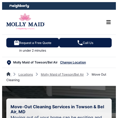
Skip
Skip
to
to
content
footer
Request a Free Quote
Call Us
in under 2 minutes
Molly Maid of Towson/Bel Air
Change Location
Locations
Molly Maid of Towson/Bel Air
Move Out
Cleaning
Move-Out Cleaning Services in Towson & Bel
Air, MD
Moving out of your home can be exciting and