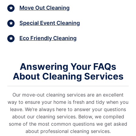
Move Out Cleaning
Special Event Cleaning
Eco Friendly Cleaning
Answering Your FAQs
About Cleaning Services
Our move-out cleaning services are an excellent
way to ensure your home is fresh and tidy when you
leave. We’re always here to answer your questions
about our cleaning services. Below, we compiled
some of the most common questions we get asked
about professional cleaning services.