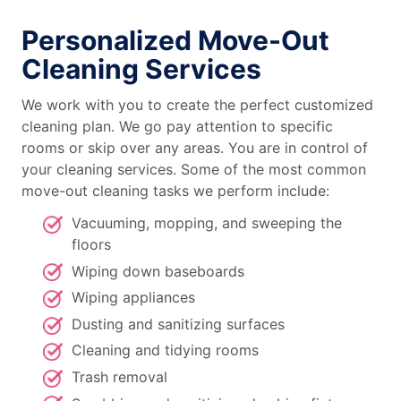
Personalized Move-Out
Cleaning Services
We work with you to create the perfect customized
cleaning plan. We go pay attention to specific
rooms or skip over any areas. You are in control of
your cleaning services. Some of the most common
move-out cleaning tasks we perform include:
Vacuuming, mopping, and sweeping the
floors
Wiping down baseboards
Wiping appliances
Dusting and sanitizing surfaces
Cleaning and tidying rooms
Trash removal