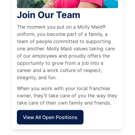
Join Our Team
The moment you put on a Molly Maid®
uniform, you become part of a family, a
team of people committed to supporting
one another. Molly Maid values taking care
of our employees and proudly offers the
opportunity to grow from a job into a
career and a work culture of respect,
integrity, and fun.
When you work with your local franchise
owner, they’ll take care of you the way they
take care of their own family and friends.
View All Open Positions