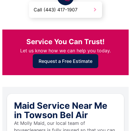
Call (443) 417-1907
Service You Can Trust!
Let us know how we can help you today.
Request a Free Estimate
Maid Service Near Me
in Towson Bel Air
At Molly Maid, our local team of
housecleaners is fully insured so that you can