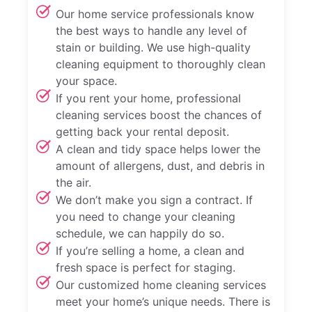
Our home service professionals know
the best ways to handle any level of
stain or building. We use high-quality
cleaning equipment to thoroughly clean
your space.
If you rent your home, professional
cleaning services boost the chances of
getting back your rental deposit.
A clean and tidy space helps lower the
amount of allergens, dust, and debris in
the air.
We don’t make you sign a contract. If
you need to change your cleaning
schedule, we can happily do so.
If you’re selling a home, a clean and
fresh space is perfect for staging.
Our customized home cleaning services
meet your home’s unique needs. There is