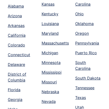
Kansas
Carolina
Alabama
Kentucky
Ohio
Arizona
Louisiana
Oklahoma
Arkansas
Maryland
Oregon
California
Massachusetts
Pennsylvania
Colorado
Michigan
Puerto Rico
Connecticut
Minnesota
South
Delaware
Carolina
Mississippi
District of
South Dakota
Columbia
Missouri
Tennessee
Florida
Nebraska
Texas
Georgia
Nevada
Utah