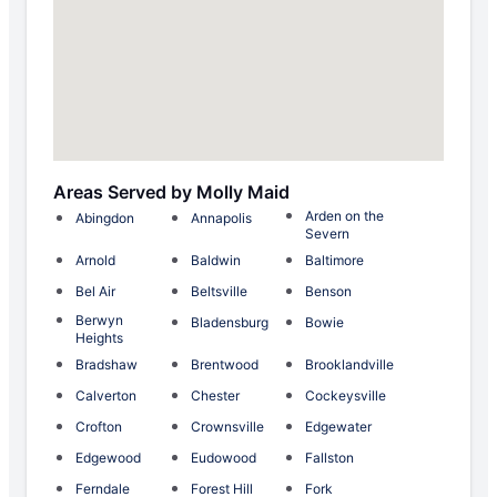
Areas Served by Molly Maid
Arden on the
Abingdon
Annapolis
Severn
Arnold
Baldwin
Baltimore
Bel Air
Beltsville
Benson
Berwyn
Bladensburg
Bowie
Heights
Bradshaw
Brentwood
Brooklandville
Calverton
Chester
Cockeysville
Crofton
Crownsville
Edgewater
Edgewood
Eudowood
Fallston
Ferndale
Forest Hill
Fork