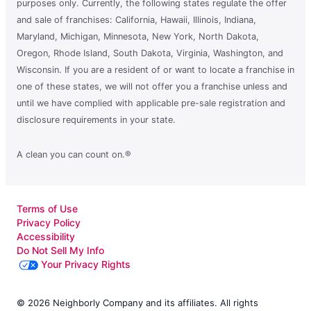
purposes only. Currently, the following states regulate the offer
and sale of franchises: California, Hawaii, Illinois, Indiana,
Maryland, Michigan, Minnesota, New York, North Dakota,
Oregon, Rhode Island, South Dakota, Virginia, Washington, and
Wisconsin. If you are a resident of or want to locate a franchise in
one of these states, we will not offer you a franchise unless and
until we have complied with applicable pre-sale registration and
disclosure requirements in your state.
A clean you can count on.®
Terms of Use
Privacy Policy
Accessibility
Do Not Sell My Info
Your Privacy Rights
© 2026 Neighborly Company and its affiliates. All rights