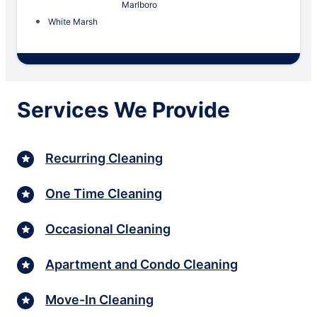
Marlboro
White Marsh
Services We Provide
Recurring Cleaning
One Time Cleaning
Occasional Cleaning
Apartment and Condo Cleaning
Move-In Cleaning