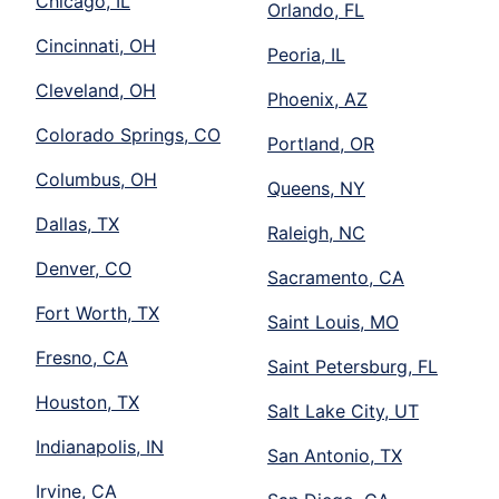
Chicago, IL
Orlando, FL
Cincinnati, OH
Peoria, IL
Cleveland, OH
Phoenix, AZ
Colorado Springs, CO
Portland, OR
Columbus, OH
Queens, NY
Dallas, TX
Raleigh, NC
Denver, CO
Sacramento, CA
Fort Worth, TX
Saint Louis, MO
Fresno, CA
Saint Petersburg, FL
Houston, TX
Salt Lake City, UT
Indianapolis, IN
San Antonio, TX
Irvine, CA