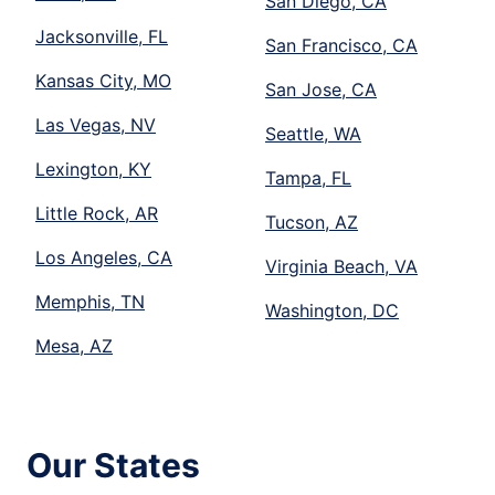
San Diego, CA
Jacksonville, FL
San Francisco, CA
Kansas City, MO
San Jose, CA
Las Vegas, NV
Seattle, WA
Lexington, KY
Tampa, FL
Little Rock, AR
Tucson, AZ
Los Angeles, CA
Virginia Beach, VA
Memphis, TN
Washington, DC
Mesa, AZ
Our States